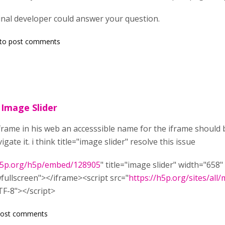
inal developer could answer your question.
to post comments
n Image Slider
 iframe in his web an accesssible name for the iframe should
igate it. i think title="image slider" resolve this issue
/h5p.org/h5p/embed/128905
" title="image slider" width="65
wfullscreen"></iframe><script src="
https://h5p.org/sites/all
TF-8"></script>
post comments