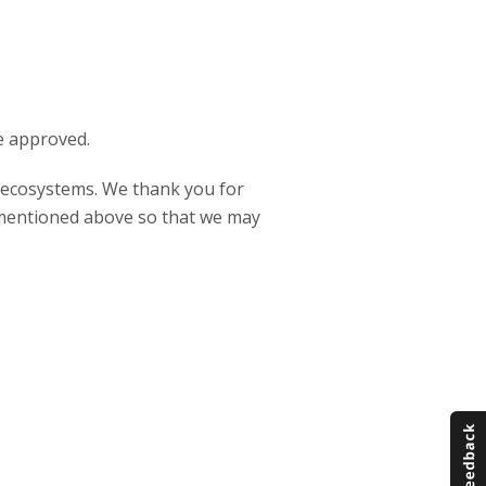
e approved.
P ecosystems. We thank you for
s mentioned above so that we may