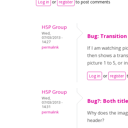
Log in
or
register
to post comments
H5P Group
Wed,
Bug: Transition
07/03/2013 -
14:27
permalink
If I am watching pic
then shows a trans
picture 1 to 5, or i
Log in
or
register
t
H5P Group
Wed,
Bug?: Both titl
07/03/2013 -
14:31
permalink
Why does the image
header?