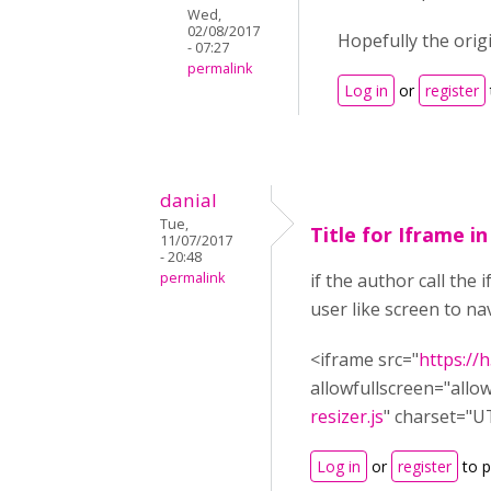
Wed,
02/08/2017
Hopefully the orig
- 07:27
permalink
Log in
or
register
danial
Tue,
Title for Iframe i
11/07/2017
- 20:48
permalink
if the author call the
user like screen to nav
<iframe src="
https:/
allowfullscreen="allo
resizer.js
" charset="U
Log in
or
register
to 