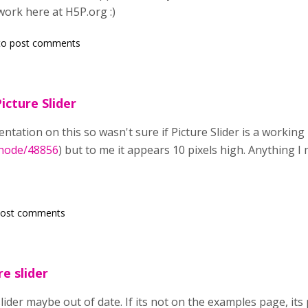
work here at H5P.org :)
o post comments
icture Slider
ntation on this so wasn't sure if Picture Slider is a workin
/node/48856
) but to me it appears 10 pixels high. Anything 
post comments
re slider
 slider maybe out of date. If its not on the examples page, i