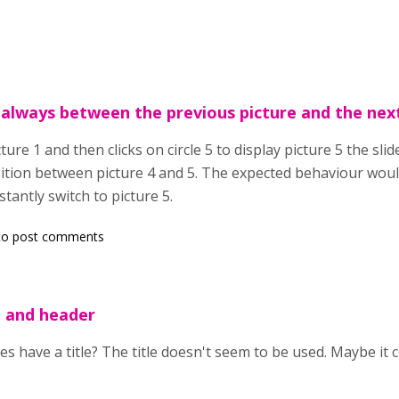
 always between the previous picture and the nex
ture 1 and then clicks on circle 5 to display picture 5 the sli
ition between picture 4 and 5. The expected behaviour would
nstantly switch to picture 5.
o post comments
e and header
s have a title? The title doesn't seem to be used. Maybe it 