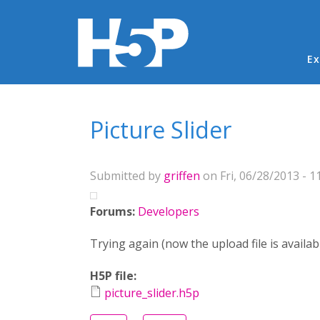
Ma
Ex
You are here
Picture Slider
Submitted by
griffen
on Fri, 06/28/2013 - 1
Forums:
Developers
Trying again (now the upload file is availab
H5P file:
picture_slider.h5p