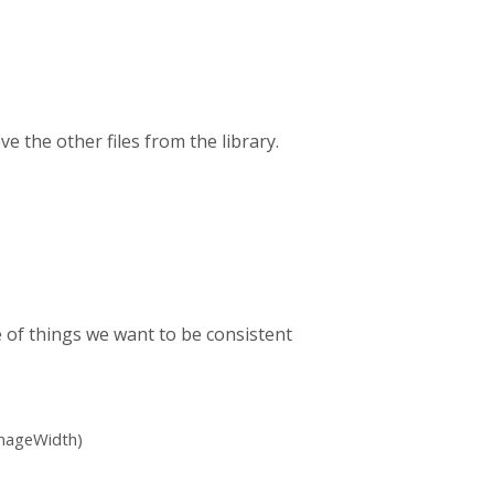
 the other files from the library.
 of things we want to be consistent
ImageWidth)