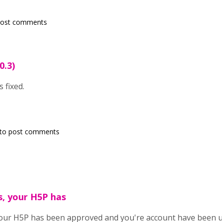
post comments
0.3)
 fixed.
to post comments
, your H5P has
your H5P has been approved and you're account have been 