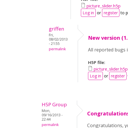
picture_slider.h5p
Log in
or
register
to 
griffen
Fri,
New version (1.
08/02/2013
- 21:55
permalink
All reported bugs is
H5P file:
picture_slider.h5p
Log in
or
register
H5P Group
Mon,
Congratulations
09/16/2013 -
22:44
permalink
Congratulations, 