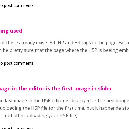
o post comments
eing used
at there already exists H1, H2 and H3 tags in the page. Becau
 be pretty sure that the page where the H5P is beeing emb
o post comments
age in the editor is the first image in slider
 last image in the H5P editor is displayed as the first image i
 uploading the H5P file for the first time, but it happende a
r I got after uploading your H5P file)
o post comments