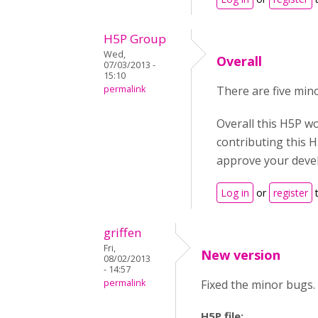
H5P Group
Wed,
Overall
07/03/2013 -
15:10
permalink
There are five min
Overall this H5P w
contributing this 
approve your deve
Log in
or
register
t
griffen
Fri,
New version
08/02/2013
- 14:57
permalink
Fixed the minor bugs.
H5P file: