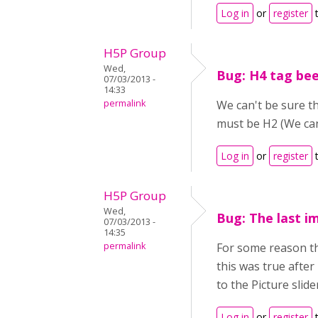
Log in
or
register
t
H5P Group
Wed,
Bug: H4 tag be
07/03/2013 -
14:33
permalink
We can't be sure th
must be H2 (We can
Log in
or
register
t
H5P Group
Wed,
Bug: The last im
07/03/2013 -
14:35
permalink
For some reason the
this was true after
to the Picture slide
Log in
or
register
t