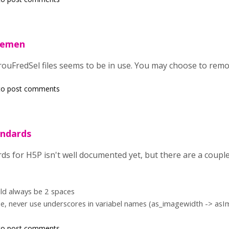
vemen
ouFredSel files seems to be in use. You may choose to remove
o post comments
andards
ds for H5P isn't well documented yet, but there are a couple
ld always be 2 spaces
se, never use underscores in variabel names (as_imagewidth -> as
o post comments