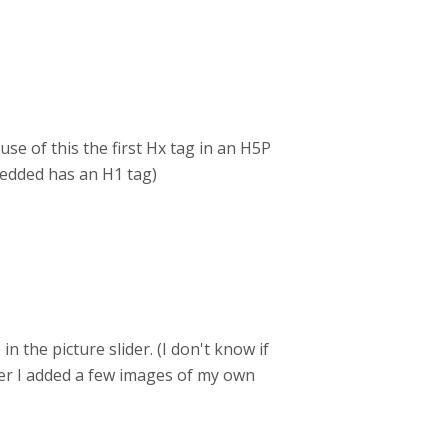
se of this the first Hx tag in an H5P
edded has an H1 tag)
n the picture slider. (I don't know if
fter I added a few images of my own