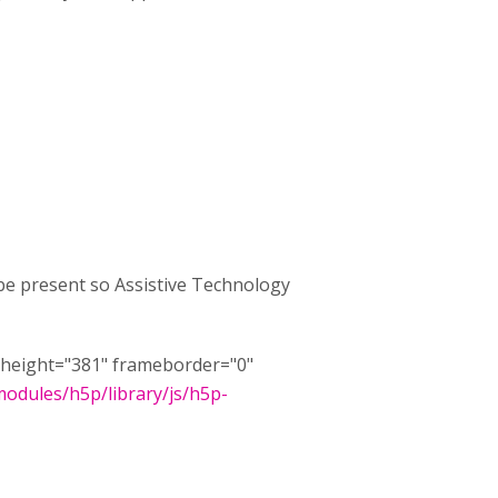
 be present so Assistive Technology
8" height="381" frameborder="0"
/modules/h5p/library/js/h5p-