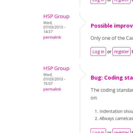
H5P Group
Wed,
Possible impro
07/03/2013 -
14:37
permalink
Only one of the Car
Log in
or
register
t
H5P Group
Wed,
Bug: Coding st
07/03/2013 -
15:07
permalink
The coding standar
on:
Indentation shou
Allways camelca
Log in
or
register
t