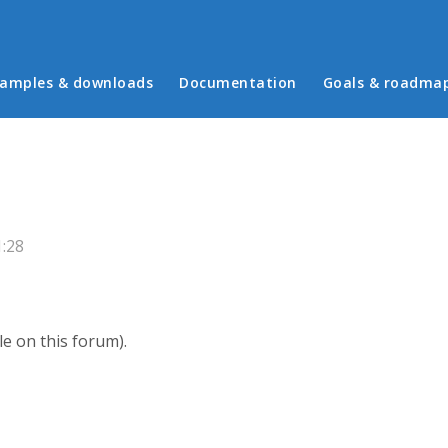
in menu
amples & downloads
Documentation
Goals & roadma
1:28
le on this forum).