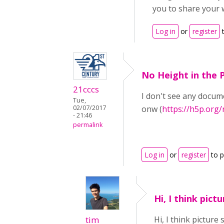
you to share your 
Log in
or
register
t
No Height in the P
21cccs
I don't see any docume
Tue,
02/07/2017
onw (
https://h5p.org
- 21:46
permalink
Log in
or
register
to 
Hi, I think pictu
tim
Hi, I think picture