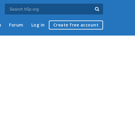
p
Forum
Log in
Create free account