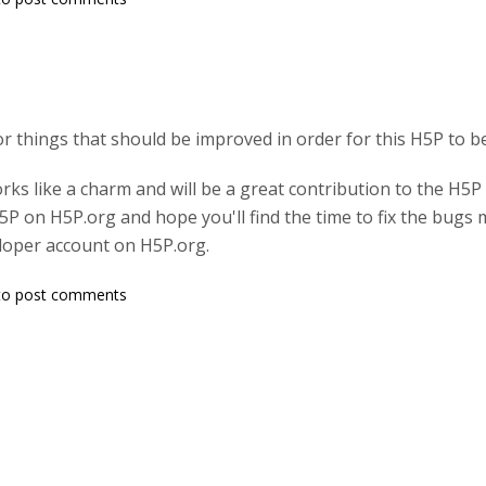
or things that should be improved in order for this H5P to b
orks like a charm and will be a great contribution to the H5
H5P on H5P.org and hope you'll find the time to fix the bug
loper account on H5P.org.
o post comments