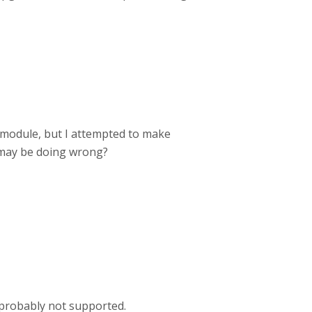
g module, but I attempted to make
I may be doing wrong?
ts probably not supported.