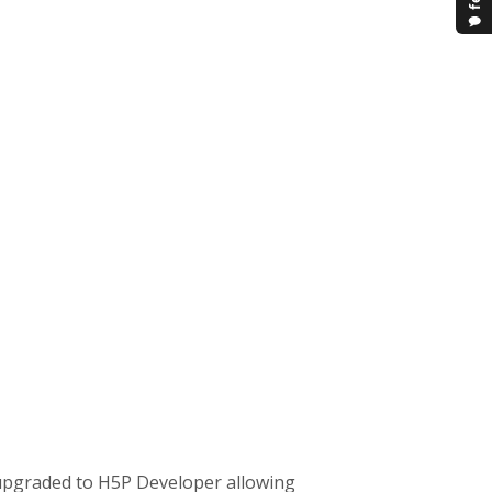
upgraded to H5P Developer allowing