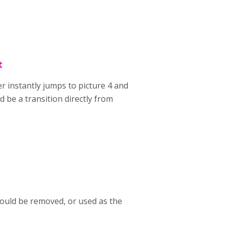
t
der instantly jumps to picture 4 and
 be a transition directly from
could be removed, or used as the