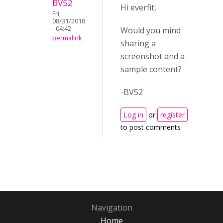
BV52
Hi everfit,
Fri,
08/31/2018
- 04:42
Would you mind
permalink
sharing a
screenshot and a
sample content?
-BV52
Log in
or
register
to post comments
Navigation
Home