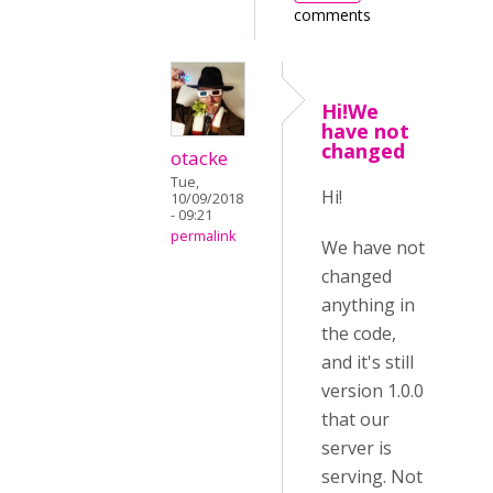
comments
Hi!We
have not
changed
otacke
Tue,
Hi!
10/09/2018
- 09:21
permalink
We have not
changed
anything in
the code,
and it's still
version 1.0.0
that our
server is
serving. Not