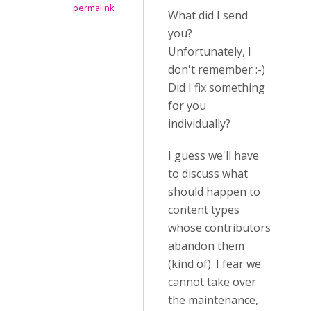
permalink
What did I send
you?
Unfortunately, I
don't remember :-)
Did I fix something
for you
individually?
I guess we'll have
to discuss what
should happen to
content types
whose contributors
abandon them
(kind of). I fear we
cannot take over
the maintenance,