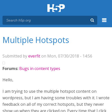
Menu
You are here
Main menu
Multiple Hotspots
Submitted by
everfit
on Mon, 07/30/2018 - 14:56
Forums:
Bugs in content types
Hello,
I am trying to use the multiple hotspot content on
wordpress, but I am having some troubles with it. I wrote
feedback on all of my correct hotspots, but they never
show up when they are clicked on. Every time that I click