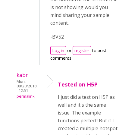
is not showing would you
mind sharing your sample
content.
-BV52
Log in
or
register
to post
comments
kabr
Mon,
Tested on H5P
08/20/2018
- 12:51
permalink
I just did a test on H5P as
well and it's the same
issue. The example
functions perfect! But if I
created a multiple hotspot