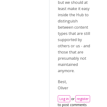
but we should at
least make it easy
inside the Hub to
distinguish
between content
types that are still
supported by
others or us - and
those that are
presumably not
maintained
anymore.
Best,
Oliver
Log in
or
register
to post comments