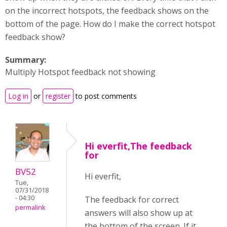
on the incorrect hotspots, the feedback shows on the
bottom of the page. How do I make the correct hotspot
feedback show?
Summary:
Multiply Hotspot feedback not showing
Log in
or
register
to post comments
Hi everfit,The feedback
for
BV52
Hi everfit,
Tue,
07/31/2018
- 04:30
The feedback for correct
permalink
answers will also show up at
the bottom of the screen. If it