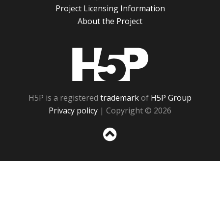
Project Licensing Information
About the Project
H5P
H5P is a registered
trademark
of
H5P Group
Privacy policy
| Copyright © 2026
Sc