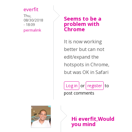
everfit
Thu,
Seems to be a
08/30/2018
problem with
- 18:09
Chrome
permalink
It is now working
better but can not
edit/expand the
hotspots in Chrome,
but was OK in Safari
Log in
or
register
to
post comments
Hi everfit,Would
you mind