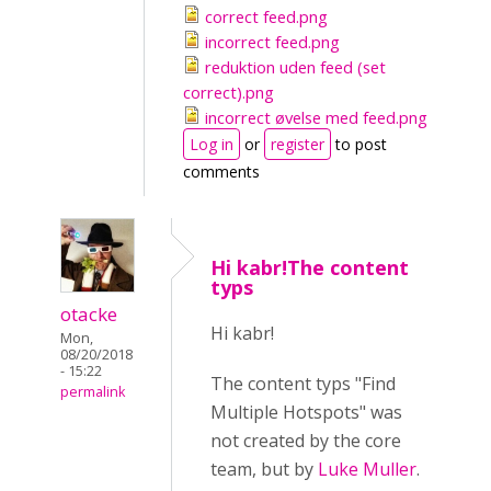
correct feed.png
incorrect feed.png
reduktion uden feed (set
correct).png
incorrect øvelse med feed.png
Log in
or
register
to post
comments
Hi kabr!The content
typs
otacke
Hi kabr!
Mon,
08/20/2018
- 15:22
The content typs "Find
permalink
Multiple Hotspots" was
not created by the core
team, but by
Luke Muller
.