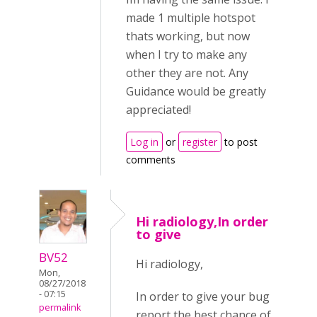
made 1 multiple hotspot
thats working, but now
when I try to make any
other they are not. Any
Guidance would be greatly
appreciated!
Log in
or
register
to post
comments
Hi radiology,In order
to give
BV52
Hi radiology,
Mon,
08/27/2018
- 07:15
In order to give your bug
permalink
report the best chance of