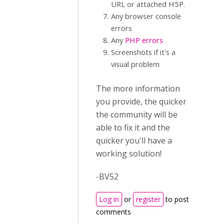
URL or attached H5P.
Any browser console
errors
Any
PHP errors
Screenshots if it's a
visual problem
The more information
you provide, the quicker
the community will be
able to fix it and the
quicker you'll have a
working solution!
-BV52
Log in
or
register
to post
comments