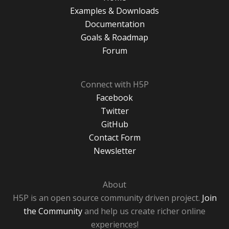
Examples & Downloads
Documentation
Goals & Roadmap
Forum
Connect with H5P
Facebook
Twitter
GitHub
Contact Form
Newsletter
About
H5P is an open source community driven project.
Join
the Community
and help us create richer online
experiences!