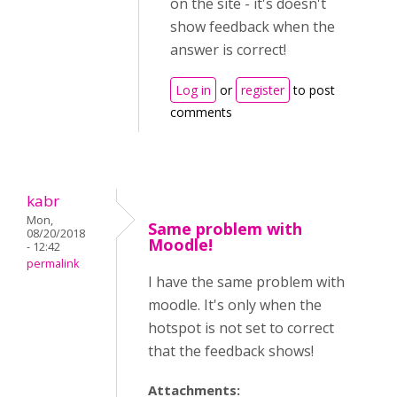
on the site - it's doesn't
show feedback when the
answer is correct!
Log in
or
register
to post
comments
kabr
Mon,
Same problem with
08/20/2018
Moodle!
- 12:42
permalink
I have the same problem with
moodle. It's only when the
hotspot is not set to correct
that the feedback shows!
Attachments: