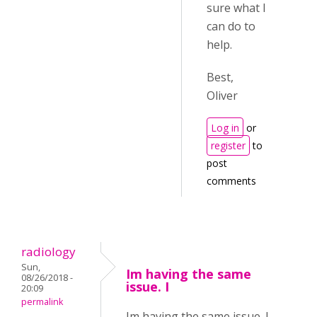
sure what I
can do to
help.
Best,
Oliver
Log in
or
register
to
post
comments
radiology
Sun,
Im having the same
08/26/2018 -
issue. I
20:09
permalink
Im having the same issue. I