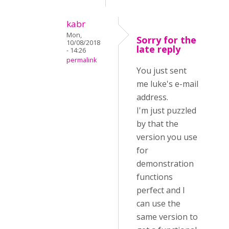
kabr
Mon,
Sorry for the
10/08/2018
late reply
- 14:26
permalink
You just sent
me luke's e-mail
address.
I'm just puzzled
by that the
version you use
for
demonstration
functions
perfect and I
can use the
same version to