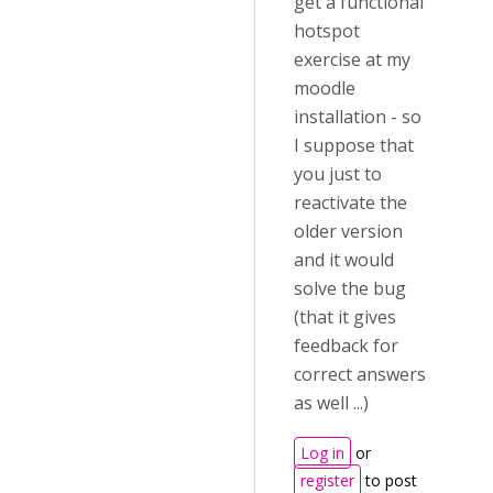
get a functional
hotspot
exercise at my
moodle
installation - so
I suppose that
you just to
reactivate the
older version
and it would
solve the bug
(that it gives
feedback for
correct answers
as well ...)
Log in
or
register
to post