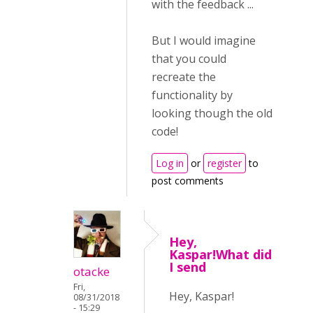
with the feedback ...
But I would imagine
that you could
recreate the
functionality by
looking though the old
code!
Log in
or
register
to
post comments
Hey,
Kaspar!What did
I send
otacke
Fri,
Hey, Kaspar!
08/31/2018
- 15:29