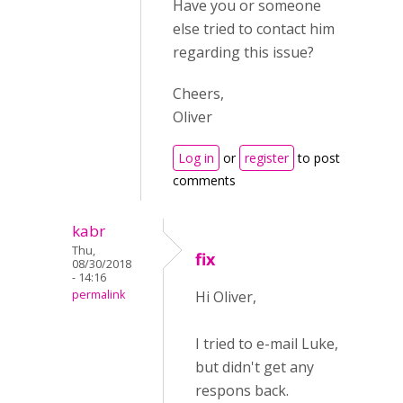
Have you or someone
else tried to contact him
regarding this issue?
Cheers,
Oliver
Log in
or
register
to post
comments
kabr
Thu,
fix
08/30/2018
- 14:16
permalink
Hi Oliver,
I tried to e-mail Luke,
but didn't get any
respons back.