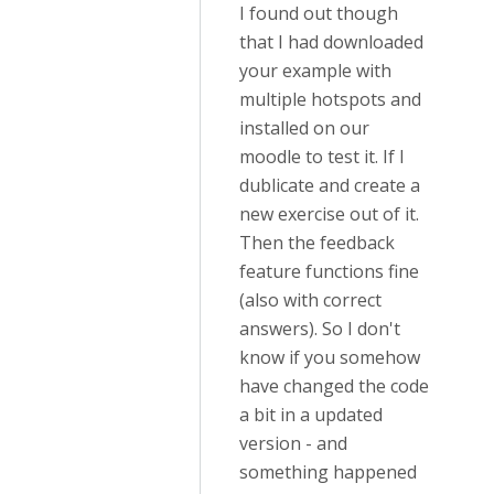
I found out though
that I had downloaded
your example with
multiple hotspots and
installed on our
moodle to test it. If I
dublicate and create a
new exercise out of it.
Then the feedback
feature functions fine
(also with correct
answers). So I don't
know if you somehow
have changed the code
a bit in a updated
version - and
something happened