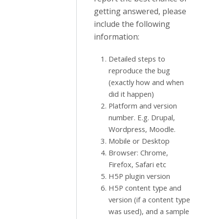
getting answered, please
include the following
information:
Detailed steps to
reproduce the bug
(exactly how and when
did it happen)
Platform and version
number. E.g. Drupal,
Wordpress, Moodle.
Mobile or Desktop
Browser: Chrome,
Firefox, Safari etc
H5P plugin version
H5P content type and
version (if a content type
was used), and a sample