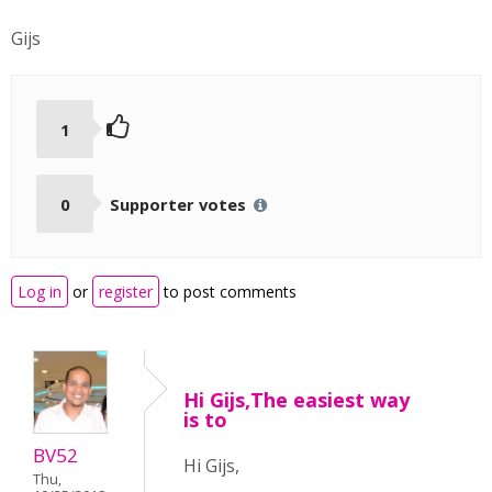
Gijs
1
0
Supporter votes
Log in
or
register
to post comments
Hi Gijs,The easiest way
is to
BV52
Hi Gijs,
Thu,