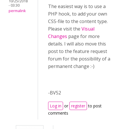
10/25/2018
- 03:30
The easiest way is to use a
permalink
PHP hook, to add your own
CSS-file to the content type.
Please visit the
Visual
Changes
page for more
details. I will also move this
post to the feature request
forum for the possibility of a
permanent change :-)
-BV52
Log in
or
register
to post
comments