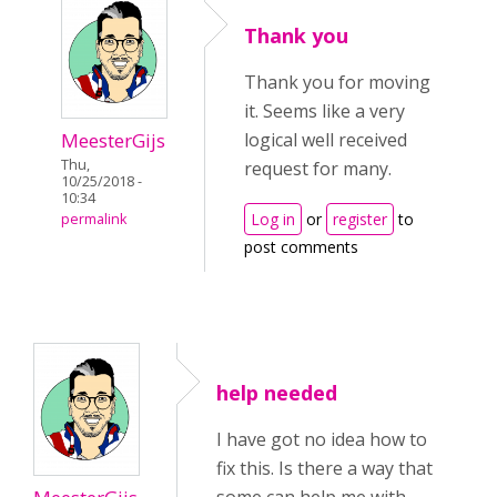
Thank you
Thank you for moving
it. Seems like a very
MeesterGijs
logical well received
Thu,
request for many.
10/25/2018 -
10:34
Log in
or
register
to
permalink
post comments
help needed
I have got no idea how to
fix this. Is there a way that