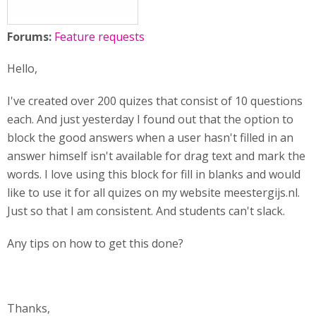
Forums:
Feature requests
Hello,
I've created over 200 quizes that consist of 10 questions
each. And just yesterday I found out that the option to
block the good answers when a user hasn't filled in an
answer himself isn't available for drag text and mark the
words. I love using this block for fill in blanks and would
like to use it for all quizes on my website meestergijs.nl.
Just so that I am consistent. And students can't slack.
Any tips on how to get this done?
Thanks,