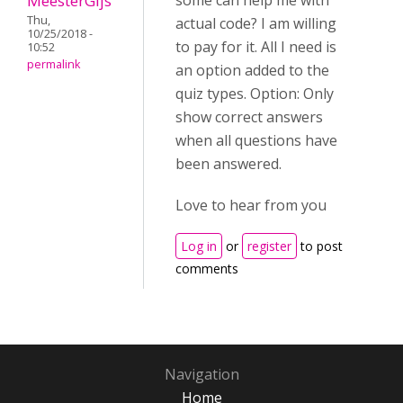
MeesterGijs
some can help me with
Thu,
actual code? I am willing
10/25/2018 -
to pay for it. All I need is
10:52
permalink
an option added to the
quiz types. Option: Only
show correct answers
when all questions have
been answered.
Love to hear from you
Log in
or
register
to post
comments
Navigation
Home