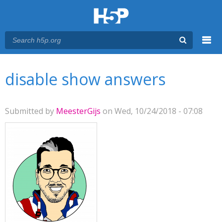
Menu
You are here
Main menu
disable show answers
Submitted by
MeesterGijs
on Wed, 10/24/2018 - 07:08