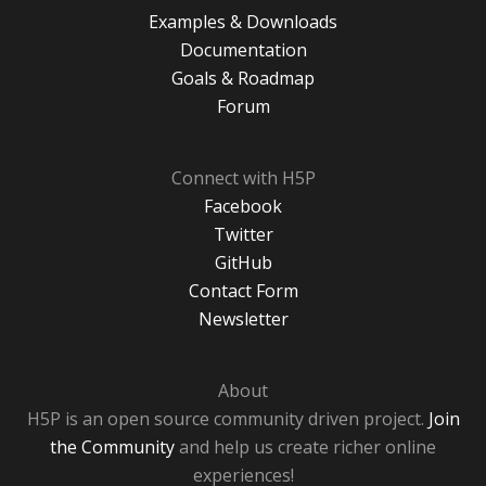
Examples & Downloads
Documentation
Goals & Roadmap
Forum
Connect with H5P
Facebook
Twitter
GitHub
Contact Form
Newsletter
About
H5P is an open source community driven project.
Join
the Community
and help us create richer online
experiences!