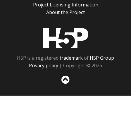
Project Licensing Information
About the Project
H5P
H5P is a registered
trademark
of
H5P Group
Privacy policy
| Copyright © 2026
Sc