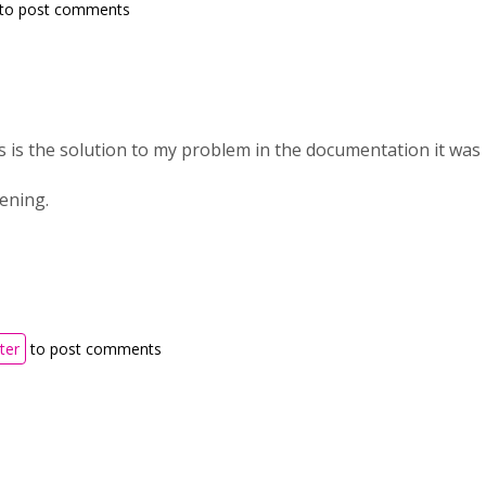
to post comments
 is the solution to my problem in the documentation it was n
tening.
ter
to post comments