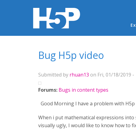
Ma
Ex
You are here
Bug H5p video
Submitted by
rhuan13
on Fri, 01/18/2019 -
Forums:
Bugs in content types
Good Morning l have a problem with H5p 
When i put mathematical expressions into s
visually ugly, I would like to know how to f