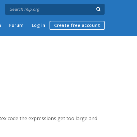
p
Forum
Log in
Create free account
tex code the expressions get too large and