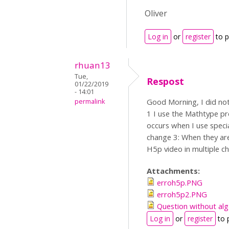
Oliver
Log in
or
register
to 
rhuan13
Tue,
Respost
01/22/2019
- 14:01
Good Morning, I did not 
permalink
1 I use the Mathtype pr
occurs when I use speci
change 3: When they are
H5p video in multiple ch
Attachments:
erroh5p.PNG
erroh5p2.PNG
Question without al
Log in
or
register
to 