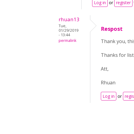
Log in
or
register
rhuan13
Tue,
Respost
01/29/2019
- 13:44
permalink
Thank you, this
Thanks for lis
Att,
Rhuan
Log in
or
regis