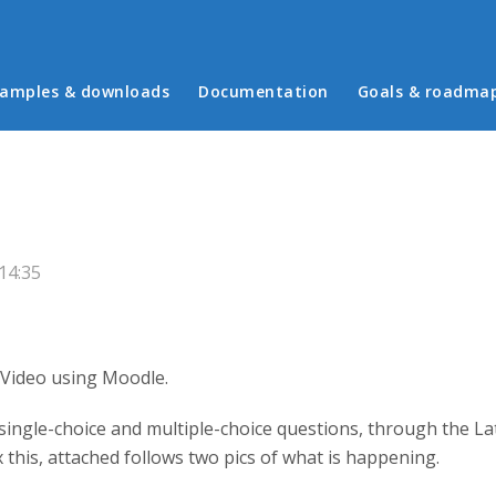
in menu
amples & downloads
Documentation
Goals & roadma
 14:35
Video using Moodle.
ingle-choice and multiple-choice questions, through the La
ix this, attached follows two pics of what is happening.