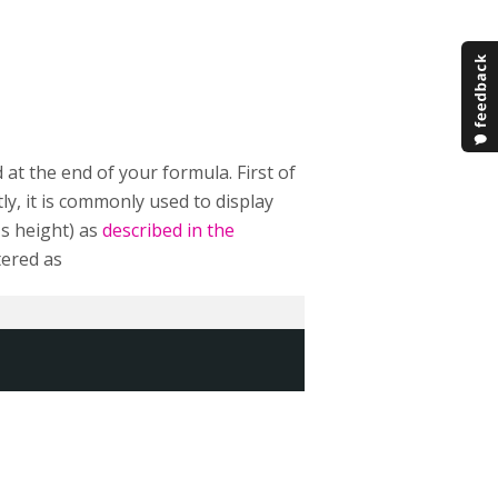
 at the end of your formula. First of
ly, it is commonly used to display
's height) as
described in the
tered as