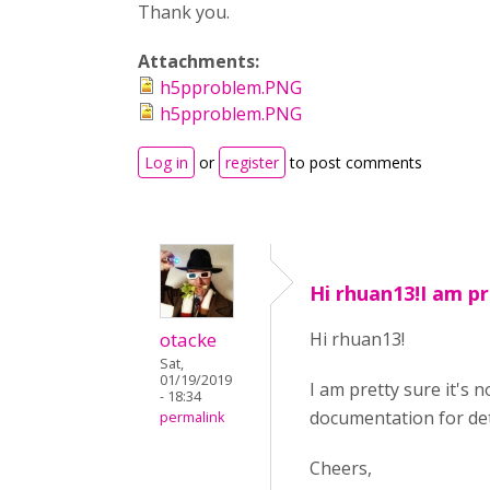
Thank you.
Attachments:
h5pproblem.PNG
h5pproblem.PNG
Log in
or
register
to post comments
Hi rhuan13!I am pr
otacke
Hi rhuan13!
Sat,
01/19/2019
I am pretty sure it's 
- 18:34
documentation for det
permalink
Cheers,