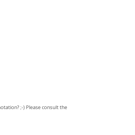
otation? ;-) Please consult the