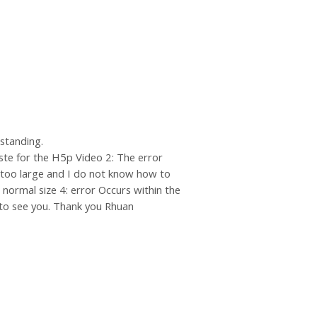
rstanding.
ste for the H5p Video 2: The error
 too large and I do not know how to
normal size 4: error Occurs within the
ng to see you. Thank you Rhuan