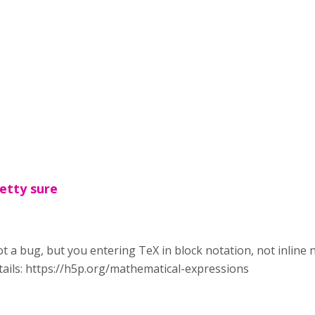
etty sure
not a bug, but you entering TeX in block notation, not inline n
ails: https://h5p.org/mathematical-expressions