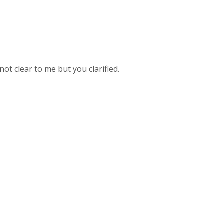
ot clear to me but you clarified.