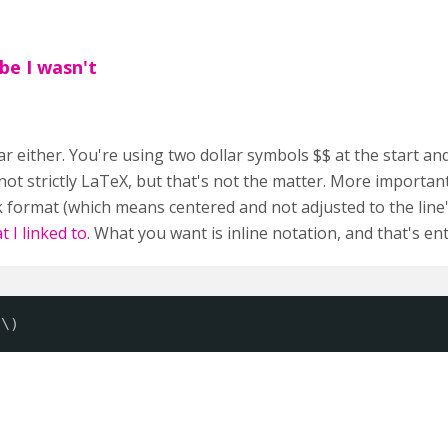
be I wasn't
r either. You're using two dollar symbols $$ at the start and
 not strictly LaTeX, but that's not the matter. More important
 format (which means centered and not adjusted to the line
 I linked to
. What you want is inline notation, and that's en
 \)