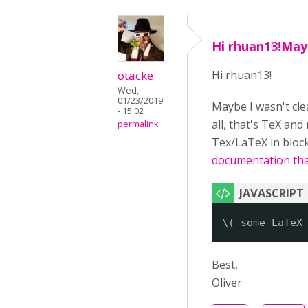
Hi rhuan13!May
otacke
Hi rhuan13!
Wed,
01/23/2019
Maybe I wasn't clea
- 15:02
all, that's TeX and
permalink
Tex/LaTeX in block
documentation that
\( some LaTeX
Best,
Oliver