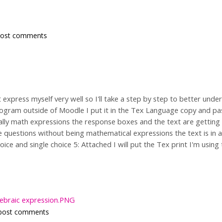
post comments
express myself very well so I'll take a step by step to better unde
ogram outside of Moodle I put it in the Tex Language copy and pa
ally math expressions the response boxes and the text are getting
 questions without being mathematical expressions the text is in a 
oice and single choice 5: Attached I will put the Tex print I'm usi
gebraic expression.PNG
post comments