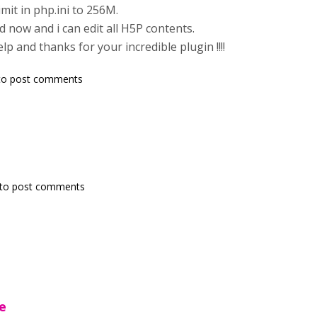
mit in php.ini to 256M.
d now and i can edit all H5P contents.
p and thanks for your incredible plugin !!!!
o post comments
to post comments
e