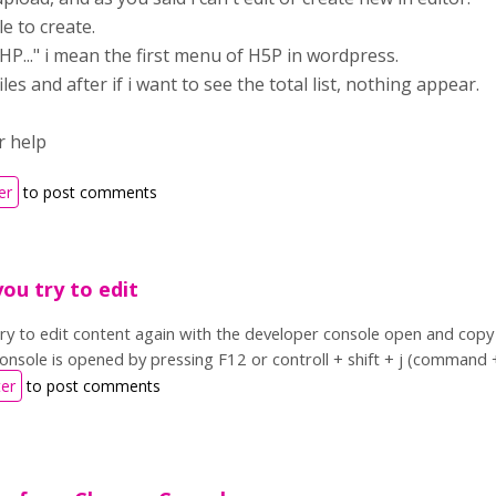
e to create.
 HP..." i mean the first menu of H5P in wordpress.
les and after if i want to see the total list, nothing appear.
r help
er
to post comments
you try to edit
 try to edit content again with the developer console open and co
onsole is opened by pressing F12 or controll + shift + j (command 
ter
to post comments