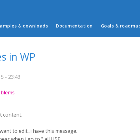
in menu
amples & downloads
Documentation
Goals & roadma
es in WP
5 - 23:43
roblems
t content.
want to edit...i have this message.
ar when i go to " all H5P..