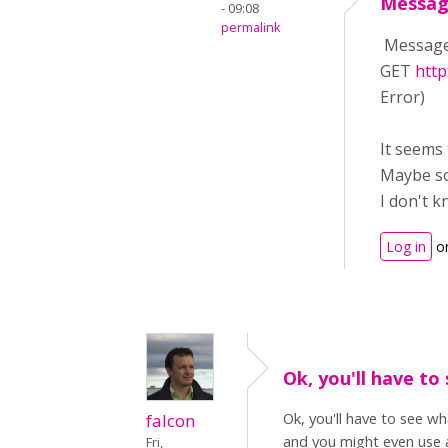
Messag
- 09:08
permalink
Message 
GET
http
Error)
It seems 
Maybe so
I don't k
Log in
o
Ok, you'll have to
Ok, you'll have to see w
falcon
and you might even use a
Fri,