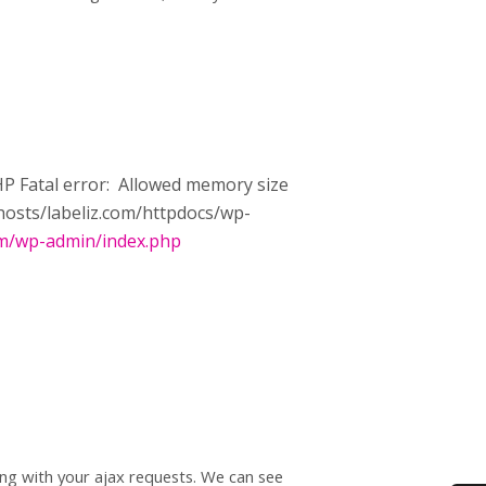
 PHP Fatal error: Allowed memory size
vhosts/labeliz.com/httpdocs/wp-
om/wp-admin/index.php
ong with your ajax requests. We can see