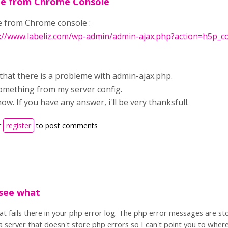
e from Chrome Console
from Chrome console :
://www.labeliz.com/wp-admin/admin-ajax.php?action=h5p_con
that there is a probleme with admin-ajax.php.
mething from my server config.
now. If you have any answer, i'll be very thanksfull.
r
register
to post comments
 see what
hat fails there in your php error log. The php error messages are s
 server that doesn't store php errors so I can't point you to where 