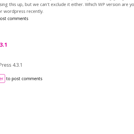
g this up, but we can't exclude it either. Which WP version are y
or wordpress recently.
post comments
3.1
ress 4.3.1
er
to post comments