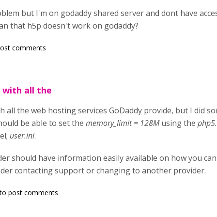
oblem but I'm on godaddy shared server and dont have acces
ean that h5p doesn't work on godaddy?
post comments
 with all the
ith all the web hosting services GoDaddy provide, but I did 
ould be able to set the
memory_limit = 128M
using the
php5.
el;
user.ini
.
er should have information easily available on how you can 
sider contacting support or changing to another provider.
to post comments