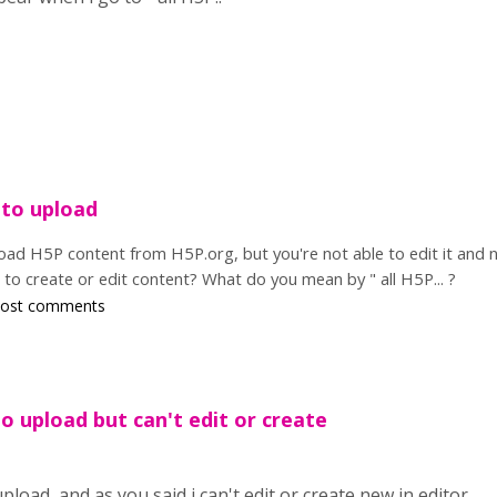
 to upload
load H5P content from H5P.org, but you're not able to edit it and 
to create or edit content? What do you mean by " all H5P... ?
post comments
to upload but can't edit or create
upload, and as you said i can't edit or create new in editor.