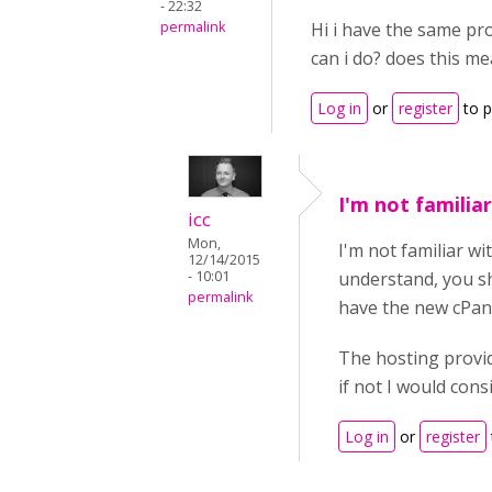
- 22:32
permalink
Hi i have the same pr
can i do? does this m
Log in
or
register
to 
I'm not familiar
icc
Mon,
I'm not familiar w
12/14/2015
- 10:01
understand, you sh
permalink
have the new cPan
The hosting provid
if not I would con
Log in
or
register