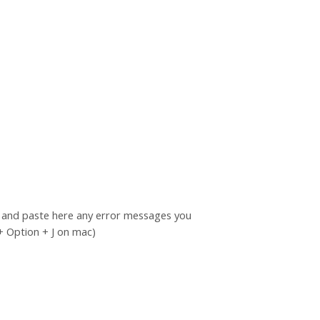
py and paste here any error messages you
+ Option + J on mac)