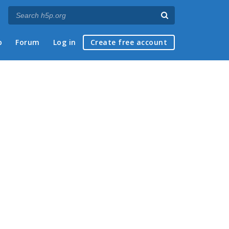
p
Forum
Log in
Create free account