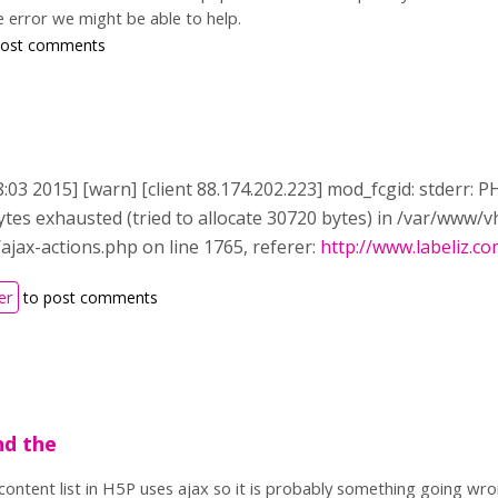
e error we might be able to help.
post comments
8:03 2015] [warn] [client 88.174.202.223] mod_fcgid: stderr:
tes exhausted (tried to allocate 30720 bytes) in /var/www/
ajax-actions.php on line 1765, referer:
http://www.labeliz.c
er
to post comments
nd the
content list in H5P uses ajax so it is probably something going wr