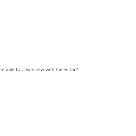
not able to create new with the editor?