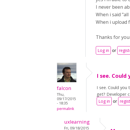
I never been abl
When i said "all
When i upload fi
Thanks for you
Log in
or
regist
I see. Could 
I see. Could you
falcon
get? Developer c
Thu,
09/17/2015
Log in
or
regis
- 18:35
permalink
uxlearning
Fri, 09/18/2015