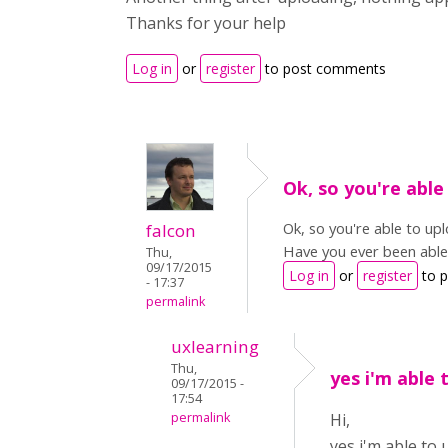
Thanks for your help
Log in
or
register
to post comments
Ok, so you're able
Ok, so you're able to up
falcon
Have you ever been able 
Thu,
09/17/2015
Log in
or
register
to 
- 17:37
permalink
uxlearning
Thu,
yes i'm able 
09/17/2015 -
17:54
permalink
Hi,
yes i'm able to 