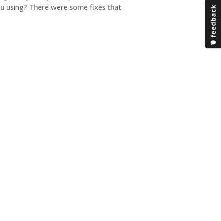
ou using? There were some fixes that