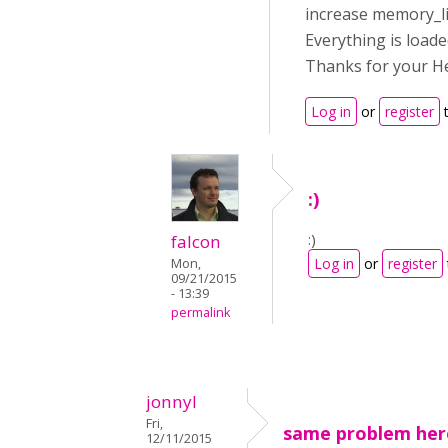
increase memory_li
Everything is loade
Thanks for your Hel
Log in
or
register
t
:)
:)
falcon
Log in
or
register
Mon,
09/21/2015
- 13:39
permalink
jonnyl
Fri,
same problem her
12/11/2015