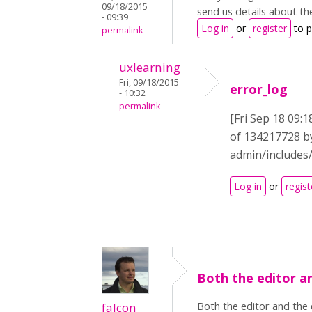
09/18/2015
send us details about th
- 09:39
Log in
or
register
to 
permalink
uxlearning
Fri, 09/18/2015
error_log
- 10:32
permalink
[Fri Sep 18 09:1
of 134217728 by
admin/includes/
Log in
or
regist
Both the editor a
Both the editor and the 
falcon