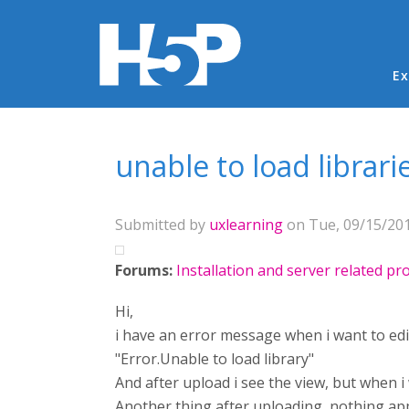
Ma
Ex
You are here
unable to load librari
Submitted by
uxlearning
on Tue, 09/15/201
Forums:
Installation and server related p
Hi,
i have an error message when i want to edi
"Error.Unable to load library"
And after upload i see the view, but when i 
Another thing after uploading, nothing appe