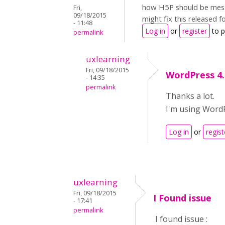
how H5P should be messin
Fri,
09/18/2015
might fix this released f
- 11:48
Log in
or
register
to 
permalink
uxlearning
Fri, 09/18/2015
WordPress 4.
- 14:35
permalink
Thanks a lot.
I'm using WordP
Log in
or
regist
uxlearning
Fri, 09/18/2015
I Found issue
- 17:41
permalink
I found issue :