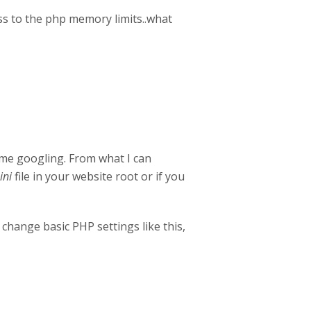
s to the php memory limits..what
some googling. From what I can
ini
file in your website root or if you
change basic PHP settings like this,