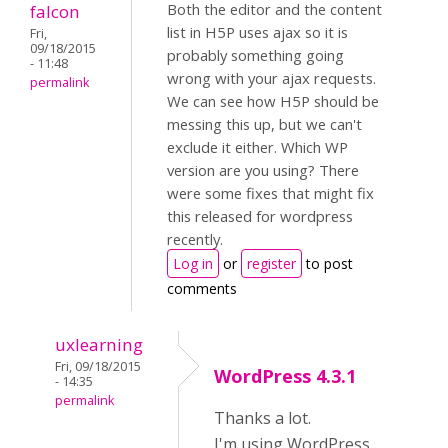
Both the editor and the content
falcon
list in H5P uses ajax so it is
Fri,
09/18/2015
probably something going
- 11:48
wrong with your ajax requests.
permalink
We can see how H5P should be
messing this up, but we can't
exclude it either. Which WP
version are you using? There
were some fixes that might fix
this released for wordpress
recently.
Log in
or
register
to post
comments
uxlearning
Fri, 09/18/2015
WordPress 4.3.1
- 14:35
permalink
Thanks a lot.
I'm using WordPress