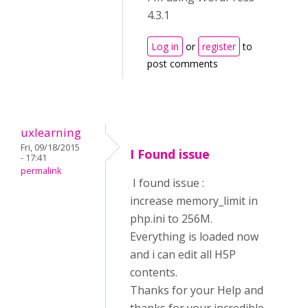
4.3.1
Log in
or
register
to
post comments
uxlearning
Fri, 09/18/2015
I Found issue
- 17:41
permalink
I found issue :
increase memory_limit in
php.ini to 256M.
Everything is loaded now
and i can edit all H5P
contents.
Thanks for your Help and