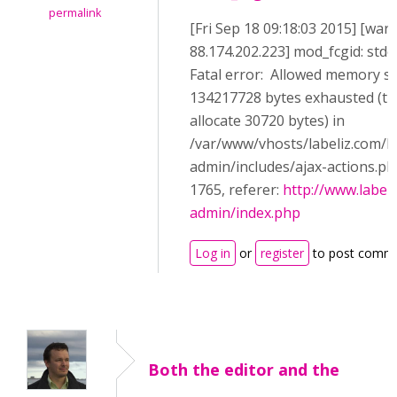
permalink
[Fri Sep 18 09:18:03 2015] [warn
88.174.202.223] mod_fcgid: stde
Fatal error: Allowed memory si
134217728 bytes exhausted (tri
allocate 30720 bytes) in
/var/www/vhosts/labeliz.com/h
admin/includes/ajax-actions.ph
1765, referer:
http://www.label
admin/index.php
Log in
or
register
to post comm
Both the editor and the