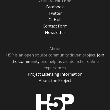
Connect with H5P
Facebook
Twitter
GitHub
Contact Form
Newsletter
About
H5P is an open source community driven project.
Join
the Community
and help us create richer online
experiences!
Project Licensing Information
About the Project
H5P