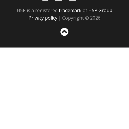
H5P is a registered
trademark
of
H5P Group
Privacy policy
| Copyright © 2026
Sc