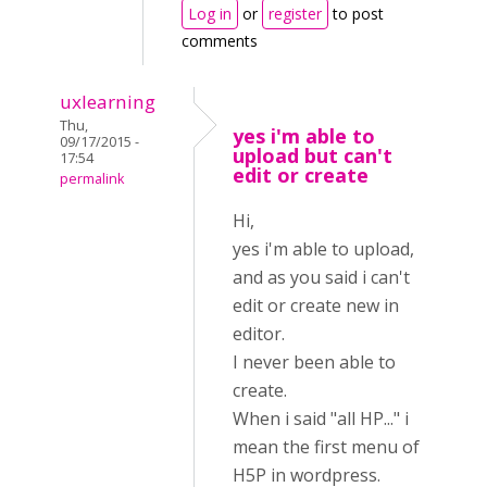
Log in
or
register
to post
comments
uxlearning
Thu,
yes i'm able to
09/17/2015 -
upload but can't
17:54
edit or create
permalink
Hi,
yes i'm able to upload,
and as you said i can't
edit or create new in
editor.
I never been able to
create.
When i said "all HP..." i
mean the first menu of
H5P in wordpress.