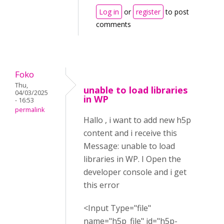
Log in
or
register
to post
comments
Foko
Thu,
unable to load libraries
04/03/2025
in WP
- 16:53
permalink
Hallo , i want to add new h5p
content and i receive this
Message: unable to load
libraries in WP. I Open the
developer console and i get
this error
<Input Type="file"
name="h5p_file" id="h5p-