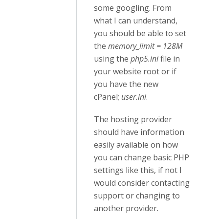
some googling. From
what I can understand,
you should be able to set
the
memory_limit = 128M
using the
php5.ini
file in
your website root or if
you have the new
cPanel;
user.ini
.
The hosting provider
should have information
easily available on how
you can change basic PHP
settings like this, if not I
would consider contacting
support or changing to
another provider.