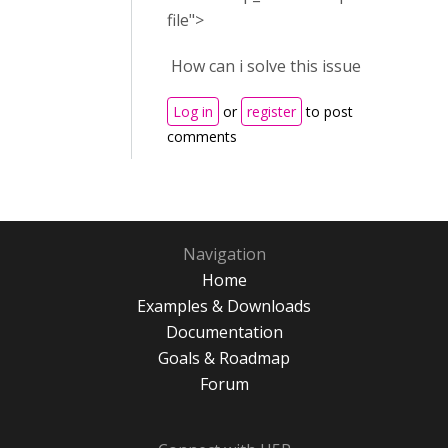
file">
How can i solve this issue
Log in
or
register
to post
comments
Navigation
Home
Examples & Downloads
Documentation
Goals & Roadmap
Forum