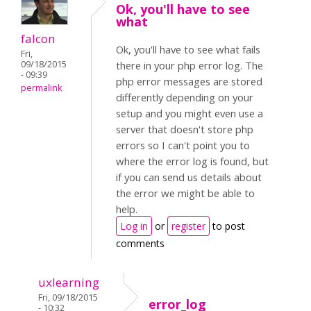
Ok, you'll have to see
what
falcon
Ok, you'll have to see what fails
Fri,
09/18/2015
there in your php error log. The
- 09:39
php error messages are stored
permalink
differently depending on your
setup and you might even use a
server that doesn't store php
errors so I can't point you to
where the error log is found, but
if you can send us details about
the error we might be able to
help.
Log in
or
register
to post
comments
uxlearning
Fri, 09/18/2015
error_log
- 10:32