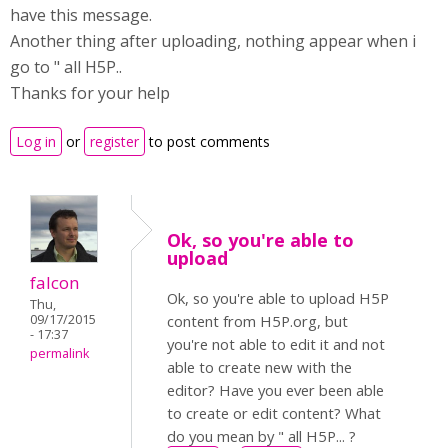
have this message.
Another thing after uploading, nothing appear when i
go to " all H5P..
Thanks for your help
Log in
or
register
to post comments
Ok, so you're able to
upload
falcon
Ok, so you're able to upload H5P
Thu,
09/17/2015
content from H5P.org, but
- 17:37
you're not able to edit it and not
permalink
able to create new with the
editor? Have you ever been able
to create or edit content? What
do you mean by " all H5P... ?