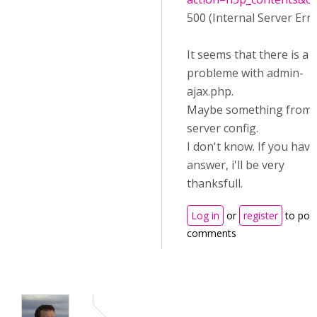
500 (Internal Server Erro
It seems that there is a
probleme with admin-
ajax.php.
Maybe something from
server config.
I don't know. If you hav
answer, i'll be very
thanksfull.
Log in
or
register
to pos
comments