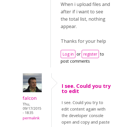
When i upload files and
after if i want to see
the total list, nothing
appear.
Thanks for your help
Log in
or
register
to
post comments
I see. Could you try
to edit
falcon
I see. Could you try to
Thu,
09/17/2015
edit content again with
- 18:35
the developer console
permalink
open and copy and paste