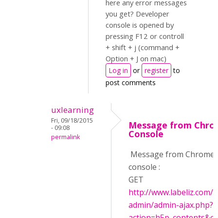
here any error messages
you get? Developer
console is opened by
pressing F12 or controll
+ shift + j (command +
Option + J on mac)
Log in
or
register
to
post comments
uxlearning
Fri, 09/18/2015
Message from Chr
- 09:08
Console
permalink
Message from Chrome
console :
GET
http://www.labeliz.com/
admin/admin-ajax.php?
action=h5p_contents&off