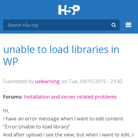
Menu
You are here
Main menu
unable to load libraries in
WP
Submitted by
uxlearning
on Tue, 09/15/2015 - 23:43
Forums:
Installation and server related problems
Hi,
i have an error message when i want to edit content.
"Error.Unable to load library"
And after upload i see the view, but when i want to edit...i