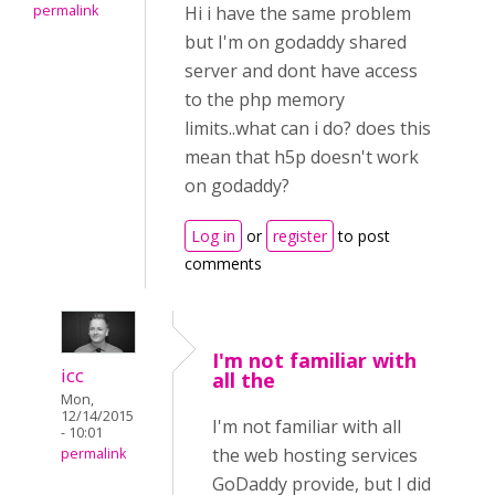
permalink
Hi i have the same problem
but I'm on godaddy shared
server and dont have access
to the php memory
limits..what can i do? does this
mean that h5p doesn't work
on godaddy?
Log in
or
register
to post
comments
I'm not familiar with
icc
all the
Mon,
12/14/2015
I'm not familiar with all
- 10:01
the web hosting services
permalink
GoDaddy provide, but I did