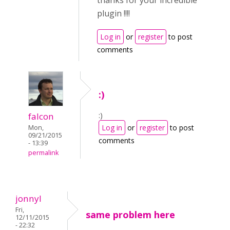
thanks for your incredible
plugin !!!!
Log in
or
register
to post
comments
:)
:)
falcon
Log in
or
register
to post
Mon,
09/21/2015
comments
- 13:39
permalink
jonnyl
Fri,
same problem here
12/11/2015
- 22:32