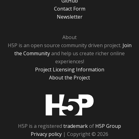
GitHub
Contact Form
Newsletter
About
H5P is an open source community driven project.
Join
the Community
and help us create richer online
experiences!
Project Licensing Information
About the Project
H5P
H5P is a registered
trademark
of
H5P Group
Privacy policy
| Copyright © 2026