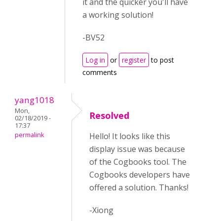
it and the quicker you'll have
a working solution!
-BV52
Log in
or
register
to post
comments
yang1018
Mon,
Resolved
02/18/2019 -
17:37
permalink
Hello! It looks like this
display issue was because
of the Cogbooks tool. The
Cogbooks developers have
offered a solution. Thanks!
-Xiong