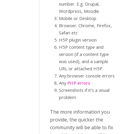
number. E.g. Drupal,
Wordpress, Moodle.
Mobile or Desktop
Browser: Chrome, Firefox,
Safari etc
H5P plugin version
H5P content type and
version (if a content type
was used), and a sample
URL or attached H5P.
Any browser console errors
Any
PHP errors
Screenshots if it's a visual
problem
The more information you
provide, the quicker the
community will be able to fix