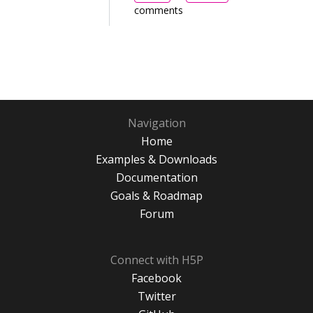
comments
Navigation
Home
Examples & Downloads
Documentation
Goals & Roadmap
Forum
Connect with H5P
Facebook
Twitter