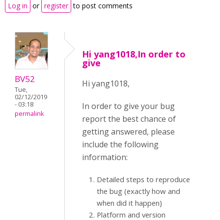
Log in
or
register
to post comments
Hi yang1018,In order to
give
BV52
Hi yang1018,
Tue,
02/12/2019
- 03:18
In order to give your bug
permalink
report the best chance of
getting answered, please
include the following
information:
Detailed steps to reproduce
the bug (exactly how and
when did it happen)
Platform and version