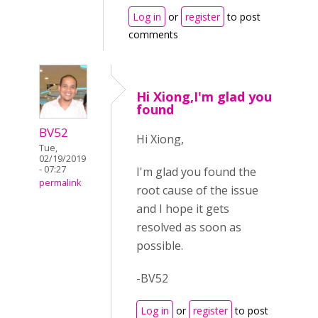
Log in
or
register
to post
comments
Hi Xiong,I'm glad you
found
BV52
Hi Xiong,
Tue,
02/19/2019
- 07:27
I'm glad you found the
permalink
root cause of the issue
and I hope it gets
resolved as soon as
possible.
-BV52
Log in
or
register
to post