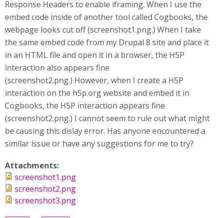
Response Headers to enable iframing. When I use the
embed code inside of another tool called Cogbooks, the
webpage looks cut off (screenshot1.png.) When I take
the same embed code from my Drupal 8 site and place it
in an HTML file and open it in a browser, the H5P
interaction also appears fine
(screenshot2.png.) However, when I create a H5P
interaction on the h5p.org website and embed it in
Cogbooks, the H5P interaction appears fine
(screenshot2.png.) I cannot seem to rule out what might
be causing this dislay error. Has anyone encountered a
similar issue or have any suggestions for me to try?
Attachments:
screenshot1.png
screenshot2.png
screenshot3.png