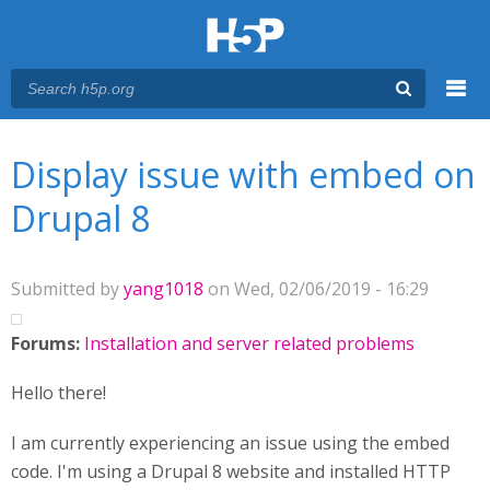
Menu
You are here
Main menu
Display issue with embed on
Drupal 8
Submitted by
yang1018
on Wed, 02/06/2019 - 16:29
Forums:
Installation and server related problems
Hello there!
I am currently experiencing an issue using the embed
code. I'm using a Drupal 8 website and installed HTTP