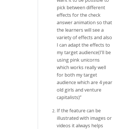
want it to be possible to
pick between different
effects for the check
answer animation so that
the learners will see a
variety of effects and also
I can adapt the effects to
my target audience(I’ll be
using pink unicorns
which works really well
for both my target
audience which are 4 year
old girls and venture
capitalists)”
If the feature can be
illustrated with images or
videos it always helps