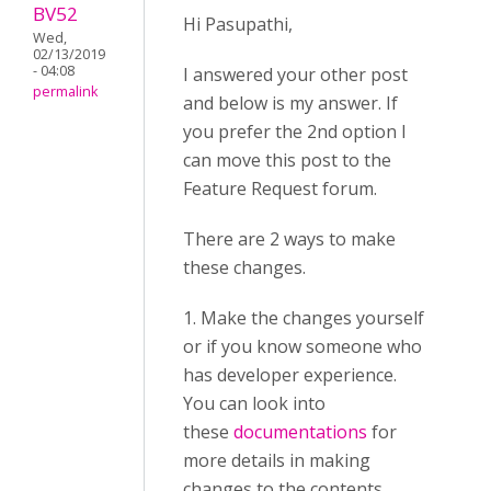
BV52
Hi Pasupathi,
Wed,
02/13/2019
- 04:08
I answered your other post
permalink
and below is my answer. If
you prefer the 2nd option I
can move this post to the
Feature Request forum.
There are 2 ways to make
these changes.
1. Make the changes yourself
or if you know someone who
has developer experience.
You can look into
these
documentations
for
more details in making
changes to the contents.