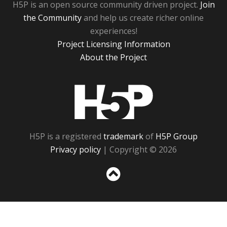
H5P is an open source community driven project.
Join
the Community
and help us create richer online
experiences!
Project Licensing Information
About the Project
H5P
H5P is a registered
trademark
of
H5P Group
Privacy policy
| Copyright © 2026
Sc