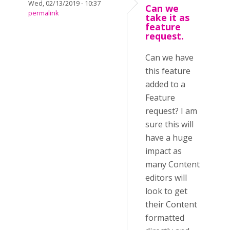
Wed, 02/13/2019 - 10:37
Can we
permalink
take it as
feature
request.
Can we have
this feature
added to a
Feature
request? I am
sure this will
have a huge
impact as
many Content
editors will
look to get
their Content
formatted