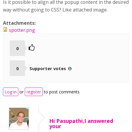
Is it possible to align all the popup content in the desired
way without going to CSS? Like attached image.
Attachments:
spotter.png
0
0
Supporter votes
Log in
or
register
to post comments
Hi Pasupathi,I answered
your