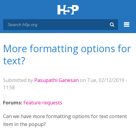
Menu
You are here
Main menu
More formatting options for
text?
Submitted by
Pasupathi Ganesan
on Tue, 02/12/2019 -
11:58
Forums:
Feature requests
Can we have more formatting options for text content
item in the popup?