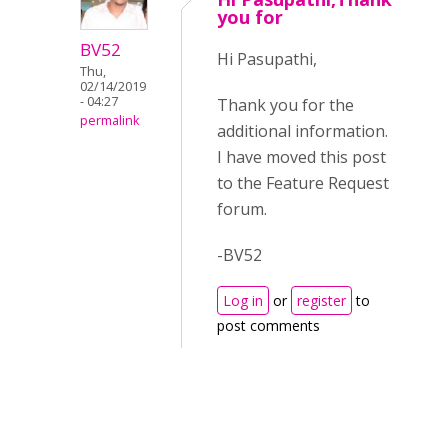
you for
BV52
Hi Pasupathi,
Thu,
02/14/2019
- 04:27
Thank you for the
permalink
additional information.
I have moved this post
to the Feature Request
forum.
-BV52
Log in
or
register
to
post comments