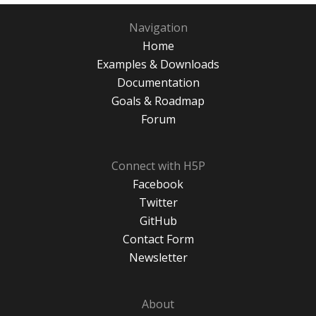
Navigation
Home
Examples & Downloads
Documentation
Goals & Roadmap
Forum
Connect with H5P
Facebook
Twitter
GitHub
Contact Form
Newsletter
About