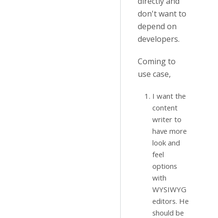
directly and
don't want to
depend on
developers.
Coming to
use case,
I want the
content
writer to
have more
look and
feel
options
with
WYSIWYG
editors. He
should be