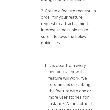
2. Create a feature request, in
order for your feature
request to attract as much
interest as possible make
sure it follows the below
guidelines:
It is clear from every
perspective how the
feature will work. We
recommend describing
the feature with one or
more user stories, for
instance “As an author I