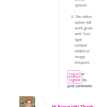
.
This editor
option will
work great
with Text
type
content
added to
Image
hotspots.
Log in
or
register
to
post comments
Hi Pasupathi,Thank