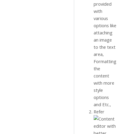
provided
with
various
options like
attaching
an image
to the text
area,
Formatting
the
content
with more
style
options
and Etc.,
Refer