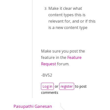
Make it clear what
content types this is
relevant for, and or if this
is a new content type
Make sure you post the
feature in the
Feature
Request
forum.
-BV52
Log in
or
register
to post
comments
Pasupathi Ganesan