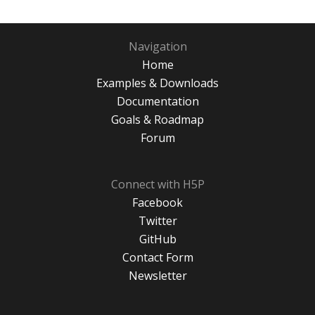
Navigation
Home
Examples & Downloads
Documentation
Goals & Roadmap
Forum
Connect with H5P
Facebook
Twitter
GitHub
Contact Form
Newsletter