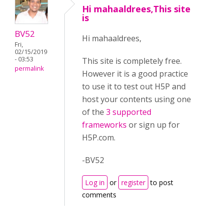
Hi mahaaldrees,This site
is
BV52
Hi mahaaldrees,
Fri,
02/15/2019
- 03:53
This site is completely free.
permalink
However it is a good practice
to use it to test out H5P and
host your contents using one
of the
3 supported
frameworks
or sign up for
H5P.com.
-BV52
Log in
or
register
to post
comments