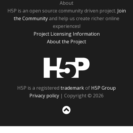
About
H5P is an open source community driven project.
Join
the Community
and help us create richer online
experiences!
Project Licensing Information
About the Project
H5P
H5P is a registered
trademark
of
H5P Group
Privacy policy
| Copyright © 2026
Sc