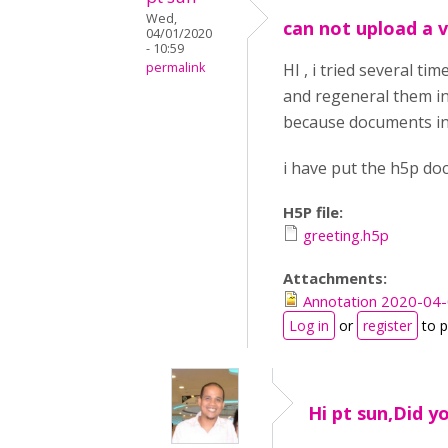
Wed,
can not upload a v
04/01/2020
- 10:59
permalink
HI , i tried several t
and regeneral them int
because documents in t
i have put the h5p do
H5P file:
greeting.h5p
Attachments:
Annotation 2020-04
Log in
or
register
to 
Hi pt sun,Did y