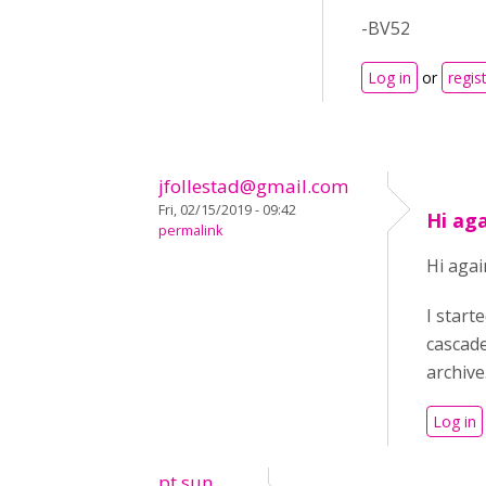
-BV52
Log in
or
regis
jfollestad@gmail.com
Fri, 02/15/2019 - 09:42
Hi ag
permalink
Hi agai
I start
cascade
archive
Log in
pt sun