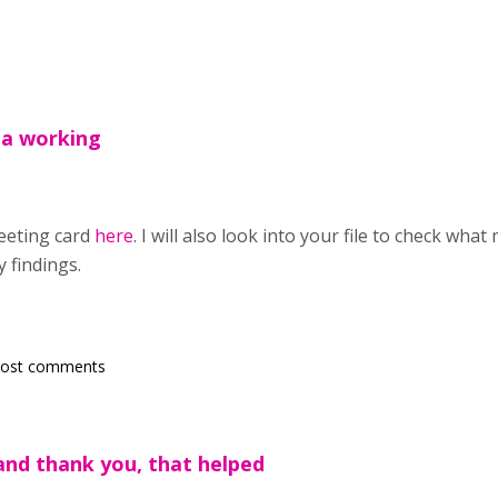
 a working
eeting card
here
. I will also look into your file to check what
 findings.
post comments
and thank you, that helped