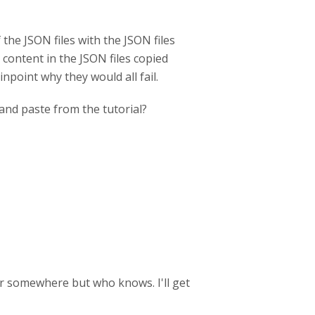
f the JSON files with the JSON files
 content in the JSON files copied
inpoint why they would all fail.
and paste from the tutorial?
tter somewhere but who knows. I'll get