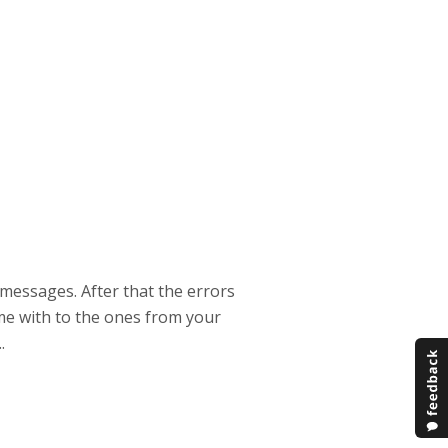
 messages. After that the errors
ime with to the ones from your
.