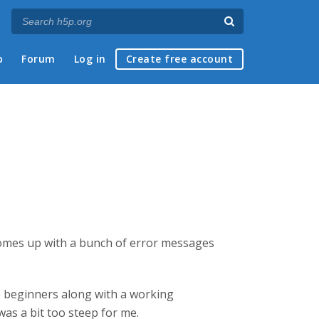
p
Forum
Log in
Create free account
s comes up with a bunch of error messages
to beginners along with a working
was a bit too steep for me.