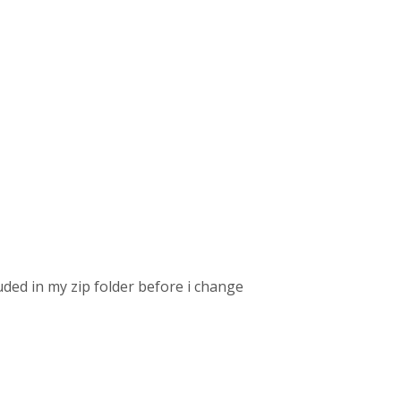
lcuded in my zip folder before i change