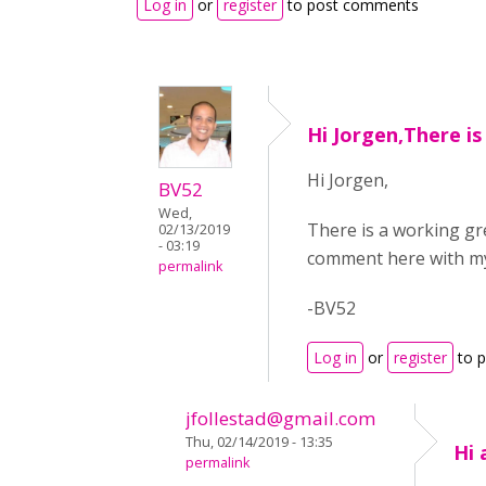
Log in
or
register
to post comments
Hi Jorgen,There is
Hi Jorgen,
BV52
Wed,
There is a working gr
02/13/2019
- 03:19
comment here with my
permalink
-BV52
Log in
or
register
to 
jfollestad@gmail.com
Thu, 02/14/2019 - 13:35
Hi 
permalink