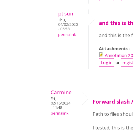
pt sun
Thu,
and this is t
04/02/2020
- 06:58
permalink
and this is the
Attachments:
Annotation 2
Log in
or
regis
Carmine
Fri,
Forward slash 
02/16/2024
- 11:48
permalink
Path to files shou
I tested, this is 