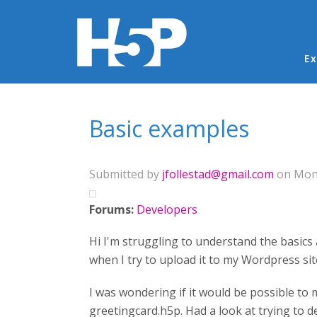
Ma
Ex
You are here
Basic examples
Submitted by
jfollestad@gmail.com
on Mon,
Forums:
Developers
Hi I'm struggling to understand the basics 
when I try to upload it to my Wordpress sit
I was wondering if it would be possible to 
greetingcard.h5p. Had a look at trying to 