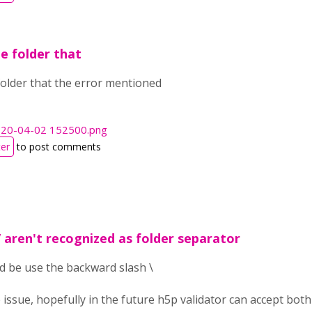
he folder that
 folder that the error mentioned
020-04-02 152500.png
ter
to post comments
/ aren't recognized as folder separator
ld be use the backward slash \
the issue, hopefully in the future h5p validator can accept bo