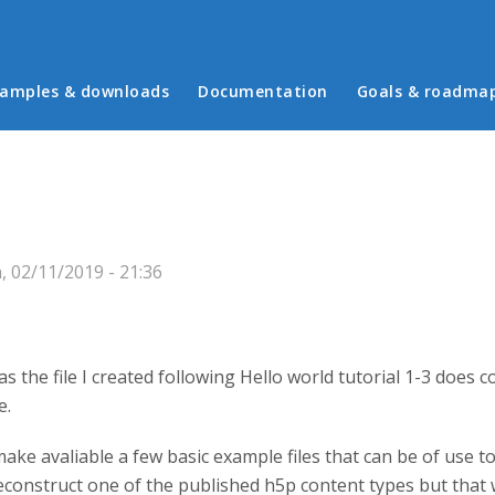
in menu
amples & downloads
Documentation
Goals & roadma
 02/11/2019 - 21:36
as the file I created following Hello world tutorial 1-3 doe
e.
make avaliable a few basic example files that can be of use 
deconstruct one of the published h5p content types but that 