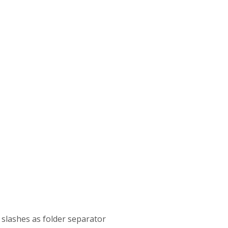
th slashes as folder separator