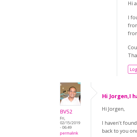
Hi a
I fo
from
from
Coul
Tha
Log
Hi Jorgen,I h
Hi Jorgen,
BV52
Fri,
I haven't found 
02/15/2019
- 06:49
back to you onc
permalink