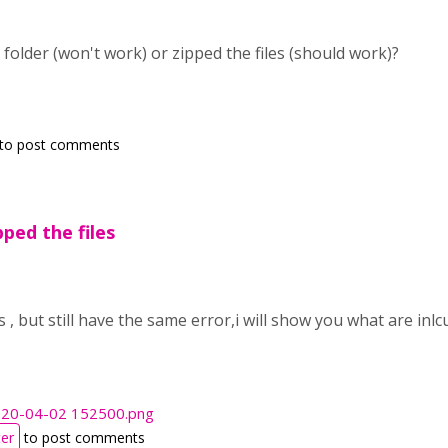
 folder (won't work) or zipped the files (should work)?
to post comments
pped the files
es , but still have the same error,i will show you what are in
020-04-02 152500.png
ter
to post comments