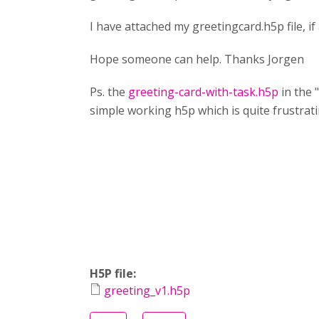
I have attached my greetingcard.h5p file, i
Hope someone can help. Thanks Jorgen
Ps. the
greeting-card-with-task.h5p
in the 
simple working h5p which is quite frustrat
H5P file:
greeting_v1.h5p