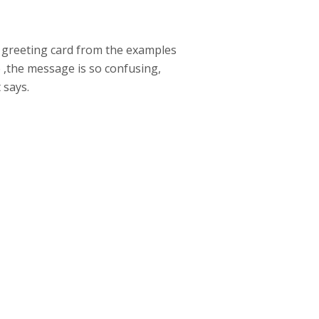
he greeting card from the examples
e ,the message is so confusing,
 says.