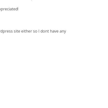
ppreciated!
rdpress site either so I dont have any