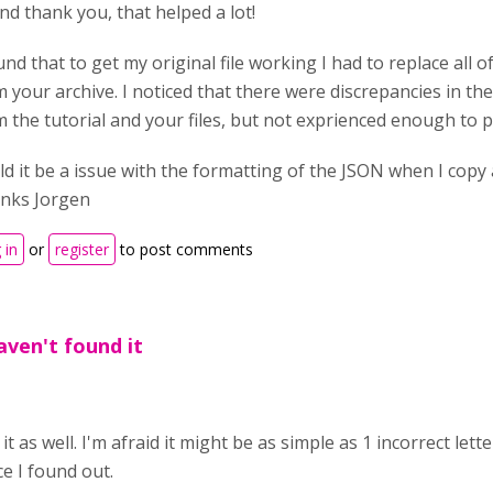
nd thank you, that helped a lot!
und that to get my original file working I had to replace all o
 your archive. I noticed that there were discrepancies in the
 the tutorial and your files, but not exprienced enough to p
d it be a issue with the formatting of the JSON when I copy 
nks Jorgen
 in
or
register
to post comments
aven't found it
it as well. I'm afraid it might be as simple as 1 incorrect le
e I found out.