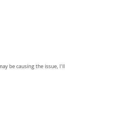
 may be causing the issue, I'll