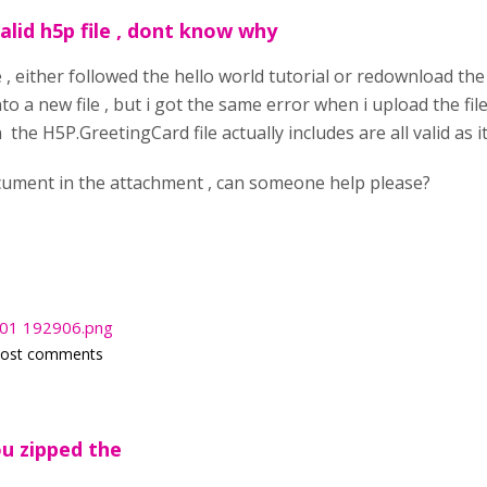
alid h5p file , dont know why
ime , either followed the hello world tutorial or redownload t
o a new file , but i got the same error when i upload the fil
he H5P.GreetingCard file actually includes are all valid as it
cument in the attachment , can someone help please?
-01 192906.png
post comments
ou zipped the