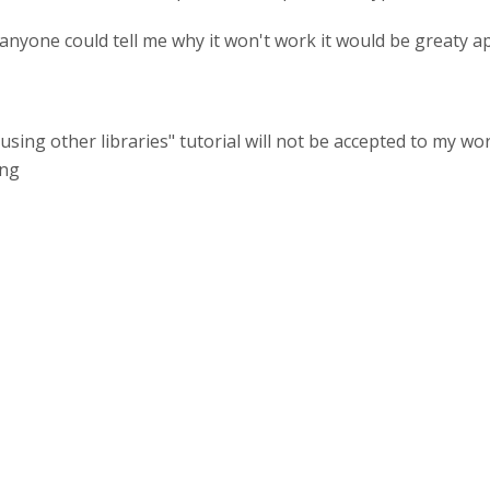
f anyone could tell me why it won't work it would be greaty a
"using other libraries" tutorial will not be accepted to my wo
ing