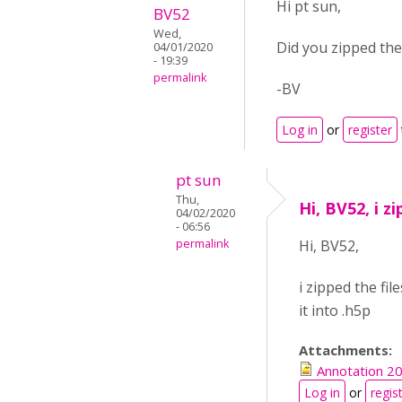
Hi pt sun,
BV52
Wed,
Did you zipped the
04/01/2020
- 19:39
permalink
-BV
Log in
or
register
pt sun
Thu,
Hi, BV52, i zi
04/02/2020
- 06:56
permalink
Hi, BV52,
i zipped the fil
it into .h5p
Attachments:
Annotation 2
Log in
or
regis