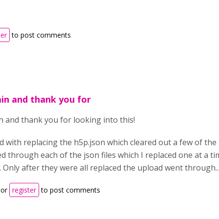
ter
to post comments
ain and thank you for
n and thank you for looking into this!
ed with replacing the h5p.json which cleared out a few of the
d through each of the json files which I replaced one at a t
. Only after they were all replaced the upload went through...
or
register
to post comments