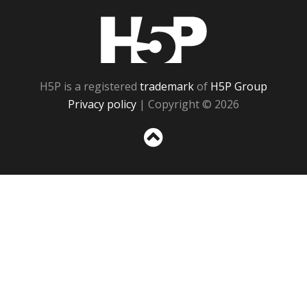
H5P
H5P is a registered
trademark
of
H5P Group
Privacy policy
| Copyright © 2026
Sc