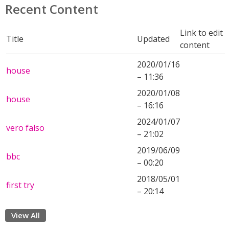
Recent Content
Link to edit
Title
Updated
content
2020/01/16
house
– 11:36
2020/01/08
house
– 16:16
2024/01/07
vero falso
– 21:02
2019/06/09
bbc
– 00:20
2018/05/01
first try
– 20:14
View All