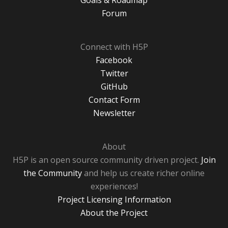
Goals & Roadmap
Forum
Connect with H5P
Facebook
Twitter
GitHub
Contact Form
Newsletter
About
H5P is an open source community driven project.
Join
the Community
and help us create richer online
experiences!
Project Licensing Information
About the Project