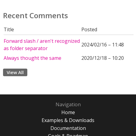
Recent Comments
Title
Posted
Forward slash / aren't recognized
2024/02/16 – 11:48
as folder separator
Always thought the same
2020/12/18 – 10:20
View All
Navigation
Home
Examples & Downloads
Documentation