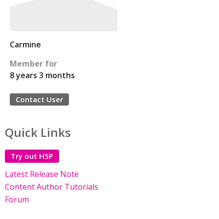
Carmine
Member for
8 years 3 months
Contact User
Quick Links
Try out H5P
Latest Release Note
Content Author Tutorials
Forum