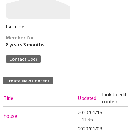
Carmine
Member for
8 years 3 months
Contact User
Create New Content
Link to edit
Title
Updated
content
2020/01/16
house
– 11:36
2020/01/08