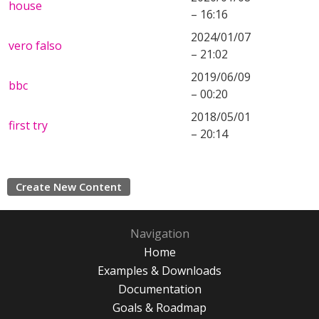
house
– 16:16
2024/01/07
vero falso
– 21:02
2019/06/09
bbc
– 00:20
2018/05/01
first try
– 20:14
Create New Content
Navigation
Home
Examples & Downloads
Documentation
Goals & Roadmap