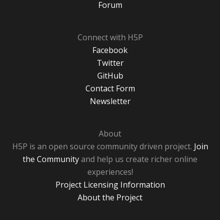
Forum
Connect with H5P
Facebook
Twitter
GitHub
Contact Form
Newsletter
About
H5P is an open source community driven project.
Join
the Community
and help us create richer online
experiences!
Project Licensing Information
About the Project