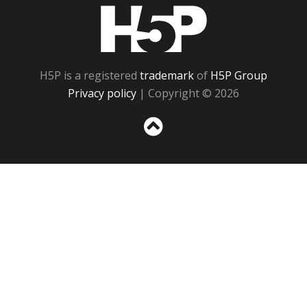
H5P
H5P is a registered
trademark
of
H5P Group
Privacy policy
| Copyright © 2026
Sc