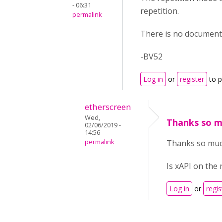
- 06:31
repetition.
permalink
There is no documenta
-BV52
Log in
or
register
to 
etherscreen
Wed,
Thanks so mu
02/06/2019 -
14:56
permalink
Thanks so much
Is xAPI on the
Log in
or
regis