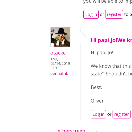
you will be able to im
Log in
or
register
to 
Hi papi Jo!We k
otacke
Hi papi Jo!
Thu,
02/14/2019
We know that this 
- 10:33
state". Shouldn't b
permalink
Best,
Oliver
Log in
or
register
etherscreen