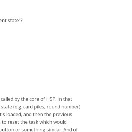
ent state"?
called by the core of H5P. In that
 state (e.g. card piles, round number)
it's loaded, and then the previous
n to reset the task which would
 button or something similar. A
nd of