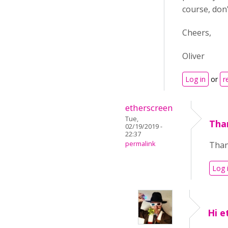
course, don'
Cheers,
Oliver
Log in
or
r
etherscreen
Tue,
Than
02/19/2019 -
22:37
permalink
Than
Log 
Hi e