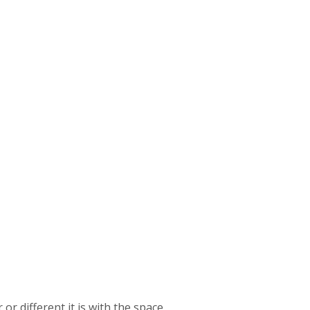
or different it is with the space