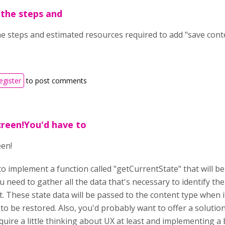
the steps and
e steps and estimated resources required to add "save cont
egister
to post comments
creen!You'd have to
een!
o implement a function called "getCurrentState" that will be 
u need to gather all the data that's necessary to identify the
t. These state data will be passed to the content type when 
to be restored. Also, you'd probably want to offer a solutio
uire a little thinking about UX at least and implementing a