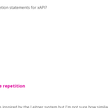
letion statements for xAPI?
e repetition
 inspired by the Leitner system but I'm not sure how similar 