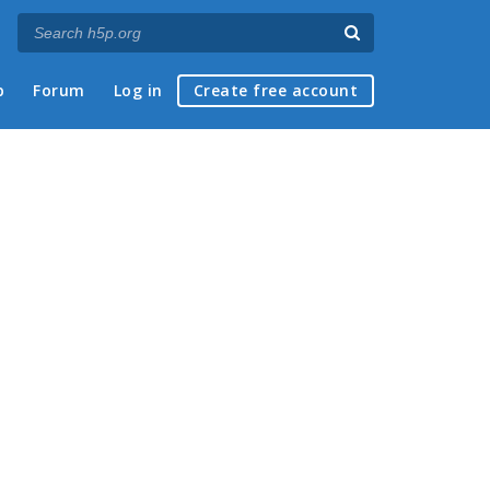
p
Forum
Log in
Create free account