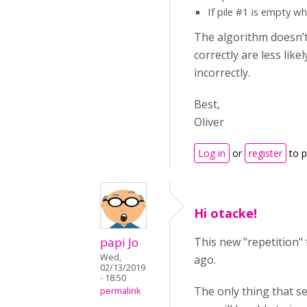
If pile #1 is empty w
The algorithm doesn’t 
correctly are less lik
incorrectly.
Best,
Oliver
Log in
or
register
to 
Hi otacke!
papi Jo
This new "repetition"
Wed,
ago.
02/13/2019
- 18:50
The only thing that se
permalink