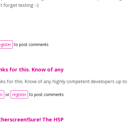
t forget testing :-)
egister
to post comments
ks for this. Know of any
ks for this. Know of any highly competent developers up to 
in
or
register
to post comments
therscreen!Sure! The H5P