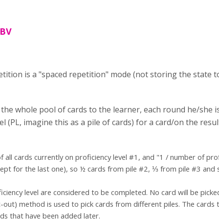
 BV
ition is a "spaced repetition" mode (not storing the state to
 the whole pool of cards to the learner, each round he/she 
vel (PL, imagine this as a pile of cards) for a card/on the res
 all cards currently on proficiency level #1, and "1 / number of prof
cept for the last one), so ½ cards from pile #2, ⅓ from pile #3 and 
)
iciency level are considered to be completed. No card will be picked
t-out) method is used to pick cards from different piles. The cards t
ds that have been added later.