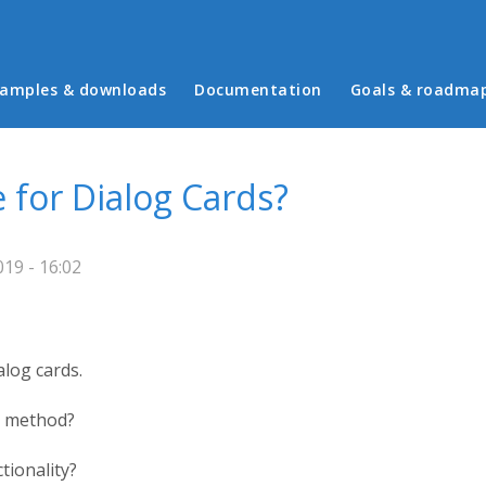
in menu
amples & downloads
Documentation
Goals & roadma
for Dialog Cards?
19 - 16:02
alog cards.
g method?
tionality?