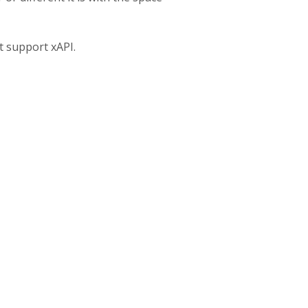
t support xAPI.