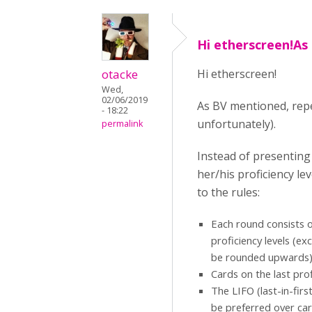
Hi etherscreen!As
otacke
Hi etherscreen!
Wed,
02/06/2019
As BV mentioned, repet
- 18:22
unfortunately).
permalink
Instead of presenting
her/his proficiency le
to the rules:
Each round consists of
proficiency levels (ex
be rounded upwards
Cards on the last prof
The LIFO (last-in-firs
be preferred over car