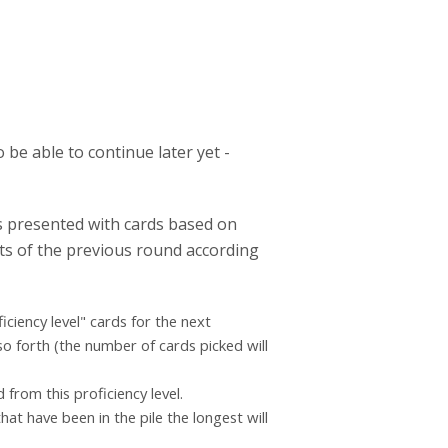
 be able to continue later yet -
is presented with cards based on
ults of the previous round according
iciency level" cards for the next
so forth (the number of cards picked will
 from this proficiency level.
hat have been in the pile the longest will