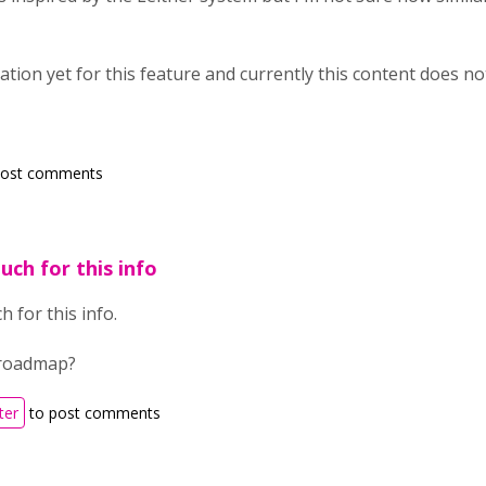
tion yet for this feature and currently this content does no
post comments
ch for this info
 for this info.
 roadmap?
ter
to post comments