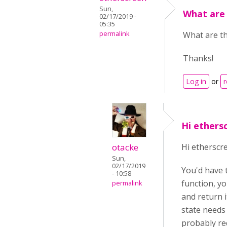
Sun,
What are 
02/17/2019 -
05:35
permalink
What are th
Thanks!
Log in
or
r
Hi ethers
otacke
Hi etherscr
Sun,
02/17/2019
You'd have t
- 10:58
function, yo
permalink
and return i
state needs 
probably req