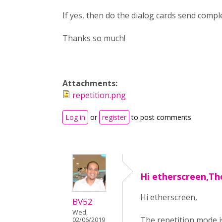
If yes, then do the dialog cards send comp
Thanks so much!
Attachments:
repetition.png
Log in
or
register
to post comments
Hi etherscreen,Th
Hi etherscreen,
BV52
Wed,
The repetition mode is
02/06/2019