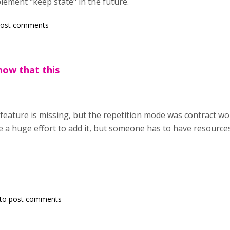
plement "keep state" in the future.
post comments
now that this
feature is missing, but the repetition mode was contract wor
e a huge effort to add it, but someone has to have resources 
to post comments