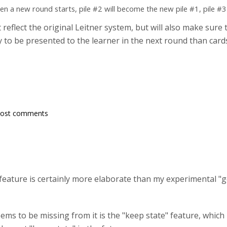
hen a new round starts, pile #2 will become the new pile #1, pile #3
reflect the original Leitner system, but will also make sur
ely to be presented to the learner in the next round than ca
post comments
 feature is certainly more elaborate than my experimental "
ems to be missing from it is the "keep state" feature, which