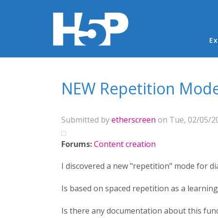
Ma
Ex
You are here
NEW Repetition Mode 
Submitted by
etherscreen
on Tue, 02/05/20
Forums:
Content creation
I discovered a new "repetition" mode for di
Is based on spaced repetition as a learnin
Is there any documentation about this func