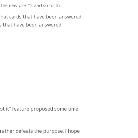
 the new pile #2 and so forth.
e that cards that have been answered
rds that have been answered
got it" feature proposed some time
 rather defeats the purpose. I hope