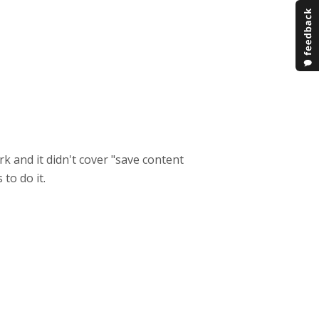
k and it didn't cover "save content
to do it.