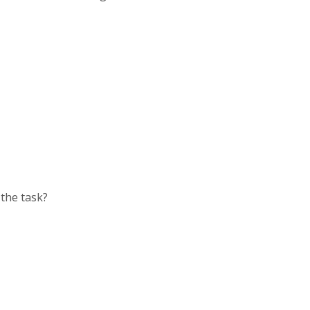
the task?