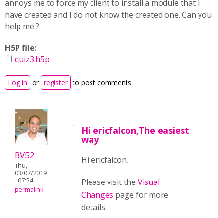
annoys me to force my client to install a module that I
have created and I do not know the created one. Can you
help me ?
H5P file:
quiz3.h5p
Log in
or
register
to post comments
Hi ericfalcon,The easiest
way
BV52
Hi ericfalcon,
Thu,
03/07/2019
- 07:54
Please visit the
Visual
permalink
Changes
page for more
details.