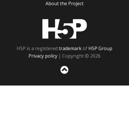
About the Project
H5P
H5P is a registered
trademark
of
H5P Group
Privacy policy
| Copyright © 2026
Sc