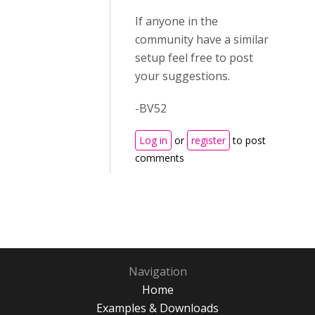
If anyone in the
community have a similar
setup feel free to post
your suggestions.
-BV52
Log in
or
register
to post
comments
Navigation
Home
Examples & Downloads