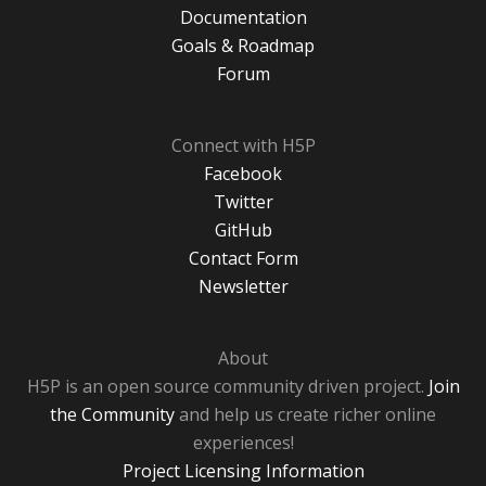
Documentation
Goals & Roadmap
Forum
Connect with H5P
Facebook
Twitter
GitHub
Contact Form
Newsletter
About
H5P is an open source community driven project.
Join
the Community
and help us create richer online
experiences!
Project Licensing Information