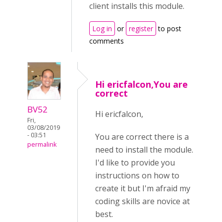
client installs this module.
Log in
or
register
to post
comments
Hi ericfalcon,You are
correct
BV52
Hi ericfalcon,
Fri,
03/08/2019
- 03:51
You are correct there is a
permalink
need to install the module.
I'd like to provide you
instructions on how to
create it but I'm afraid my
coding skills are novice at
best.