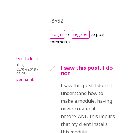
-BV52
Log in
or
register
to post
comments
ericfalcon
Thu,
I saw this post. I do
03/07/2019 -
not
08:05
permalink
I saw this post. I do not
understand how to
make a module, having
never created it
before. AND this implies
that my client installs
this module