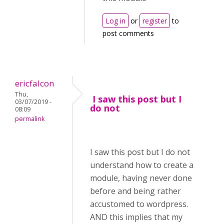
Log in
or
register
to
post comments
ericfalcon
Thu,
I saw this post but I
03/07/2019 -
do not
08:09
permalink
I saw this post but I do not
understand how to create a
module, having never done
before and being rather
accustomed to wordpress.
AND this implies that my