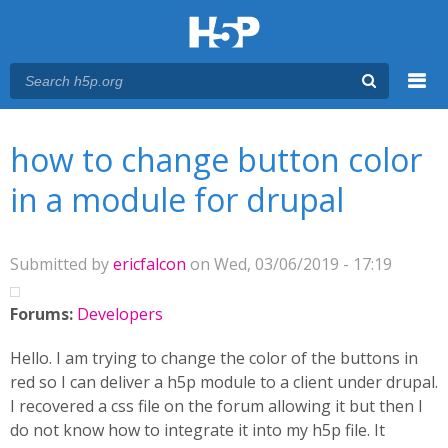
Menu
You are here
Main menu
how to change button color
in a module for drupal
Submitted by
ericfalcon
on Wed, 03/06/2019 - 17:19
Forums:
Developers
Hello. I am trying to change the color of the buttons in
red so I can deliver a h5p module to a client under drupal.
I recovered a css file on the forum allowing it but then I
do not know how to integrate it into my h5p file. It