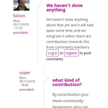
We haven't done
anything
falcon
We haven't done anything
Mon,
05/11/2015
about that yet and it will take
- 11:15
quite some time until we
permalink
integrate it unless there are
contributions towards this
from community members.
Log in
or
register
to post
comments
super
Mon,
what kind of
05/11/2015
contribution?
- 18:42
permalink
By contribution you
mean community
developers who can