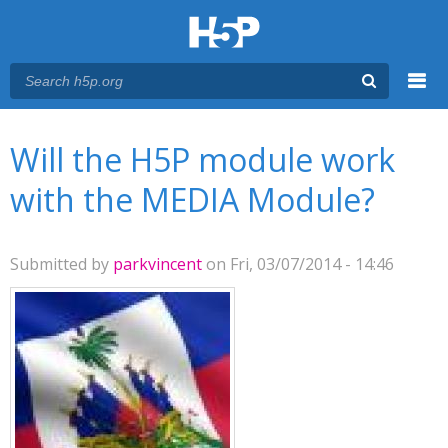
Menu
You are here
Main menu
Will the H5P module work
with the MEDIA Module?
Submitted by
parkvincent
on Fri, 03/07/2014 - 14:46