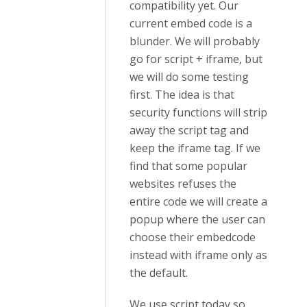
compatibility yet. Our
current embed code is a
blunder. We will probably
go for script + iframe, but
we will do some testing
first. The idea is that
security functions will strip
away the script tag and
keep the iframe tag. If we
find that some popular
websites refuses the
entire code we will create a
popup where the user can
choose their embedcode
instead with iframe only as
the default.
We use script today so