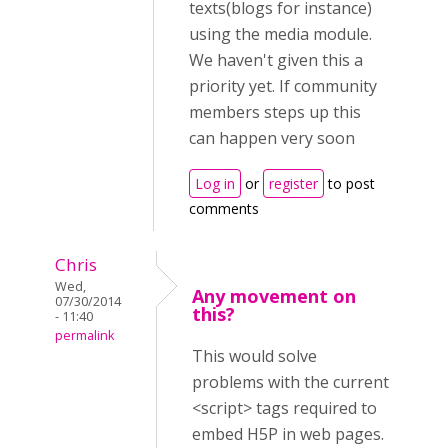
texts(blogs for instance)
using the media module.
We haven't given this a
priority yet. If community
members steps up this
can happen very soon
Log in
or
register
to post
comments
Chris
Wed,
Any movement on
07/30/2014
this?
- 11:40
permalink
This would solve
problems with the current
<script> tags required to
embed H5P in web pages.