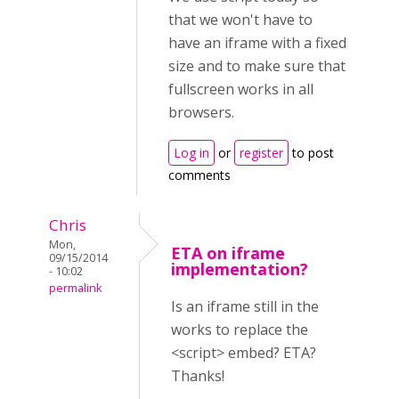
that we won't have to
have an iframe with a fixed
size and to make sure that
fullscreen works in all
browsers.
Log in
or
register
to post
comments
Chris
Mon,
ETA on iframe
09/15/2014
implementation?
- 10:02
permalink
Is an iframe still in the
works to replace the
<script> embed? ETA?
Thanks!