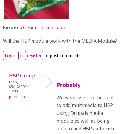
Forums:
General discussion
Will the H5P module work with the MEDIA Module?
Log in
or
register
to post comments
H5P Group
Mon,
Probably
03/10/2014 -
13:11
permalink
We want users to be able
to add multimedia to H5P
using Drupals media
module as well as being
able to add H5Ps into rich