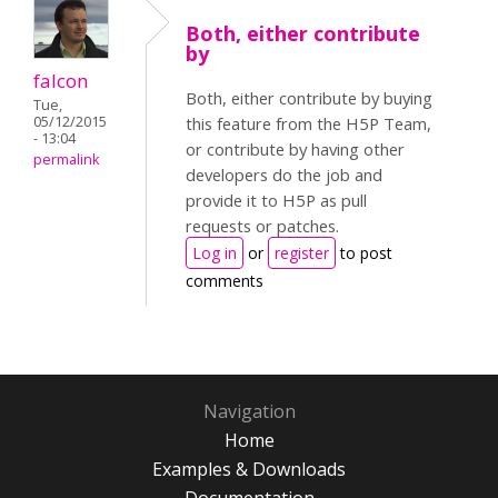
Both, either contribute
by
falcon
Both, either contribute by buying
Tue,
05/12/2015
this feature from the H5P Team,
- 13:04
or contribute by having other
permalink
developers do the job and
provide it to H5P as pull
requests or patches.
Log in
or
register
to post
comments
Navigation
Home
Examples & Downloads