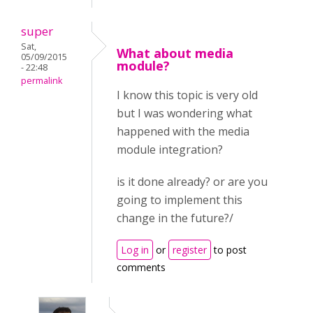
super
Sat,
What about media
05/09/2015
module?
- 22:48
permalink
I know this topic is very old
but I was wondering what
happened with the media
module integration?
is it done already? or are you
going to implement this
change in the future?/
Log in
or
register
to post
comments