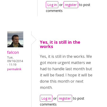
Log in
or
register
to post
comments
Yes, it is still in the
works
falcon
Yes, it is still in the works. We
Tue,
09/16/2014
got more urgent matters we
- 11:19
had to handle last month but
permalink
it will be fixed. I hope it will be
done this month or next
month.
Log in
or
register
to post
comments