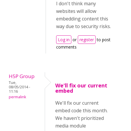
I don't think many
websites will allow
embedding content this
way due to security risks.
Log in
or
register
to post
comments
H5P Group
Tue,
We'll fix our current
08/05/2014 -
embed
11:16
permalink
We'll fix our current
embed code this month.
We haven't prioritized
media module