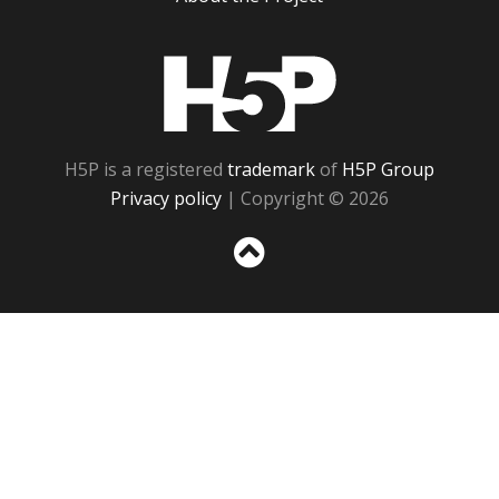
H5P
H5P is a registered
trademark
of
H5P Group
Privacy policy
| Copyright © 2026
Sc