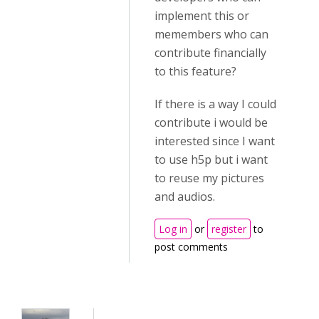
implement this or
memembers who can
contribute financially
to this feature?
If there is a way I could
contribute i would be
interested since I want
to use h5p but i want
to reuse my pictures
and audios.
Log in
or
register
to
post comments