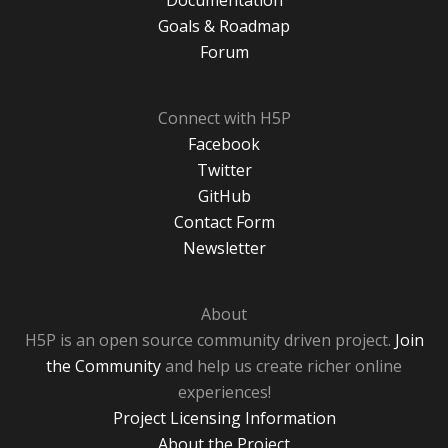
Documentation
Goals & Roadmap
Forum
Connect with H5P
Facebook
Twitter
GitHub
Contact Form
Newsletter
About
H5P is an open source community driven project.
Join
the Community
and help us create richer online
experiences!
Project Licensing Information
About the Project