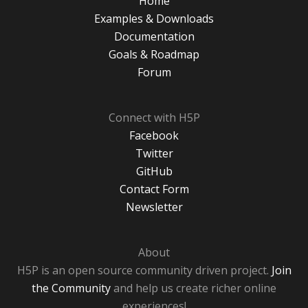
Home
Examples & Downloads
Documentation
Goals & Roadmap
Forum
Connect with H5P
Facebook
Twitter
GitHub
Contact Form
Newsletter
About
H5P is an open source community driven project.
Join
the Community
and help us create richer online
experiences!