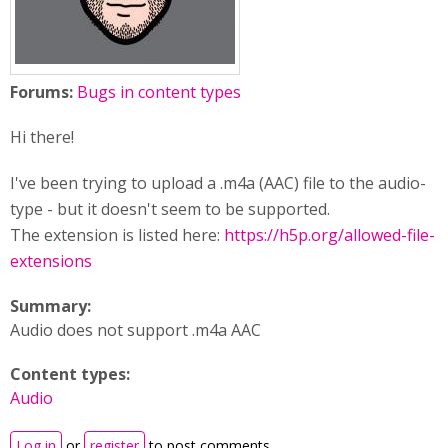
Forums:
Bugs in content types
Hi there!
I've been trying to upload a .m4a (AAC) file to the audio-
type - but it doesn't seem to be supported.
The extension is listed here:
https://h5p.org/allowed-file-
extensions
Summary:
Audio does not support .m4a AAC
Content types:
Audio
Log in
or
register
to post comments