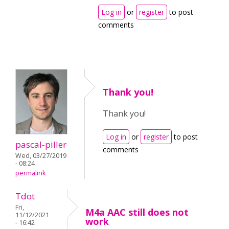
Log in
or
register
to post
comments
Thank you!
Thank you!
Log in
or
register
to post
pascal-piller
comments
Wed, 03/27/2019
- 08:24
permalink
Tdot
Fri,
M4a AAC still does not
11/12/2021
work
- 16:42