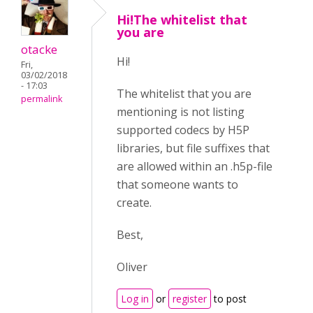
Hi!The whitelist that
you are
otacke
Hi!
Fri,
03/02/2018
- 17:03
The whitelist that you are
permalink
mentioning is not listing
supported codecs by H5P
libraries, but file suffixes that
are allowed within an .h5p-file
that someone wants to
create.
Best,
Oliver
Log in
or
register
to post