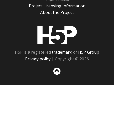
Project Licensing Information
About the Project
H5P
H5P is a registered
trademark
of
H5P Group
Privacy policy
| Copyright © 2026
Sc