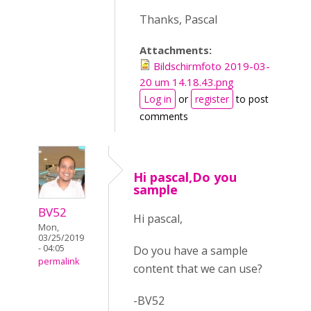
Thanks, Pascal
Attachments:
Bildschirmfoto 2019-03-
20 um 14.18.43.png
Log in
or
register
to post
comments
Hi pascal,Do you
sample
BV52
Hi pascal,
Mon,
03/25/2019
- 04:05
Do you have a sample
permalink
content that we can use?
-BV52