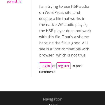
permalink
I am trying to use H5P audio
on WordPress site, and
despite a file that works in
the native WP audio player,
the H5P player does not work
with this file. That's a shame
because the file is good. All I
see is a "not compatible with
browser" which is not true.
Log in
or
register
to post
comments
Navigation