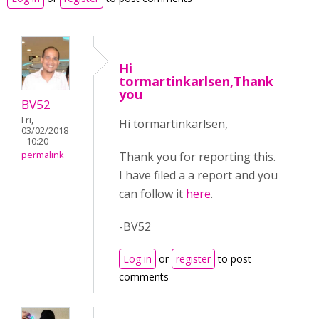
Hi
tormartinkarlsen,Thank
you
BV52
Fri,
Hi tormartinkarlsen,
03/02/2018
- 10:20
Thank you for reporting this.
permalink
I have filed a a report and you
can follow it
here
.
-BV52
Log in
or
register
to post
comments