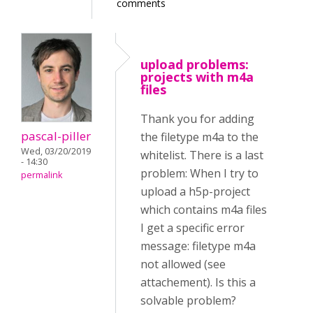
comments
upload problems:
projects with m4a
files
Thank you for adding
pascal-piller
the filetype m4a to the
Wed, 03/20/2019
whitelist. There is a last
- 14:30
problem: When I try to
permalink
upload a h5p-project
which contains m4a files
I get a specific error
message: filetype m4a
not allowed (see
attachement). Is this a
solvable problem?