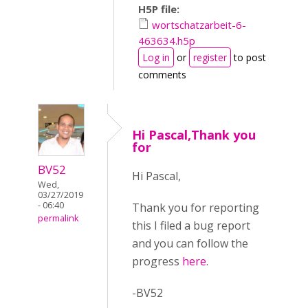
H5P file:
wortschatzarbeit-6-
463634.h5p
Log in
or
register
to post
comments
Hi Pascal,Thank you
for
BV52
Hi Pascal,
Wed,
03/27/2019
- 06:40
Thank you for reporting
permalink
this I filed a bug report
and you can follow the
progress
here
.
-BV52