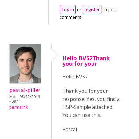
Log in
or
register
to post
comments
Hello BV52Thank
you for your
Hello BV52
pascal-piller
Thank you for your
Mon, 03/25/2019
response. Yes, you find a
- 09:11
H5P-Sample attached.
permalink
You can use this.
Pascal