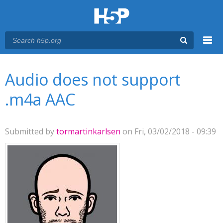
Menu
You are here
Main menu
Audio does not support
.m4a AAC
Submitted by
tormartinkarlsen
on Fri, 03/02/2018 - 09:39