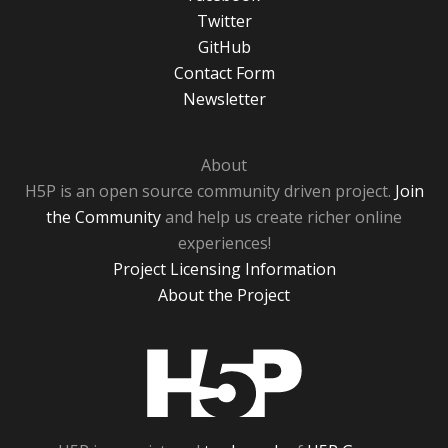
Twitter
GitHub
Contact Form
Newsletter
About
H5P is an open source community driven project.
Join
the Community
and help us create richer online
experiences!
Project Licensing Information
About the Project
H5P