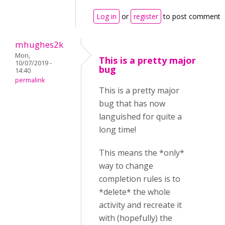
Log in
or
register
to post comments
mhughes2k
Mon,
This is a pretty major
10/07/2019 -
bug
14:40
permalink
This is a pretty major
bug that has now
languished for quite a
long time!
This means the *only*
way to change
completion rules is to
*delete* the whole
activity and recreate it
with (hopefully) the