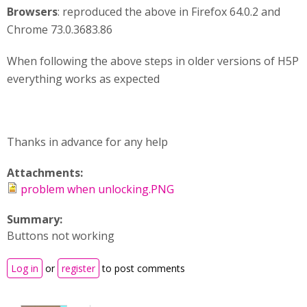
Browsers
: reproduced the above in Firefox 64.0.2 and
Chrome 73.0.3683.86
When following the above steps in older versions of H5P
everything works as expected
Thanks in advance for any help
Attachments:
problem when unlocking.PNG
Summary:
Buttons not working
Log in
or
register
to post comments