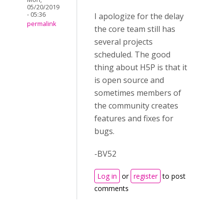
05/20/2019
- 05:36
I apologize for the delay
permalink
the core team still has
several projects
scheduled. The good
thing about H5P is that it
is open source and
sometimes members of
the community creates
features and fixes for
bugs.
-BV52
Log in
or
register
to post
comments