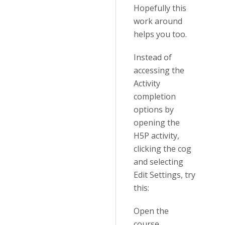
Hopefully this
work around
helps you too.
Instead of
accessing the
Activity
completion
options by
opening the
H5P activity,
clicking the cog
and selecting
Edit Settings, try
this:
Open the
course