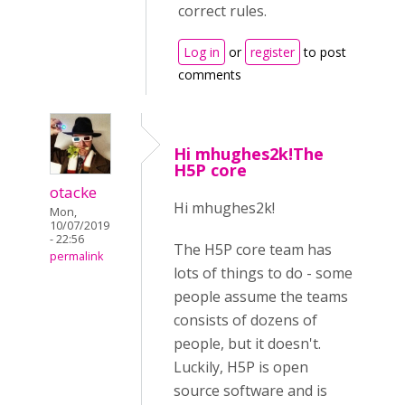
correct rules.
Log in
or
register
to post
comments
Hi mhughes2k!The
H5P core
otacke
Hi mhughes2k!
Mon,
10/07/2019
- 22:56
The H5P core team has
permalink
lots of things to do - some
people assume the teams
consists of dozens of
people, but it doesn't.
Luckily, H5P is open
source software and is