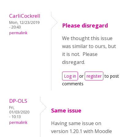
CarliCockrell
Mon, 12/23/2019
Please disregard
- 20:43
permalink
We thought this issue
was similar to ours, but
it is not. Please
disregard.
Log in
or
register
to post
comments
DP-OLS
Fri,
Same issue
01/03/2020
- 10:13
permalink
Having same issue on
version 1.20.1 with Moodle