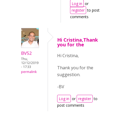
Log in
or
register
to post
comments
Hi Cristina,Thank
you for the
BV52
Hi Cristina,
Thu,
12/12/2019
- 17:33
Thank you for the
permalink
suggestion.
-BV
Log in
or
register
to
post comments