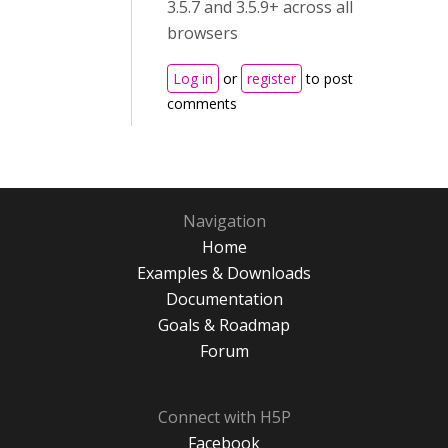
3.5.7 and 3.5.9+ across all
browsers
Log in
or
register
to post
comments
Navigation
Home
Examples & Downloads
Documentation
Goals & Roadmap
Forum
Connect with H5P
Facebook