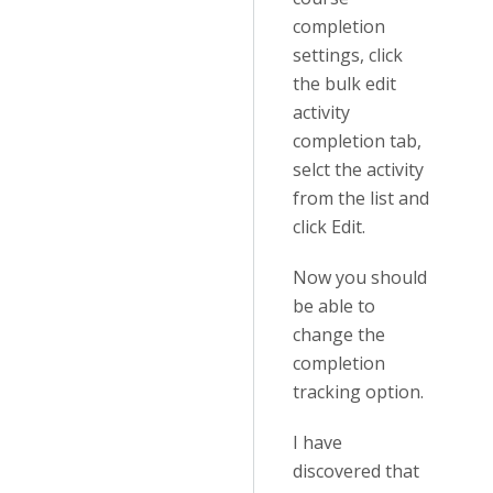
completion
settings, click
the bulk edit
activity
completion tab,
selct the activity
from the list and
click Edit.
Now you should
be able to
change the
completion
tracking option.
I have
discovered that