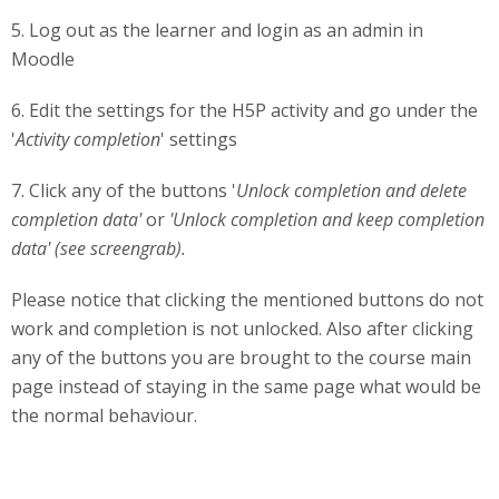
5. Log out as the learner and login as an admin in
Moodle
6. Edit the settings for the H5P activity and go under the
'
Activity completion
' settings
7. Click any of the buttons '
Unlock completion and delete
completion data'
or
'Unlock completion and keep completion
data' (see screengrab).
Please notice that clicking the mentioned buttons do not
work and completion is not unlocked. Also after clicking
any of the buttons you are brought to the course main
page instead of staying in the same page what would be
the normal behaviour.