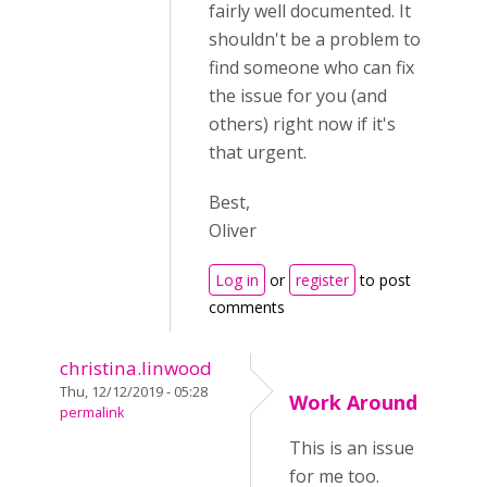
fairly well documented. It
shouldn't be a problem to
find someone who can fix
the issue for you (and
others) right now if it's
that urgent.
Best,
Oliver
Log in
or
register
to post
comments
christina.linwood
Thu, 12/12/2019 - 05:28
Work Around
permalink
This is an issue
for me too.