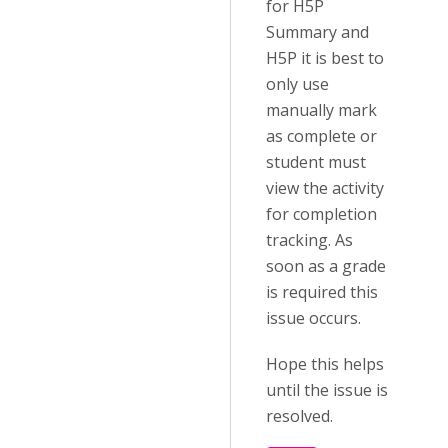
for H5P
Summary and
H5P it is best to
only use
manually mark
as complete or
student must
view the activity
for completion
tracking. As
soon as a grade
is required this
issue occurs.
Hope this helps
until the issue is
resolved.