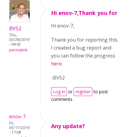
Hi enov-7,Thank you for
Hi enov-7,
BV52
Thu,
Thank you for reporting this.
03/28/2019
- 04:42
I created a bug report and
permalink
you can follow the progress
here
.
-BV52
Log in
or
register
to post
comments
enov-7
Fri,
Any update?
05/17/2019
- 17:08