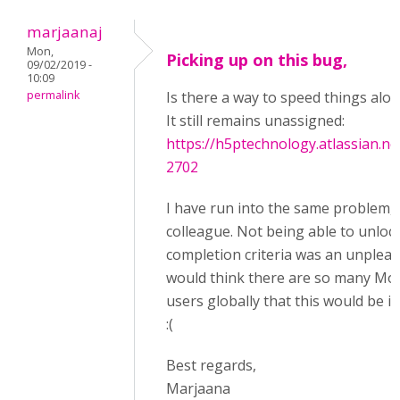
marjaanaj
Mon,
Picking up on this bug,
09/02/2019 -
10:09
permalink
Is there a way to speed things alo
It still remains unassigned:
https://h5ptechnology.atlassian.n
2702
I have run into the same problem, a
colleague. Not being able to unloc
completion criteria was an unpleasa
would think there are so many Mo
users globally that this would be im
:(
Best regards,
Marjaana