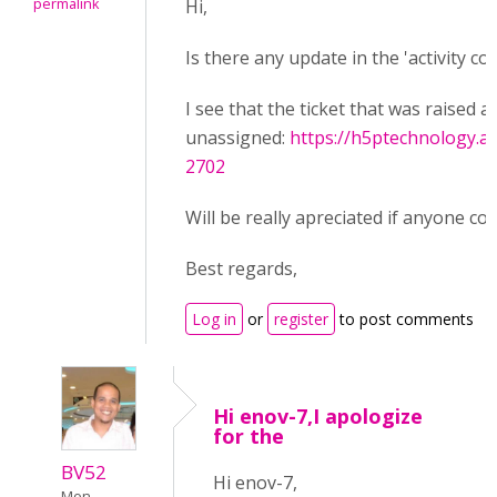
permalink
Hi,
Is there any update in the 'activity 
I see that the ticket that was raised a
unassigned:
https://h5ptechnology.a
2702
Will be really apreciated if anyone cou
Best regards,
Log in
or
register
to post comments
Hi enov-7,I apologize
for the
BV52
Hi enov-7,
Mon,