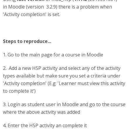
in Moodle (version 3.2.9) there is a problem when
'Activity completion' is set.
Steps to reproduce...
1. Go to the main page for a course in Moodle
2. Add a new H5P activity and select any of the activity
types available but make sure you set a criteria under
'Activity completion' (E.g: 'Learner must view this activity
to complete it')
3. Login as student user in Moodle and go to the course
where the above activity was added
4. Enter the H5P activity an complete it