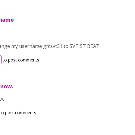
rname
change my username gmsvt31 to SVT ST BEAT
to post comments
 now.
w.
to post comments