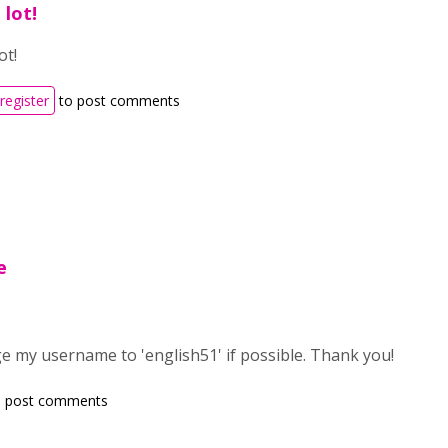
 lot!
ot!
register
to post comments
e
ge my username to 'english51' if possible. Thank you!
 post comments