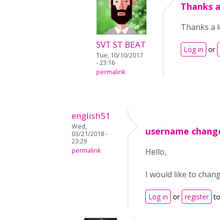
Thanks a
Thanks a l
SVT ST BEAT
Log in
or
Tue, 10/10/2017
- 23:16
permalink
english51
Wed,
username chang
03/21/2018 -
23:29
permalink
Hello,
I would like to chan
Log in
or
register
to