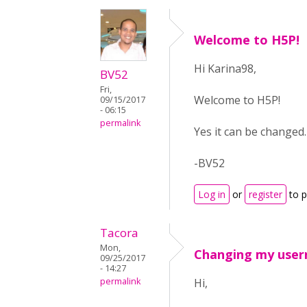
Welcome to H5P!
Hi Karina98,
BV52
Fri,
Welcome to H5P!
09/15/2017
- 06:15
permalink
Yes it can be changed
-BV52
Log in
or
register
to 
Tacora
Mon,
Changing my use
09/25/2017
- 14:27
permalink
Hi,