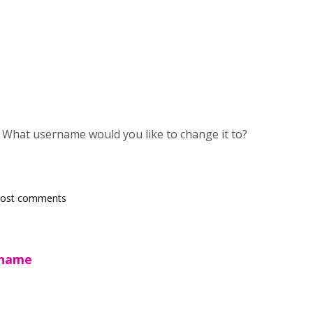
. What username would you like to change it to?
post comments
rname