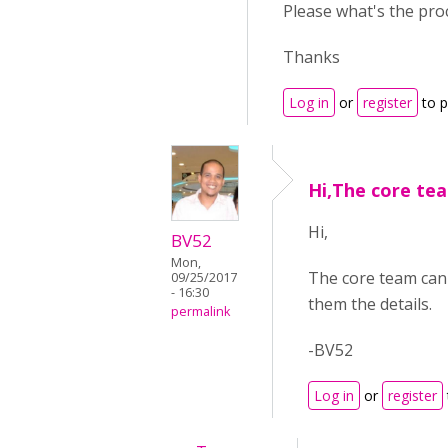
Please what's the pr
Thanks
Log in
or
register
to 
Hi,The core te
Hi,
BV52
Mon,
The core team can 
09/25/2017
- 16:30
them the details.
permalink
-BV52
Log in
or
register