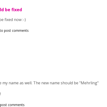
ld be fixed
e fixed now :-)
to post comments
nge my name as well. The new name should be "Mehrling"
!
 post comments