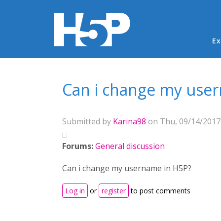
Ma
Ex
You are here
Can i change my use
Submitted by
Karina98
on Thu, 09/14/2017 
Forums:
General discussion
Can i change my username in H5P?
Log in
or
register
to post comments