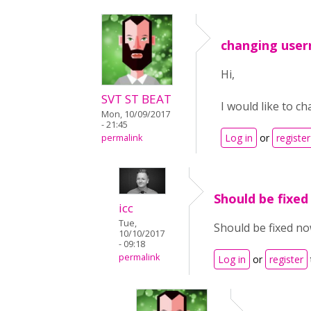
changing use
Hi,
SVT ST BEAT
I would like to 
Mon, 10/09/2017
- 21:45
Log in
or
register
permalink
Should be fixed
icc
Tue,
Should be fixed no
10/10/2017
- 09:18
permalink
Log in
or
register