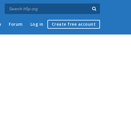
p
Forum
Log in
Create free account