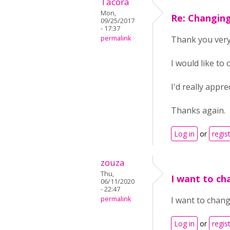
Tacora
Mon,
Re: Changin
09/25/2017
- 17:37
permalink
Thank you ver
I would like to
I'd really appr
Thanks again.
Log in
or
regis
zouza
Thu,
I want to c
06/11/2020
- 22:47
permalink
I want to cha
Log in
or
regis