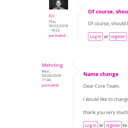
Of course, shou
icc
Thu,
Of course, should b
03/22/2018
- 16:22
permalink
Log in
or
register
Mehrling
Mon,
Name change
03/26/2018 -
11:44
permalink
Dear Core Team,
I would like to cha
thank you very much
Log in
or
register
to