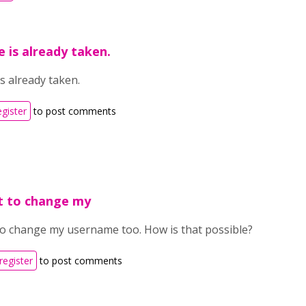
 is already taken.
s already taken.
egister
to post comments
nt to change my
 to change my username too. How is that possible?
register
to post comments