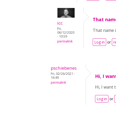
That name
icc
Fri,
That name i
06/12/2020
- 10:59
permalink
Log in
or
r
pschiebenes
Fri, 02/26/2021 -
Hi, I wa
16:49
permalink
Hi, I want
Log in
or