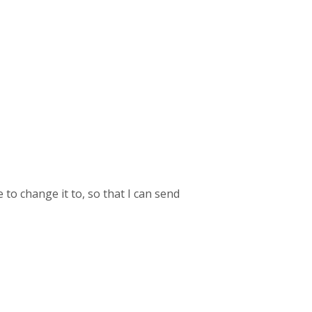
o change it to, so that I can send