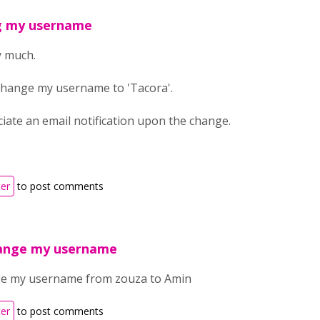
g my username
y much.
 change my username to 'Tacora'.
eciate an email notification upon the change.
ter
to post comments
hange my username
nge my username from zouza to Amin
ter
to post comments