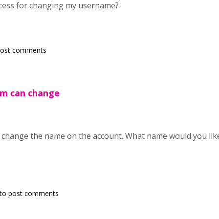
ocess for changing my username?
post comments
am can change
change the name on the account. What name would you like t
to post comments