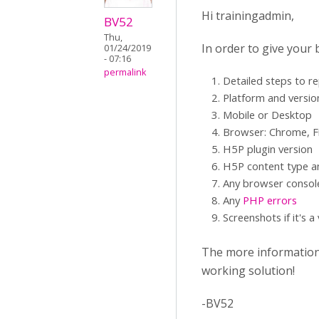
Hi trainingadmin,
BV52
Thu,
In order to give your
01/24/2019
- 07:16
permalink
Detailed steps to r
Platform and versio
Mobile or Desktop
Browser: Chrome, Fi
H5P plugin version
H5P content type an
Any browser consol
Any
PHP errors
Screenshots if it's a
The more information y
working solution!
-BV52