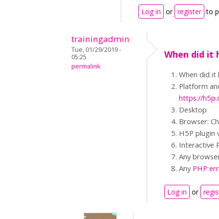
Log in
or
register
to 
trainingadmin
Tue, 01/29/2019 -
When did it 
05:25
permalink
When did it
Platform and
https://h5
Desktop
Browser: C
H5P plugin 
Interactive 
Any browser 
Any
PHP err
Log in
or
regis