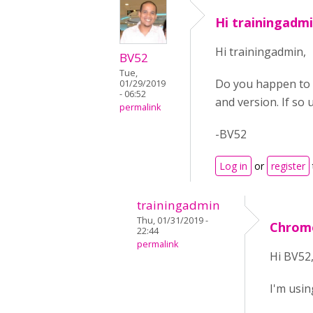
Hi trainingadm
Hi trainingadmin,
BV52
Tue,
Do you happen to 
01/29/2019
- 06:52
and version. If so
permalink
-BV52
Log in
or
register
trainingadmin
Thu, 01/31/2019 -
Chrome
22:44
permalink
Hi BV52
I'm usin