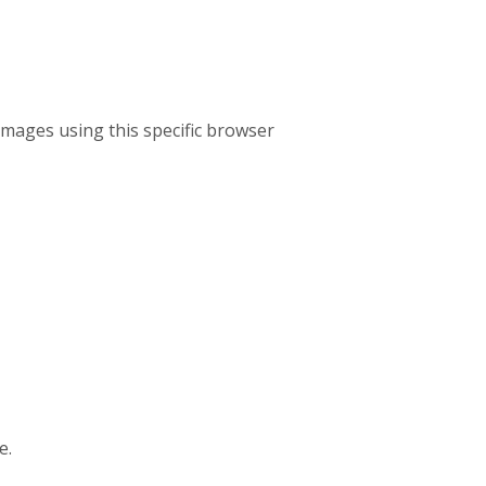
mages using this specific browser
e.