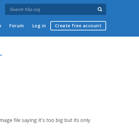
p
Forum
Log in
Create free account
r
ge file saying it's too big but its only