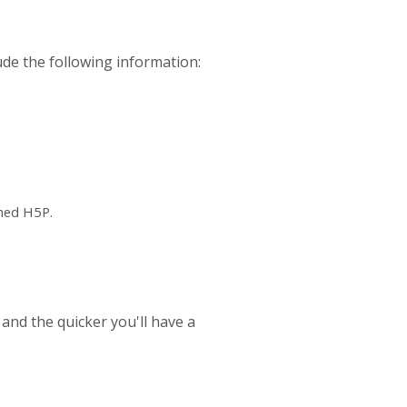
ude the following information:
ched H5P.
 and the quicker you'll have a