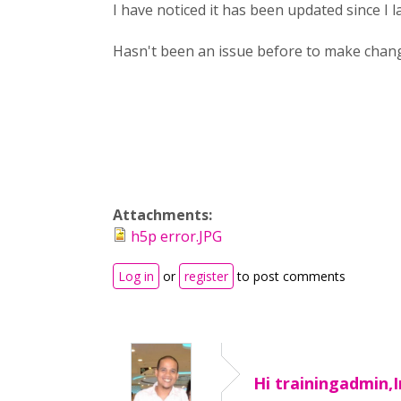
I have noticed it has been updated since I 
Hasn't been an issue before to make chang
Attachments:
h5p error.JPG
Log in
or
register
to post comments
Hi trainingadmin,I