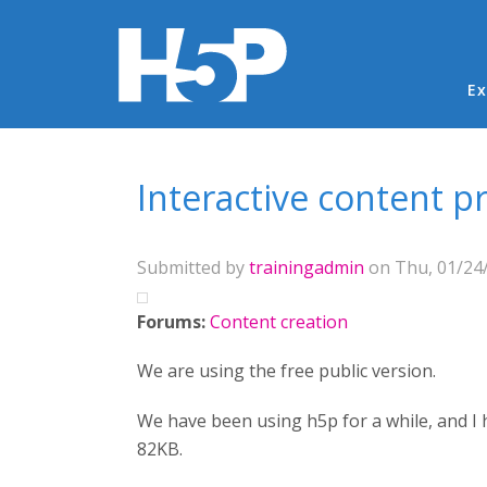
Ma
Ex
You are here
Interactive content p
Submitted by
trainingadmin
on Thu, 01/24/
Forums:
Content creation
We are using the free public version.
We have been using h5p for a while, and I h
82KB.