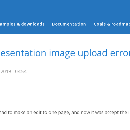
in menu
amples & downloads
Documentation
Goals & roadma
resentation image upload erro
2019 - 04:54
ad to make an edit to one page, and now it was accept the ima