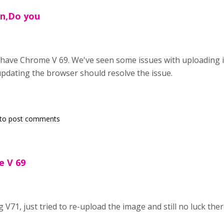
in,Do you
have Chrome V 69. We've seen some issues with uploading i
 updating the browser should resolve the issue.
to post comments
 V 69
,
g V71, just tried to re-upload the image and still no luck ther