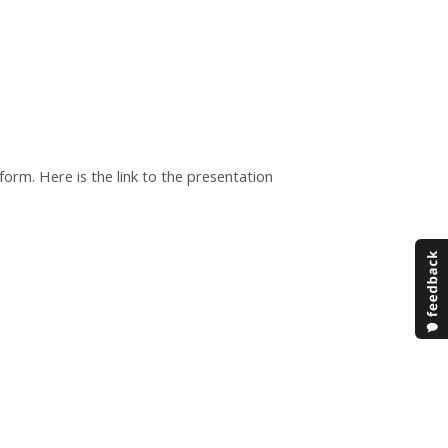
orm. Here is the link to the presentation