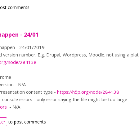
post comments
happen - 24/01
 happen - 24/01/2019
 version number. E.g. Drupal, Wordpress, Moodle. not using a platf
p.org/node/284138
hrome
version - N/A
Presentation content type -
https://h5p.org/node/284138
console errors - only error saying the file might be too large
ors
- N/A
ter
to post comments