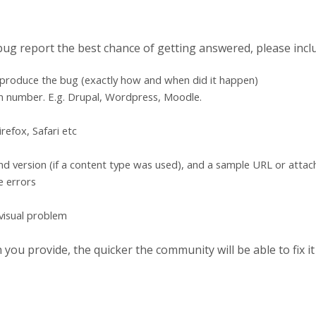
 bug report the best chance of getting answered, please incl
eproduce the bug (exactly how and when did it happen)
n number. E.g. Drupal, Wordpress, Moodle.
refox, Safari etc
d version (if a content type was used), and a sample URL or atta
e errors
 visual problem
ou provide, the quicker the community will be able to fix it