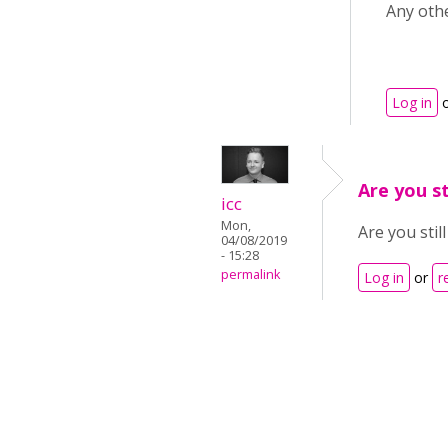
Any oth
Log in
Are you st
icc
Mon,
Are you stil
04/08/2019
- 15:28
permalink
Log in
or
r