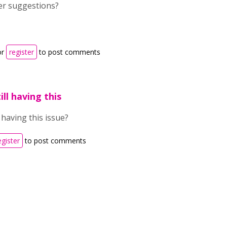
er suggestions?
or
register
to post comments
ill having this
l having this issue?
egister
to post comments