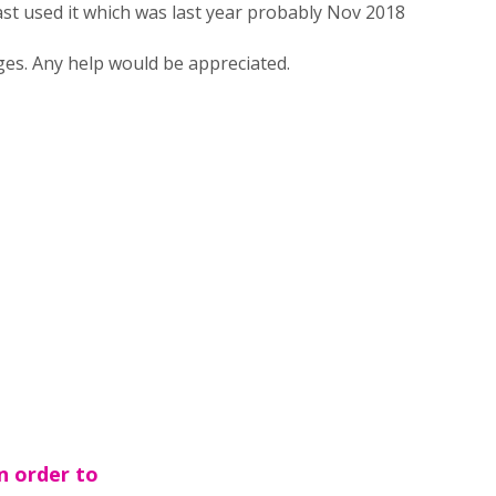
last used it which was last year probably Nov 2018
es. Any help would be appreciated.
n order to