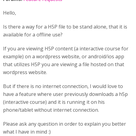
Hello,
Is there a way for a H5P file to be stand alone, that it is
available for a offline use?
If you are viewing H5P content (a interactive course for
example) on a wordpress website, or android/ios app
that utilizes H5P you are viewing a file hosted on that
wordpress website.
But if there is no internet connection, I would love to
have a feature where user previously downloads a h5p
(interactive course) and it is running it on his
phone/tablet without internet connection.
Please ask any question in order to explain you better
what I have in mind :)