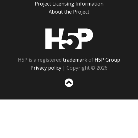
Project Licensing Information
About the Project
H5P
H5P is a registered
trademark
of
H5P Group
Privacy policy
| Copyright © 2026
Sc