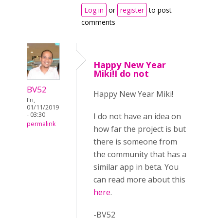
Log in
or
register
to post
comments
Happy New Year
Miki!I do not
BV52
Happy New Year Miki!
Fri,
01/11/2019
- 03:30
I do not have an idea on
permalink
how far the project is but
there is someone from
the community that has a
similar app in beta. You
can read more about this
here
.
-BV52