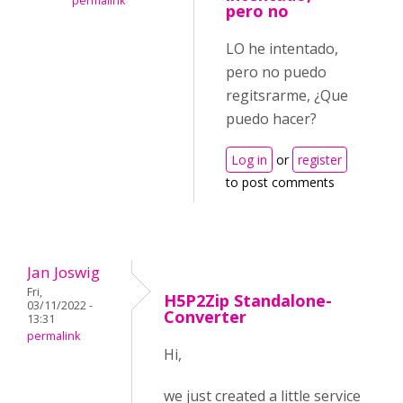
permalink
pero no
LO he intentado,
pero no puedo
regitsrarme, ¿Que
puedo hacer?
Log in
or
register
to post comments
Jan Joswig
Fri,
H5P2Zip Standalone-
03/11/2022 -
Converter
13:31
permalink
Hi,
we just created a little service