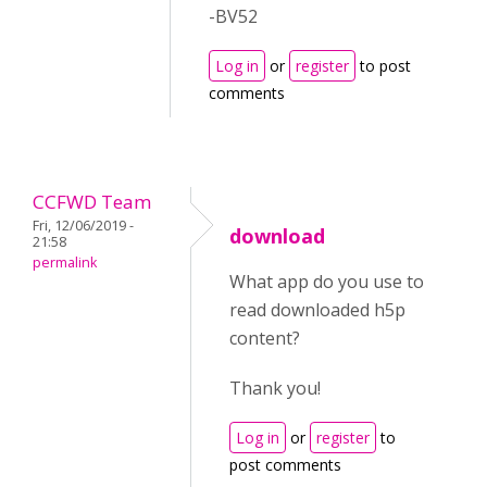
-BV52
Log in
or
register
to post
comments
CCFWD Team
Fri, 12/06/2019 -
download
21:58
permalink
What app do you use to
read downloaded h5p
content?
Thank you!
Log in
or
register
to
post comments