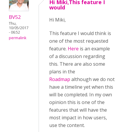
Hi Miki,This feature I
would
BV52
Hi Miki,
Thu,
10/05/2017
- 06:52
This feature I would think is
permalink
one of the most requested
feature.
Here
is an example
of a discussion regarding
this. There are also some
plans in the
Roadmap
although we do not
have a timeline yet when this
will be completed. In my own
opinion this is one of the
features that will have the
most impact in how users,
use the content.