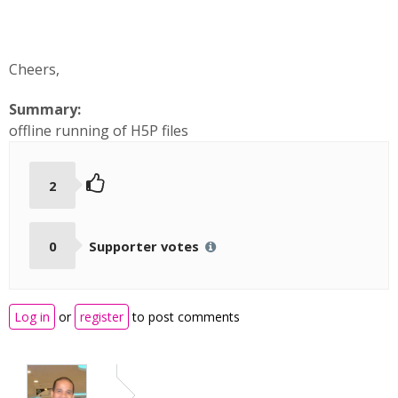
Cheers,
Summary:
offline running of H5P files
2
0
Supporter votes
Log in
or
register
to post comments