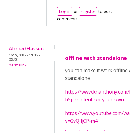
Log in
or
register
to post
comments
AhmedHassen
Mon, 04/22/2019 -
offline with standalone
08:30
permalink
you can make it work offline w
standalone
https://www.knanthony.com/b
h5p-content-on-your-own
https://www.youtube.com/wat
v=GvQIljCP-m4