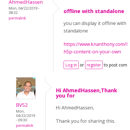
AhmedHassen
Mon, 04/22/2019 -
offline with standalone
08:32
permalink
you can display it offline with 
standalone
https://www.knanthony.com/b
h5p-content-on-your-own
Log in
or
register
to post comm
Hi AhmedHassen,Thank
you for
BV52
Hi AhmedHassen,
Mon,
04/22/2019
- 09:30
Thank you for sharing this.
permalink