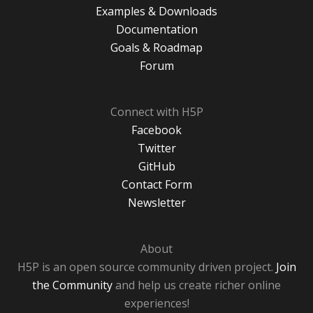
Examples & Downloads
Documentation
Goals & Roadmap
Forum
Connect with H5P
Facebook
Twitter
GitHub
Contact Form
Newsletter
About
H5P is an open source community driven project.
Join
the Community
and help us create richer online
experiences!