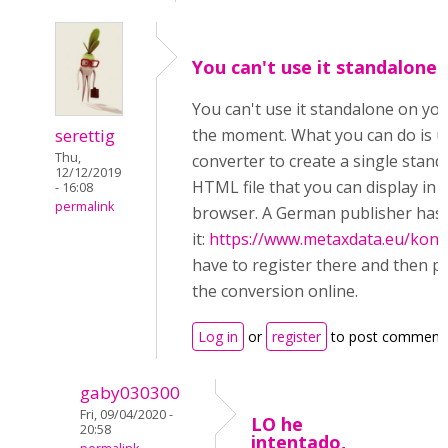
You can't use it standalone
You can't use it standalone on you
serettig
the moment. What you can do is u
Thu,
converter to create a single stan
12/12/2019
HTML file that you can display in 
- 16:08
permalink
browser. A German publisher has 
it:
https://www.metaxdata.eu/konv
have to register there and then 
the conversion online.
Log in
or
register
to post comment
gaby030300
Fri, 09/04/2020 -
LO he
20:58
intentado,