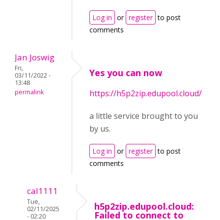
Log in
or
register
to post
comments
Jan Joswig
Fri,
Yes you can now
03/11/2022 -
13:48
permalink
https://h5p2zip.edupool.cloud/
a little service brought to you
by us.
Log in
or
register
to post
comments
cal1111
Tue,
h5p2zip.edupool.cloud:
02/11/2025
Failed to connect to
- 02:20