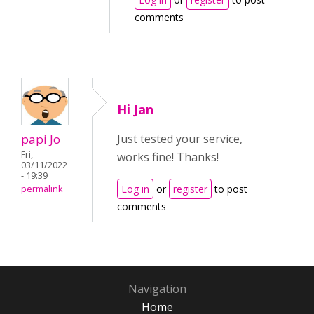
comments
Hi Jan
papi Jo
Just tested your service,
Fri,
works fine! Thanks!
03/11/2022
- 19:39
Log in
or
register
to post
permalink
comments
Navigation
Home