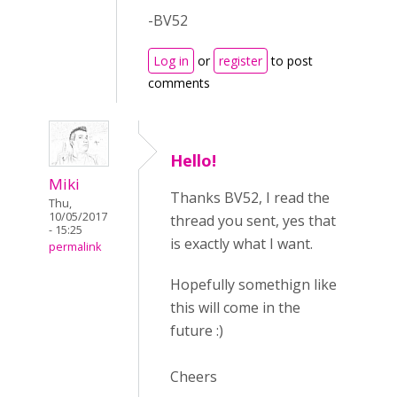
-BV52
Log in
or
register
to post
comments
Hello!
Miki
Thanks BV52, I read the
Thu,
10/05/2017
thread you sent, yes that
- 15:25
is exactly what I want.
permalink
Hopefully somethign like
this will come in the
future :)
Cheers