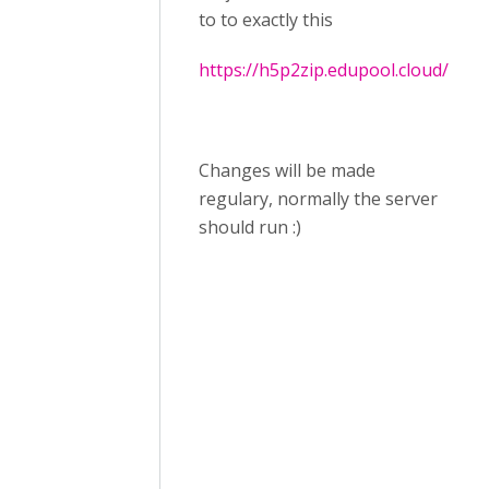
to to exactly this
https://h5p2zip.edupool.cloud/
Changes will be made
regulary, normally the server
should run :)