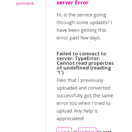
server Error
permalink
Hi, is the service going
through some updates? I
have been getting this
error past few days:
Failed to connect to
server: TypeError:
Cannot read properties
of undefined (reading
'1')
Files that I previously
uploaded and converted
successfully got the same
error too when I tried to
upload. Any help is
appreciated!
Log in
or
register
to post