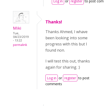
Log in
or
register
to post comm
Thanks!
Miki
Thanks Ahmed, I whave
Tue,
04/23/2019
been looking into some
- 13:22
progress with this but I
permalink
found non.
I will test this out, thanks
again for sharing. :)
Log in
or
register
to post
comments