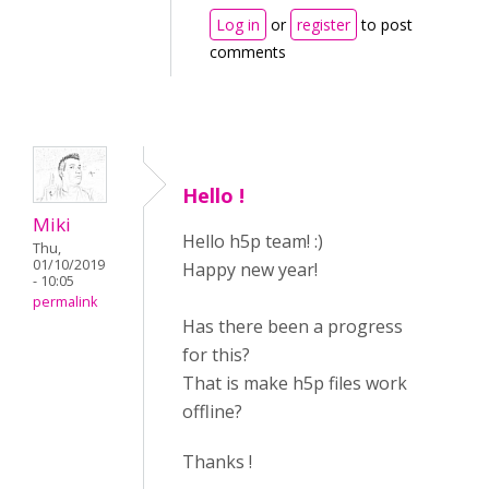
Log in
or
register
to post
comments
Hello !
Miki
Hello h5p team! :)
Thu,
01/10/2019
Happy new year!
- 10:05
permalink
Has there been a progress
for this?
That is make h5p files work
offline?
Thanks !