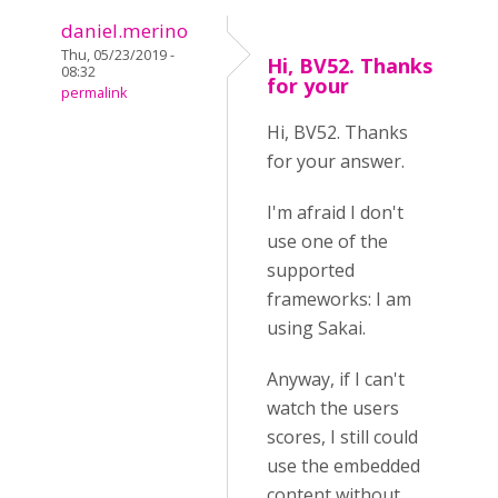
daniel.merino
Thu, 05/23/2019 -
Hi, BV52. Thanks
08:32
for your
permalink
Hi, BV52. Thanks
for your answer.
I'm afraid I don't
use one of the
supported
frameworks: I am
using Sakai.
Anyway, if I can't
watch the users
scores, I still could
use the embedded
content without