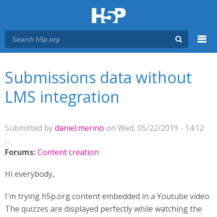
Menu
You are here
Main menu
Submissions data without
LMS integration
Submitted by
daniel.merino
on Wed, 05/22/2019 - 14:12
Forums:
Content creation
Hi everybody,
I'm trying h5p.org content embedded in a Youtube video.
The quizzes are displayed perfectly while watching the