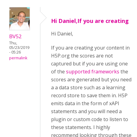
Hi Daniel,If you are creating
Hi Daniel,
BV52
Thu,
If you are creating your content in
05/23/2019
- 05:26
H5P.org the scores are not
permalink
captured but if you are using one
of the
supported frameworks
the
scores are generated but you need
a a data store such as a learning
record store to save them in. H5P
emits data in the form of xAPI
statements and you will need a
plugin or custom code to listen to
these statements. I highly
recommend looking through these