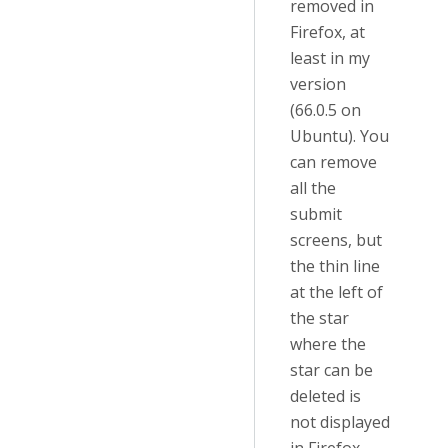
removed in
Firefox, at
least in my
version
(66.0.5 on
Ubuntu). You
can remove
all the
submit
screens, but
the thin line
at the left of
the star
where the
star can be
deleted is
not displayed