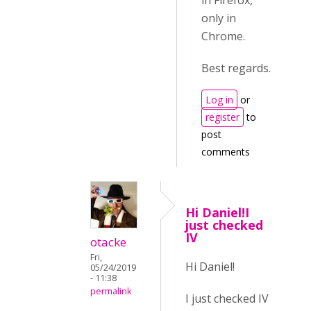
in Firefox,
only in
Chrome.
Best regards.
Log in
or
register
to
post
comments
Hi Daniel!I
just checked
IV
otacke
Fri,
Hi Daniel!
05/24/2019
- 11:38
permalink
I just checked IV