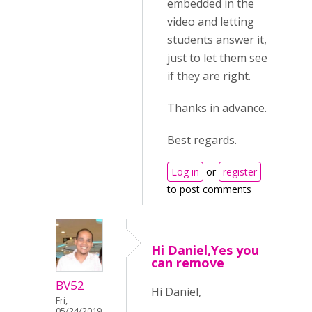
embedded in the
video and letting
students answer it,
just to let them see
if they are right.
Thanks in advance.
Best regards.
Log in
or
register
to post comments
Hi Daniel,Yes you
can remove
BV52
Hi Daniel,
Fri,
05/24/2019