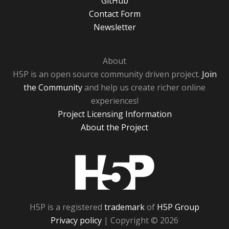
GitHub
Contact Form
Newsletter
About
H5P is an open source community driven project.
Join
the Community
and help us create richer online
experiences!
Project Licensing Information
About the Project
H5P
H5P is a registered
trademark
of
H5P Group
Privacy policy
| Copyright © 2026