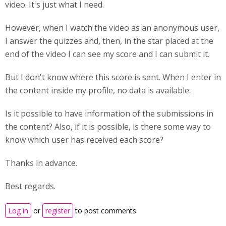
video. It's just what I need.
However, when I watch the video as an anonymous user,
I answer the quizzes and, then, in the star placed at the
end of the video I can see my score and I can submit it.
But I don't know where this score is sent. When I enter in
the content inside my profile, no data is available.
Is it possible to have information of the submissions in
the content? Also, if it is possible, is there some way to
know which user has received each score?
Thanks in advance.
Best regards.
Log in
or
register
to post comments