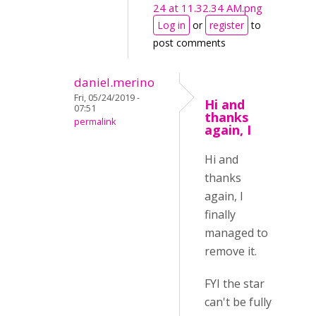
24 at 11.32.34 AM.png
Log in
or
register
to
post comments
daniel.merino
Fri, 05/24/2019 -
Hi and
07:51
thanks
permalink
again, I
Hi and
thanks
again, I
finally
managed to
remove it.
FYI the star
can't be fully