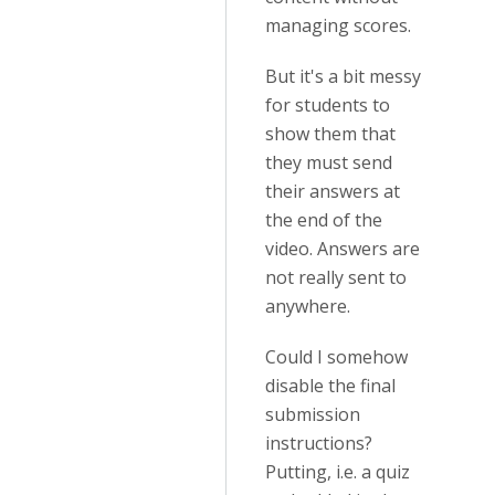
managing scores.
But it's a bit messy
for students to
show them that
they must send
their answers at
the end of the
video. Answers are
not really sent to
anywhere.
Could I somehow
disable the final
submission
instructions?
Putting, i.e. a quiz