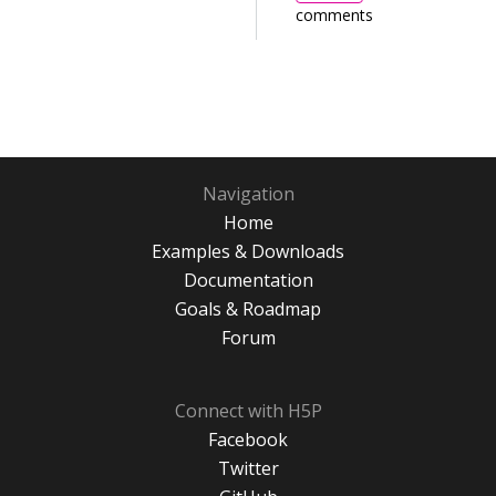
comments
Navigation
Home
Examples & Downloads
Documentation
Goals & Roadmap
Forum
Connect with H5P
Facebook
Twitter