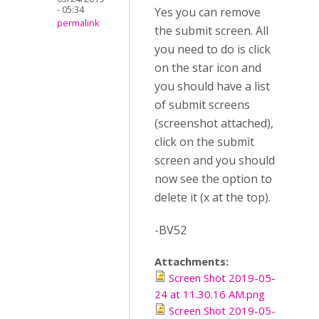
- 05:34
Yes you can remove
permalink
the submit screen. All
you need to do is click
on the star icon and
you should have a list
of submit screens
(screenshot attached),
click on the submit
screen and you should
now see the option to
delete it (x at the top).
-BV52
Attachments:
Screen Shot 2019-05-
24 at 11.30.16 AM.png
Screen Shot 2019-05-