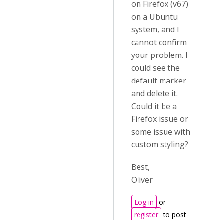
on Firefox (v67)
on a Ubuntu
system, and I
cannot confirm
your problem. I
could see the
default marker
and delete it.
Could it be a
Firefox issue or
some issue with
custom styling?
Best,
Oliver
Log in
or
register
to post