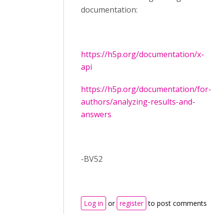
documentation:
https://h5p.org/documentation/x-
api
https://h5p.org/documentation/for-
authors/analyzing-results-and-
answers
-BV52
Log in
or
register
to post comments