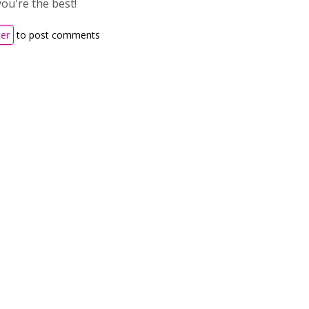
ou're the best!
ter
to post comments