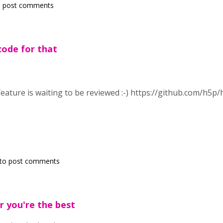
 post comments
ode for that
eature is waiting to be reviewed :-)
https://github.com/h5p/
to post comments
r you're the best