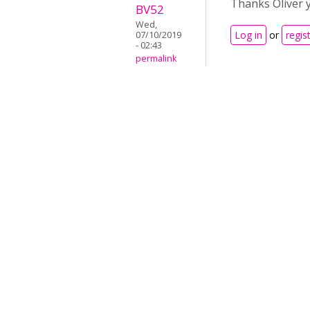
Thanks Oliver y
BV52
Wed,
Log in
or
regis
07/10/2019
- 02:43
permalink