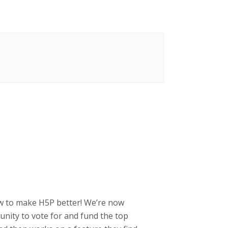
how to make H5P better! We’re now
ity to vote for and fund the top