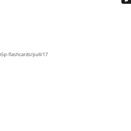
h5p-flashcards/pull/17