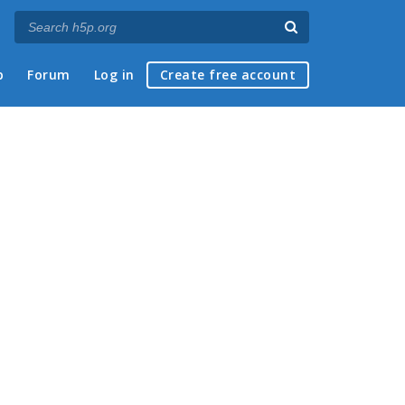
p
Forum
Log in
Create free account