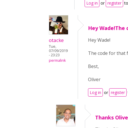
Log in
or
register
to
Hey Wade!The c
otacke
Hey Wade!
Tue,
07/09/2019
The code for that f
- 23:23
permalink
Best,
Oliver
Log in
or
register
Thanks Olive