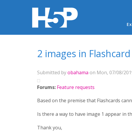
Ma
Ex
You are here
2 images in Flashcar
Submitted by
obahama
on Mon, 07/08/2019
Forums:
Feature requests
Based on the premise that Flashcards can
Is there a way to have image 1 appear in 
Thank you,