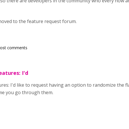
lso there are developers in the community who every now an
oved to the feature request forum.
post comments
atures: I'd
es: I'd like to request having an option to randomize the fl
ime you go through them.