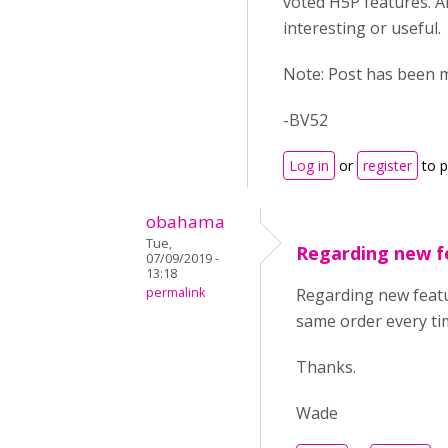
voted H5P features. A
interesting or useful.
Note: Post has been m
-BV52
Log in
or
register
to 
obahama
Tue,
Regarding new fe
07/09/2019 -
13:18
permalink
Regarding new featur
same order every t
Thanks.
Wade