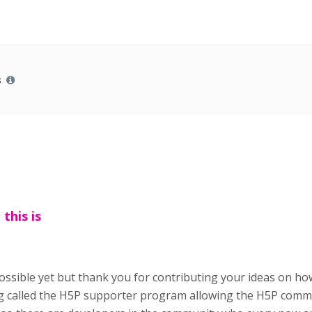
s
this is
t possible yet but thank you for contributing your ideas on 
 called the H5P supporter program allowing the H5P commun