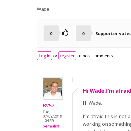
Wade
0
0
Supporter vote
Log in
or
register
to post comments
Hi Wade,I'm afraid 
Hi Wade,
BV52
Tue,
I'm afraid this is no
07/09/2019
- 04:59
working on something
permalink