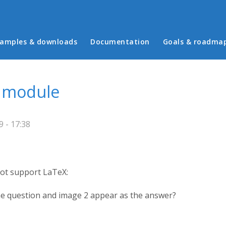
in menu
amples & downloads
Documentation
Goals & roadma
d module
 - 17:38
not support LaTeX:
the question and image 2 appear as the answer?