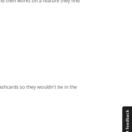
d then works on a feature they find
ashcards so they wouldn't be in the