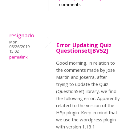
comments
resignado
Mon,
Error Updating Quiz
08/26/2019 -
Questionset[BV52]
15:02
permalink
Good morning, in relation to
the comments made by Jose
Martín and Joserra, after
trying to update the Quiz
(QuestionSet) library, we find
the following error. Apparently
related to the version of the
H5p plugin. Keep in mind that
we use the wordpress plugin
with version 1.13.1