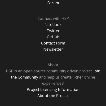
Forum
Connect with H5P
Facebook
Twitter
GitHub
Contact Form
Newsletter
About
H5P is an open source community driven project.
Join
the Community
and help us create richer online
experiences!
Project Licensing Information
About the Project