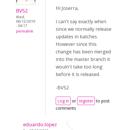
Hi Joserra,
BV52
Wed,
I can't say exactly when
06/12/2019
- 04:17
since we normally release
permalink
updates in batches.
However since this
change has been merged
into the master branch it
wouln't take too long
before it is released.
-BV52
Log in
or
register
to post
comments
eduardo.lopez