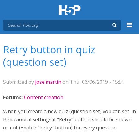
Menu
You are here
Main menu
Retry button in quiz
(question set)
Submitted by
jose.martin
on Thu, 06/06/2019 - 15:51
Forums:
Content creation
When you create a new quiz (question set) you can set in
Behavioural settings if "Retry" button should be shown
or not (Enable "Retry" button) for every question