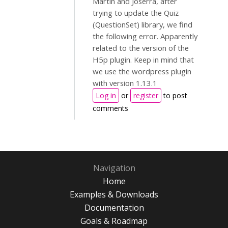
Martín and Joserra, after
trying to update the Quiz
(QuestionSet) library, we find
the following error. Apparently
related to the version of the
H5p plugin. Keep in mind that
we use the wordpress plugin
with version 1.13.1
Log in
or
register
to post
comments
Navigation
Home
Examples & Downloads
Documentation
Goals & Roadmap