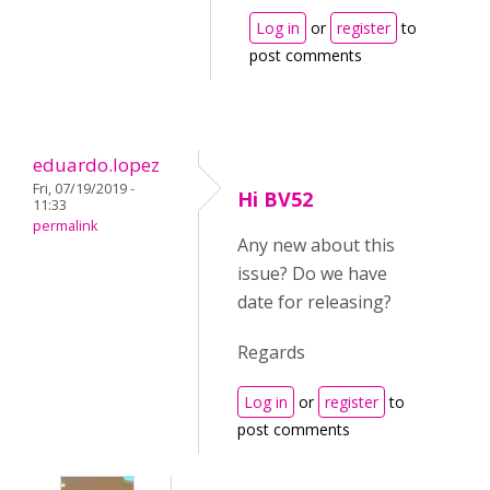
Log in
or
register
to
post comments
eduardo.lopez
Fri, 07/19/2019 -
Hi BV52
11:33
permalink
Any new about this
issue? Do we have
date for releasing?
Regards
Log in
or
register
to
post comments