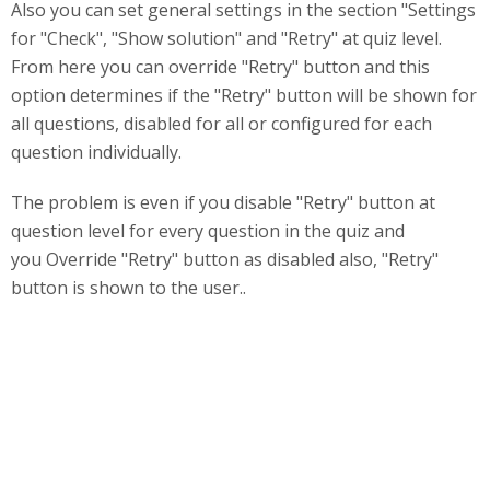
Also you can set general settings in the section "Settings
for "Check", "Show solution" and "Retry" at quiz level.
From here you can override "Retry" button and this
option determines if the "Retry" button will be shown for
all questions, disabled for all or configured for each
question individually.
The problem is even if you disable "Retry" button at
question level for every question in the quiz and
you Override "Retry" button as disabled also, "Retry"
button is shown to the user..