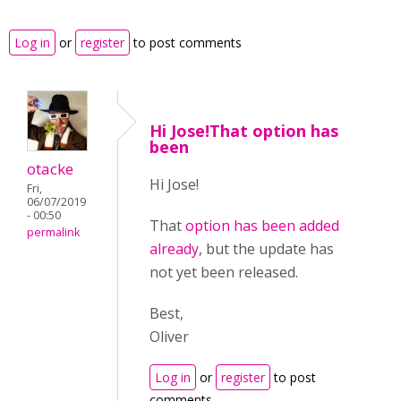
Log in
or
register
to post comments
Hi Jose!That option has
been
otacke
Hi Jose!
Fri,
06/07/2019
- 00:50
That
option has been added
permalink
already
, but the update has
not yet been released.
Best,
Oliver
Log in
or
register
to post
comments