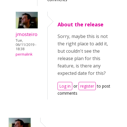
About the release
jmosteiro
Sorry, maybe this is not
Tue,
the right place to add it,
06/11/2019 -
18:38
but couldn't see the
permalink
release plan for this
feature, is there any
expected date for this?
Log in
or
register
to post
comments