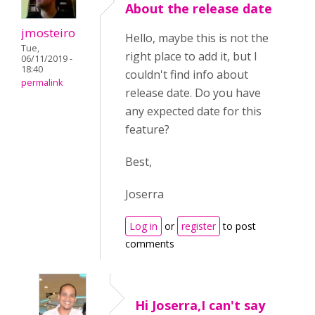
About the release date
jmosteiro
Hello, maybe this is not the
Tue,
right place to add it, but I
06/11/2019 -
18:40
couldn't find info about
permalink
release date. Do you have
any expected date for this
feature?
Best,
Joserra
Log in
or
register
to post
comments
Hi Joserra,I can't say