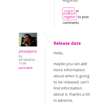
Regards!
Log in
or
register
to post
comments
Release date
jmosteiro
Hello,
Fri,
07/19/2019 -
maybe you can add
11:36
permalink
more information
about when is going
to be released, can't
find information
about it, thanks a lot
in advance,