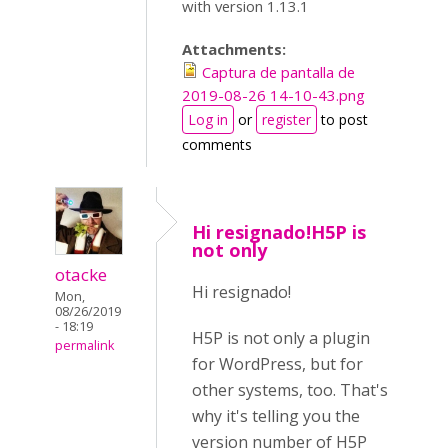
with version 1.13.1
Attachments:
Captura de pantalla de
2019-08-26 14-10-43.png
Log in
or
register
to post
comments
Hi resignado!H5P is
not only
otacke
Hi resignado!
Mon,
08/26/2019
- 18:19
H5P is not only a plugin
permalink
for WordPress, but for
other systems, too. That's
why it's telling you the
version number of H5P