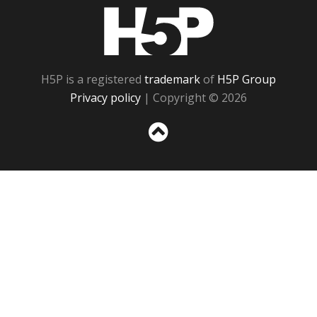
H5P
H5P is a registered
trademark
of
H5P Group
Privacy policy
| Copyright © 2026
Sc