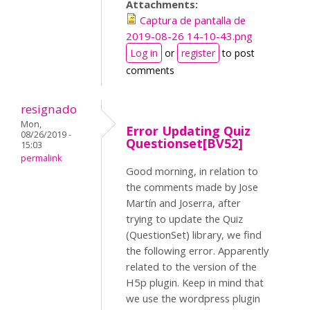
Attachments:
Captura de pantalla de
2019-08-26 14-10-43.png
Log in
or
register
to post
comments
resignado
Mon,
Error Updating Quiz
08/26/2019 -
Questionset[BV52]
15:03
permalink
Good morning, in relation to
the comments made by Jose
Martín and Joserra, after
trying to update the Quiz
(QuestionSet) library, we find
the following error. Apparently
related to the version of the
H5p plugin. Keep in mind that
we use the wordpress plugin