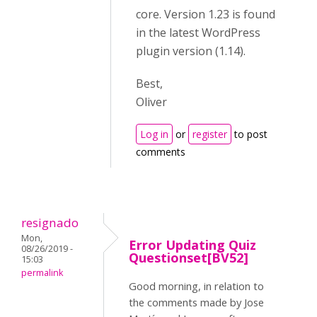
core. Version 1.23 is found
in the latest WordPress
plugin version (1.14).
Best,
Oliver
Log in
or
register
to post
comments
resignado
Mon,
Error Updating Quiz
08/26/2019 -
Questionset[BV52]
15:03
permalink
Good morning, in relation to
the comments made by Jose