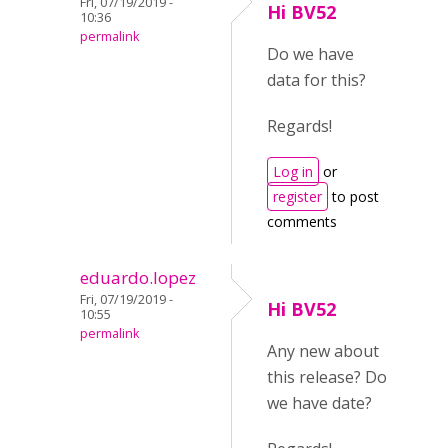
Fri, 07/19/2019 -
Hi BV52
10:36
permalink
Do we have
data for this?
Regards!
Log in
or
register
to post
comments
eduardo.lopez
Fri, 07/19/2019 -
Hi BV52
10:55
permalink
Any new about
this release? Do
we have date?