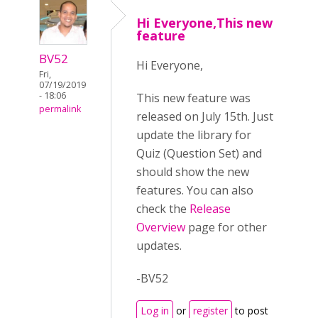
Hi Everyone,This new
feature
BV52
Hi Everyone,
Fri,
07/19/2019
- 18:06
This new feature was
permalink
released on July 15th. Just
update the library for
Quiz (Question Set) and
should show the new
features. You can also
check the
Release
Overview
page for other
updates.
-BV52
Log in
or
register
to post