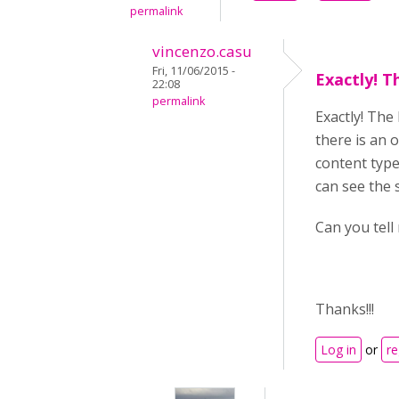
permalink
vincenzo.casu
Fri, 11/06/2015 -
Exactly! T
22:08
permalink
Exactly! The
there is an 
content type,
can see the s
Can you tell
Thanks!!!
Log in
or
re