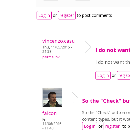
Log in
or
register
to post comments
vincenzo.casu
Thu, 11/05/2015 -
I do not wan
21:58
permalink
I do not want th
Log in
or
regist
So the "Check" bu
So the "Check" button on
falcon
content types, but it wou
Fri,
11/06/2015
Log in
or
register
to 
- 11:40