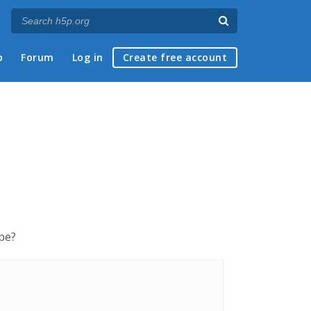
p
Forum
Log in
Create free account
ype?