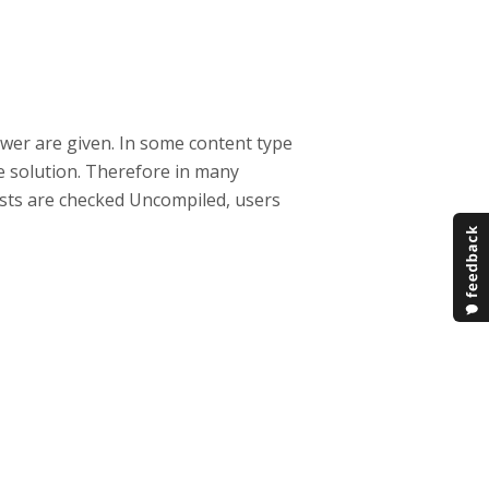
nswer are given. In some content type
the solution. Therefore in many
f tests are checked Uncompiled, users