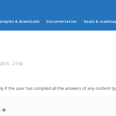
in menu
amples & downloads
Documentation
Goals & roadma
2015 - 21:56
ly if the user has compiled all the answers of any content t
s