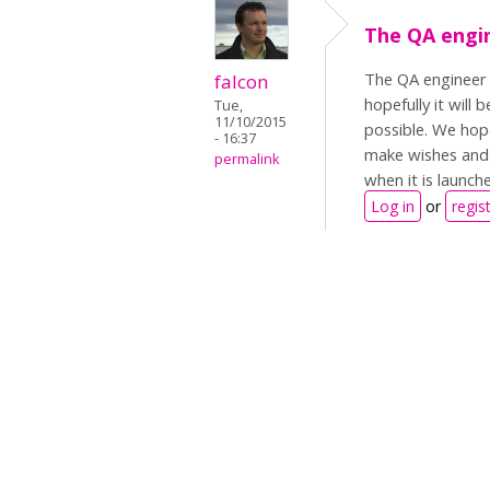
The QA engin
The QA engineer i
falcon
hopefully it will
Tue,
11/10/2015
possible. We hop
- 16:37
make wishes and 
permalink
when it is launc
Log in
or
regis