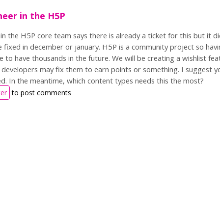
eer in the H5P
n the H5P core team says there is already a ticket for this but it di
 be fixed in december or january. H5P is a community project so havin
e to have thousands in the future. We will be creating a wishlist f
developers may fix them to earn points or something. I suggest yo
hed. In the meantime, which content types needs this the most?
ter
to post comments