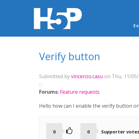
Ma
Ex
You are here
Verify button
Submitted by
vincenzo.casu
on Thu, 11/05/
Forums:
Feature requests
Hello how can I enable the verify button on
0
0
Supporter vote