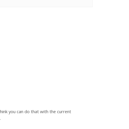
hink you can do that with the current
.