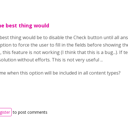
he best thing would
 best thing would be to disable the Check button until all a
option to force the user to fill in the fields before showing 
 this feature is not working (I think that this is a bug...). I
olution without efforts. This is not very useful ...
 me when this option will be included in all content types?
gister
to post comments