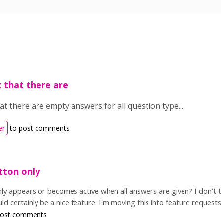
t that there are
at there are empty answers for all question type...
er
to post comments
tton only
ly appears or becomes active when all answers are given? I don't t
ld certainly be a nice feature. I'm moving this into feature requests
post comments