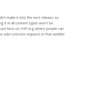
dn't make it into the next release, so
g it in all content types won't be
eature here on H5P.org where people can
u add concrete requests in that wishlist