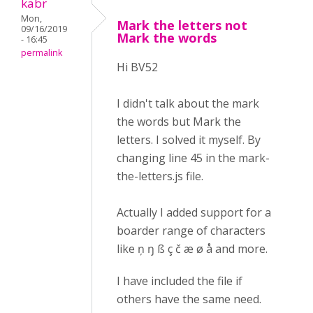
kabr
Mon,
Mark the letters not
09/16/2019
Mark the words
- 16:45
permalink
Hi BV52
I didn't talk about the mark
the words but Mark the
letters. I solved it myself. By
changing line 45 in the mark-
the-letters.js file.
Actually I added support for a
boarder range of characters
like ņ ŋ ß ç č æ ø å and more.
I have included the file if
others have the same need.