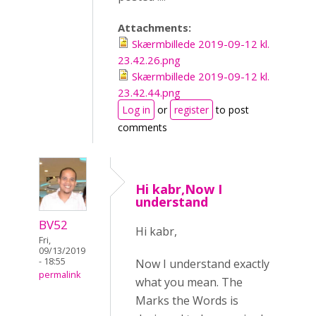
Attachments:
Skærmbillede 2019-09-12 kl.
23.42.26.png
Skærmbillede 2019-09-12 kl.
23.42.44.png
Log in
or
register
to post
comments
Hi kabr,Now I
understand
BV52
Hi kabr,
Fri,
09/13/2019
- 18:55
Now I understand exactly
permalink
what you mean. The
Marks the Words is