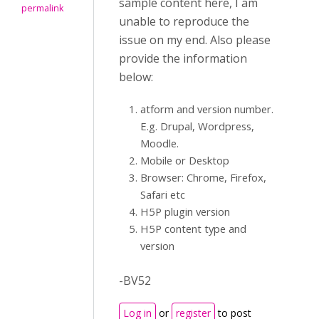
sample content here, I am
permalink
unable to reproduce the
issue on my end. Also please
provide the information
below:
atform and version number.
E.g. Drupal, Wordpress,
Moodle.
Mobile or Desktop
Browser: Chrome, Firefox,
Safari etc
H5P plugin version
H5P content type and
version
-BV52
Log in
or
register
to post