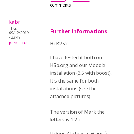
comments
kabr
Thu,
Further informations
09/12/2019
- 23:49
permalink
Hi BV52,
I have tested it both on
H5p.org and our Moodle
installation (3.5 with boost).
It's the same for both
installations (see the
attached pictures).
The version of Mark the
letters is 1.2.2.
It doesn't show æ ø and å.