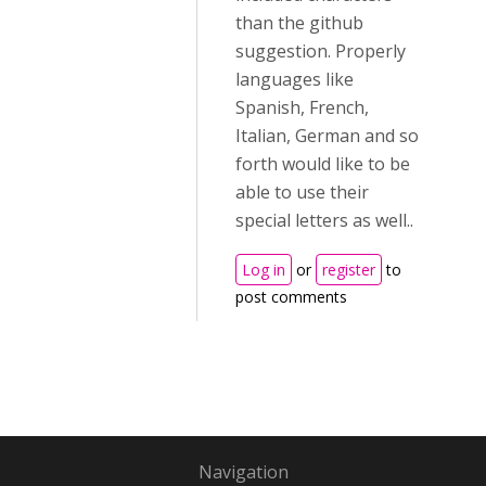
than the github
suggestion. Properly
languages like
Spanish, French,
Italian, German and so
forth would like to be
able to use their
special letters as well..
Log in
or
register
to
post comments
Navigation