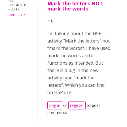
Sat,
Mark the letters NOT
09/14/2019
mark the words
- 00:17
permalink
Hi,
I’m talking about the H5P
activity “Mark the letters” not
“mark the words”. I have used
markt he words and it
functions as intended. But
there is a big in the new
activity type “mark the
letters“. Which you can find
on H5P.org.
Log in
or
register
to post
comments