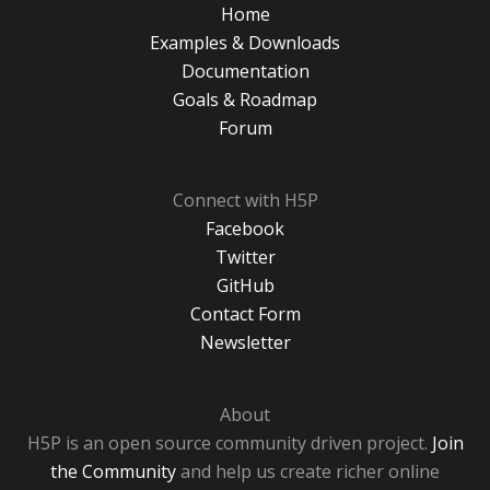
Home
Examples & Downloads
Documentation
Goals & Roadmap
Forum
Connect with H5P
Facebook
Twitter
GitHub
Contact Form
Newsletter
About
H5P is an open source community driven project.
Join
the Community
and help us create richer online