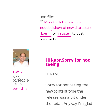
H5P file:
Mark the letters with an
included show of new characters
Log in
or
register
to post
comments
Hi kabr,Sorry for not
seeing
BV52
Hi kabr,
Mon,
09/16/2019
- 18:35
Sorry for not seeing the
permalink
new content type the
release was a bit under
the radar. Anyway I'm glad