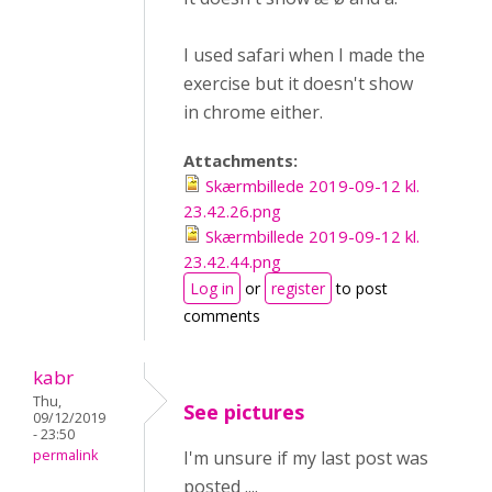
I used safari when I made the
exercise but it doesn't show
in chrome either.
Attachments:
Skærmbillede 2019-09-12 kl.
23.42.26.png
Skærmbillede 2019-09-12 kl.
23.42.44.png
Log in
or
register
to post
comments
kabr
Thu,
See pictures
09/12/2019
- 23:50
permalink
I'm unsure if my last post was
posted ....