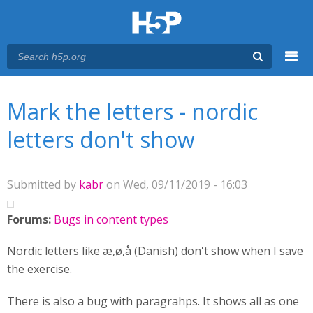
Menu
You are here
Main menu
Mark the letters - nordic
letters don't show
Submitted by
kabr
on Wed, 09/11/2019 - 16:03
Forums:
Bugs in content types
Nordic letters like æ,ø,å (Danish) don't show when I save
the exercise.
There is also a bug with paragrahps. It shows all as one