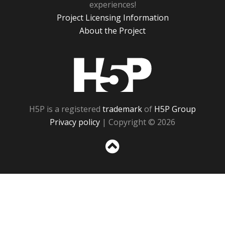
experiences!
Project Licensing Information
About the Project
H5P
H5P is a registered
trademark
of
H5P Group
Privacy policy
| Copyright © 2026
Sc