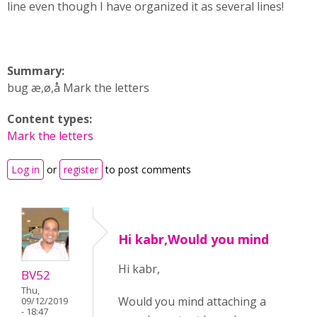
line even though I have organized it as several lines!
Summary:
bug æ,ø,å Mark the letters
Content types:
Mark the letters
Log in
or
register
to post comments
Hi kabr,Would you mind
Hi kabr,
BV52
Thu,
Would you mind attaching a
09/12/2019
- 18:47