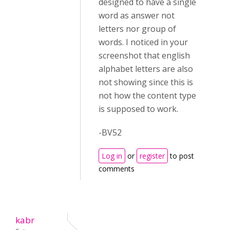
designed to have a single
word as answer not
letters nor group of
words. I noticed in your
screenshot that english
alphabet letters are also
not showing since this is
not how the content type
is supposed to work.
-BV52
Log in
or
register
to post
comments
kabr