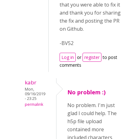
that you were able to fix it
and thank you for sharing
the fix and posting the PR
on Github.
-BV52
Log in
or
register
to post
comments
kabr
Mon,
No problem :)
09/16/2019
- 23:25
permalink
No problem. I'm just
glad I could help. The
h5p file upload
contained more
included characters