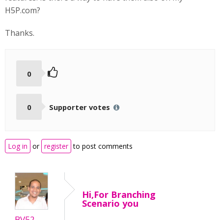
H5P.com?
Thanks.
0
0
Supporter votes
Log in
or
register
to post comments
Hi,For Branching
Scenario you
BV52