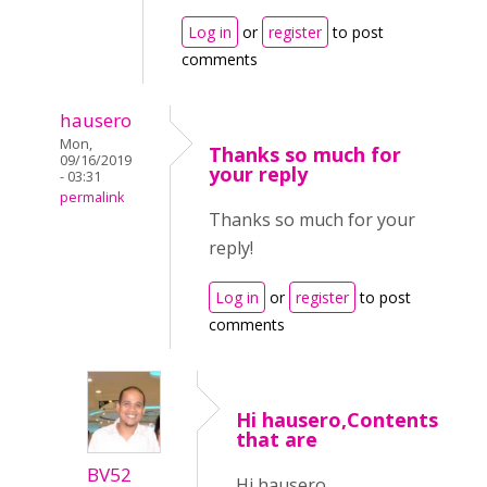
Log in
or
register
to post
comments
hausero
Mon,
Thanks so much for
09/16/2019
your reply
- 03:31
permalink
Thanks so much for your
reply!
Log in
or
register
to post
comments
Hi hausero,Contents
that are
BV52
Hi hausero,