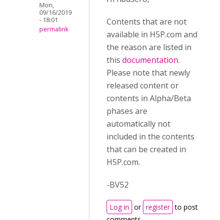
Mon,
09/16/2019
- 18:01
Contents that are not
permalink
available in H5P.com and
the reason are listed in
this
documentation
.
Please note that newly
released content or
contents in Alpha/Beta
phases are
automatically not
included in the contents
that can be created in
H5P.com.
-BV52
Log in
or
register
to post
comments