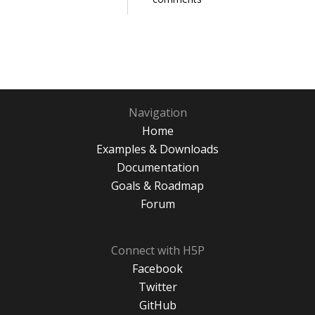
Navigation
Home
Examples & Downloads
Documentation
Goals & Roadmap
Forum
Connect with H5P
Facebook
Twitter
GitHub