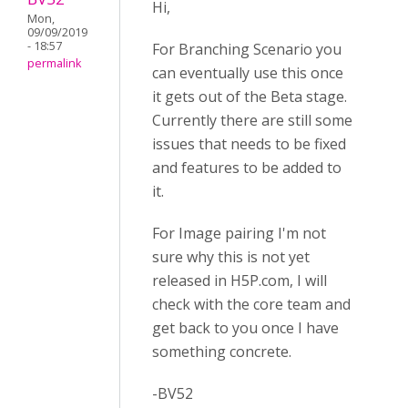
Hi,
Mon,
09/09/2019
- 18:57
For Branching Scenario you
permalink
can eventually use this once
it gets out of the Beta stage.
Currently there are still some
issues that needs to be fixed
and features to be added to
it.
For Image pairing I'm not
sure why this is not yet
released in H5P.com, I will
check with the core team and
get back to you once I have
something concrete.
-BV52