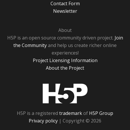
Contact Form
Newsletter
About
H5P is an open source community driven project.
Join
the Community
and help us create richer online
experiences!
Project Licensing Information
About the Project
H5P
H5P is a registered
trademark
of
H5P Group
Privacy policy
| Copyright © 2026