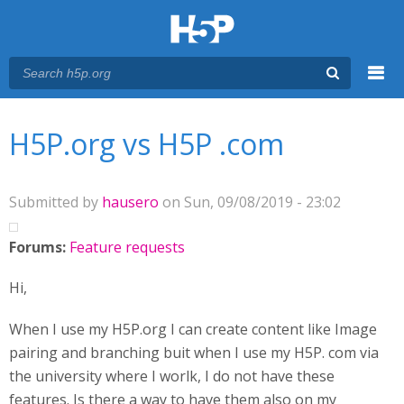
Menu
You are here
Main menu
H5P.org vs H5P .com
Submitted by
hausero
on Sun, 09/08/2019 - 23:02
Forums:
Feature requests
Hi,
When I use my H5P.org I can create content like Image
pairing and branching buit when I use my H5P. com via
the university where I worlk, I do not have these
features. Is there a way to have them also on my