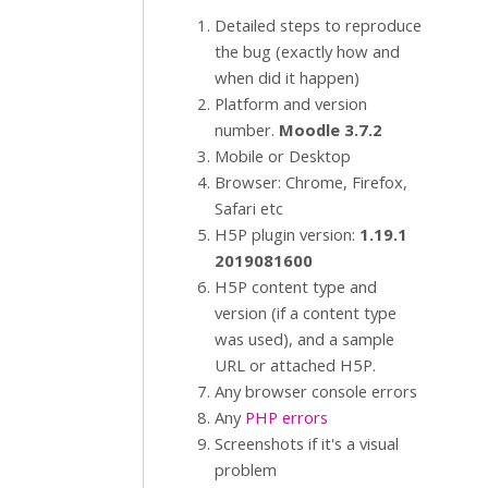
Detailed steps to reproduce
the bug (exactly how and
when did it happen)
Platform and version
number.
Moodle 3.7.2
Mobile or Desktop
Browser: Chrome, Firefox,
Safari etc
H5P plugin version:
1.19.1
2019081600
H5P content type and
version (if a content type
was used), and a sample
URL or attached H5P.
Any browser console errors
Any
PHP errors
Screenshots if it's a visual
problem