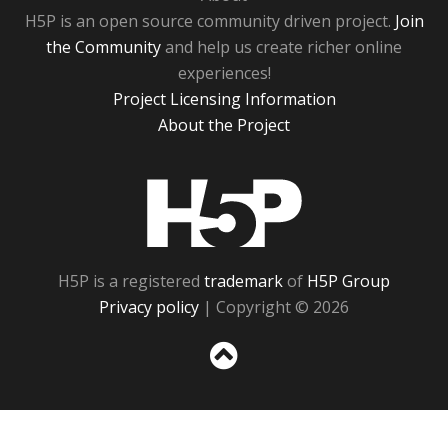
H5P is an open source community driven project.
Join
the Community
and help us create richer online
experiences!
Project Licensing Information
About the Project
H5P
H5P is a registered
trademark
of
H5P Group
Privacy policy
| Copyright © 2026
Sc