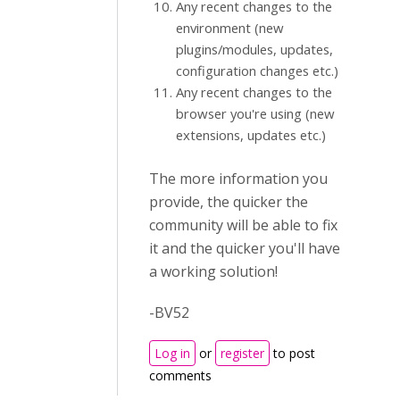
Any recent changes to the
environment (new
plugins/modules, updates,
configuration changes etc.)
Any recent changes to the
browser you're using (new
extensions, updates etc.)
The more information you
provide, the quicker the
community will be able to fix
it and the quicker you'll have
a working solution!
-BV52
Log in
or
register
to post
comments