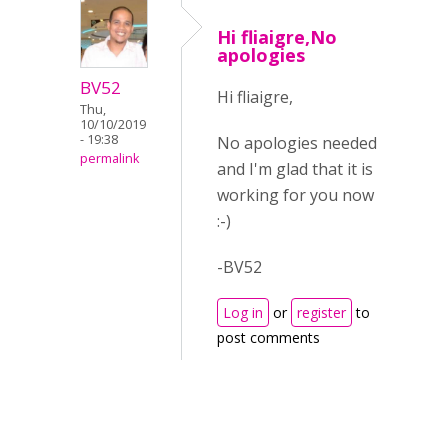
Hi fliaigre,No
apologies
BV52
Hi fliaigre,
Thu,
10/10/2019
- 19:38
No apologies needed
permalink
and I'm glad that it is
working for you now
:-)
-BV52
Log in
or
register
to
post comments