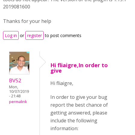
2019081600
Thanks for your help
Log in
or
register
to post comments
Hi fliaigre,In order to
give
BV52
Hi fliaigre,
Mon,
10/07/2019
- 21:48
In order to give your bug
permalink
report the best chance of
getting answered, please
include the following
information: