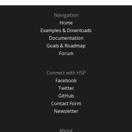
Navigation
Home
Examples & Downloads
Documentation
Goals & Roadmap
Forum
Connect with H5P
Facebook
Twitter
GitHub
Contact Form
Newsletter
About