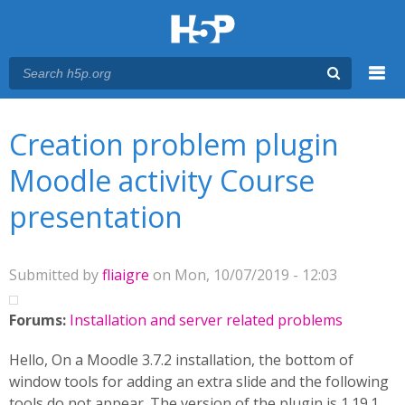
Menu
You are here
Main menu
Creation problem plugin
Moodle activity Course
presentation
Submitted by
fliaigre
on Mon, 10/07/2019 - 12:03
Forums:
Installation and server related problems
Hello, On a Moodle 3.7.2 installation, the bottom of
window tools for adding an extra slide and the following
tools do not appear. The version of the plugin is 1.19.1