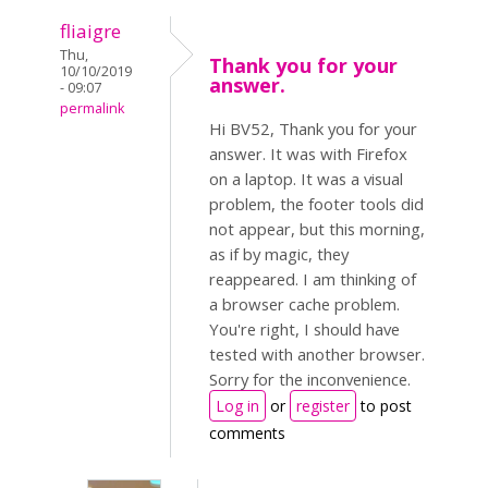
fliaigre
Thu,
Thank you for your
10/10/2019
answer.
- 09:07
permalink
Hi BV52, Thank you for your
answer. It was with Firefox
on a laptop. It was a visual
problem, the footer tools did
not appear, but this morning,
as if by magic, they
reappeared. I am thinking of
a browser cache problem.
You're right, I should have
tested with another browser.
Sorry for the inconvenience.
Log in
or
register
to post
comments