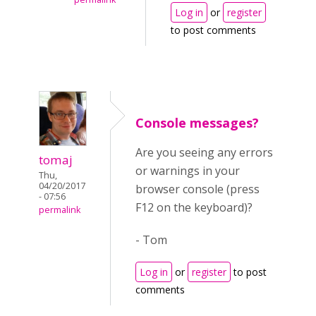
Log in
or
register
to post comments
Console messages?
Are you seeing any errors
tomaj
or warnings in your
Thu,
04/20/2017
browser console (press
- 07:56
F12 on the keyboard)?
permalink
- Tom
Log in
or
register
to post
comments