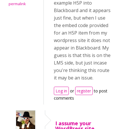
example H5P into
permalink
Blackboard and it appears
just fine, but when I use
the embed code provided
for an H5P item from my
wordpress site it does not
appear in Blackboard. My
guess is that this is on the
LMS side, but just incase
you're thinking this route
it may be an issue.
Log in
or
register
to post
comments
I assume your
WordPress site