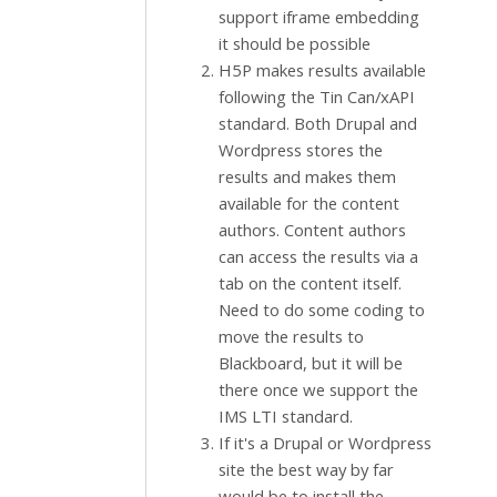
support iframe embedding
it should be possible
H5P makes results available
following the Tin Can/xAPI
standard. Both Drupal and
Wordpress stores the
results and makes them
available for the content
authors. Content authors
can access the results via a
tab on the content itself.
Need to do some coding to
move the results to
Blackboard, but it will be
there once we support the
IMS LTI standard.
If it's a Drupal or Wordpress
site the best way by far
would be to install the