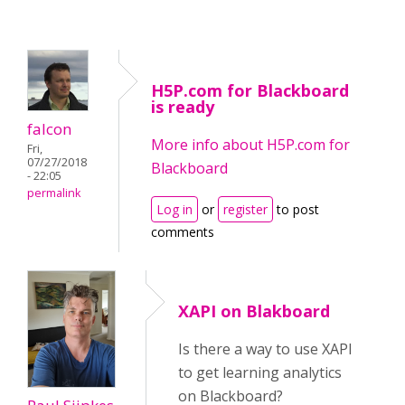
H5P.com for Blackboard
is ready
falcon
More info about H5P.com for
Fri,
07/27/2018
Blackboard
- 22:05
permalink
Log in
or
register
to post
comments
XAPI on Blakboard
Is there a way to use XAPI
to get learning analytics
on Blackboard?