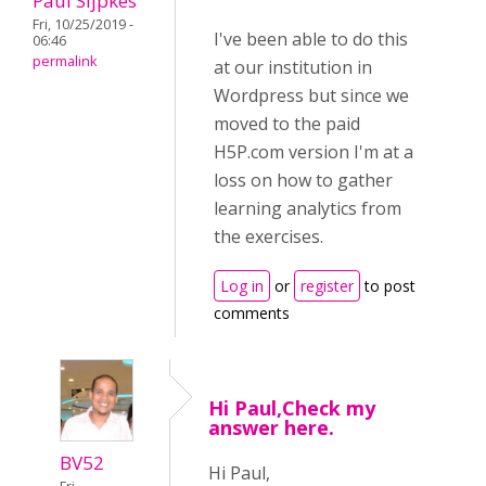
Paul Sijpkes
Fri, 10/25/2019 -
I've been able to do this
06:46
permalink
at our institution in
Wordpress but since we
moved to the paid
H5P.com version I'm at a
loss on how to gather
learning analytics from
the exercises.
Log in
or
register
to post
comments
Hi Paul,Check my
answer here.
BV52
Hi Paul,