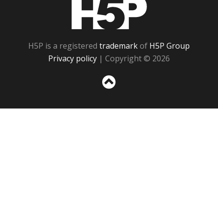
H5P
H5P is a registered
trademark
of
H5P Group
Privacy policy
| Copyright © 2026
Sc