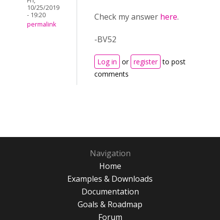
Fri,
10/25/2019
- 19:20
Check my answer
here
.
permalink
-BV52
Log in
or
register
to post
comments
Navigation
Home
Examples & Downloads
Documentation
Goals & Roadmap
Forum