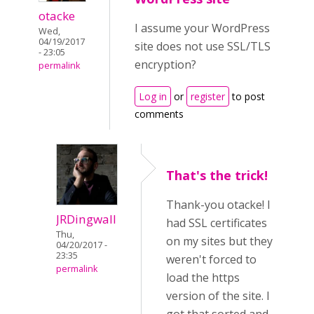
otacke
I assume your WordPress
Wed,
04/19/2017
site does not use SSL/TLS
- 23:05
encryption?
permalink
Log in
or
register
to post
comments
That's the trick!
Thank-you otacke! I
JRDingwall
had SSL certificates
Thu,
on my sites but they
04/20/2017 -
23:35
weren't forced to
permalink
load the https
version of the site. I