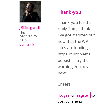
Thank-you
Thank-you for the
JRDingwall
reply Tom, I think
Thu,
I've got it sorted out
04/20/2017 -
23:35
now that the WP
permalink
sites are loading
https. If problems
persist I'll try the
warnings/errors
next.
Cheers,
Log in
or
register
to
post comments