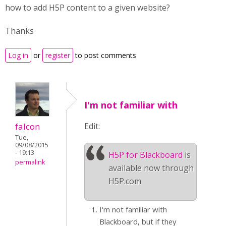
how to add H5P content to a given website?
Thanks
Log in
or
register
to post comments
I'm not familiar with
falcon
Edit:
Tue,
09/08/2015
- 19:13
H5P for Blackboard
is
permalink
available now through
H5P.com
I'm not familiar with
Blackboard, but if they