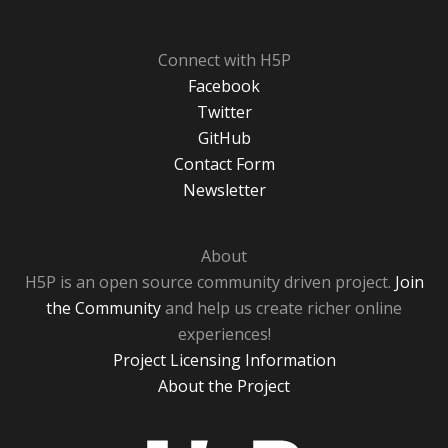
Connect with H5P
Facebook
Twitter
GitHub
Contact Form
Newsletter
About
H5P is an open source community driven project.
Join
the Community
and help us create richer online
experiences!
Project Licensing Information
About the Project