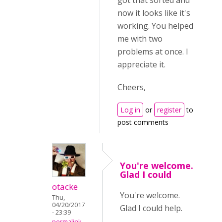
got that sorted and
now it looks like it's
working. You helped
me with two
problems at once. I
appreciate it.
Cheers,
Log in
or
register
to
post comments
You're welcome.
Glad I could
otacke
You're welcome.
Thu,
04/20/2017
Glad I could help.
- 23:39
permalink