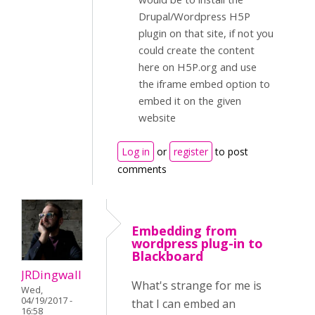
Drupal/Wordpress H5P
plugin on that site, if not you
could create the content
here on H5P.org and use
the iframe embed option to
embed it on the given
website
Log in
or
register
to post
comments
Embedding from
wordpress plug-in to
Blackboard
JRDingwall
What's strange for me is
Wed,
04/19/2017 -
that I can embed an
16:58