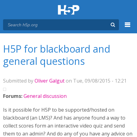
Menu
You are here
Main menu
H5P for blackboard and
general questions
Submitted by
Oliver Galgut
on Tue, 09/08/2015 - 12:21
Forums:
General discussion
Is it possible for H5P to be supported/hosted on
blackboard (an LMS)? And has anyone found a way to
collect scores form an interactive video quiz and send
them to an admin? And do any of you have any advice on