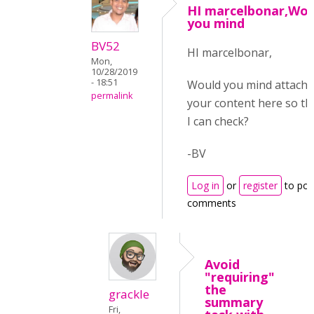
HI marcelbonar,Wou
you mind
BV52
HI marcelbonar,
Mon,
10/28/2019
- 18:51
Would you mind attachi
permalink
your content here so th
I can check?
-BV
Log in
or
register
to pos
comments
Avoid
"requiring"
the
grackle
summary
Fri,