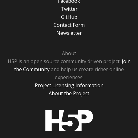
Facebook
Twitter
GitHub
Contact Form
Newsletter
About
H5P is an open source community driven project.
Join
the Community
and help us create richer online
experiences!
Project Licensing Information
About the Project
H5P