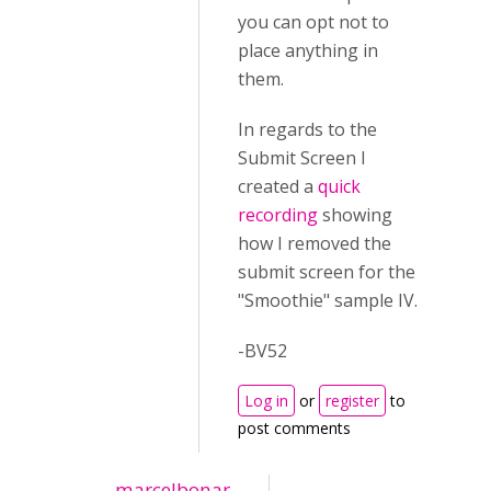
you can opt not to
place anything in
them.
In regards to the
Submit Screen I
created a
quick
recording
showing
how I removed the
submit screen for the
"Smoothie" sample IV.
-BV52
Log in
or
register
to
post comments
marcelbonar