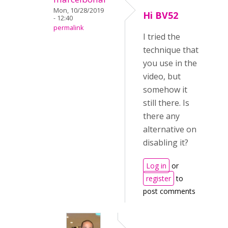
Mon, 10/28/2019
Hi BV52
- 12:40
permalink
I tried the
technique that
you use in the
video, but
somehow it
still there. Is
there any
alternative on
disabling it?
Log in
or
register
to
post comments