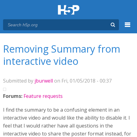
Menu
You are here
Main menu
Removing Summary from
interactive video
Submitted by
jburwell
on Fri, 01/05/2018 - 00:37
Forums:
Feature requests
I find the summary to be a confusing element in an
interactive video and would like the ability to disable it. I
feel that I would rather have all questions in the
interactive video to share the poster format instead, for