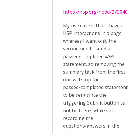
https://h5p.org/node/273040
My use case is that I have 2
H5P interactions in a page
whereas I want only the
second one to send a
passed/completed xAPI
statement, so removing the
summary task from the first
one will stop the
passed/completed statement
to be sent since the
triggering Submit button will
not be there, while still
recording the
questions/answers in the