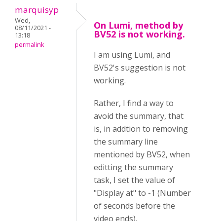
marquisyp
Wed,
On Lumi, method by
08/11/2021 -
BV52 is not working.
13:18
permalink
I am using Lumi, and
BV52's suggestion is not
working.
Rather, I find a way to
avoid the summary, that
is, in addtion to removing
the summary line
mentioned by BV52, when
editting the summary
task, I set the value of
"Display at" to -1 (Number
of seconds before the
video ends).