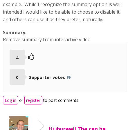
example. While I recognize the summary option is well
intended I would like to be able to choose to disable it,
and others can use it as they prefer, naturally.
Summary:
Remove summary from interactive video
4
0
Supporter votes
Log in
or
register
to post comments
Hi jburwell,The can be