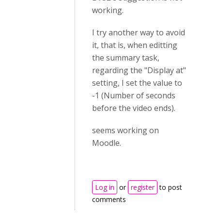
working.
I try another way to avoid
it, that is, when editting
the summary task,
regarding the "Display at"
setting, I set the value to
-1 (Number of seconds
before the video ends).
seems working on
Moodle.
Log in
or
register
to post
comments