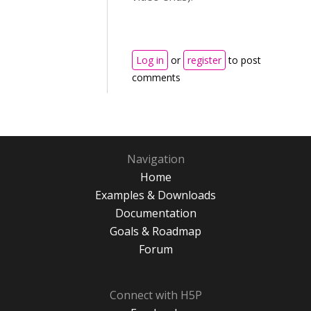
Log in
or
register
to post
comments
Navigation
Home
Examples & Downloads
Documentation
Goals & Roadmap
Forum
Connect with H5P