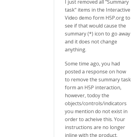
I just removed all "Summary
task" items in the Interactive
Video demo form H5P.org to
see if that would cause the
summary (*) icon to go away
and it does not change
anything.
Some time ago, you had
posted a response on how
to remove the summary task
form an H5P interaction,
however, todoy the
objects/controls/indicators
you mention do not exist in
order to acheive this. Your
instructions are no longer
inline with the product.