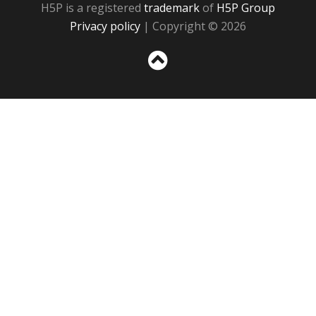
H5P is a registered
trademark
of
H5P Group
Privacy policy
| Copyright © 2026
Sc