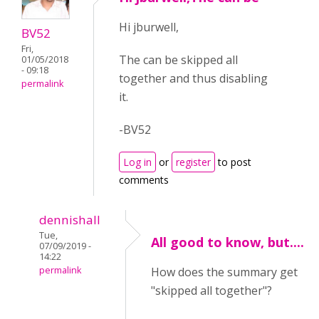
Hi jburwell,
BV52
Fri,
The can be skipped all
01/05/2018
- 09:18
together and thus disabling
permalink
it.
-BV52
Log in
or
register
to post
comments
dennishall
Tue,
All good to know, but....
07/09/2019 -
14:22
permalink
How does the summary get
"skipped all together"?