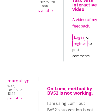
task with
03/27/2020
interactive
- 18:56
video
permalink
A video of my
feedback.
Log in
or
register
to
post
comments
marquisyp
Wed,
On Lumi, method by
08/11/2021 -
BV52 is not working.
13:14
permalink
I am using Lumi, but
BV52's suggestion is not