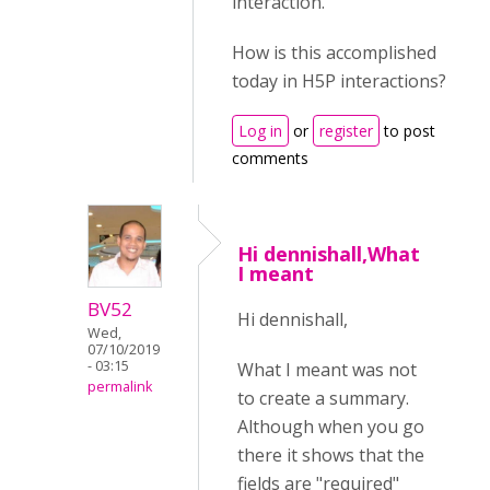
interaction.
How is this accomplished
today in H5P interactions?
Log in
or
register
to post
comments
Hi dennishall,What
I meant
BV52
Hi dennishall,
Wed,
07/10/2019
- 03:15
What I meant was not
permalink
to create a summary.
Although when you go
there it shows that the
fields are "required"