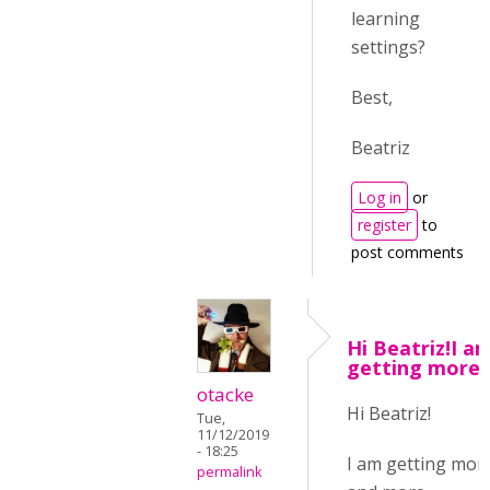
learning
settings?
Best,
Beatriz
Log in
or
register
to
post comments
Hi Beatriz!I a
getting more
otacke
Hi Beatriz!
Tue,
11/12/2019
- 18:25
I am getting mor
permalink