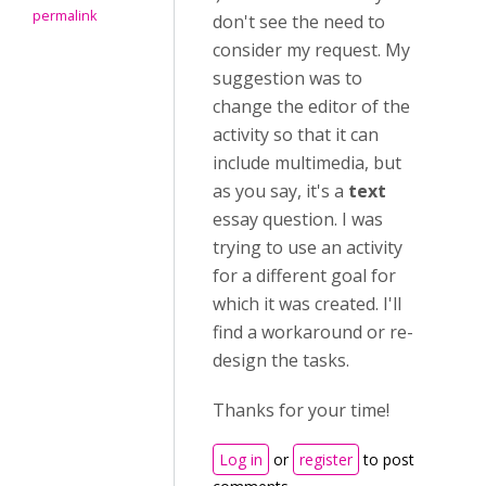
permalink
don't see the need to
consider my request. My
suggestion was to
change the editor of the
activity so that it can
include multimedia, but
as you say, it's a
text
essay question. I was
trying to use an activity
for a different goal for
which it was created. I'll
find a workaround or re-
design the tasks.
Thanks for your time!
Log in
or
register
to post