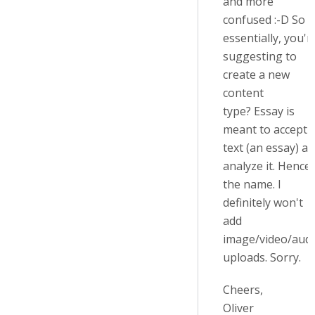
and more
confused :-D So
essentially, you'r
suggesting to
create a new
content
type?
Essay is
meant to accept
text (an essay) a
analyze it.
Hence
the name. I
definitely won't
add
image/video/aud
uploads. Sorry.
Cheers,
Oliver