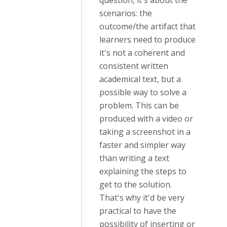
question, it's about the
scenarios: the
outcome/the artifact that
learners need to produce
it's not a coherent and
consistent written
academical text, but a
possible way to solve a
problem. This can be
produced with a video or
taking a screenshot in a
faster and simpler way
than writing a text
explaining the steps to
get to the solution.
That's why it'd be very
practical to have the
possibility of inserting or