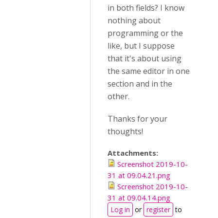
in both fields? I know
nothing about
programming or the
like, but I suppose
that it's about using
the same editor in one
section and in the
other.
Thanks for your
thoughts!
Attachments:
Screenshot 2019-10-
31 at 09.04.21.png
Screenshot 2019-10-
31 at 09.04.14.png
Log in
or
register
to