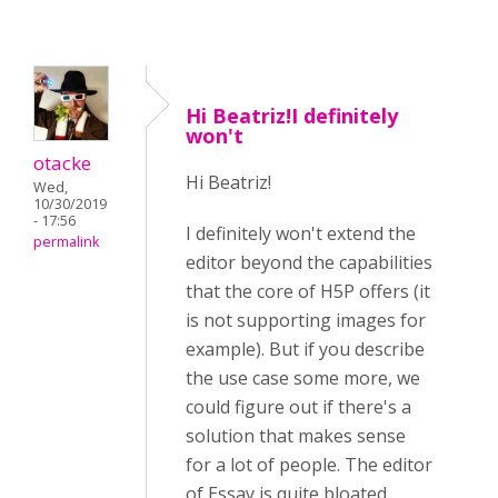
Hi Beatriz!I definitely
won't
otacke
Hi Beatriz!
Wed,
10/30/2019
- 17:56
I definitely won't extend the
permalink
editor beyond the capabilities
that the core of H5P offers (it
is not supporting images for
example). But if you describe
the use case some more, we
could figure out if there's a
solution that makes sense
for a lot of people. The editor
of Essay is quite bloated