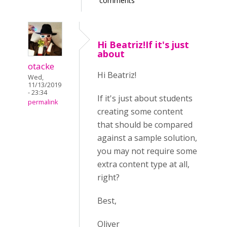
comments
Hi Beatriz!If it's just
about
otacke
Hi Beatriz!
Wed,
11/13/2019
- 23:34
If it's just about students
permalink
creating some content
that should be compared
against a sample solution,
you may not require some
extra content type at all,
right?
Best,
Oliver