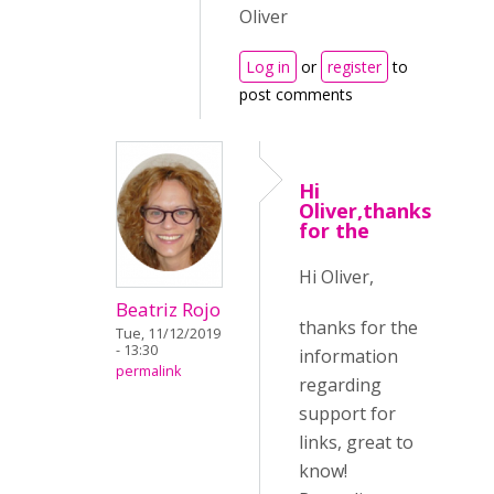
Oliver
Log in
or
register
to
post comments
Hi
Oliver,thanks
for the
Hi Oliver,
Beatriz Rojo
thanks for the
Tue, 11/12/2019
- 13:30
information
permalink
regarding
support for
links, great to
know!