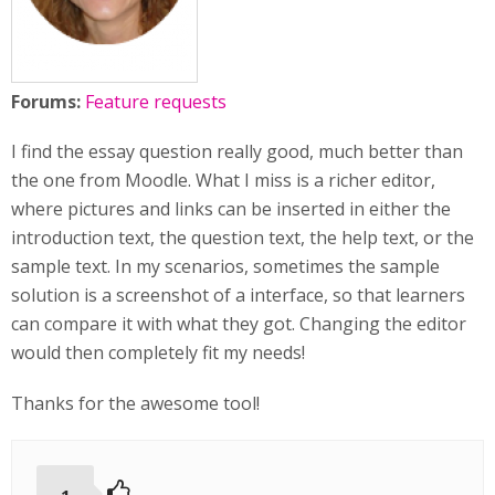
Forums:
Feature requests
I find the essay question really good, much better than
the one from Moodle. What I miss is a richer editor,
where pictures and links can be inserted in either the
introduction text, the question text, the help text, or the
sample text. In my scenarios, sometimes the sample
solution is a screenshot of a interface, so that learners
can compare it with what they got. Changing the editor
would then completely fit my needs!
Thanks for the awesome tool!
1