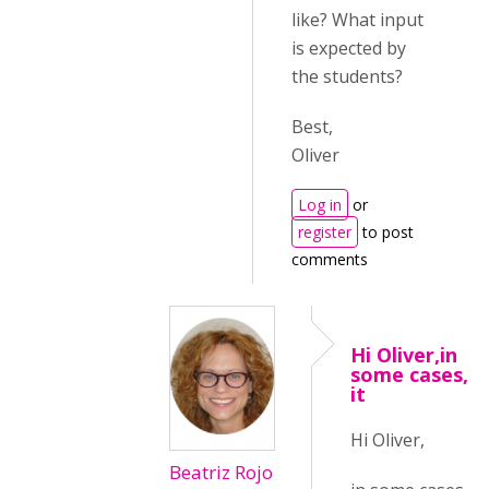
like? What input
is expected by
the students?
Best,
Oliver
Log in
or
register
to post
comments
Hi Oliver,in
some cases,
it
Hi Oliver,
Beatriz Rojo