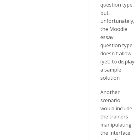
question type,
but,
unfortunately,
the Moodle
essay
question type
doesn't allow
(yet) to display
a sample
solution.
Another
scenario
would include
the trainers
manipulating
the interface