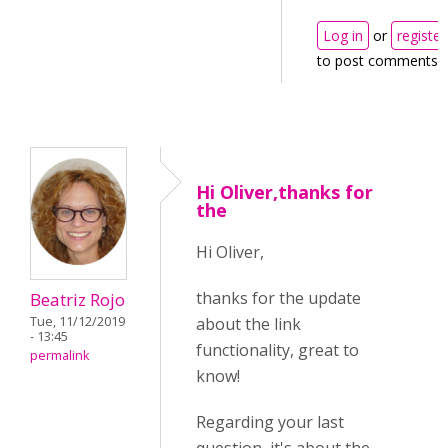
Log in
or
register
to post comments
Hi Oliver,thanks for
the
Hi Oliver,
thanks for the update
Beatriz Rojo
about the link
Tue, 11/12/2019
- 13:45
functionality, great to
permalink
know!
Regarding your last