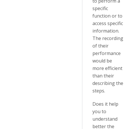
to perform a
specific
function or to
access specific
information.
The recording
of their
performance
would be
more efficient
than their
describing the
steps.
Does it help
you to
understand
better the