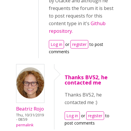
by Otacke and although he
frequents the forum it is best
to post requests for this
content type in it's
Github
repository.
Log in
or
register
to post
comments
Thanks BV52, he
contacted me
Thanks BV52, he
contacted me :)
Beatriz Rojo
Thu, 10/31/2019
Log in
or
register
to
- 08:59
post comments
permalink