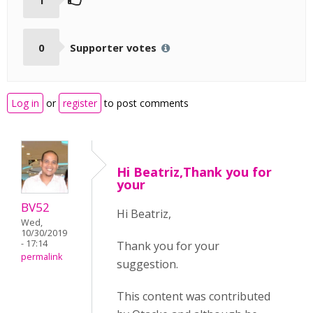
0
Supporter votes
Log in
or
register
to post comments
Hi Beatriz,Thank you for
your
BV52
Hi Beatriz,
Wed,
10/30/2019
- 17:14
Thank you for your
permalink
suggestion.
This content was contributed