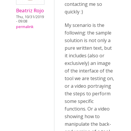
contacting me so
Beatriz Rojo
quickly :)
Thu, 10/31/2019
- 09:08
My scenario is the
permalink
following: the sample
solution is not only a
pure written text, but
it includes (also or
exclusively) an image
of the interface of the
tool we are testing on,
or a video portraying
the steps to perform
some specific
functions. Or a video
showing how to
manipulate the back-