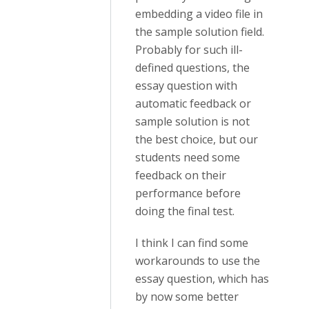
embedding a video file in
the sample solution field.
Probably for such ill-
defined questions, the
essay question with
automatic feedback or
sample solution is not
the best choice, but our
students need some
feedback on their
performance before
doing the final test.
I think I can find some
workarounds to use the
essay question, which has
by now some better