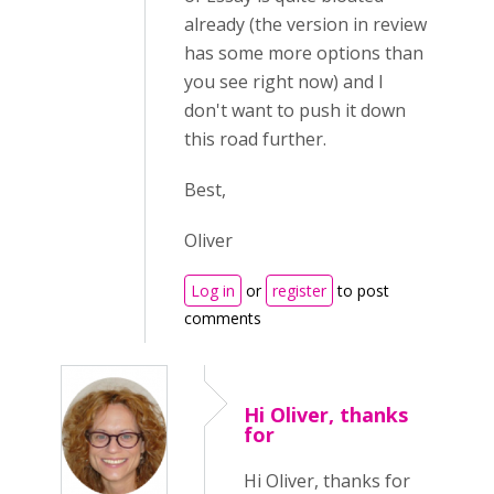
already (the version in review
has some more options than
you see right now) and I
don't want to push it down
this road further.
Best,
Oliver
Log in
or
register
to post
comments
Hi Oliver, thanks
for
Hi Oliver, thanks for