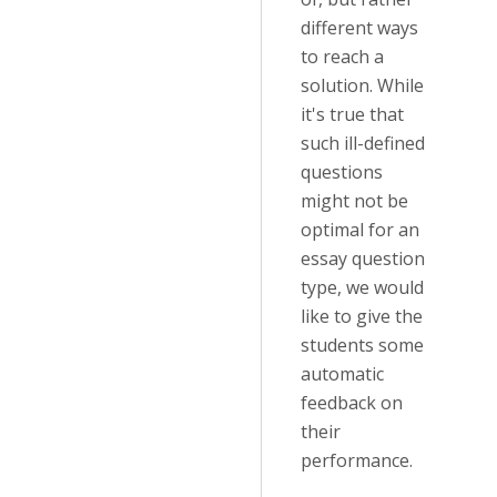
different ways
to reach a
solution. While
it's true that
such ill-defined
questions
might not be
optimal for an
essay question
type, we would
like to give the
students some
automatic
feedback on
their
performance.