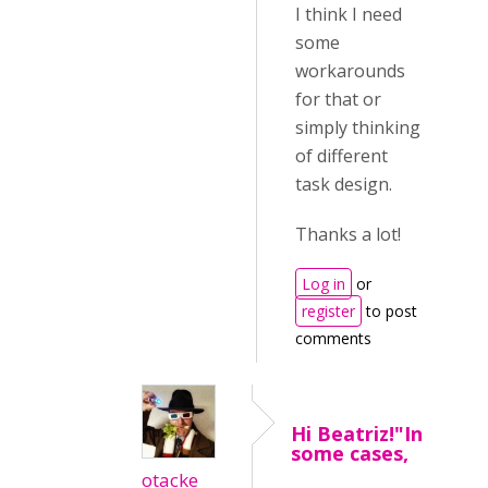
I think I need
some
workarounds
for that or
simply thinking
of different
task design.
Thanks a lot!
Log in
or
register
to post
comments
Hi Beatriz!"In
some cases,
otacke