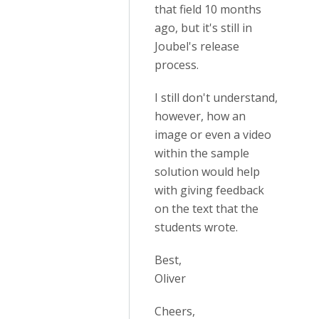
that field 10 months
ago, but it's still in
Joubel's release
process.
I still don't understand,
however, how an
image or even a video
within the sample
solution would help
with giving feedback
on the text that the
students wrote.
Best,
Oliver
Cheers,