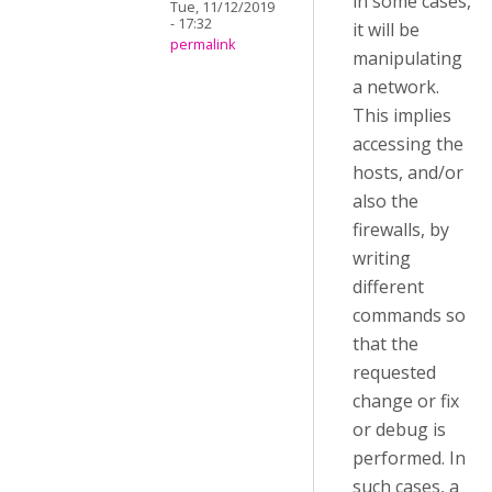
in some cases,
Tue, 11/12/2019
- 17:32
it will be
permalink
manipulating
a network.
This implies
accessing the
hosts, and/or
also the
firewalls, by
writing
different
commands so
that the
requested
change or fix
or debug is
performed. In
such cases, a