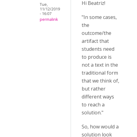
Hi Beatriz!
Tue,
11/12/2019
- 16:07
"In some cases,
permalink
the
outcome/the
artifact that
students need
to produce is
not a text in the
traditional form
that we think of,
but rather
different ways
to reach a
solution."
So, how would a
solution look