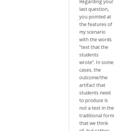
Regarding your
last question,
you pointed at
the features of
my scenario
with the words
"text that the
students
wrote". In some
cases, the
outcome/the
artifact that
students need
to produce is
not a text in the
traditional form
that we think
of, but rather