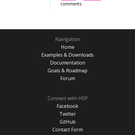
comments
Navigation
Home
Examples & Downloads
Documentation
Goals & Roadmap
Forum
Connect with H5P
Facebook
Twitter
GitHub
Contact Form