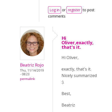
Log in
or
register
to post
comments
Hi
Oliver,exactly,
that's it.
Hi Oliver,
Beatriz Rojo
exactly, that's it.
Thu, 11/14/2019
- 08:23
Nicely summarized
permalink
:).
Best,
Beatriz