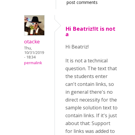
post comments
Hi Beatriz!It is not
a
otacke
Hi Beatriz!
Thu,
10/31/2019
- 18:34
It is not a technical
permalink
question. The text that
the students enter
can't contain links, so
in general there's no
direct necessity for the
sample solution text to
contain links. If it's just
about that: Support
for links was added to