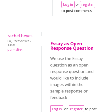
Log in
or
register
to post comments
rachel.heyes
Fri, 02/25/2022 -
Essay as Open
13:05
Response Question
permalink
We use the Essay
question as an open
response question and
would like to include
images within the
sample response or
feedback
Log in
or
register
to post