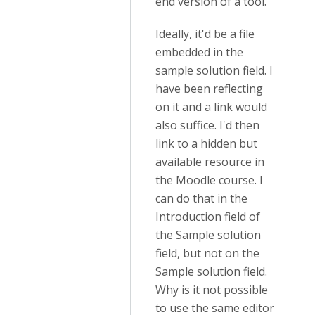
end version of a tool.
Ideally, it'd be a file
embedded in the
sample solution field. I
have been reflecting
on it and a link would
also suffice. I'd then
link to a hidden but
available resource in
the Moodle course. I
can do that in the
Introduction field of
the Sample solution
field, but not on the
Sample solution field.
Why is it not possible
to use the same editor