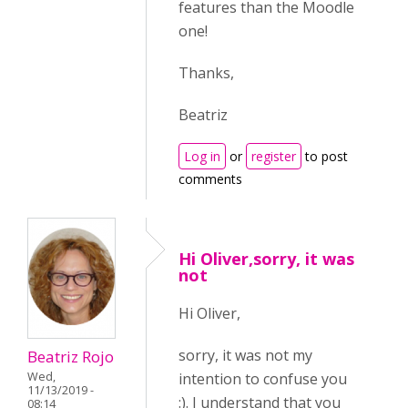
features than the Moodle
one!
Thanks,
Beatriz
Log in
or
register
to post
comments
Hi Oliver,sorry, it was
not
Hi Oliver,
sorry, it was not my
Beatriz Rojo
intention to confuse you
Wed,
11/13/2019 -
:). I understand that you
08:14