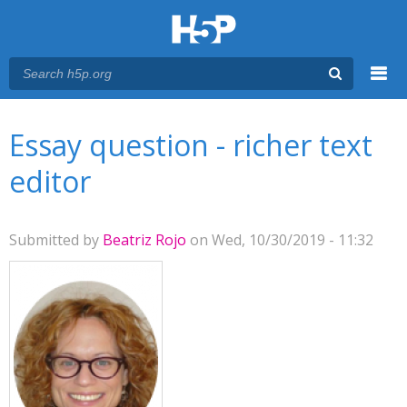
Menu
You are here
Main menu
Essay question - richer text
editor
Submitted by
Beatriz Rojo
on Wed, 10/30/2019 - 11:32