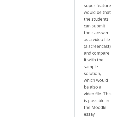
super feature
would be that
the students
can submit
their answer
as a video file
(a screencast)
and compare
it with the
sample
solution,
which would
be also a
video file. This
is possible in
the Moodle
essay