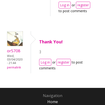
Log in
or
register
to post comments
Thank You!
or5708
:)
Wed,
03/04/2020
Log in
or
register
to post
- 21:44
permalink
comments
Navigation
Home