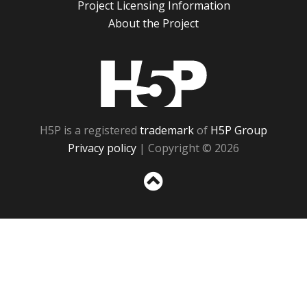
Project Licensing Information
About the Project
H5P
H5P is a registered
trademark
of
H5P Group
Privacy policy
| Copyright © 2026
Sc