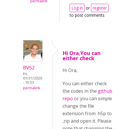
permalink
Log in
or
register
to post comments
Hi Ora,You can
either check
BV52
Hi Ora,
Fri,
01/31/2020
- 15:53
You can either check
permalink
the codes in the
github
repo
or you can simple
change the file
extension from .h5p to
.zip and open it. Please
note that changing the