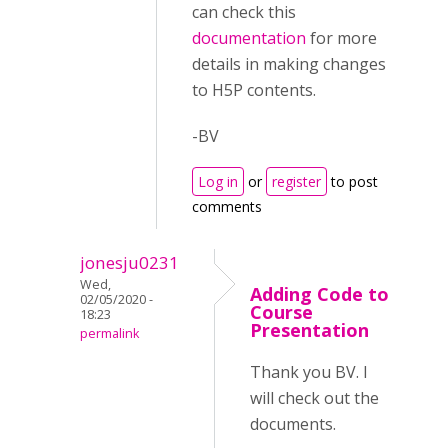
can check this
documentation
for more
details in making changes
to H5P contents.
-BV
Log in
or
register
to post
comments
jonesju0231
Wed,
Adding Code to
02/05/2020 -
Course
18:23
Presentation
permalink
Thank you BV. I
will check out the
documents.