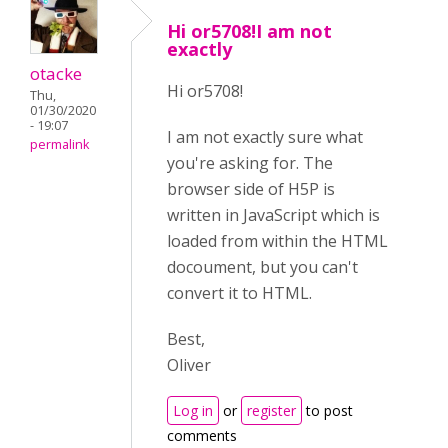
Hi or5708!I am not
exactly
otacke
Hi or5708!
Thu,
01/30/2020
- 19:07
I am not exactly sure what
permalink
you're asking for. The
browser side of H5P is
written in JavaScript which is
loaded from within the HTML
docoument, but you can't
convert it to HTML.
Best,
Oliver
Log in
or
register
to post
comments