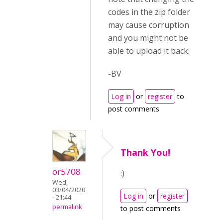
codes in the zip folder
may cause corruption
and you might not be
able to upload it back.
-BV
Log in
or
register
to
post comments
Thank You!
or5708
:)
Wed,
03/04/2020
Log in
or
register
- 21:44
permalink
to post comments