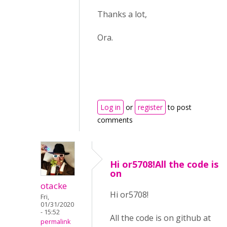
Thanks a lot,
Ora.
Log in
or
register
to post
comments
Hi or5708!All the code is
on
otacke
Hi or5708!
Fri,
01/31/2020
- 15:52
All the code is on github at
permalink