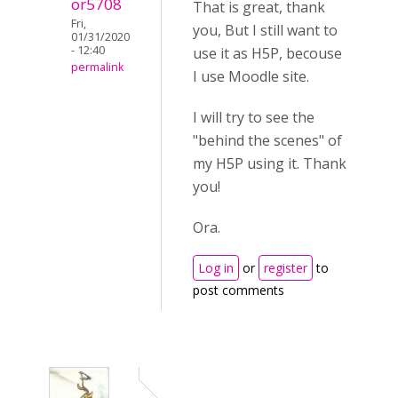
or5708
That is great, thank
Fri,
you, But I still want to
01/31/2020
- 12:40
use it as H5P, becouse
permalink
I use Moodle site.
I will try to see the
"behind the scenes" of
my H5P using it. Thank
you!
Ora.
Log in
or
register
to
post comments