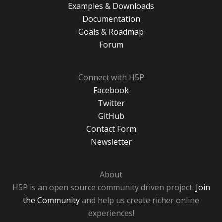
Examples & Downloads
Documentation
Goals & Roadmap
Forum
Connect with H5P
Facebook
Twitter
GitHub
Contact Form
Newsletter
About
H5P is an open source community driven project.
Join
the Community
and help us create richer online
experiences!