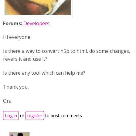
Forums:
Developers
Hi everyone,
Is there a way to convert h5p to html, do some changes,
revers it and use it?
Is there any tool which can help me?
Thank you,
Ora.
Log in
or
register
to post comments