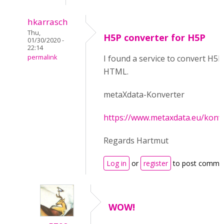
hkarrasch
Thu,
H5P converter for H5P
01/30/2020 -
22:14
permalink
I found a service to convert H5P
HTML.
metaXdata-Konverter
https://www.metaxdata.eu/konv
Regards Hartmut
Log in
or
register
to post comme
WOW!