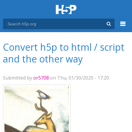
Menu
You are here
Main menu
Convert h5p to html / script
and the other way
Submitted by
or5708
on Thu, 01/30/2020 - 17:20