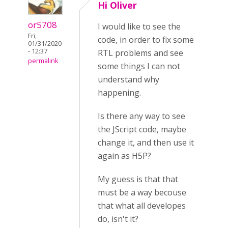
Hi Oliver
or5708
I would like to see the
Fri,
code, in order to fix some
01/31/2020
- 12:37
RTL problems and see
permalink
some things I can not
understand why
happening.
Is there any way to see
the JScript code, maybe
change it, and then use it
again as H5P?
My guess is that that
must be a way becouse
that what all developes
do, isn't it?