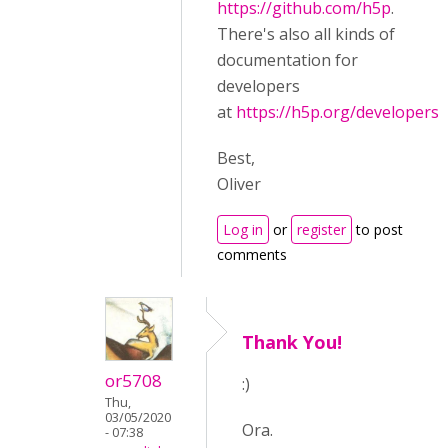
https://github.com/h5p
.
There's also all kinds of
documentation for
developers
at
https://h5p.org/developers
.
Best,
Oliver
Log in
or
register
to post
comments
Thank You!
or5708
:)
Thu,
03/05/2020
Ora.
- 07:38