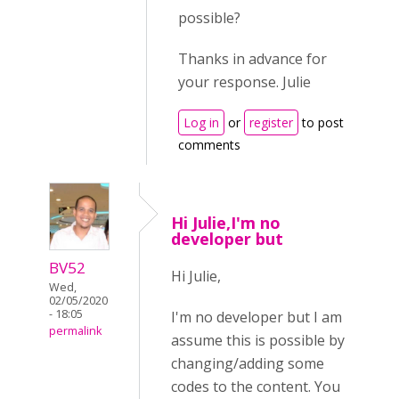
possible?
Thanks in advance for
your response. Julie
Log in
or
register
to post
comments
Hi Julie,I'm no
developer but
BV52
Hi Julie,
Wed,
02/05/2020
- 18:05
I'm no developer but I am
permalink
assume this is possible by
changing/adding some
codes to the content. You