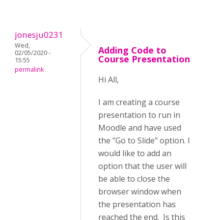
jonesju0231
Wed,
Adding Code to
02/05/2020 -
Course Presentation
15:55
permalink
Hi All,
I am creating a course
presentation to run in
Moodle and have used
the "Go to Slide" option. I
would like to add an
option that the user will
be able to close the
browser window when
the presentation has
reached the end. Is this