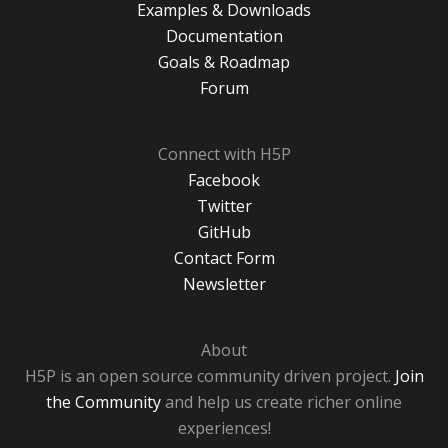
Examples & Downloads
Documentation
Goals & Roadmap
Forum
Connect with H5P
Facebook
Twitter
GitHub
Contact Form
Newsletter
About
H5P is an open source community driven project.
Join
the Community
and help us create richer online
experiences!