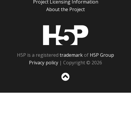
Project Licensing Information
About the Project
H5P
H5P is a registered
trademark
of
H5P Group
Privacy policy
| Copyright © 2026
Sc