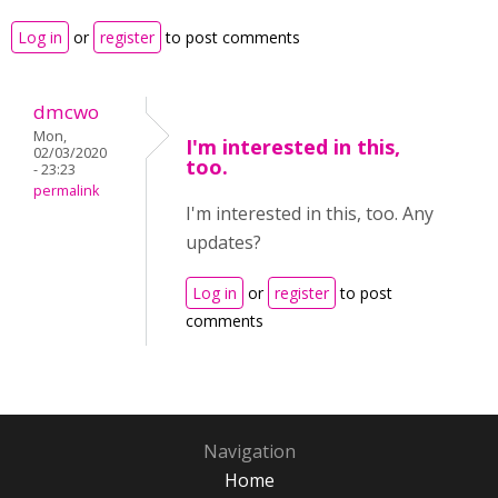
Log in
or
register
to post comments
dmcwo
Mon,
I'm interested in this,
02/03/2020
too.
- 23:23
permalink
I'm interested in this, too. Any
updates?
Log in
or
register
to post
comments
Navigation
Home