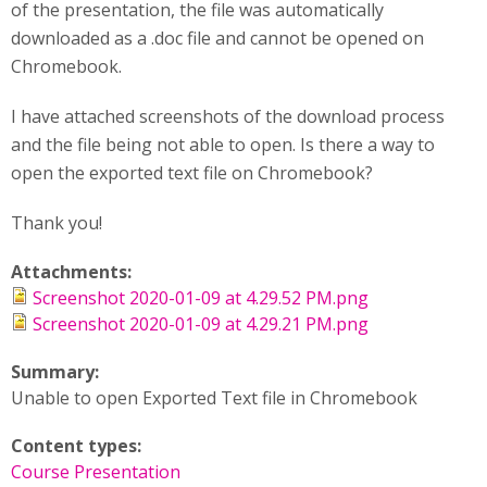
of the presentation, the file was automatically
downloaded as a .doc file and cannot be opened on
Chromebook.
I have attached screenshots of the download process
and the file being not able to open. Is there a way to
open the exported text file on Chromebook?
Thank you!
Attachments:
Screenshot 2020-01-09 at 4.29.52 PM.png
Screenshot 2020-01-09 at 4.29.21 PM.png
Summary:
Unable to open Exported Text file in Chromebook
Content types:
Course Presentation