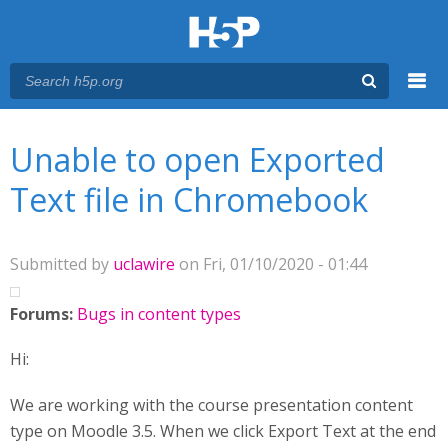
Menu
You are here
Main menu
Unable to open Exported
Text file in Chromebook
Submitted by
uclawire
on Fri, 01/10/2020 - 01:44
Forums:
Bugs in content types
Hi:
We are working with the course presentation content
type on Moodle 3.5. When we click Export Text at the end