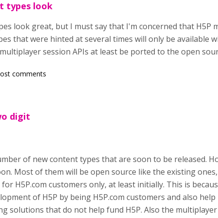
t types look
es look great, but I must say that I'm concerned that H5P 
pes that were hinted at several times will only be available w
 multiplayer session APIs at least be ported to the open so
post comments
wo digit
number of new content types that are soon to be released. H
on. Most of them will be open source like the existing ones,
e for H5P.com customers only, at least initially. This is bec
lopment of H5P by being H5P.com customers and also help 
 solutions that do not help fund H5P. Also the multiplayer 