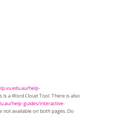
lp.vu.edu.au/help-
is is a Word Cloud Tool. There is also
du.au/help-guides/interactive-
e not available on both pages. Do