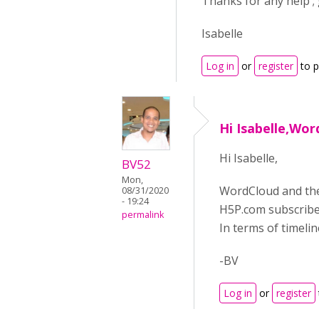
Thanks for any help ; 
Isabelle
Log in
or
register
to 
Hi Isabelle,Wo
Hi Isabelle,
BV52
Mon,
WordCloud and the 
08/31/2020
- 19:24
H5P.com subscriber
permalink
In terms of timelin
-BV
Log in
or
register