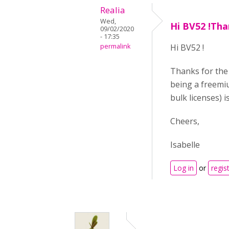
Realia
Wed,
Hi BV52 !Tha
09/02/2020
- 17:35
permalink
Hi BV52 !
Thanks for the 
being a freemiu
bulk licenses) i
Cheers,
Isabelle
Log in
or
regis