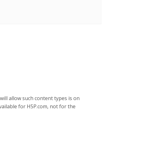
will allow such content types is on
ailable for H5P.com, not for the