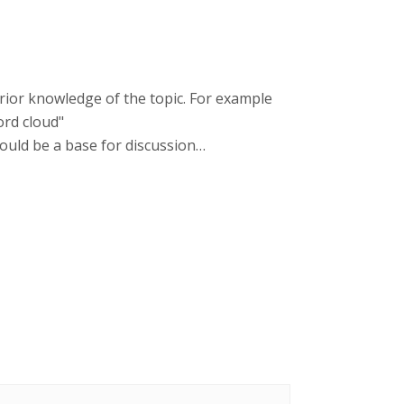
 prior knowledge of the topic. For example
ord cloud"
 could be a base for discussion…