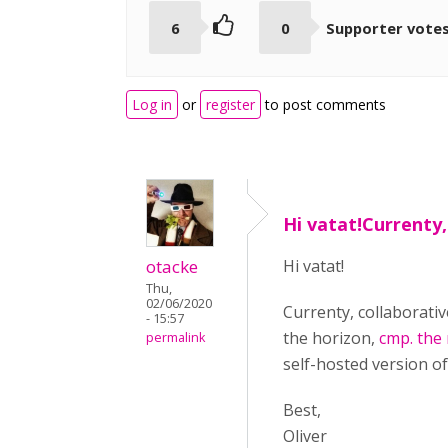
6
0
Supporter vote
Log in
or
register
to post comments
Hi vatat!Currenty,
otacke
Hi vatat!
Thu,
02/06/2020
Currenty, collaborativ
- 15:57
the horizon,
cmp. the
permalink
self-hosted version o
Best,
Oliver