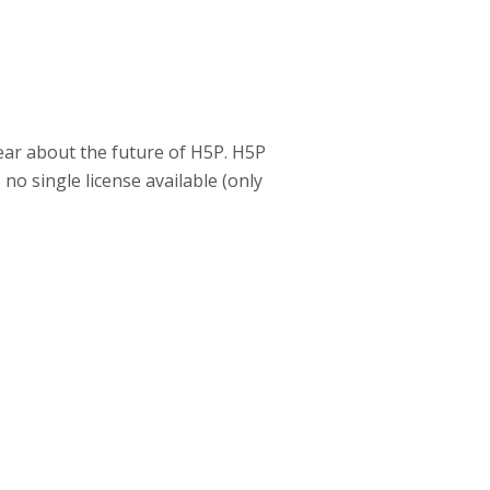
 fear about the future of H5P. H5P
no single license available (only