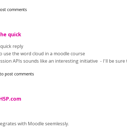
post comments
the quick
quick reply
o use the word cloud in a moodle course
sion APIs sounds like an interesting initiative - I'll be sure t
to post comments
 H5P.com
tegrates with Moodle seemlessly.