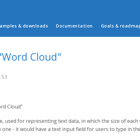
in menu
amples & downloads
Documentation
Goals & roadma
 "Word Cloud"
:53
ord Cloud"
e, used for representing text data, in which the size of each
e
one - it would have a text input field for users to type in t