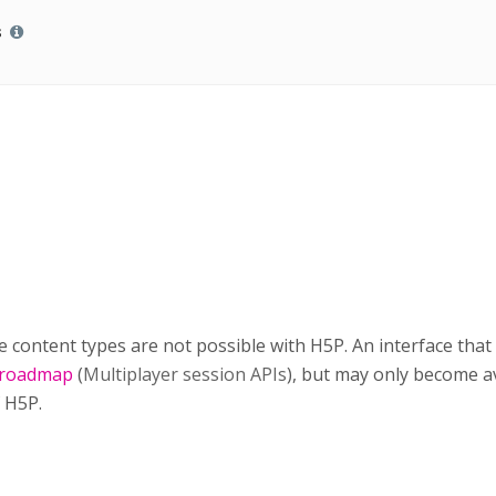
s
e content types are not possible with H5P. An interface that 
 roadmap
(
Multiplayer session APIs
)
, but may only become av
f H5P.