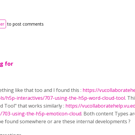
ter
to post comments
ng for
thing like that too and I found this :
https://vucollaboratehe
ols/h5p-interactives/707-using-the-h5p-word-cloud-tool
. Th
 Tool" that works similarly :
https://vucollaboratehelp.vu.e
es/703-using-the-h5p-emoticon-cloud
. Both content Types ar
 be found somewhere or are these internal developments ?