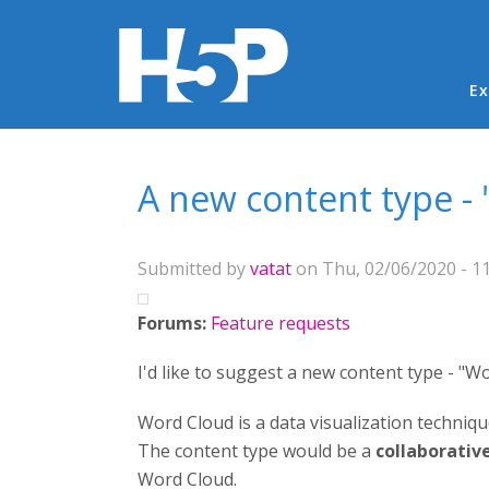
Ma
Ex
You are here
A new content type -
Submitted by
vatat
on Thu, 02/06/2020 - 11
Forums:
Feature requests
I'd like to suggest a new content type - "W
Word Cloud is a data visualization techniqu
The content type would be a
collaborativ
Word Cloud.