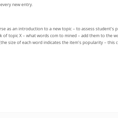
 every new entry.
ourse as an introduction to a new topic – to assess student's
 of topic X – what words com to mined – add them to the w
(the size of each word indicates the item's popularity – this