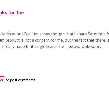
nks for the
clarification ! But I must say though that I share Serettig's
m product is not a concern for me, but the fact that there is 
s. I really hope that single licenses will be available soon...
ter
to post comments