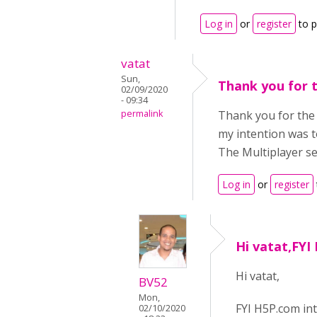
Log in
or
register
to 
vatat
Sun,
Thank you for 
02/09/2020
- 09:34
permalink
Thank you for the 
my intention was t
The Multiplayer ses
Log in
or
register
Hi vatat,FYI
Hi vatat,
BV52
Mon,
FYI H5P.com in
02/10/2020