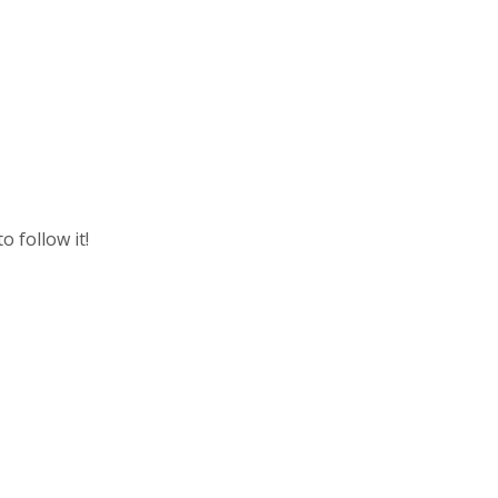
o follow it!