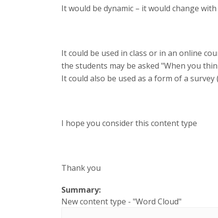
It would be dynamic – it would change with
It could be used in class or in an online c
the students may be asked "When you think
It could also be used as a form of a survey 
I hope you consider this content type
Thank you
Summary:
New content type - "Word Cloud"