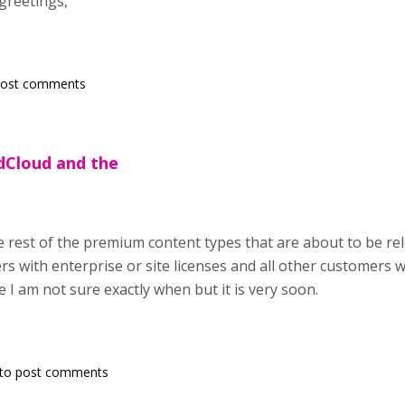
greetings,
post comments
rdCloud and the
rest of the premium content types that are about to be relea
s with enterprise or site licenses and all other customers 
e I am not sure exactly when but it is very soon.
to post comments