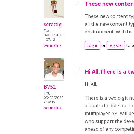
These new conten
These new content typ
serettig
all the new content ty
Tue,
environment. Will the
09/01/2020
- 07:18
Log in
or
register
to 
permalink
Hi All,There is a t
Hi All,
BV52
Thu,
There is a two digit 
09/03/2020
- 18:45
actual schedule but so
permalink
multiplayer API will b
who support the deve
ahead of any competing