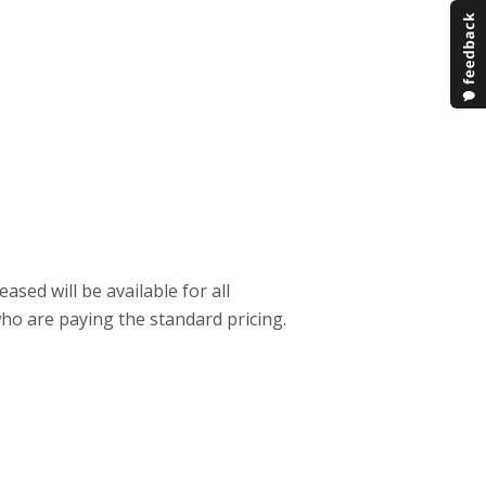
sed will be available for all
who are paying the standard pricing.