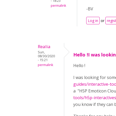
- 18:23
permalink
-BV
Log in
or
regis
Realia
Sun,
Hello !I was looki
08/30/2020
- 15:21
permalink
Hello !
I was looking for some
guides/interactive-to
a "H5P Emoticon Cloud
tools/h5p-interactiv
you know if they can