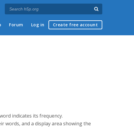
p
Forum
Log in
Create free account
 word indicates its frequency.
heir words, and a display area showing the