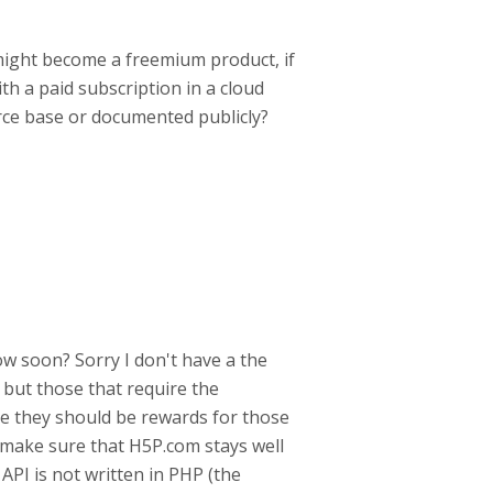
might become a freemium product, if
ith a paid subscription in a cloud
urce base or documented publicly?
ow soon? Sorry I don't have a the
 but those that require the
ause they should be rewards for those
make sure that H5P.com stays well
API is not written in PHP (the