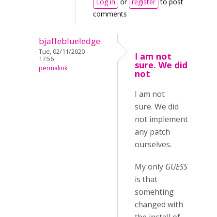
Log in
or
register
to post
comments
bjaffeblueledge
Tue, 02/11/2020 -
I am not
17:56
sure. We did
permalink
not
I am not
sure. We did
not implement
any patch
ourselves.
My only
GUESS
is that
somehting
changed with