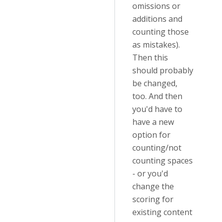
omissions or
additions and
counting those
as mistakes).
Then this
should probably
be changed,
too. And then
you'd have to
have a new
option for
counting/not
counting spaces
- or you'd
change the
scoring for
existing content