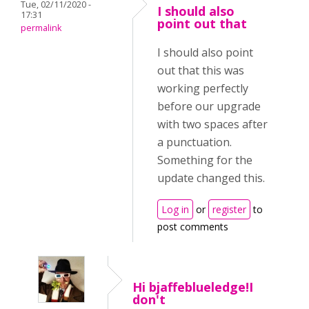
Tue, 02/11/2020 -
I should also
17:31
point out that
permalink
I should also point
out that this was
working perfectly
before our upgrade
with two spaces after
a punctuation.
Something for the
update changed this.
Log in
or
register
to
post comments
Hi bjaffeblueledge!I
don't