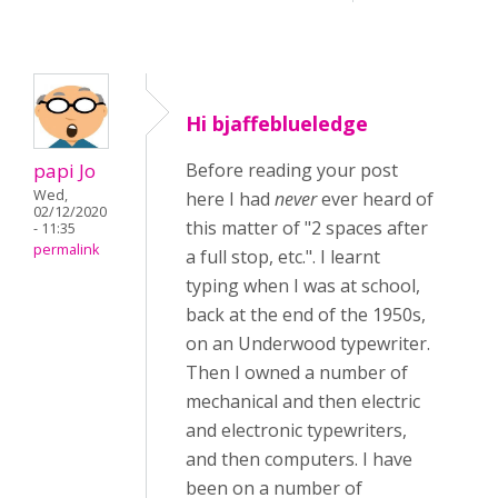
Hi bjaffeblueledge
papi Jo
Before reading your post
Wed,
here I had
never
ever heard of
02/12/2020
this matter of "2 spaces after
- 11:35
permalink
a full stop, etc.". I learnt
typing when I was at school,
back at the end of the 1950s,
on an Underwood typewriter.
Then I owned a number of
mechanical and then electric
and electronic typewriters,
and then computers. I have
been on a number of