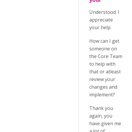
Understood. I
appreciate
your help.
How can I get
someone on
the Core Team
to help with
that or atleast
review your
changes and
implement?
Thank you
again, you
have given me
a lot of