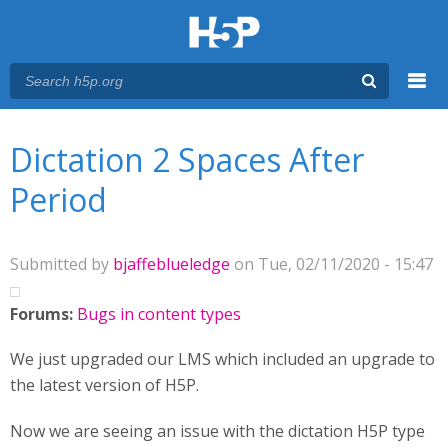
Menu
You are here
Main menu
Dictation 2 Spaces After
Period
Submitted by
bjaffeblueledge
on Tue, 02/11/2020 - 15:47
Forums:
Bugs in content types
We just upgraded our LMS which included an upgrade to
the latest version of H5P.
Now we are seeing an issue with the dictation H5P type