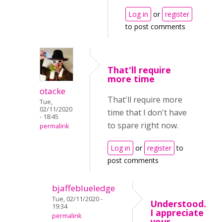
Log in
or
register
to post comments
That'll require
more time
otacke
That'll require more
Tue,
02/11/2020
time that I don't have
- 18:45
to spare right now.
permalink
Log in
or
register
to
post comments
bjaffeblueledge
Tue, 02/11/2020 -
Understood.
19:34
I appreciate
permalink
your