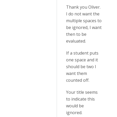
Thank you Oliver.
I do not want the
multiple spaces to
be ignored, I want
then to be
evaluated.
If a student puts
one space and it
should be two I
want them
counted off.
Your title seems
to indicate this
would be
ignored.