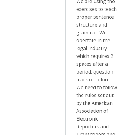
We are using the
exercises to teach
proper sentence
structure and
grammar. We
opertate in the
legal industry
which requires 2
spaces after a
period, question
mark or colon.
We need to follow
the rules set out
by the American
Association of
Electronic
Reporters and
Transcribers and