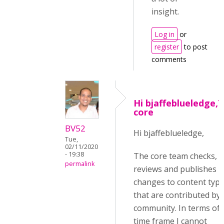
insight.
Log in
or
register
to post
comments
Hi bjaffeblueledge,
core
BV52
Hi bjaffeblueledge,
Tue,
02/11/2020
- 19:38
The core team checks,
permalink
reviews and publishes
changes to content typ
that are contributed by 
community. In terms of
time frame I cannot