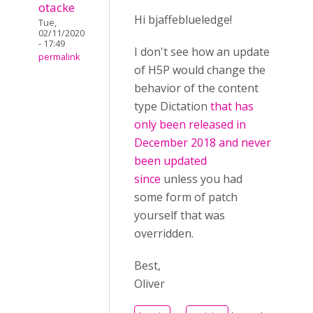
otacke
Hi bjaffeblueledge!
Tue,
02/11/2020
- 17:49
I don't see how an update
permalink
of H5P would change the
behavior of the content
type Dictation
that has
only been released in
December 2018 and never
been updated
since
unless you had
some form of patch
yourself that was
overridden.
Best,
Oliver