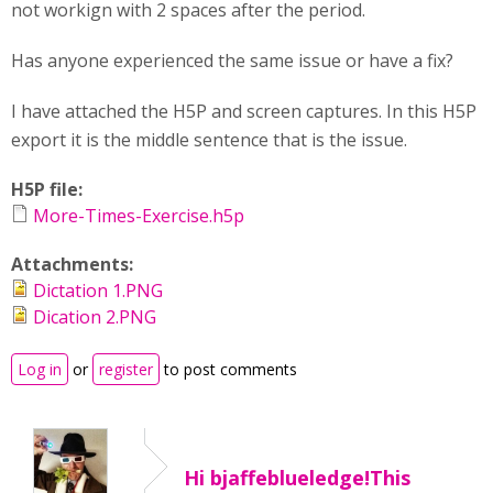
not workign with 2 spaces after the period.
Has anyone experienced the same issue or have a fix?
I have attached the H5P and screen captures. In this H5P
export it is the middle sentence that is the issue.
H5P file:
More-Times-Exercise.h5p
Attachments:
Dictation 1.PNG
Dication 2.PNG
Log in
or
register
to post comments
Hi bjaffeblueledge!This