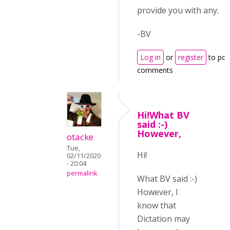
provide you with any.
-BV
Log in
or
register
to pos
comments
Hi!What BV
said :-)
However,
otacke
Tue,
Hi!
02/11/2020
- 20:04
permalink
What BV said :-)
However, I
know that
Dictation may