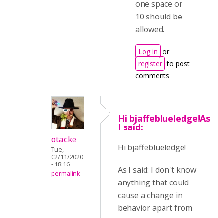
one space or
10 should be
allowed.
Log in
or
register
to post
comments
Hi bjaffeblueledge!As
I said:
otacke
Hi bjaffeblueledge!
Tue,
02/11/2020
- 18:16
As I said: I don't know
permalink
anything that could
cause a change in
behavior apart from