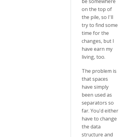
be somewhere
on the top of
the pile, so I'll
try to find some
time for the
changes, but I
have earn my
living, too.
The problem is
that spaces
have simply
been used as
separators so
far. You'd either
have to change
the data
structure and