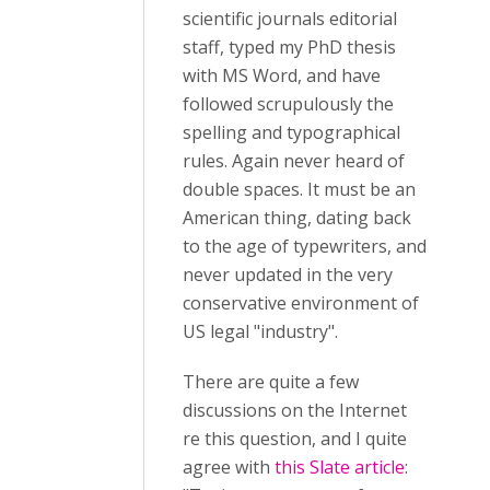
scientific journals editorial
staff, typed my PhD thesis
with MS Word, and have
followed scrupulously the
spelling and typographical
rules. Again never heard of
double spaces. It must be an
American thing, dating back
to the age of typewriters, and
never updated in the very
conservative environment of
US legal "industry".
There are quite a few
discussions on the Internet
re this question, and I quite
agree with
this Slate article
: