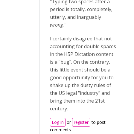
"Typing two spaces after a
period is totally, completely,
utterly, and inarguably
wrong
."
I certainly disagree that not
accounting for double spaces
in the H5P Dictation content
is a "bug". On the contrary,
this little event should be a
good opportunity for you to
shake up the dusty rules of
the US legal "industry" and
bring them into the 21st
century.
Log in
or
register
to post
comments