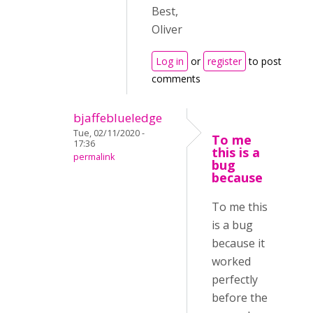
Best,
Oliver
Log in
or
register
to post
comments
bjaffeblueledge
Tue, 02/11/2020 -
To me
17:36
this is a
permalink
bug
because
To me this
is a bug
because it
worked
perfectly
before the