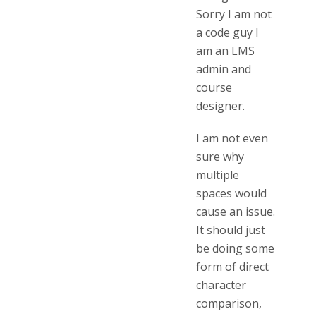
Sorry I am not
a code guy I
am an LMS
admin and
course
designer.
I am not even
sure why
multiple
spaces would
cause an issue.
It should just
be doing some
form of direct
character
comparison,