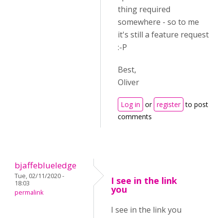
thing required
somewhere - so to me
it's still a feature request
:-P
Best,
Oliver
Log in
or
register
to post
comments
bjaffeblueledge
Tue, 02/11/2020 -
I see in the link
18:03
you
permalink
I see in the link you