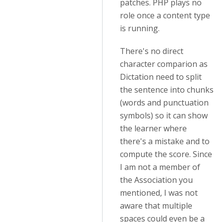
patches. PHP plays no
role once a content type
is running.
There's no direct
character comparion as
Dictation need to split
the sentence into chunks
(words and punctuation
symbols) so it can show
the learner where
there's a mistake and to
compute the score. Since
I am not a member of
the Association you
mentioned, I was not
aware that multiple
spaces could even be a