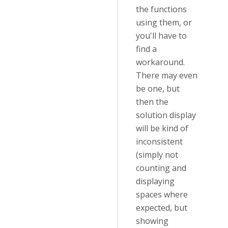
the functions
using them, or
you'll have to
find a
workaround.
There may even
be one, but
then the
solution display
will be kind of
inconsistent
(simply not
counting and
displaying
spaces where
expected, but
showing