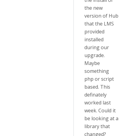
the install of
the new
version of Hub
that the LMS
provided
installed
during our
upgrade.
Maybe
something
php or script
based. This
definately
worked last
week. Could it
be looking at a
library that
changed?