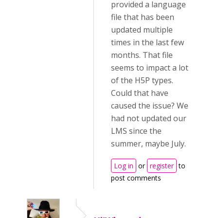
provided a language
file that has been
updated multiple
times in the last few
months. That file
seems to impact a lot
of the H5P types.
Could that have
caused the issue? We
had not updated our
LMS since the
summer, maybe July.
Log in
or
register
to
post comments