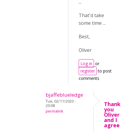
...
That'd take
some time ...
Best,
Oliver
Log in
or
register
to post
comments
bjaffeblueledge
Tue, 02/11/2020 -
Thank
20:08
you
permalink
Oliver
and I
agree