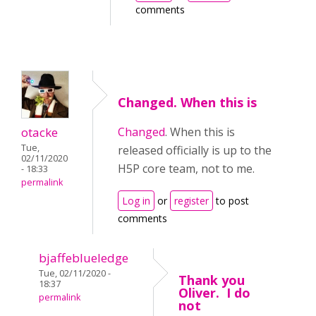
comments
Changed. When this is
otacke
Changed
. When this is
Tue,
released officially is up to the
02/11/2020
H5P core team, not to me.
- 18:33
permalink
Log in
or
register
to post
comments
bjaffeblueledge
Tue, 02/11/2020 -
Thank you
18:37
Oliver. I do
permalink
not