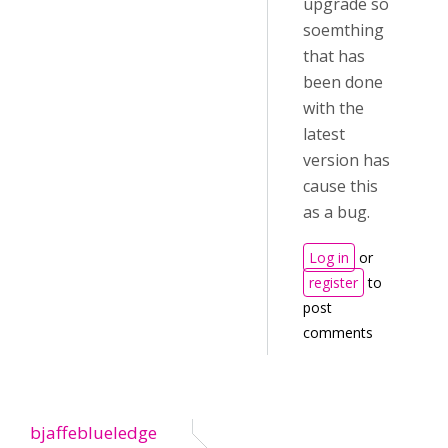
upgrade so
soemthing
that has
been done
with the
latest
version has
cause this
as a bug.
Log in
or
register
to
post
comments
bjaffeblueledge