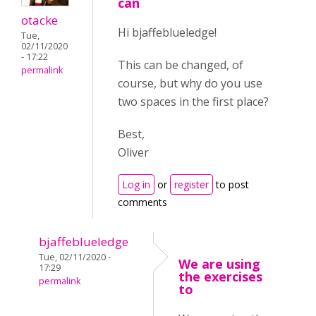
can
otacke
Hi bjaffeblueledge!
Tue,
02/11/2020
- 17:22
This can be changed, of
permalink
course, but why do you use
two spaces in the first place?
Best,
Oliver
Log in
or
register
to post
comments
bjaffeblueledge
Tue, 02/11/2020 -
We are using
17:29
the exercises
permalink
to