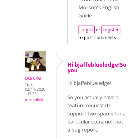
Morson's English
Guide.
Log in
or
register
to post comments
Hi bjaffeblueledge!So
you
otacke
Hi bjaffeblueledge!
Tue,
02/11/2020
- 17:33
So you actually have a
permalink
feature request (to
support two spaces for a
particular scenario), not
a bug report.