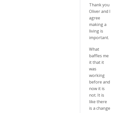
Thank you
Oliver and I
agree
making a
living is
important.
What
baffles me
it that it
was
working
before and
now it is
not. It is
like there
is a change