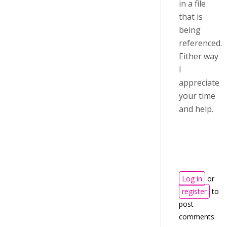
in a file
that is
being
referenced.
Either way
I
appreciate
your time
and help.
Log in
or
register
to
post
comments