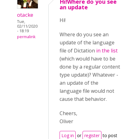
Hi!Where do you see
an update
otacke
Hi!
Tue,
02/11/2020
- 18:19
Where do you see an
permalink
update of the language
file of Dictation
in the list
(which would have to be
done by a regular content
type update)? Whatever -
an update of the
language file would not
cause that behavior.
Cheers,
Oliver
Log in
or
register
to post