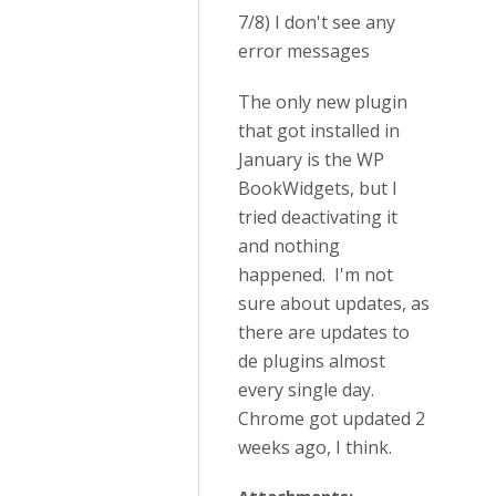
7/8) I don't see any
error messages
The only new plugin
that got installed in
January is the WP
BookWidgets, but I
tried deactivating it
and nothing
happened. I'm not
sure about updates, as
there are updates to
de plugins almost
every single day.
Chrome got updated 2
weeks ago, I think.