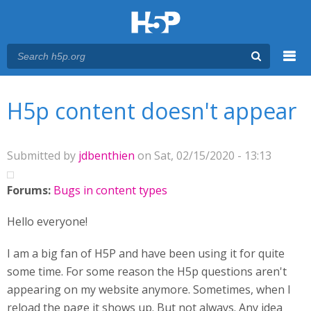
Menu
You are here
Main menu
H5p content doesn't appear
Submitted by
jdbenthien
on Sat, 02/15/2020 - 13:13
Forums:
Bugs in content types
Hello everyone!
I am a big fan of H5P and have been using it for quite
some time. For some reason the H5p questions aren't
appearing on my website anymore. Sometimes, when I
reload the page it shows up. But not always. Any idea