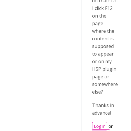
do that? Do
I click F12
on the
page
where the
content is
supposed
to appear
or on my
H5P plugin
page or
somewhere
else?
Thanks in
advance!
Log in
or