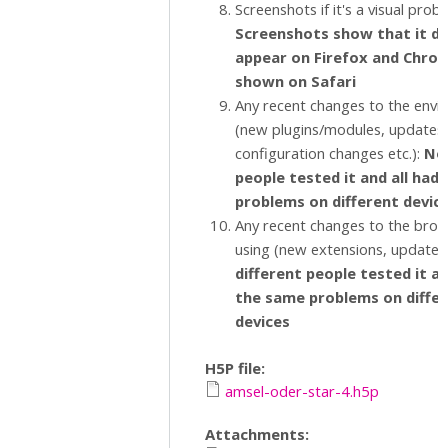
Screenshots if it's a visual prob
Screenshots show that it d
appear on Firefox and Chrome
shown on Safari
Any recent changes to the env
(new plugins/modules, updates,
configuration changes etc.):
No,
people tested it and all had
problems on different devic
Any recent changes to the brow
using (new extensions, updates 
different people tested it an
the same problems on diffe
devices
H5P file:
amsel-oder-star-4.h5p
Attachments: