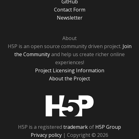
GitHub
Contact Form
Newsletter
About
H5P is an open source community driven project.
Join
the Community
and help us create richer online
experiences!
Project Licensing Information
About the Project
H5P
H5P is a registered
trademark
of
H5P Group
Privacy policy
| Copyright © 2026