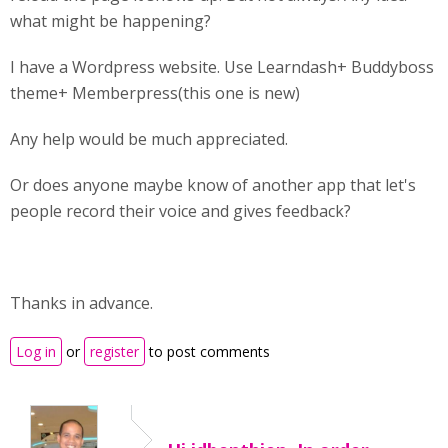
what might be happening?
I have a Wordpress website. Use Learndash+ Buddyboss
theme+ Memberpress(this one is new)
Any help would be much appreciated.
Or does anyone maybe know of another app that let's
people record their voice and gives feedback?
Thanks in advance.
Log in
or
register
to post comments