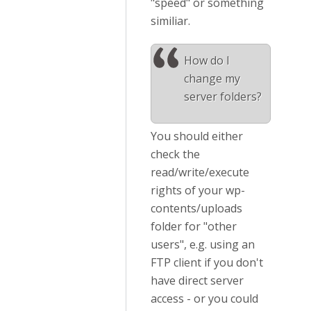
"speed" or something
similiar.
How do I
change my
server folders?
You should either
check the
read/write/execute
rights of your wp-
contents/uploads
folder for "other
users", e.g. using an
FTP client if you don't
have direct server
access - or you could