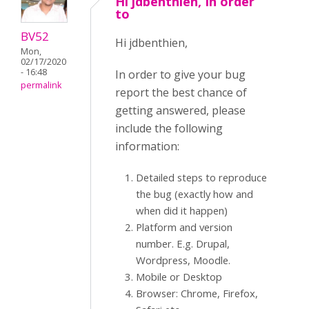
Hi jdbenthien, In order
to
BV52
Hi jdbenthien,
Mon,
02/17/2020
- 16:48
In order to give your bug
permalink
report the best chance of
getting answered, please
include the following
information:
Detailed steps to reproduce
the bug (exactly how and
when did it happen)
Platform and version
number. E.g. Drupal,
Wordpress, Moodle.
Mobile or Desktop
Browser: Chrome, Firefox,