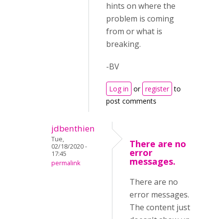
hints on where the
problem is coming
from or what is
breaking.
-BV
Log in
or
register
to
post comments
jdbenthien
Tue,
There are no
02/18/2020 -
error
17:45
messages.
permalink
There are no
error messages.
The content just