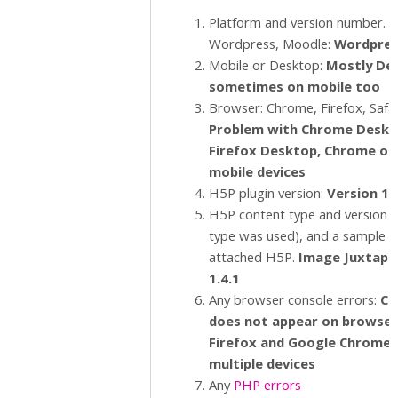
Platform and version number. E.
Wordpress, Moodle:
Wordpres
Mobile or Desktop:
Mostly De
sometimes on mobile too
Browser: Chrome, Firefox, Safar
Problem with Chrome Deskt
Firefox Desktop, Chrome o
mobile devices
H5P plugin version:
Version 1.
H5P content type and version (i
type was used), and a sample 
attached H5P.
Image Juxtapo
1.4.1
Any browser console errors:
C
o
does not appear on browsers
Firefox and Google Chrome 
multiple devices
Any
PHP errors