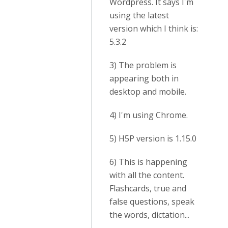
Wordpress. It says I'm
using the latest
version which I think is:
5.3.2
3) The problem is
appearing both in
desktop and mobile.
4) I'm using Chrome.
5) H5P version is 1.15.0
6) This is happening
with all the content.
Flashcards, true and
false questions, speak
the words, dictation...