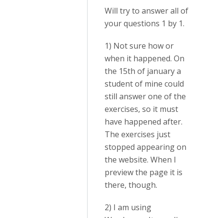
Will try to answer all of
your questions 1 by 1.
1) Not sure how or
when it happened. On
the 15th of january a
student of mine could
still answer one of the
exercises, so it must
have happened after.
The exercises just
stopped appearing on
the website. When I
preview the page it is
there, though.
2) I am using