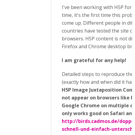
I've been working with H5P for 
time, it's the first time this pro
come up. Different people in dif
countries have tested the site o
browsers. H5P content is not di
Firefox and Chrome desktop bro
I am grateful for any help!
Detailed steps to reproduce the
(exactly how and when did it hap
H5P Image Juxtaposition Cont
not appear on browsers like F
Google Chrome on multiple dev
only works good on Safari an
http://birds.cadmos.de/doppe
schnell-und-einfach-untersch