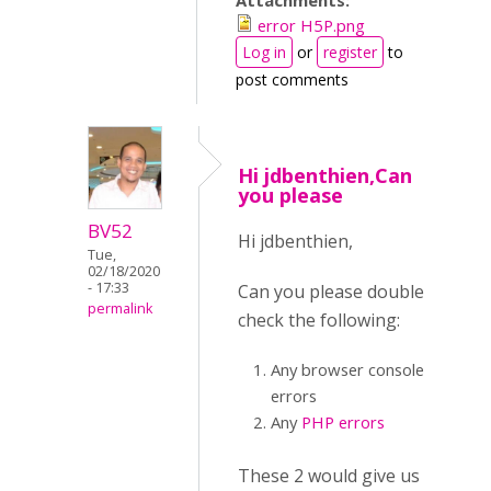
Attachments:
error H5P.png
Log in
or
register
to
post comments
Hi jdbenthien,Can
you please
BV52
Hi jdbenthien,
Tue,
02/18/2020
- 17:33
Can you please double
permalink
check the following:
Any browser console
errors
Any
PHP errors
These 2 would give us