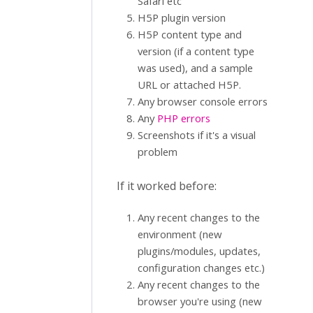
Safari etc
H5P plugin version
H5P content type and
version (if a content type
was used), and a sample
URL or attached H5P.
Any browser console errors
Any
PHP errors
Screenshots if it's a visual
problem
If it worked before:
Any recent changes to the
environment (new
plugins/modules, updates,
configuration changes etc.)
Any recent changes to the
browser you're using (new