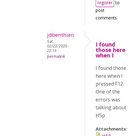
register
to
post
comments
jdbenthien
Sat,
I found
02/22/2020 -
those here
22:13
when I
permalink
I found those
here when I
pressed F12.
One of the
errors was
talking about
H5p
Attachments:
H5P