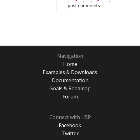
post comments
Navigation
Home
Examples & Downloads
Documentation
Goals & Roadmap
Forum
Connect with H5P
Facebook
Twitter