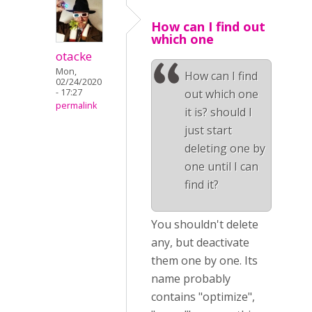
How can I find out
which one
otacke
Mon,
How can I find
02/24/2020
- 17:27
out which one
permalink
it is? should I
just start
deleting one by
one until I can
find it?
You shouldn't delete
any, but deactivate
them one by one. Its
name probably
contains "optimize",