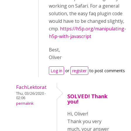
working on Safari. For a general
solution, the easy faq plugin code
would have to be changed slightly,
cmp.
https://h5p.org/manipulating-
h5p-with-javascript
Best,
Oliver
Log in
or
register
to post comments
FachLektorat
Thu, 03/26/2020 -
SOLVED! Thank
02:06
you!
permalink
Hi, Oliver!
Thank you very
much, your answer