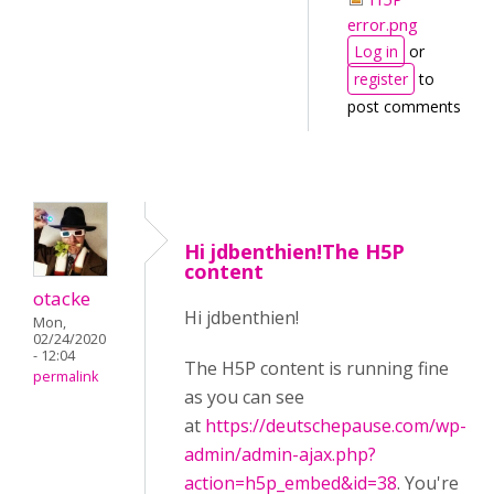
error.png
Log in
or
register
to
post comments
Hi jdbenthien!The H5P
content
otacke
Hi jdbenthien!
Mon,
02/24/2020
- 12:04
The H5P content is running fine
permalink
as you can see
at
https://deutschepause.com/wp-
admin/admin-ajax.php?
action=h5p_embed&id=38
. You're