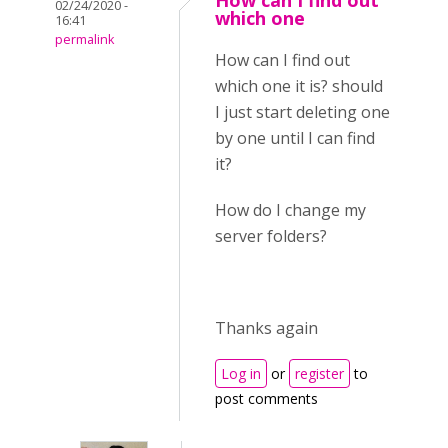
How can I find out
02/24/2020 -
which one
16:41
permalink
How can I find out
which one it is? should
I just start deleting one
by one until I can find
it?
How do I change my
server folders?
Thanks again
Log in
or
register
to
post comments