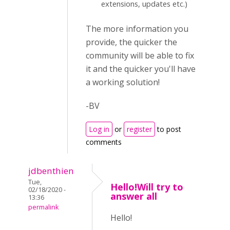
extensions, updates etc.)
The more information you
provide, the quicker the
community will be able to fix
it and the quicker you'll have
a working solution!
-BV
Log in
or
register
to post
comments
jdbenthien
Tue,
Hello!Will try to
02/18/2020 -
answer all
13:36
permalink
Hello!