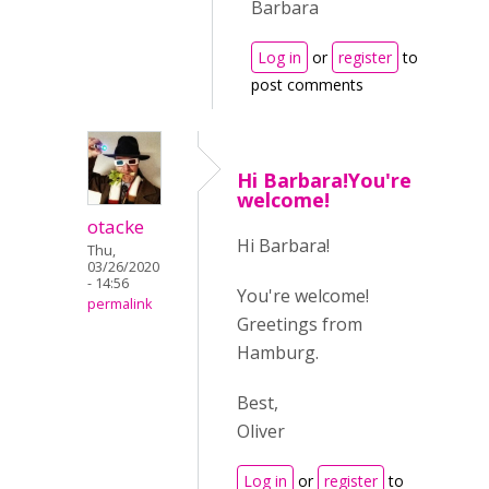
Barbara
Log in
or
register
to
post comments
Hi Barbara!You're
welcome!
otacke
Hi Barbara!
Thu,
03/26/2020
- 14:56
You're welcome!
permalink
Greetings from
Hamburg.
Best,
Oliver
Log in
or
register
to