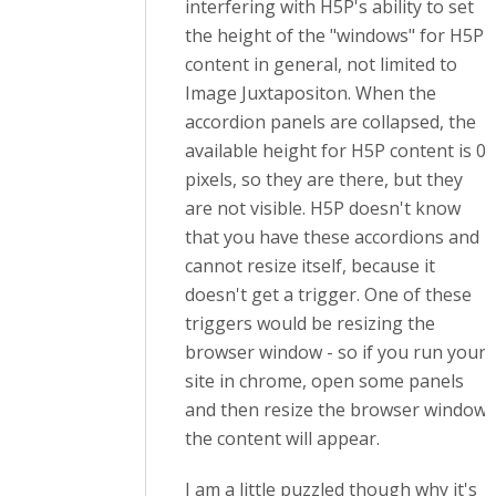
interfering with H5P's ability to set
the height of the "windows" for H5P
content in general, not limited to
Image Juxtapositon. When the
accordion panels are collapsed, the
available height for H5P content is 0
pixels, so they are there, but they
are not visible. H5P doesn't know
that you have these accordions and
cannot resize itself, because it
doesn't get a trigger. One of these
triggers would be resizing the
browser window - so if you run your
site in chrome, open some panels
and then resize the browser window,
the content will appear.
I am a little puzzled though why it's