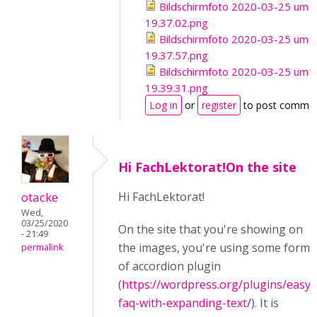
Bildschirmfoto 2020-03-25 um
19.37.02.png
Bildschirmfoto 2020-03-25 um
19.37.57.png
Bildschirmfoto 2020-03-25 um
19.39.31.png
Log in
or
register
to post comme
Hi FachLektorat!On the site
otacke
Hi FachLektorat!
Wed,
03/25/2020
On the site that you're showing on
- 21:49
the images, you're using some form
permalink
of accordion plugin
(
https://wordpress.org/plugins/easy-
faq-with-expanding-text/
). It is