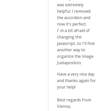
was extremely
helpful. I removed
the accordion and
now it's perfect.
I' m a bit afraid of
changing the
javascript, so I'll find
another way to
organize the Image
Juxtapositon.
Have a very nice day
and thanks again for
your help!
Best regards from
Vienna,