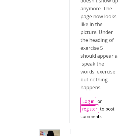
doesn't show up
anymore. The
page now looks
like in the
picture. Under
the heading of
exercise 5
should appear a
'speak the
words' exercise
but nothing
happens.
Log in
or
register
to post
comments