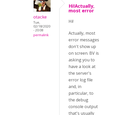
Hi!Actually,
most error
otacke
Hi!
Tue,
02/18/2020
- 20:08
Actually, most
permalink
error messages
don't show up
on screen. BV is
asking you to
have a look at
the server's
error log file
and, in
particular, to
the debug
console output
that's usually