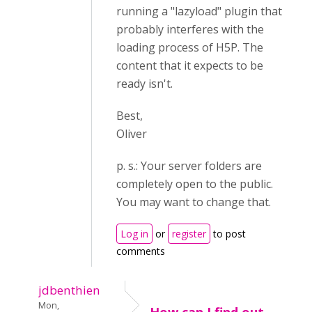
running a "lazyload" plugin that
probably interferes with the
loading process of H5P. The
content that it expects to be
ready isn't.
Best,
Oliver
p. s.: Your server folders are
completely open to the public.
You may want to change that.
Log in
or
register
to post
comments
jdbenthien
Mon,