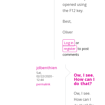
opened using
the F12 key.
Best,
Oliver
Log in
or
register
to post
comments
jdbenthien
Sat,
Ow, I see.
02/22/2020 -
How can I
12:44
do that?
permalink
Ow, I see.
How can I