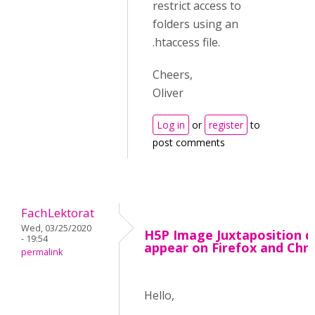
restrict access to
folders using an
.htaccess file.
Cheers,
Oliver
Log in
or
register
to
post comments
FachLektorat
Wed, 03/25/2020
H5P Image Juxtaposition d
- 19:54
appear on Firefox and Ch
permalink
Hello,