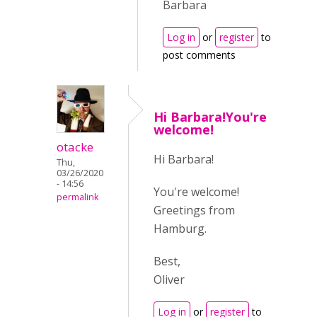
Barbara
Log in
or
register
to
post comments
Hi Barbara!You're
welcome!
otacke
Hi Barbara!
Thu,
03/26/2020
- 14:56
You're welcome!
permalink
Greetings from
Hamburg.
Best,
Oliver
Log in
or
register
to