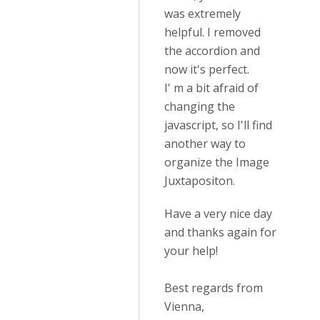
was extremely
helpful. I removed
the accordion and
now it's perfect.
I' m a bit afraid of
changing the
javascript, so I'll find
another way to
organize the Image
Juxtapositon.
Have a very nice day
and thanks again for
your help!
Best regards from
Vienna,