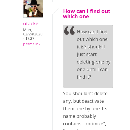
How can I find out
which one
otacke
Mon,
How can I find
02/24/2020
- 17:27
out which one
permalink
it is? should I
just start
deleting one by
one until I can
find it?
You shouldn't delete
any, but deactivate
them one by one. Its
name probably
contains "optimize",