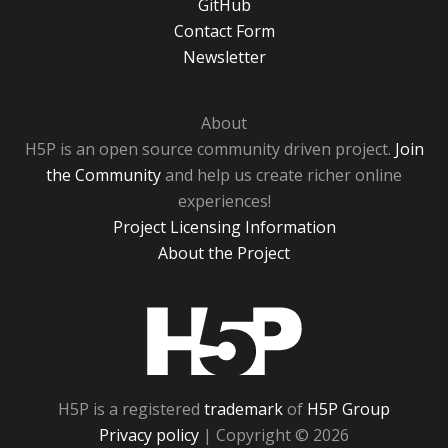
GitHub
Contact Form
Newsletter
About
H5P is an open source community driven project.
Join
the Community
and help us create richer online
experiences!
Project Licensing Information
About the Project
H5P
H5P is a registered
trademark
of
H5P Group
Privacy policy
| Copyright © 2026