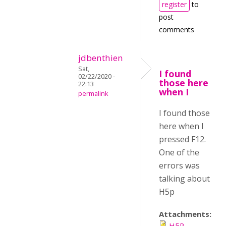
register
to
post
comments
jdbenthien
Sat,
I found
02/22/2020 -
those here
22:13
when I
permalink
I found those
here when I
pressed F12.
One of the
errors was
talking about
H5p
Attachments:
H5P