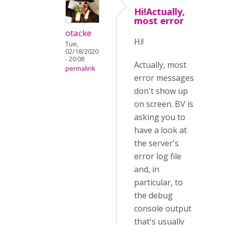
Hi!Actually,
most error
otacke
Hi!
Tue,
02/18/2020
- 20:08
Actually, most
permalink
error messages
don't show up
on screen. BV is
asking you to
have a look at
the server's
error log file
and, in
particular, to
the debug
console output
that's usually