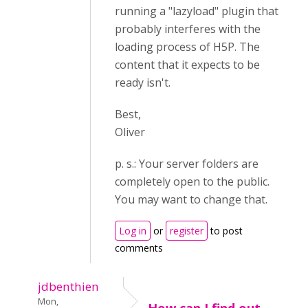
running a "lazyload" plugin that
probably interferes with the
loading process of H5P. The
content that it expects to be
ready isn't.
Best,
Oliver
p. s.: Your server folders are
completely open to the public.
You may want to change that.
Log in
or
register
to post
comments
jdbenthien
Mon,