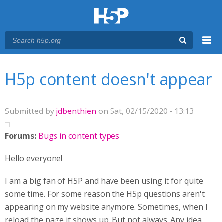
Menu
You are here
Main menu
H5p content doesn't appear
Submitted by
jdbenthien
on Sat, 02/15/2020 - 13:13
Forums:
Bugs in content types
Hello everyone!
I am a big fan of H5P and have been using it for quite
some time. For some reason the H5p questions aren't
appearing on my website anymore. Sometimes, when I
reload the page it shows up. But not always. Any idea