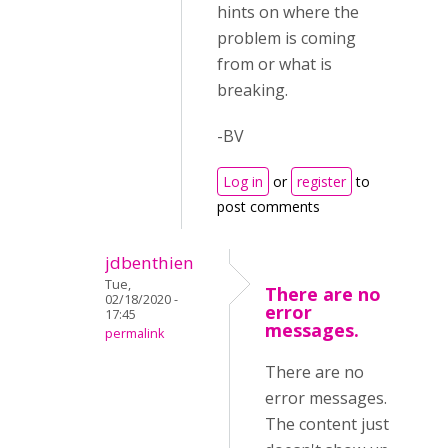
hints on where the
problem is coming
from or what is
breaking.
-BV
Log in
or
register
to
post comments
jdbenthien
Tue,
There are no
02/18/2020 -
error
17:45
messages.
permalink
There are no
error messages.
The content just