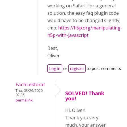
working on Safari. For a general
solution, the easy faq plugin code
would have to be changed slightly,
cmp.
https://h5p.org/manipulating-
h5p-with-javascript
Best,
Oliver
Log in
or
register
to post comments
FachLektorat
Thu, 03/26/2020 -
SOLVED! Thank
02:06
you!
permalink
Hi, Oliver!
Thank you very
much, your answer