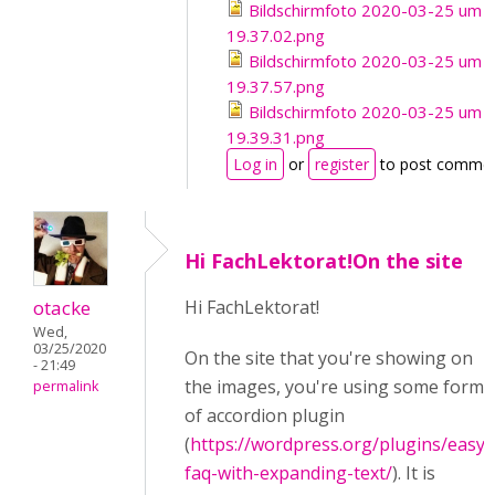
Bildschirmfoto 2020-03-25 um
19.37.02.png
Bildschirmfoto 2020-03-25 um
19.37.57.png
Bildschirmfoto 2020-03-25 um
19.39.31.png
Log in
or
register
to post comme
Hi FachLektorat!On the site
otacke
Hi FachLektorat!
Wed,
03/25/2020
On the site that you're showing on
- 21:49
the images, you're using some form
permalink
of accordion plugin
(
https://wordpress.org/plugins/easy-
faq-with-expanding-text/
). It is