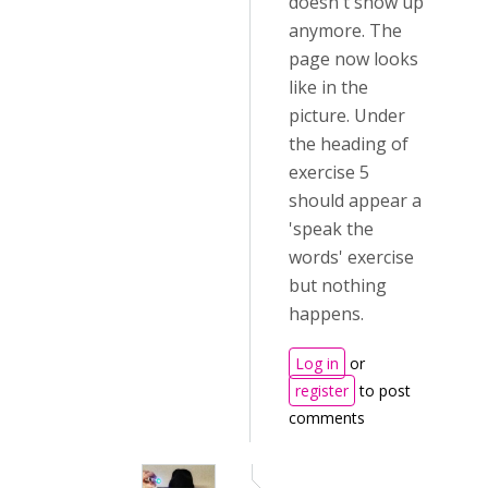
doesn't show up
anymore. The
page now looks
like in the
picture. Under
the heading of
exercise 5
should appear a
'speak the
words' exercise
but nothing
happens.
Log in
or
register
to post
comments