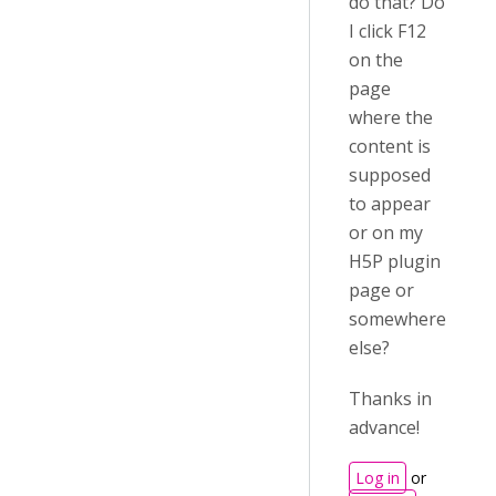
do that? Do
I click F12
on the
page
where the
content is
supposed
to appear
or on my
H5P plugin
page or
somewhere
else?
Thanks in
advance!
Log in
or