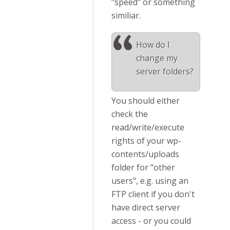
"speed" or something
similiar.
How do I
change my
server folders?
You should either
check the
read/write/execute
rights of your wp-
contents/uploads
folder for "other
users", e.g. using an
FTP client if you don't
have direct server
access - or you could