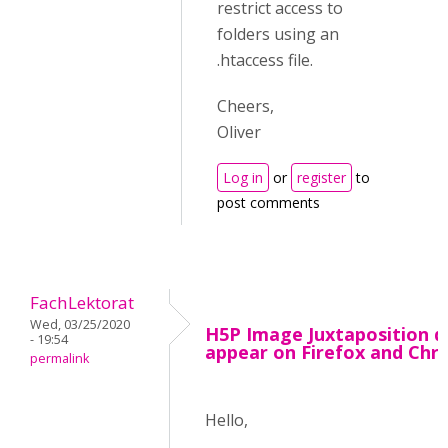
restrict access to
folders using an
.htaccess file.
Cheers,
Oliver
Log in
or
register
to
post comments
FachLektorat
Wed, 03/25/2020
H5P Image Juxtaposition d
- 19:54
appear on Firefox and Ch
permalink
Hello,