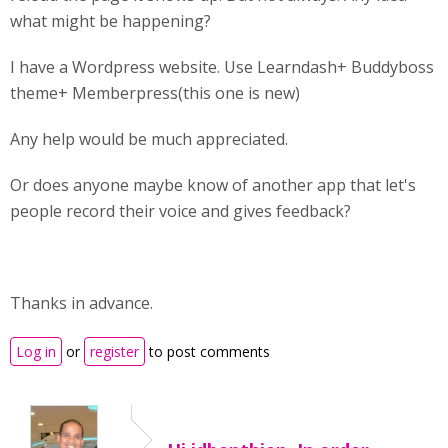
what might be happening?
I have a Wordpress website. Use Learndash+ Buddyboss
theme+ Memberpress(this one is new)
Any help would be much appreciated.
Or does anyone maybe know of another app that let's
people record their voice and gives feedback?
Thanks in advance.
Log in
or
register
to post comments