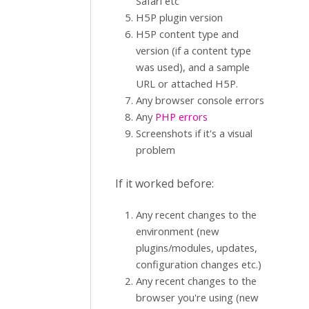
Safari etc
H5P plugin version
H5P content type and
version (if a content type
was used), and a sample
URL or attached H5P.
Any browser console errors
Any
PHP errors
Screenshots if it's a visual
problem
If it worked before:
Any recent changes to the
environment (new
plugins/modules, updates,
configuration changes etc.)
Any recent changes to the
browser you're using (new