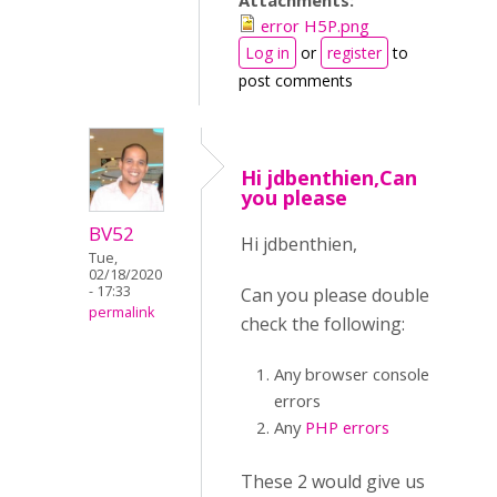
Attachments:
error H5P.png
Log in
or
register
to
post comments
Hi jdbenthien,Can
you please
BV52
Hi jdbenthien,
Tue,
02/18/2020
- 17:33
Can you please double
permalink
check the following:
Any browser console
errors
Any
PHP errors
These 2 would give us