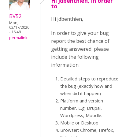
Hi jdbenthien, In order
to
BV52
Hi jdbenthien,
Mon,
02/17/2020
- 16:48
In order to give your bug
permalink
report the best chance of
getting answered, please
include the following
information:
Detailed steps to reproduce
the bug (exactly how and
when did it happen)
Platform and version
number. E.g. Drupal,
Wordpress, Moodle.
Mobile or Desktop
Browser: Chrome, Firefox,