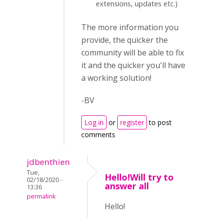
extensions, updates etc.)
The more information you
provide, the quicker the
community will be able to fix
it and the quicker you'll have
a working solution!
-BV
Log in
or
register
to post
comments
jdbenthien
Tue,
Hello!Will try to
02/18/2020 -
answer all
13:36
permalink
Hello!