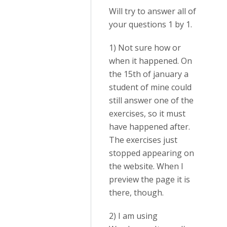
Will try to answer all of
your questions 1 by 1.
1) Not sure how or
when it happened. On
the 15th of january a
student of mine could
still answer one of the
exercises, so it must
have happened after.
The exercises just
stopped appearing on
the website. When I
preview the page it is
there, though.
2) I am using