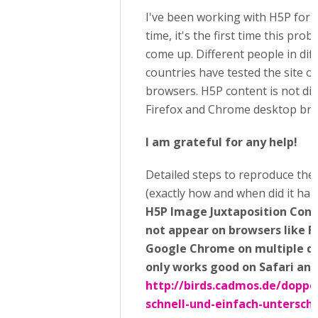
I've been working with H5P for 
time, it's the first time this pro
come up. Different people in dif
countries have tested the site o
browsers. H5P content is not di
Firefox and Chrome desktop bro
I am grateful for any help!
Detailed steps to reproduce the
(exactly how and when did it hap
H5P Image Juxtaposition Cont
not appear on browsers like F
Google Chrome on multiple dev
only works good on Safari an
http://birds.cadmos.de/doppe
schnell-und-einfach-untersch