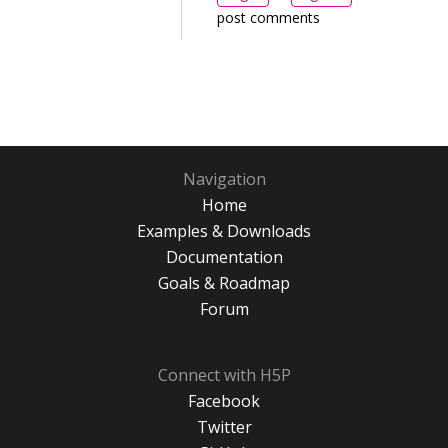
post comments
Navigation
Home
Examples & Downloads
Documentation
Goals & Roadmap
Forum
Connect with H5P
Facebook
Twitter