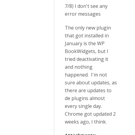
7/8) I don't see any
error messages
The only new plugin
that got installed in
January is the WP
BookWidgets, but I
tried deactivating it
and nothing
happened. I'm not
sure about updates, as
there are updates to
de plugins almost
every single day.
Chrome got updated 2
weeks ago, I think.