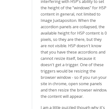
interfering with H5P's ability to set
the height of the "windows" for H5P
content in general, not limited to
Image Juxtapositon. When the
accordion panels are collapsed, the
available height for H5P content is 0
pixels, so they are there, but they
are not visible. H5P doesn't know
that you have these accordions and
cannot resize itself, because it
doesn't get a trigger. One of these
triggers would be resizing the
browser window - so if you run your
site in chrome, open some panels
and then resize the browser window,
the content will appear.
I am a little puzzled though why it's