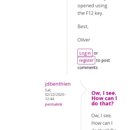
opened using
the F12 key.
Best,
Oliver
Log in
or
register
to post
comments
jdbenthien
Sat,
Ow, I see.
02/22/2020 -
How can I
12:44
do that?
permalink
Ow, I see.
How can I