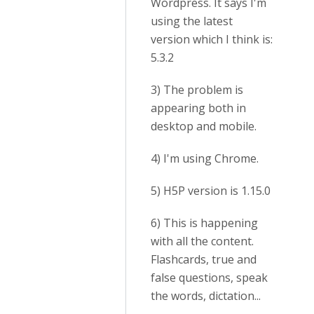
Wordpress. It says I'm
using the latest
version which I think is:
5.3.2
3) The problem is
appearing both in
desktop and mobile.
4) I'm using Chrome.
5) H5P version is 1.15.0
6) This is happening
with all the content.
Flashcards, true and
false questions, speak
the words, dictation...