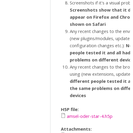
Screenshots if it's a visual prob
Screenshots show that it d
appear on Firefox and Chrome
shown on Safari
Any recent changes to the env
(new plugins/modules, updates,
configuration changes etc.):
No,
people tested it and all had
problems on different devic
Any recent changes to the brow
using (new extensions, updates 
different people tested it an
the same problems on diffe
devices
H5P file:
amsel-oder-star-4.h5p
Attachments: