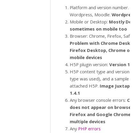
Platform and version number. E.
Wordpress, Moodle:
Wordpres
Mobile or Desktop:
Mostly De
sometimes on mobile too
Browser: Chrome, Firefox, Safar
Problem with Chrome Deskt
Firefox Desktop, Chrome o
mobile devices
H5P plugin version:
Version 1.
H5P content type and version (i
type was used), and a sample 
attached H5P.
Image Juxtapo
1.4.1
Any browser console errors:
C
o
does not appear on browsers
Firefox and Google Chrome 
multiple devices
Any
PHP errors