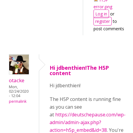
error.png
Log in
or
register
to
post comments
Hi jdbenthien!The H5P
content
otacke
Hi jdbenthien!
Mon,
02/24/2020
- 12:04
The H5P content is running fine
permalink
as you can see
at
https://deutschepause.com/wp-
admin/admin-ajax.php?
action=h5p_embed&id=38
. You're