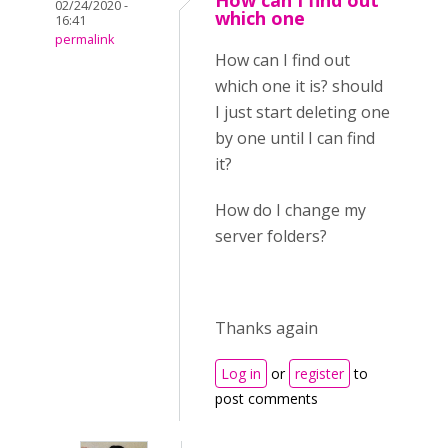
How can I find out
02/24/2020 -
which one
16:41
permalink
How can I find out
which one it is? should
I just start deleting one
by one until I can find
it?
How do I change my
server folders?
Thanks again
Log in
or
register
to
post comments