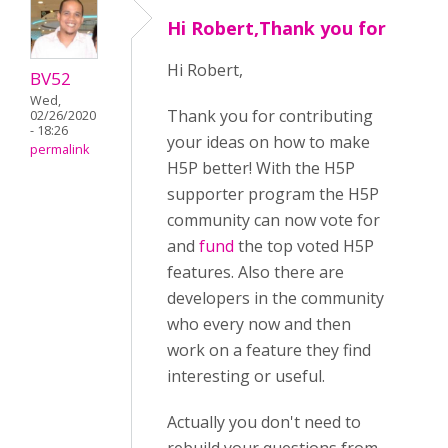
Hi Robert,Thank you for
Hi Robert,
BV52
Wed,
Thank you for contributing
02/26/2020
- 18:26
your ideas on how to make
permalink
H5P better! With the H5P
supporter program the H5P
community can now vote for
and
fund
the top voted H5P
features. Also there are
developers in the community
who every now and then
work on a feature they find
interesting or useful.
Actually you don't need to