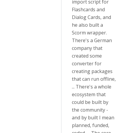
import script for
Flashcards and
Dialog Cards, and
he also built a
Scorm wrapper.
There's a German
company that
created some
converter for
creating packages
that can run offline,
... There's a whole
ecosystem that
could be built by
the community -
and by built I mean
planned, funded,