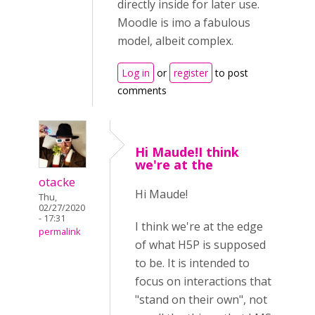
directly inside for later use.
Moodle is imo a fabulous
model, albeit complex.
Log in
or
register
to post
comments
Hi Maude!I think
we're at the
otacke
Hi Maude!
Thu,
02/27/2020
- 17:31
I think we're at the edge
permalink
of what H5P is supposed
to be. It is intended to
focus on interactions that
"stand on their own", not