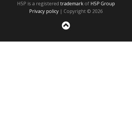
H5P is a registered
trademark
of
H5P Group
Privacy policy
| Copyright © 2026
Sc