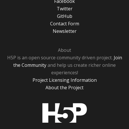
Facebook
Twitter
GitHub
Contact Form
Newsletter
About
H5P is an open source community driven project.
Join
the Community
and help us create richer online
experiences!
Project Licensing Information
About the Project
H5P