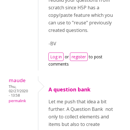
rebuild your questions from
scratch since H5P has a
copy/paste feature which you
can use to "reuse" previously
created questions.
-BV
Log in
or
register
to post
comments
maude
Thu,
A question bank
02/27/2020
- 13:58
permalink
Let me push that idea a bit
further. A Question Bank not
only to collect elements and
items but also to create