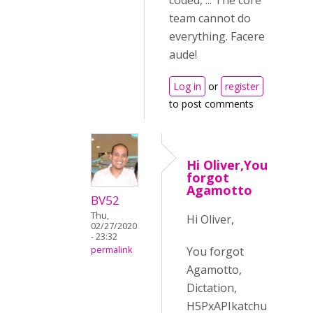
coded, ... The core
team cannot do
everything. Facere
aude!
Log in
or
register
to post comments
Hi Oliver,You
forgot
Agamotto
BV52
Thu,
Hi Oliver,
02/27/2020
- 23:32
You forgot
permalink
Agamotto,
Dictation,
H5PxAPIkatchu