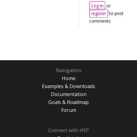
Log in
or
register
to post
comments
Navigation
Home
Examples & Downloads
Documentation
Goals & Roadmap
Forum
Connect with H5P