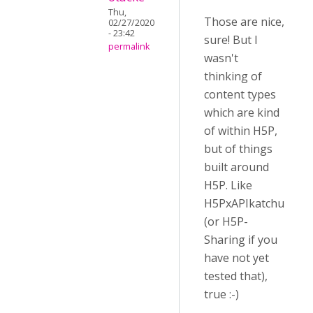
Thu,
Those are nice,
02/27/2020
- 23:42
sure! But I
permalink
wasn't
thinking of
content types
which are kind
of within H5P,
but of things
built around
H5P. Like
H5PxAPIkatchu
(or H5P-
Sharing if you
have not yet
tested that),
true :-)