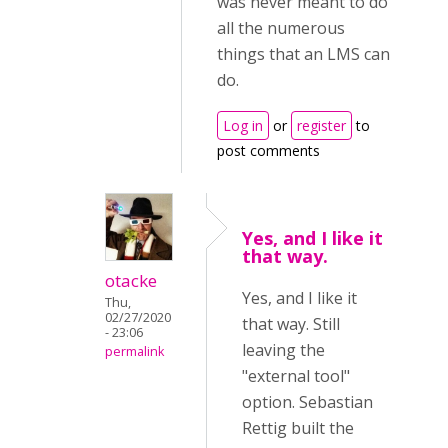
was never meant to do
all the numerous
things that an LMS can
do.
Log in
or
register
to
post comments
Yes, and I like it
that way.
otacke
Yes, and I like it
Thu,
02/27/2020
that way. Still
- 23:06
leaving the
permalink
"external tool"
option. Sebastian
Rettig built the