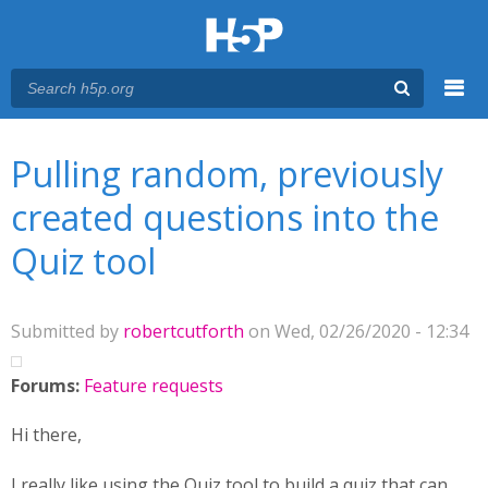
Menu
You are here
Main menu
Pulling random, previously
created questions into the
Quiz tool
Submitted by
robertcutforth
on Wed, 02/26/2020 - 12:34
Forums:
Feature requests
Hi there,
I really like using the Quiz tool to build a quiz that can