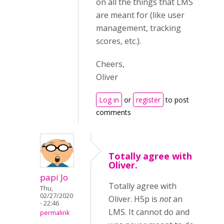
on all the things that LMS
are meant for (like user
management, tracking
scores, etc.).
Cheers,
Oliver
Log in
or
register
to post
comments
Totally agree with
Oliver.
papi Jo
Totally agree with
Thu,
02/27/2020
Oliver. H5p is
not
an
- 22:46
LMS. It cannot do and
permalink