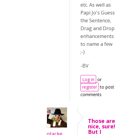
etc. As well as
Papi Jo's Guess
the Sentence,
Drag and Drop
enhancements
to name a few
;-)
-BV
Log in
or
register
to post
comments
Those are
nice, sure!
But I
otacke