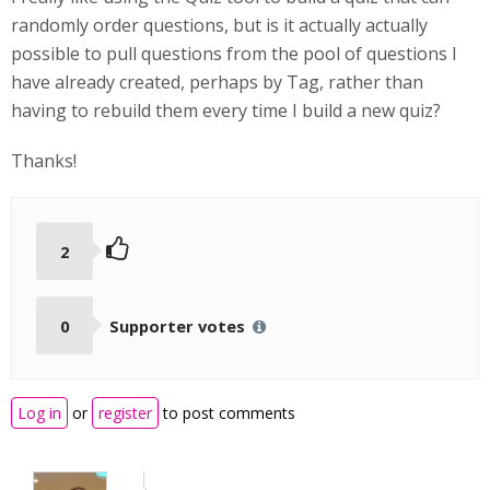
randomly order questions, but is it actually actually
possible to pull questions from the pool of questions I
have already created, perhaps by Tag, rather than
having to rebuild them every time I build a new quiz?
Thanks!
2
0
Supporter votes
Log in
or
register
to post comments