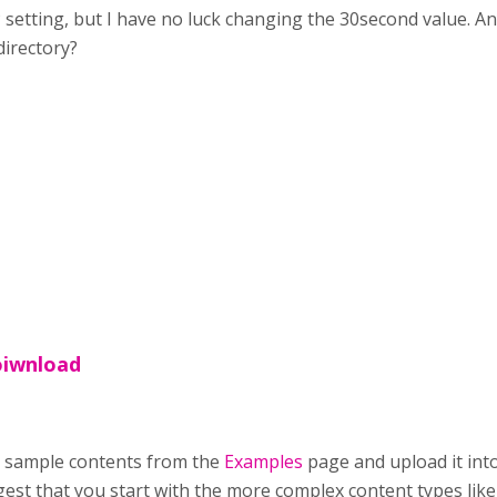
 setting, but I have no luck changing the 30second value. An
directory?
oiwnload
 sample contents from the
Examples
page and upload it into
suggest that you start with the more complex content types l