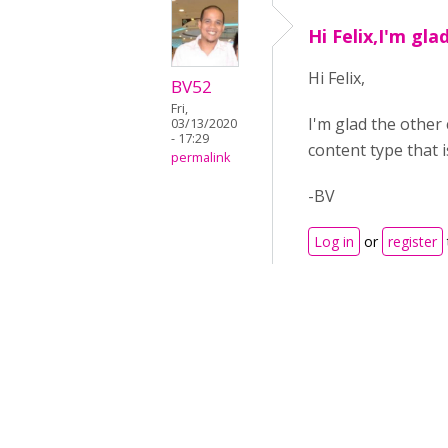
Hi Felix,I'm gla
Hi Felix,
BV52
Fri,
I'm glad the other 
03/13/2020
- 17:29
content type that 
permalink
-BV
Log in
or
register