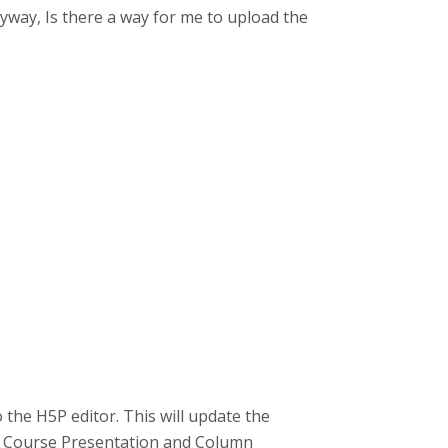
yway, Is there a way for me to upload the
 the H5P editor. This will update the
ike Course Presentation and Column