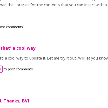
nload the libraries for the contents that you can insert within
post comments
that' a cool way
' a cool way to update it. Let me try it out...Will let you kn
r
to post comments
. Thanks, BVI