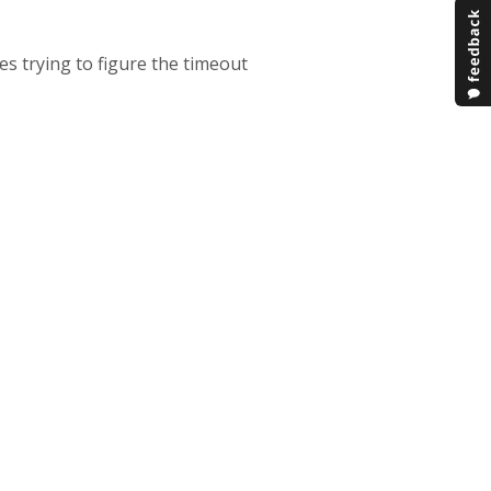
es trying to figure the timeout