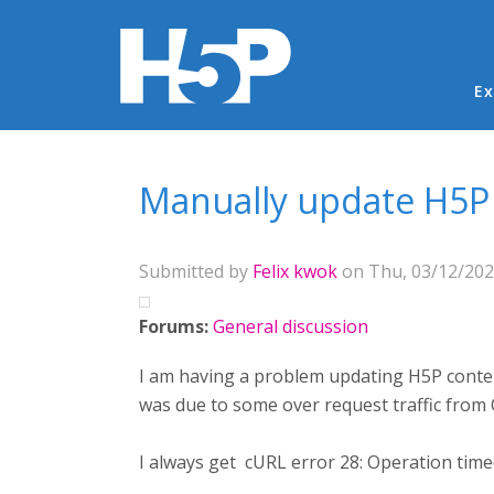
Ma
Ex
You are here
Manually update H5P 
Submitted by
Felix kwok
on Thu, 03/12/2020
Forums:
General discussion
I am having a problem updating H5P content
was due to some over request traffic from 
I always get cURL error 28: Operation time