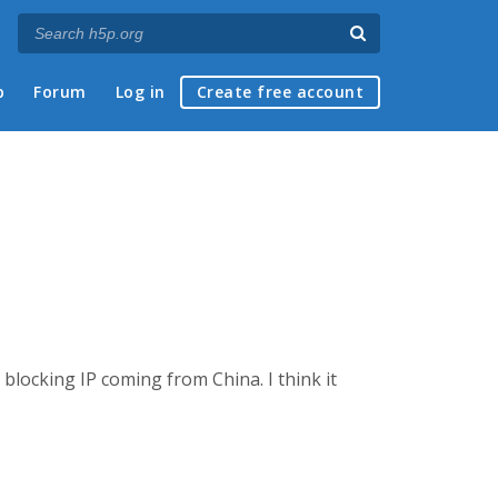
p
Forum
Log in
Create free account
blocking IP coming from China. I think it