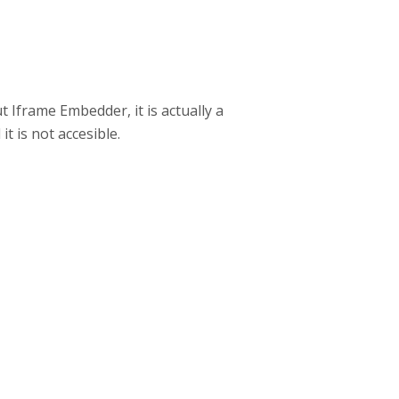
t Iframe Embedder, it is actually a
t is not accesible.