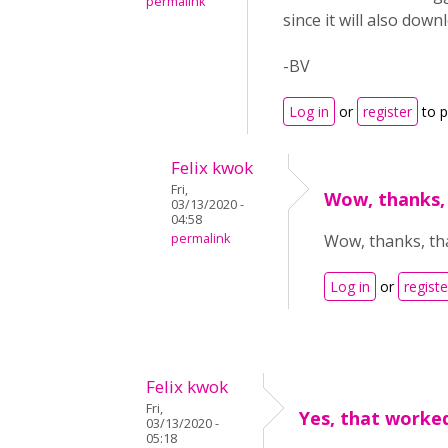
permalink
since it will also dow
-BV
Log in
or
register
to 
Felix kwok
Fri,
Wow, thanks, 
03/13/2020 -
04:58
permalink
Wow, thanks, that
Log in
or
registe
Felix kwok
Fri,
Yes, that worked
03/13/2020 -
05:18