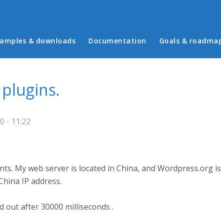
in menu
amples & downloads
Documentation
Goals & roadma
plugins.
 - 11:22
s. My web server is located in China, and Wordpress.org is 
China IP address.
d out after 30000 milliseconds .