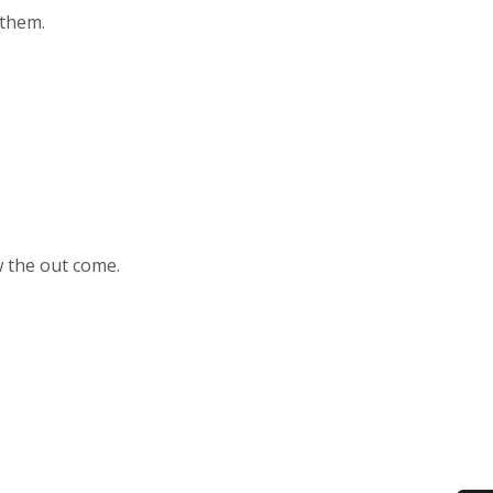
 them.
ow the out come.