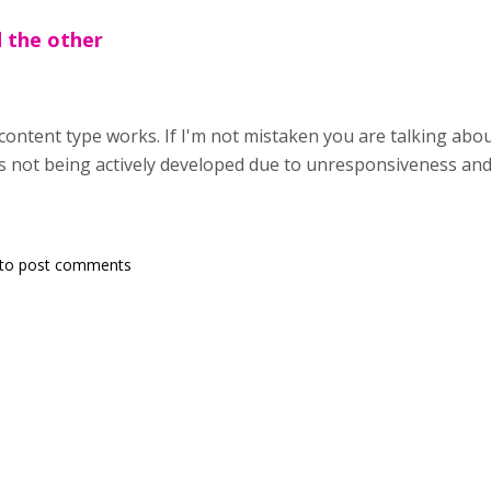
d the other
content type works. If I'm not mistaken you are talking abou
is not being actively developed due to unresponsiveness and i
to post comments