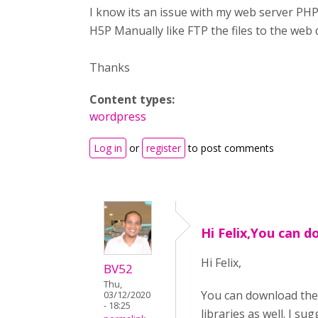
I know its an issue with my web server PHP
H5P Manually like FTP the files to the web 
Thanks
Content types:
wordpress
Log in
or
register
to post comments
Hi Felix,You can d
Hi Felix,
BV52
Thu,
You can download the
03/12/2020
- 18:25
libraries as well. I 