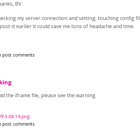
hanks, BV
ecking my server connection and setting, touching config fil
d post-it earlier it could save me tons of headache and time.
o post comments
king
d the iframe file, please see the warning.
3.08.19.png
o post comments