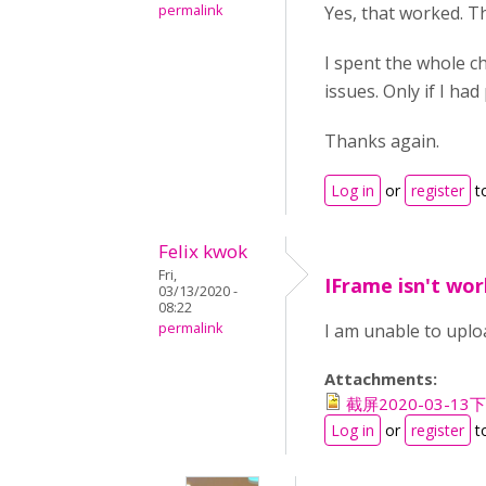
permalink
Yes, that worked. T
I spent the whole ch
issues. Only if I ha
Thanks again.
Log in
or
register
t
Felix kwok
Fri,
IFrame isn't wor
03/13/2020 -
08:22
permalink
I am unable to uploa
Attachments:
截屏2020-03-13下午
Log in
or
register
t