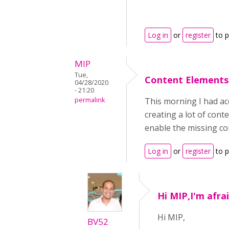
Log in
or
register
to 
MIP
Tue,
Content Elements
04/28/2020
- 21:20
permalink
This morning I had acc
creating a lot of con
enable the missing c
Log in
or
register
to 
Hi MIP,I'm afra
Hi MIP,
BV52