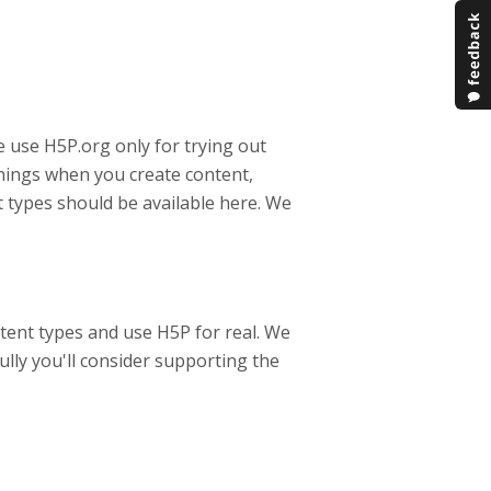
 use H5P.org only for trying out
rnings when you create content,
 types should be available here. We
tent types and use H5P for real. We
ully you'll consider supporting the