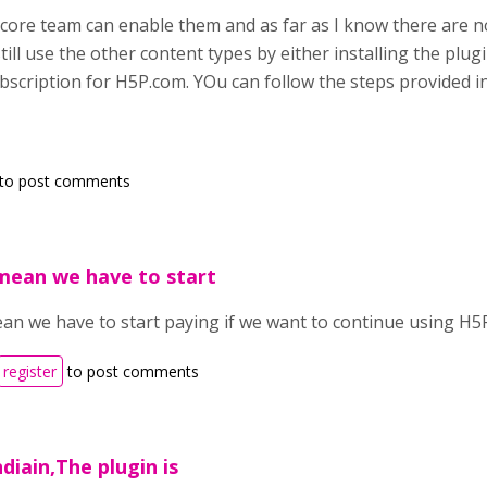
e core team can enable them and as far as I know there are no
ill use the other content types by either installing the plu
ubscription for H5P.com. YOu can follow the steps provided i
to post comments
mean we have to start
an we have to start paying if we want to continue using H5P
register
to post comments
diain,The plugin is