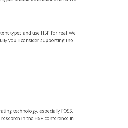
tent types and use H5P for real. We
ully you'll consider supporting the
ating technology, especially FOSS,
 research in the H5P conference in