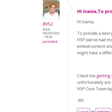
Hi Ivania,To pr
Hi Ivania,
BV52
Wed,
To provide a best 
04/29/2020
- 18:26
H5P (we've had mor
permalink
embed content and 
might have a diffe
Check the
getting 
unfortunately are 
H5P Core Team by
-BV
Log in
or
register