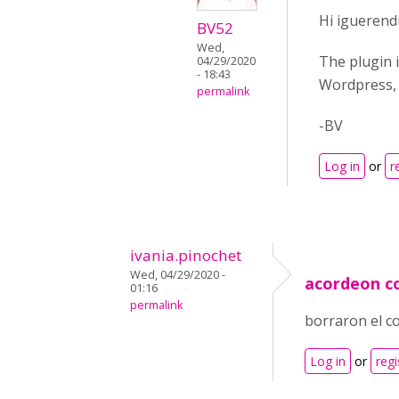
Hi iguerendi
BV52
Wed,
The plugin i
04/29/2020
- 18:43
Wordpress, 
permalink
-BV
Log in
or
r
ivania.pinochet
Wed, 04/29/2020 -
acordeon c
01:16
permalink
borraron el c
Log in
or
regi