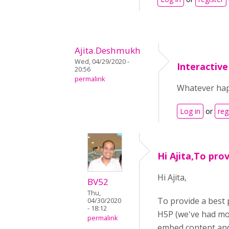
Ajita.Deshmukh
Wed, 04/29/2020 -
Interactiv
20:56
permalink
Whatever happ
Log in
or
reg
Hi Ajita,To pro
Hi Ajita,
BV52
Thu,
To provide a best 
04/30/2020
- 18:12
H5P (we've had mor
permalink
embed content and 