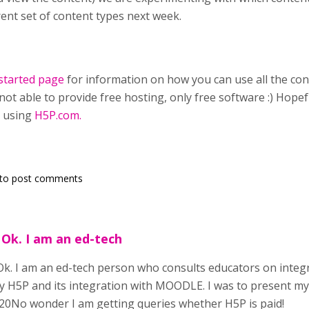
rent set of content types next week.
started page
for information on how you can use all the con
not able to provide free hosting, only free software :) Hopef
 using
H5P.com.
to post comments
 Ok. I am an ed-tech
Ok. I am an ed-tech person who consults educators on integr
y H5P and its integration with MOODLE. I was to present my
0No wonder I am getting queries whether H5P is paid!