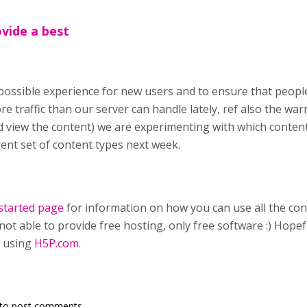
ovide a best
possible experience for new users and to ensure that people
e traffic than our server can handle lately, ref also the wa
view the content) we are experimenting with which content
rent set of content types next week.
started page
for information on how you can use all the con
not able to provide free hosting, only free software :) Hopef
 using
H5P.com.
to post comments