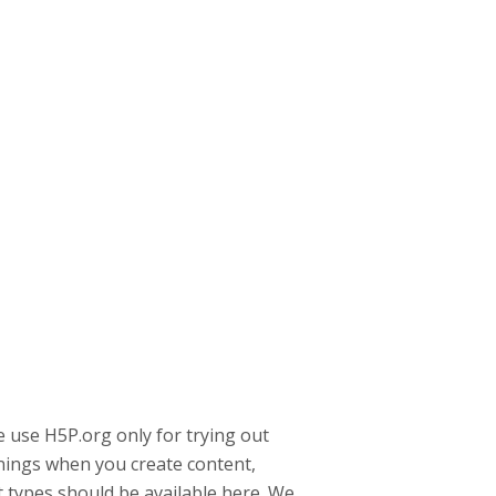
 use H5P.org only for trying out
rnings when you create content,
 types should be available here. We