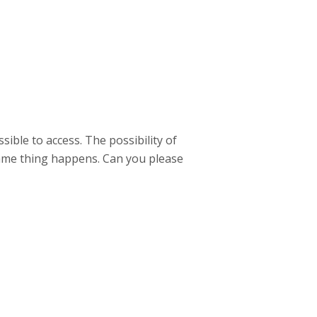
sible to access. The possibility of
same thing happens. Can you please