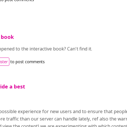
e book
ened to the interactive book? Can't find it.
ister
to post comments
vide a best
possible experience for new users and to ensure that people
e traffic than our server can handle lately, ref also the wa
view the content) we are experimenting with which content