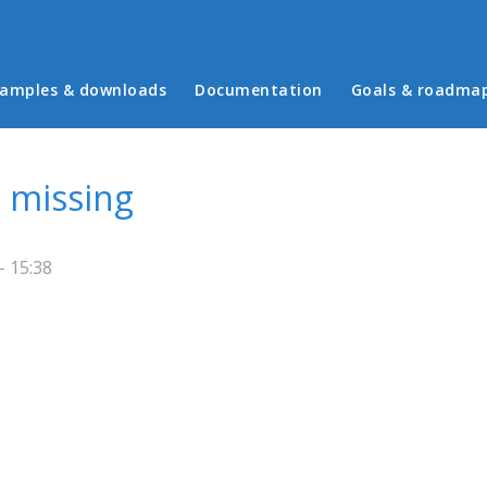
in menu
amples & downloads
Documentation
Goals & roadma
 missing
- 15:38