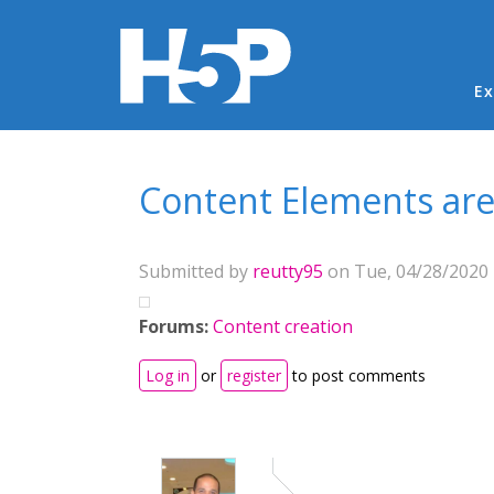
Ma
Ex
You are here
Content Elements are
Submitted by
reutty95
on Tue, 04/28/2020 
Forums:
Content creation
Log in
or
register
to post comments