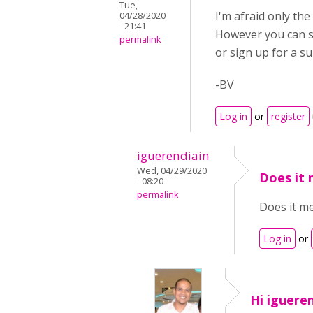
Tue,
I'm afraid only th
04/28/2020
- 21:41
However you can st
permalink
or sign up for a s
-BV
Log in
or
register
iguerendiain
Wed, 04/29/2020
Does it 
- 08:20
permalink
Does it me
Log in
or
Hi igueren