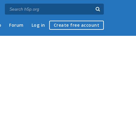
p
Forum
Log in
Create free account