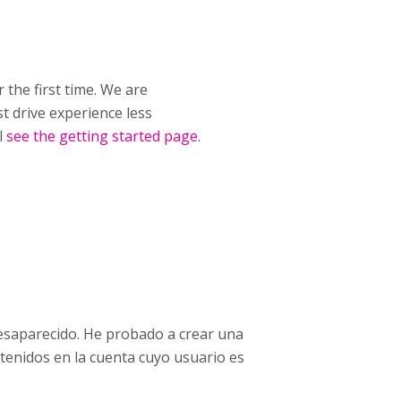
 the first time. We are
t drive experience less
l
see the getting started page
.
esaparecido. He probado a crear una
tenidos en la cuenta cuyo usuario es