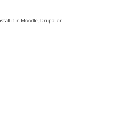
stall it in Moodle, Drupal or