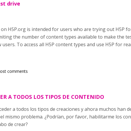
st drive
 on H5P.org is intended for users who are trying out H5P for
miting the number of content types available to make the tes
users. To access all H5P content types and use H5P for rea
post comments
ER A TODOS LOS TIPOS DE CONTENIDO
eder a todos los tipos de creaciones y ahora muchos han d
el mismo problema. ¿Podrían, por favor, habilitarme los con
abo de crear?