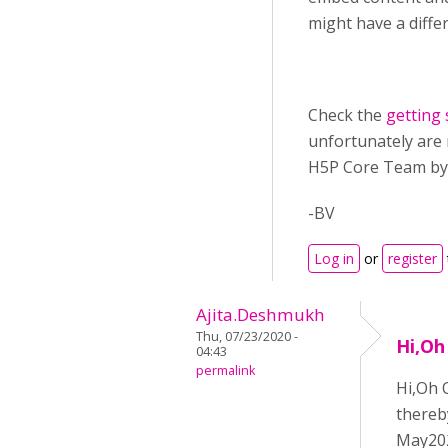
might have a diffe
Check the
getting 
unfortunately are 
H5P Core Team by
-BV
Log in
or
register
Ajita.Deshmukh
Thu, 07/23/2020 -
Hi,Oh
04:43
permalink
Hi,Oh 
thereb
May202