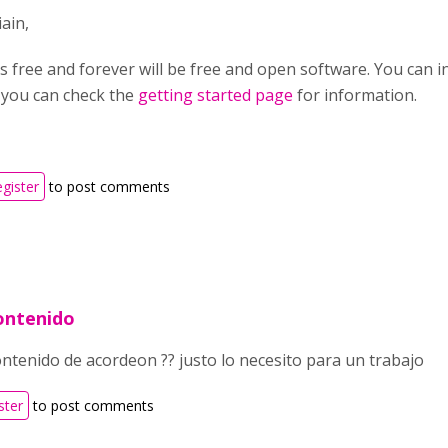
ain,
s free and forever will be free and open software. You can in
you can check the
getting started page
for information.
egister
to post comments
ontenido
ontenido de acordeon ?? justo lo necesito para un trabajo
ster
to post comments