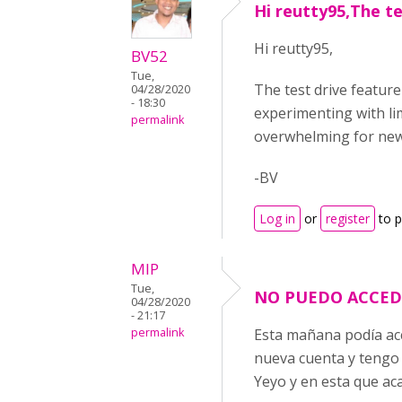
Hi reutty95,The te
Hi reutty95,
BV52
Tue,
The test drive feature
04/28/2020
- 18:30
experimenting with li
permalink
overwhelming for new 
-BV
Log in
or
register
to 
MIP
Tue,
NO PUEDO ACCED
04/28/2020
- 21:17
permalink
Esta mañana podía acc
nueva cuenta y tengo 
Yeyo y en esta que ac