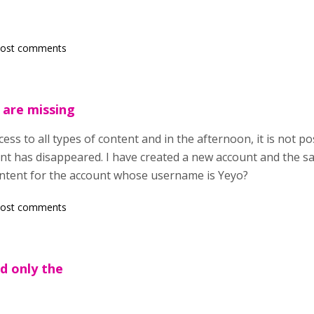
post comments
 are missing
ess to all types of content and in the afternoon, it is not pos
tent has disappeared. I have created a new account and the 
ontent for the account whose username is Yeyo?
post comments
id only the