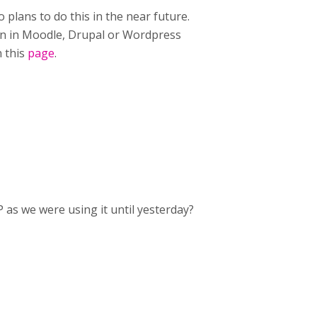
 plans to do this in the near future.
gin in Moodle, Drupal or Wordpress
n this
page
.
 as we were using it until yesterday?