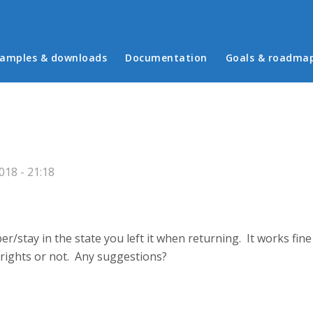
in menu
amples & downloads
Documentation
Goals & roadma
18 - 21:18
/stay in the state you left it when returning. It works fine
 rights or not. Any suggestions?