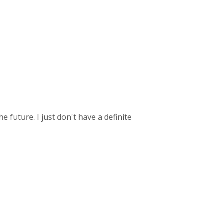
he future. I just don't have a definite