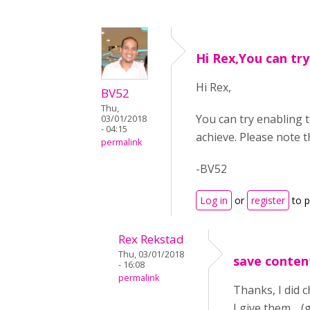
Hi Rex,You can try
Hi Rex,
BV52
Thu,
You can try enabling t
03/01/2018
- 04:15
achieve. Please note 
permalink
-BV52
Log in
or
register
to 
Rex Rekstad
Thu, 03/01/2018
save conten
- 16:08
permalink
Thanks, I did c
I give them. (