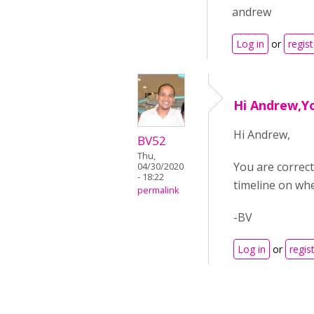
andrew
Log in
or
regist
Hi Andrew,Yo
Hi Andrew,
BV52
Thu,
You are correct 
04/30/2020
- 18:22
timeline on when
permalink
-BV
Log in
or
regis