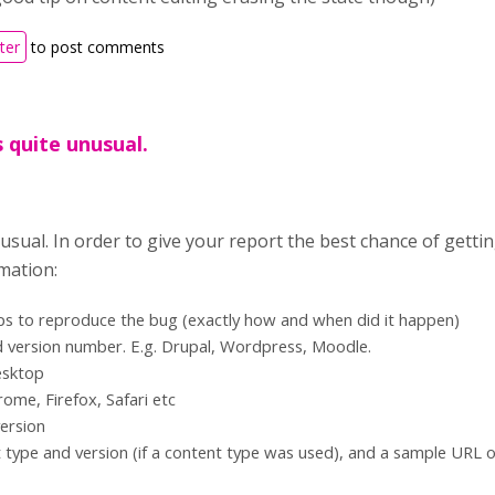
ter
to post comments
s quite unusual.
nusual. In order to give your report the best chance of getti
mation:
ps to reproduce the bug (exactly how and when did it happen)
 version number. E.g. Drupal, Wordpress, Moodle.
esktop
ome, Firefox, Safari etc
ersion
type and version (if a content type was used), and a sample URL 