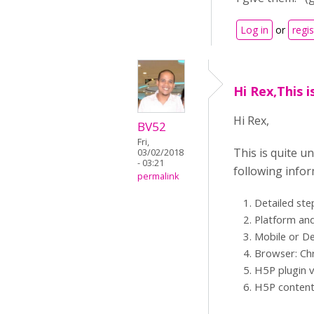
Log in
or
regis
Hi Rex,This i
Hi Rex,
BV52
Fri,
This is quite u
03/02/2018
- 03:21
following infor
permalink
Detailed ste
Platform and
Mobile or D
Browser: Chr
H5P plugin v
H5P content 