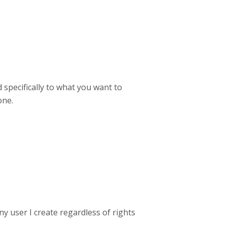
 specifically to what you want to
one.
ny user I create regardless of rights