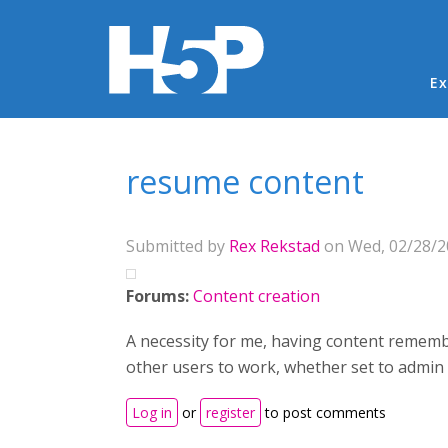
Ma
Ex
You are here
resume content
Submitted by
Rex Rekstad
on Wed, 02/28/20
Forums:
Content creation
A necessity for me, having content remember
other users to work, whether set to admin
Log in
or
register
to post comments