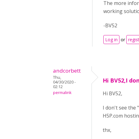
The more inform
working soluti
-BV52
Log in
or
regis
andcorbett
Thu,
Hi BV52,I don
04/30/2020 -
02:12
permalink
Hi BV52,
I don't see the 
H5P.com hostin
thx,