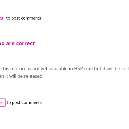
er
to post comments
u are correct
this feature is not yet available in H5P.com but it will be in t
 it will be released.
ter
to post comments