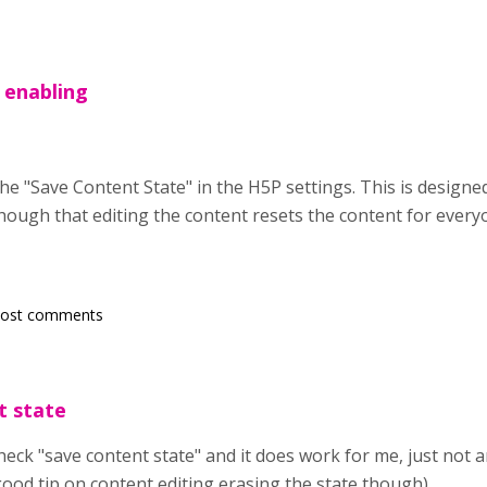
 enabling
he "Save Content State" in the H5P settings. This is designed
though that editing the content resets the content for every
post comments
t state
heck "save content state" and it does work for me, just not a
good tip on content editing erasing the state though)