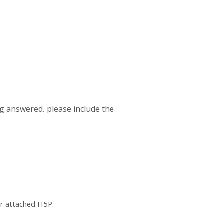
ng answered, please include the
or attached H5P.