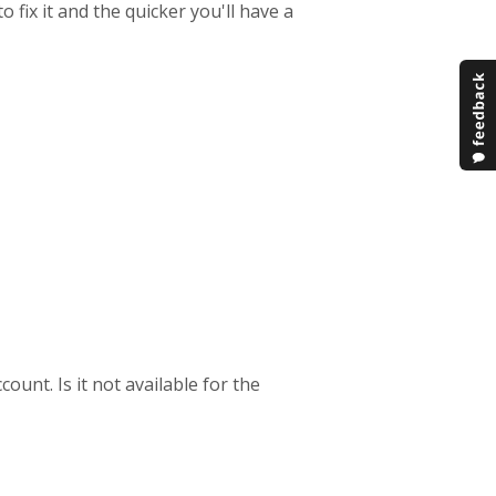
fix it and the quicker you'll have a
ount. Is it not available for the