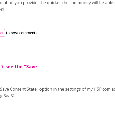
ation you provide, the quicker the community will be able to 
on!
ter
to post comments
't see the "Save
"Save Content State" option in the settings of my H5P.com acc
g SaaS?