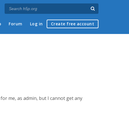
p
Forum
Log in
Create free account
 for me, as admin, but I cannot get any