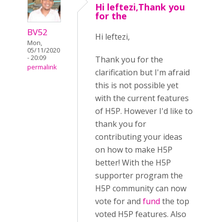
Hi leftezi,Thank you
for the
BV52
Hi leftezi,
Mon,
05/11/2020
- 20:09
Thank you for the
permalink
clarification but I'm afraid
this is not possible yet
with the current features
of H5P. However I'd like to
thank you for
contributing your ideas
on how to make H5P
better! With the H5P
supporter program the
H5P community can now
vote for and
fund
the top
voted H5P features. Also