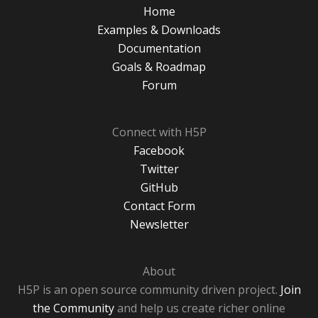
Home
Examples & Downloads
Documentation
Goals & Roadmap
Forum
Connect with H5P
Facebook
Twitter
GitHub
Contact Form
Newsletter
About
H5P is an open source community driven project.
Join
the Community
and help us create richer online