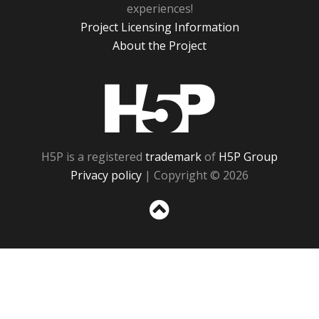
experiences!
Project Licensing Information
About the Project
H5P
H5P is a registered
trademark
of
H5P Group
Privacy policy
| Copyright © 2026
Sc