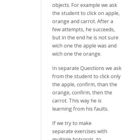
objects. For example we ask
the student to click on apple,
orange and carrot. After a
few attempts, he succeeds,
but in the end he is not sure
wich one the apple was and
wich one the orange.
In separate Questions we ask
from the student to click only
the apple, confirm, than the
orange, confirm, then the
carrot. This way he is
learning from his faults.
If we try to make
separate exercises with
multiple hotspots, to