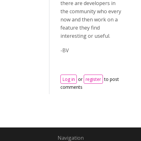
there are developers in
the community who every
now and then work on a
feature they find
interesting or useful.
-BV
Log in
or
register
to post
comments
Navigation