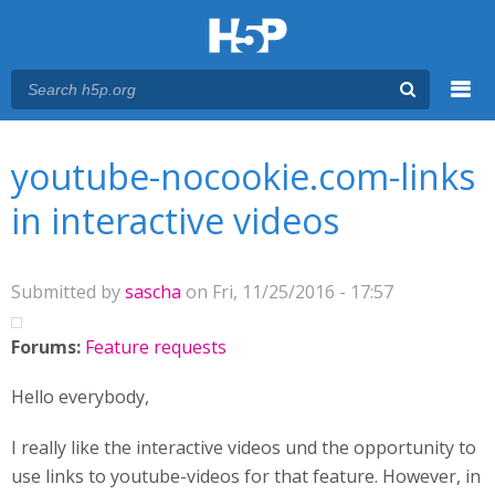
Menu
You are here
Main menu
youtube-nocookie.com-links
in interactive videos
Submitted by
sascha
on Fri, 11/25/2016 - 17:57
Forums:
Feature requests
Hello everybody,
I really like the interactive videos und the opportunity to
use links to youtube-videos for that feature. However, in