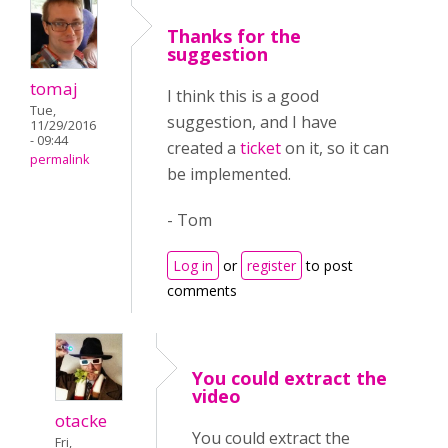
Thanks for the
suggestion
tomaj
I think this is a good
Tue,
suggestion, and I have
11/29/2016
- 09:44
created a
ticket
on it, so it can
permalink
be implemented.
- Tom
Log in
or
register
to post
comments
You could extract the
video
otacke
You could extract the
Fri,