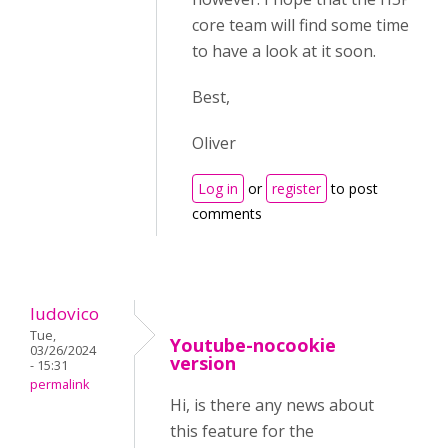
core team will find some time
to have a look at it soon.
Best,
Oliver
Log in
or
register
to post
comments
ludovico
Tue,
Youtube-nocookie
03/26/2024
version
- 15:31
permalink
Hi, is there any news about
this feature for the