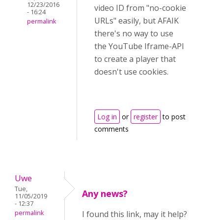
12/23/2016
video ID from "no-cookie
- 16:24
URLs" easily, but AFAIK
permalink
there's no way to use
the YouTube Iframe-API
to create a player that
doesn't use cookies.
Log in
or
register
to post
comments
Uwe
Tue,
Any news?
11/05/2019
- 12:37
permalink
I found this link, may it help?