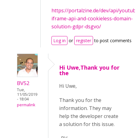
https://portalzine.de/dev/api/youtub
iframe-api-and-cookieless-domain-
solution-gdpr-dsgvo/
Log in
or
register
to post comments
Hi Uwe,Thank you for
the
BV52
Hi Uwe,
Tue,
11/05/2019
- 18:04
Thank you for the
permalink
information. They may
help the developer create
a solution for this issue.