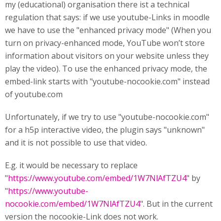
my (educational) organisation there ist a technical
regulation that says: if we use youtube-Links in moodle
we have to use the "enhanced privacy mode" (When you
turn on privacy-enhanced mode, YouTube won’t store
information about visitors on your website unless they
play the video). To use the enhanced privacy mode, the
embed-link starts with "youtube-nocookie.com" instead
of youtube.com
Unfortunately, if we try to use "youtube-nocookie.com"
for a h5p interactive video, the plugin says "unknown"
and it is not possible to use that video.
E.g. it would be necessary to replace
"
https://www.youtube.com/embed/1W7NlAfTZU4
" by
"
https://www.youtube-
nocookie.com/embed/1W7NlAfTZU4
". But in the current
version the nocookie-Link does not work.