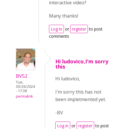
interactive video?
Many thanks!
Log in
or
register
to post
comments
Hi ludovico,I'm sorry
this
BV52
Hi ludovico,
Tue,
03/26/2024
- 17:38
I'm sorry this has not
permalink
been impletmented yet.
-BV
Log in
or
register
to post