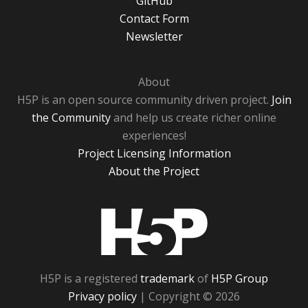
GitHub
Contact Form
Newsletter
About
H5P is an open source community driven project.
Join
the Community
and help us create richer online
experiences!
Project Licensing Information
About the Project
H5P
H5P is a registered
trademark
of
H5P Group
Privacy policy
| Copyright © 2026