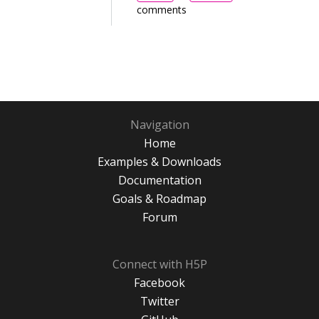
comments
Navigation
Home
Examples & Downloads
Documentation
Goals & Roadmap
Forum
Connect with H5P
Facebook
Twitter