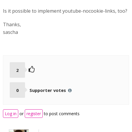
Is it possible to implement youtube-nocookie-links, too?
Thanks,
sascha
2
0
Supporter votes
Log in
or
register
to post comments