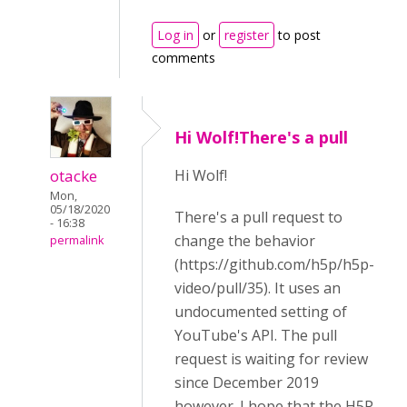
Log in
or
register
to post
comments
Hi Wolf!There's a pull
otacke
Hi Wolf!
Mon,
05/18/2020
There's a pull request to
- 16:38
change the behavior
permalink
(https://github.com/h5p/h5p-
video/pull/35).
It uses an
undocumented setting of
YouTube's API. The pull
request is waiting for review
since December 2019
however. I hope that the H5P