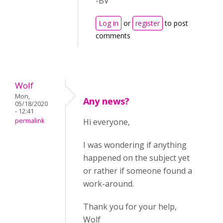
-BV
Log in
or
register
to post
comments
Wolf
Mon,
Any news?
05/18/2020
- 12:41
permalink
Hi everyone,
I was wondering if anything
happened on the subject yet
or rather if someone found a
work-around.
Thank you for your help,
Wolf