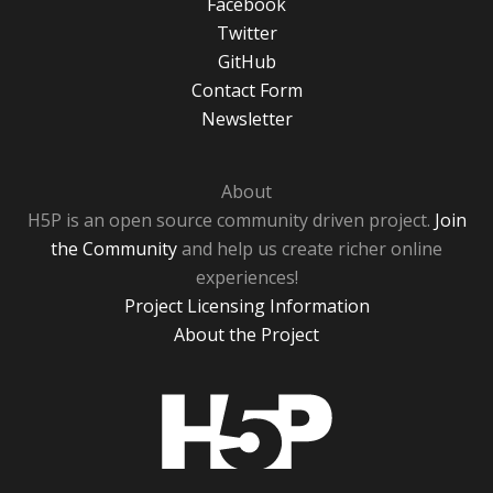
Facebook
Twitter
GitHub
Contact Form
Newsletter
About
H5P is an open source community driven project.
Join
the Community
and help us create richer online
experiences!
Project Licensing Information
About the Project
H5P