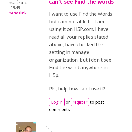
can't see Find the words
06/03/2020
- 19:49
permalink
I want to use Find the Words
but i am not able to. I am
using it on H5P.com. I have
read all your replies stated
above, have checked the
setting in manage
organization. but i don't see
Find the word anywhere in
H5p.
Pls, help how can I use it?
Log in
or
register
to post
comments