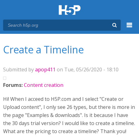
Menu
You are here
Main menu
Create a Timeline
Submitted by
apop411
on Tue, 05/26/2020 - 18:10
Forums:
Content creation
Hi! When I acceed to H5P.com and I select "Create or
Upload content", I only see 26 types, but there is more in
the page "Examples & downloads". Is it because I have
the 30 days trial version? I would like to create a timeline.
What are the pricing to create a timeline? Thank you!