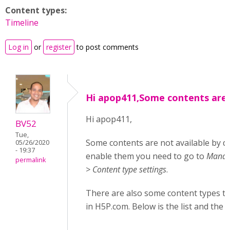
Content types:
Timeline
Log in
or
register
to post comments
Hi apop411,Some contents are
Hi apop411,
BV52
Tue,
Some contents are not available by d
05/26/2020
- 19:37
enable them you need to go to
Manage
permalink
> Content type settings
.
There are also some content types tha
in H5P.com. Below is the list and the