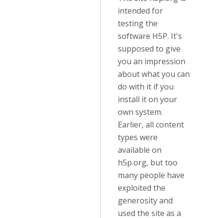
intended for
testing the
software H5P. It's
supposed to give
you an impression
about what you can
do with it if you
install it on your
own system.
Earlier, all content
types were
available on
h5p.org, but too
many people have
exploited the
generosity and
used the site as a