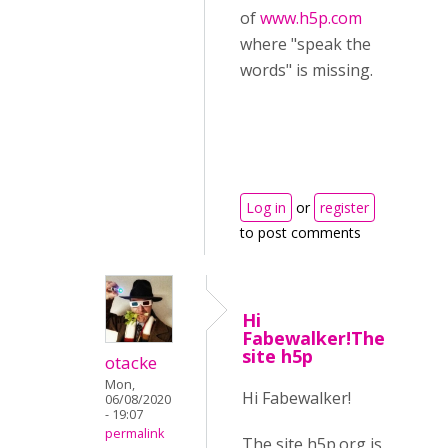
of
www.h5p.com
where "speak the
words" is missing.
Log in
or
register
to post comments
Hi
Fabewalker!The
site h5p
otacke
Mon,
Hi Fabewalker!
06/08/2020
- 19:07
permalink
The site h5p.org is