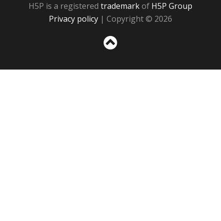
H5P is a registered
trademark
of
H5P Group
Privacy policy
| Copyright © 2026
Sc