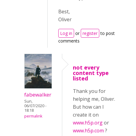
Best,
Oliver
Log in
or
register
to post
comments
not every
content type
listed
Thank you for
fabewalker
helping me, Oliver.
Sun,
06/07/2020 -
But how can I
18:18
create it on
permalink
www.h5p.org
or
www.h5p.com
?