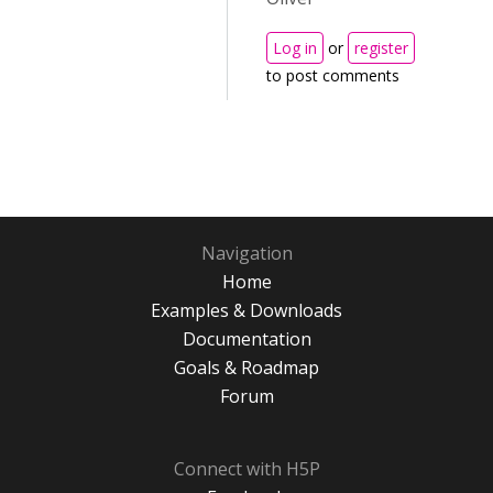
Log in
or
register
to post comments
Navigation
Home
Examples & Downloads
Documentation
Goals & Roadmap
Forum
Connect with H5P