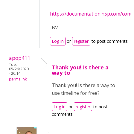
https://documentation.h5p.com/con
-BV
Log in
or
register
to post comments
apop411
Tue,
Thank you! Is there a
05/26/2020
way to
- 20:14
permalink
Thank you! Is there a way to
use timeline for free?
Log in
or
register
to post
comments