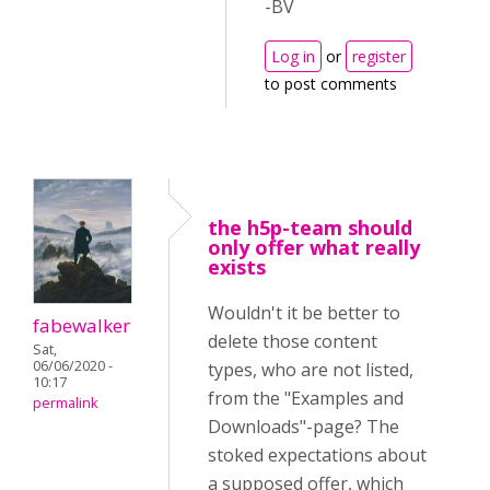
-BV
Log in
or
register
to post comments
the h5p-team should
only offer what really
exists
Wouldn't it be better to
fabewalker
delete those content
Sat,
06/06/2020 -
types, who are not listed,
10:17
from the "Examples and
permalink
Downloads"-page? The
stoked expectations about
a supposed offer, which