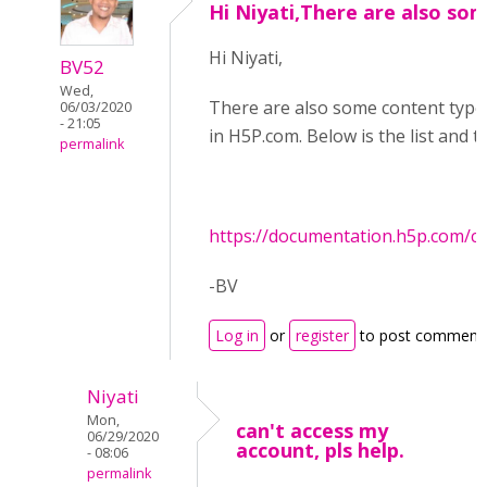
Hi Niyati,There are also so
Hi Niyati,
BV52
Wed,
There are also some content types 
06/03/2020
- 21:05
in H5P.com. Below is the list and 
permalink
https://documentation.h5p.com/
-BV
Log in
or
register
to post comment
Niyati
Mon,
can't access my
06/29/2020
account, pls help.
- 08:06
permalink