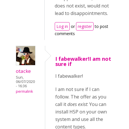
does not exist, would not
lead to disappointments.
Log in
or
register
to post
comments
I fabewalker!I am not
sure if
otacke
I fabewalker!
Sun,
06/07/2020
- 16:36
I am not sure if I can
permalink
follow. The offer as you
call it
does exist
: You can
install H5P on your own
system and use all the
content types.