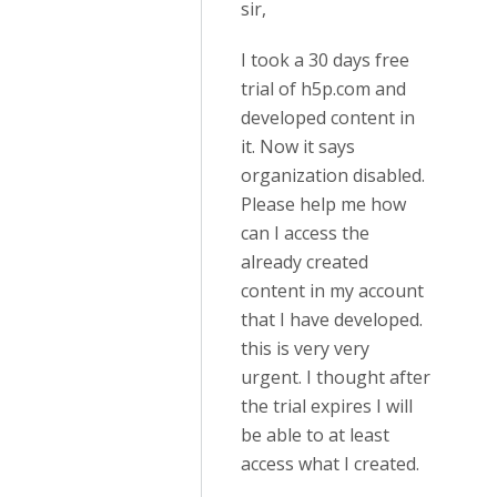
sir,
I took a 30 days free
trial of h5p.com and
developed content in
it. Now it says
organization disabled.
Please help me how
can I access the
already created
content in my account
that I have developed.
this is very very
urgent. I thought after
the trial expires I will
be able to at least
access what I created.