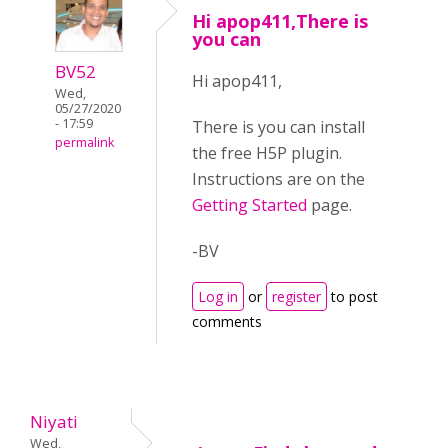
Hi apop411,There is
you can
BV52
Hi apop411,
Wed,
05/27/2020
- 17:59
There is you can install
permalink
the free H5P plugin.
Instructions are on the
Getting Started
page.
-BV
Log in
or
register
to post
comments
Niyati
Wed,