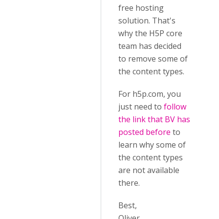
free hosting
solution. That's
why the H5P core
team has decided
to remove some of
the content types.
For h5p.com, you
just need to
follow
the link that BV has
posted before
to
learn why some of
the content types
are not available
there.
Best,
Oliver