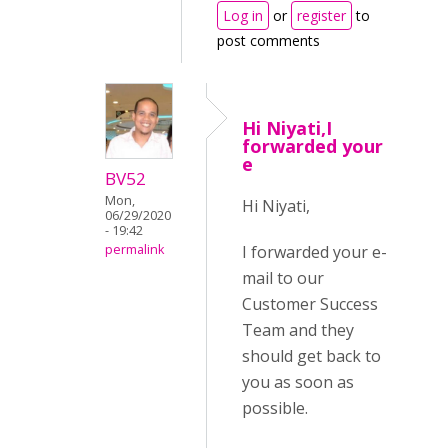
Log in
or
register
to
post comments
Hi Niyati,I
forwarded your
e
BV52
Mon,
Hi Niyati,
06/29/2020
- 19:42
I forwarded your e-
permalink
mail to our
Customer Success
Team and they
should get back to
you as soon as
possible.