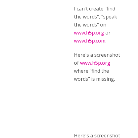
I can't create "find
the words", "speak
the words" on
www.h5p.org
or
www.h5p.com
.
Here's a screenshot
of
www.h5p.org
where "find the
words" is missing.
Here's a screenshot