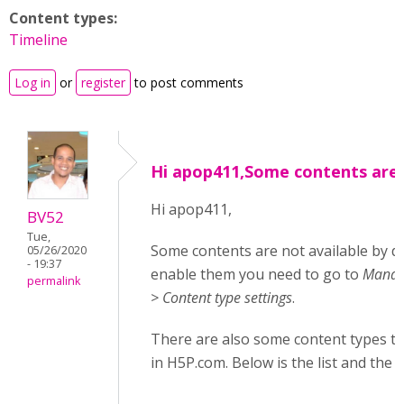
Content types:
Timeline
Log in
or
register
to post comments
Hi apop411,Some contents are
Hi apop411,
BV52
Tue,
Some contents are not available by d
05/26/2020
- 19:37
enable them you need to go to
Manage
permalink
> Content type settings
.
There are also some content types tha
in H5P.com. Below is the list and the