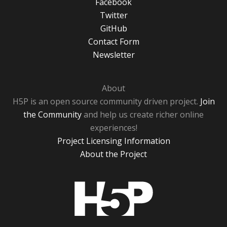
Facebook
Twitter
GitHub
Contact Form
Newsletter
About
H5P is an open source community driven project.
Join
the Community
and help us create richer online
experiences!
Project Licensing Information
About the Project
H5P