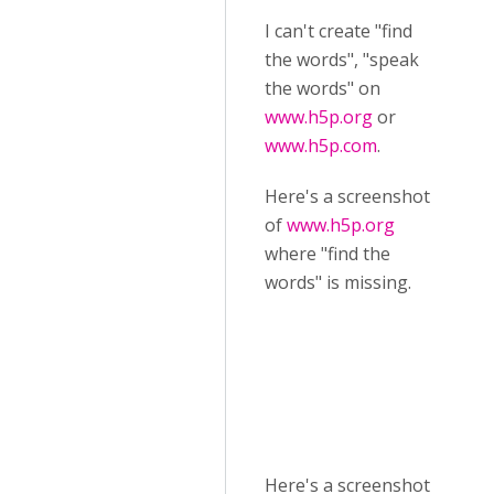
I can't create "find
the words", "speak
the words" on
www.h5p.org
or
www.h5p.com
.
Here's a screenshot
of
www.h5p.org
where "find the
words" is missing.
Here's a screenshot