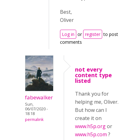
Best,
Oliver
Log in
or
register
to post
comments
not every
content type
listed
Thank you for
fabewalker
helping me, Oliver.
Sun,
06/07/2020 -
But how can I
18:18
create it on
permalink
www.h5p.org
or
www.h5p.com
?