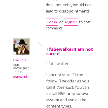
does not exist, would not
lead to disappointments.
Log in
or
register
to post
comments
I fabewalker!I am not
sure if
otacke
I fabewalker!
Sun,
06/07/2020
- 16:36
I am not sure if I can
permalink
follow. The offer as you
call it
does exist
: You can
install H5P on your own
system and use all the
content types.