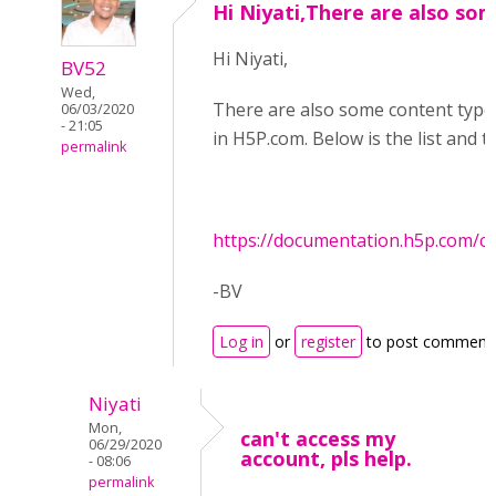
Hi Niyati,There are also so
Hi Niyati,
BV52
Wed,
There are also some content types 
06/03/2020
- 21:05
in H5P.com. Below is the list and 
permalink
https://documentation.h5p.com/
-BV
Log in
or
register
to post comment
Niyati
Mon,
can't access my
06/29/2020
account, pls help.
- 08:06
permalink