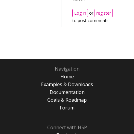
Log in
or
register
to post comments
Navigation
Home
Examples & Downloads
Documentation
Goals & Roadmap
Forum
Connect with H5P