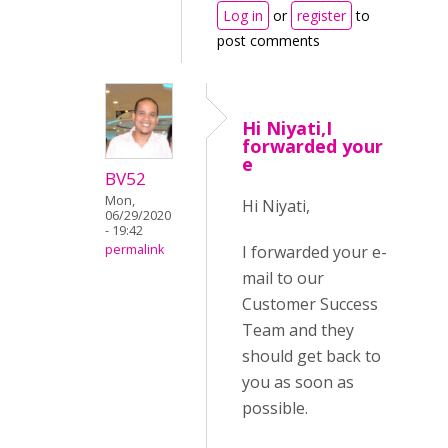
Log in
or
register
to
post comments
Hi Niyati,I
forwarded your
e
BV52
Mon,
Hi Niyati,
06/29/2020
- 19:42
I forwarded your e-
permalink
mail to our
Customer Success
Team and they
should get back to
you as soon as
possible.