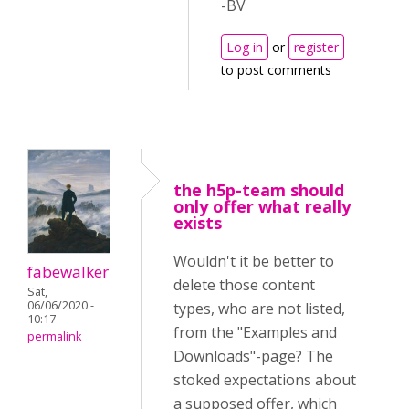
-BV
Log in
or
register
to post comments
the h5p-team should
only offer what really
exists
Wouldn't it be better to
fabewalker
delete those content
Sat,
06/06/2020 -
types, who are not listed,
10:17
from the "Examples and
permalink
Downloads"-page? The
stoked expectations about
a supposed offer, which