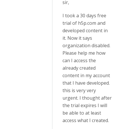
sir,
I took a 30 days free
trial of h5p.com and
developed content in
it. Now it says
organization disabled.
Please help me how
can I access the
already created
content in my account
that I have developed.
this is very very
urgent. I thought after
the trial expires I will
be able to at least
access what I created.