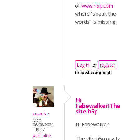
of
www.h5p.com
where "speak the
words" is missing.
Log in
or
register
to post comments
Hi
Fabewalker!The
site h5p
otacke
Mon,
Hi Fabewalker!
06/08/2020
- 19:07
permalink
The site h5p.org is