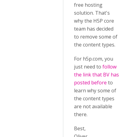
free hosting
solution. That's
why the H5P core
team has decided
to remove some of
the content types.
For h5p.com, you
just need to
follow
the link that BV has
posted before
to
learn why some of
the content types
are not available
there.
Best,
Oliver