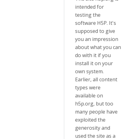
intended for
testing the
software H5P. It's
supposed to give
you an impression
about what you can
do with it if you
install it on your
own system.
Earlier, all content
types were
available on
h5p.org, but too
many people have
exploited the
generosity and
used the site as a