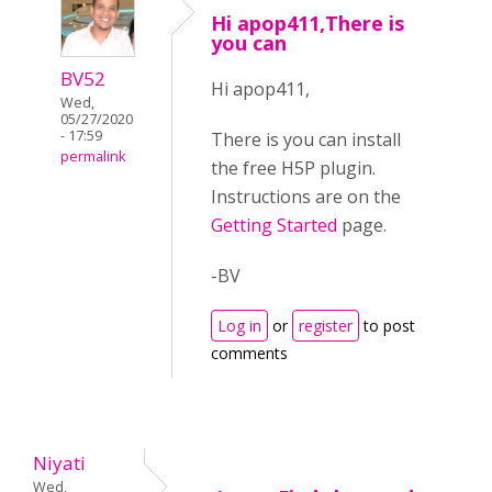
Hi apop411,There is
you can
BV52
Hi apop411,
Wed,
05/27/2020
- 17:59
There is you can install
permalink
the free H5P plugin.
Instructions are on the
Getting Started
page.
-BV
Log in
or
register
to post
comments
Niyati
Wed,