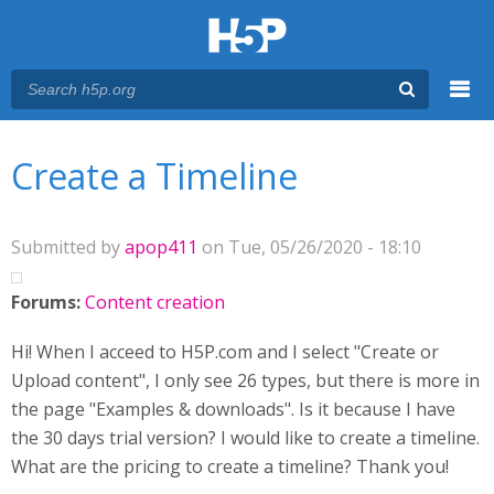
Menu
You are here
Main menu
Create a Timeline
Submitted by
apop411
on Tue, 05/26/2020 - 18:10
Forums:
Content creation
Hi! When I acceed to H5P.com and I select "Create or
Upload content", I only see 26 types, but there is more in
the page "Examples & downloads". Is it because I have
the 30 days trial version? I would like to create a timeline.
What are the pricing to create a timeline? Thank you!