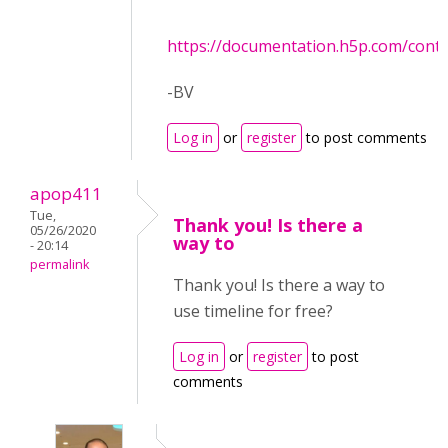
https://documentation.h5p.com/con
-BV
Log in
or
register
to post comments
apop411
Tue,
Thank you! Is there a
05/26/2020
way to
- 20:14
permalink
Thank you! Is there a way to
use timeline for free?
Log in
or
register
to post
comments