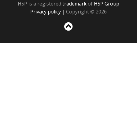
H5P is a registered
trademark
of
H5P Group
Privacy policy
| Copyright © 2026
Sc