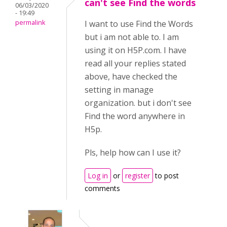
can't see Find the words
06/03/2020
- 19:49
permalink
I want to use Find the Words
but i am not able to. I am
using it on H5P.com. I have
read all your replies stated
above, have checked the
setting in manage
organization. but i don't see
Find the word anywhere in
H5p.
Pls, help how can I use it?
Log in
or
register
to post
comments