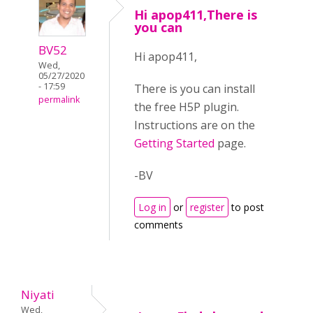
Hi apop411,There is
you can
BV52
Hi apop411,
Wed,
05/27/2020
- 17:59
There is you can install
permalink
the free H5P plugin.
Instructions are on the
Getting Started
page.
-BV
Log in
or
register
to post
comments
Niyati
Wed,