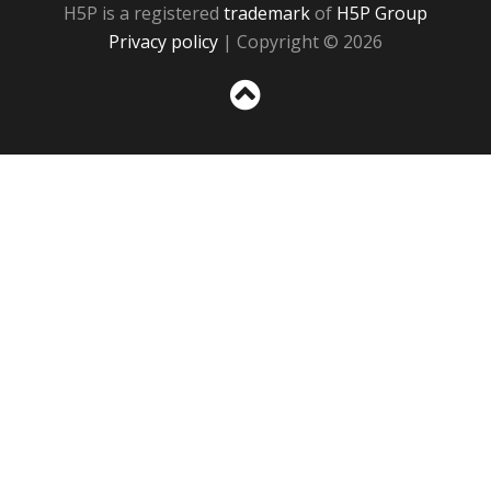
H5P is a registered
trademark
of
H5P Group
Privacy policy
| Copyright © 2026
Sc