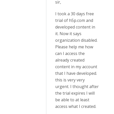
sir,
I took a 30 days free
trial of h5p.com and
developed content in
it. Now it says
organization disabled.
Please help me how
can I access the
already created
content in my account
that I have developed.
this is very very
urgent. I thought after
the trial expires I will
be able to at least
access what I created.