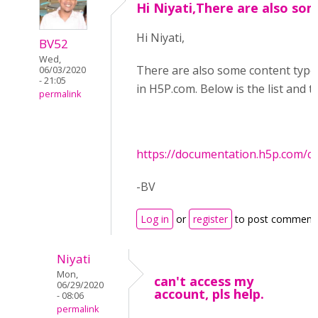
Hi Niyati,There are also so
Hi Niyati,
BV52
Wed,
There are also some content types 
06/03/2020
- 21:05
in H5P.com. Below is the list and 
permalink
https://documentation.h5p.com/
-BV
Log in
or
register
to post comment
Niyati
Mon,
can't access my
06/29/2020
account, pls help.
- 08:06
permalink