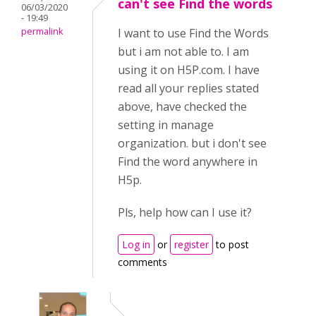
can't see Find the words
06/03/2020
- 19:49
permalink
I want to use Find the Words
but i am not able to. I am
using it on H5P.com. I have
read all your replies stated
above, have checked the
setting in manage
organization. but i don't see
Find the word anywhere in
H5p.
Pls, help how can I use it?
Log in
or
register
to post
comments