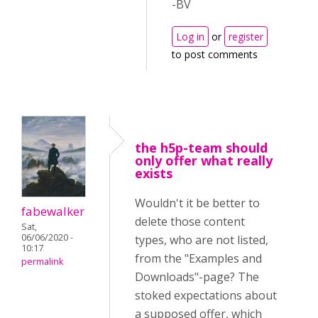
-BV
Log in
or
register
to post comments
the h5p-team should
only offer what really
exists
Wouldn't it be better to
fabewalker
delete those content
Sat,
06/06/2020 -
types, who are not listed,
10:17
from the "Examples and
permalink
Downloads"-page? The
stoked expectations about
a supposed offer, which