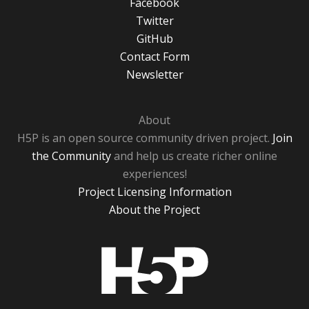
Facebook
Twitter
GitHub
Contact Form
Newsletter
About
H5P is an open source community driven project.
Join
the Community
and help us create richer online
experiences!
Project Licensing Information
About the Project
H5P