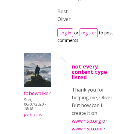
Best,
Oliver
Log in
or
register
to post
comments
not every
content type
listed
Thank you for
fabewalker
helping me, Oliver.
Sun,
06/07/2020 -
But how can I
18:18
create it on
permalink
www.h5p.org
or
www.h5p.com
?