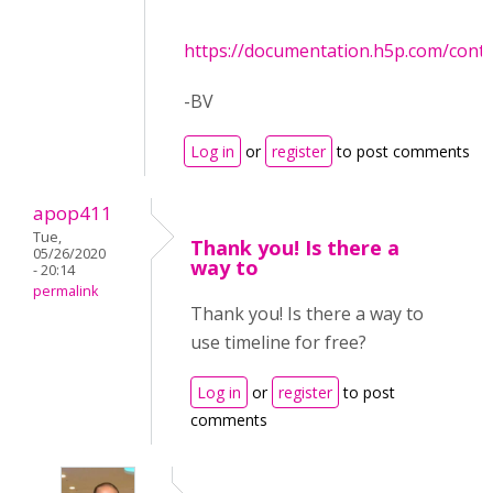
https://documentation.h5p.com/con
-BV
Log in
or
register
to post comments
apop411
Tue,
Thank you! Is there a
05/26/2020
way to
- 20:14
permalink
Thank you! Is there a way to
use timeline for free?
Log in
or
register
to post
comments