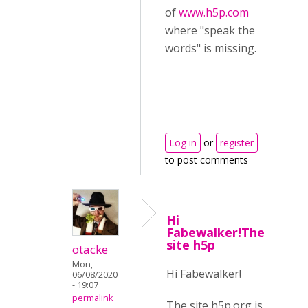
of
www.h5p.com
where "speak the
words" is missing.
Log in
or
register
to post comments
Hi
Fabewalker!The
site h5p
otacke
Mon,
Hi Fabewalker!
06/08/2020
- 19:07
permalink
The site h5p.org is