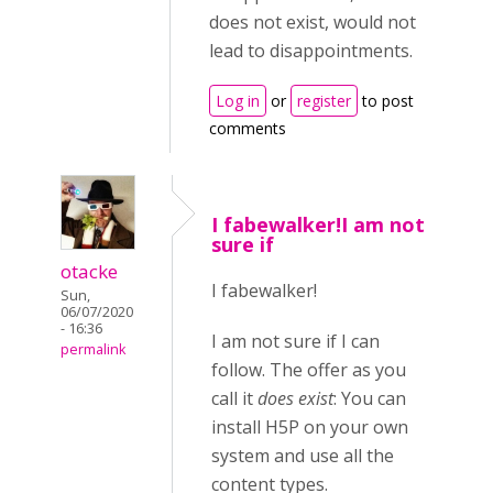
does not exist, would not
lead to disappointments.
Log in
or
register
to post
comments
I fabewalker!I am not
sure if
otacke
I fabewalker!
Sun,
06/07/2020
- 16:36
I am not sure if I can
permalink
follow. The offer as you
call it
does exist
: You can
install H5P on your own
system and use all the
content types.