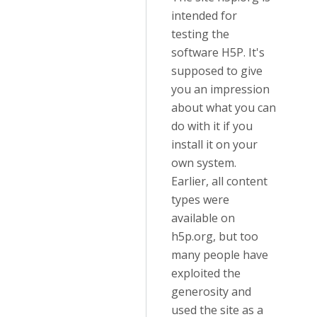
intended for
testing the
software H5P. It's
supposed to give
you an impression
about what you can
do with it if you
install it on your
own system.
Earlier, all content
types were
available on
h5p.org, but too
many people have
exploited the
generosity and
used the site as a