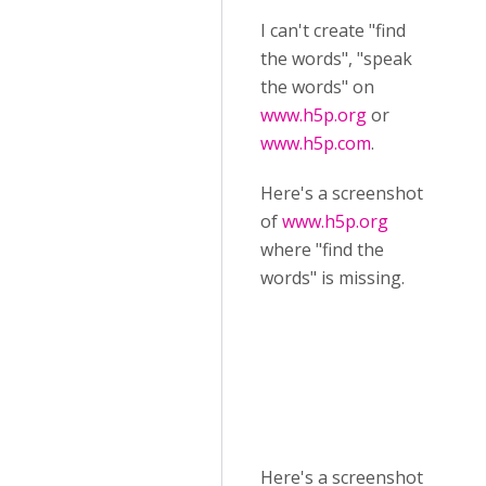
I can't create "find
the words", "speak
the words" on
www.h5p.org
or
www.h5p.com
.
Here's a screenshot
of
www.h5p.org
where "find the
words" is missing.
Here's a screenshot