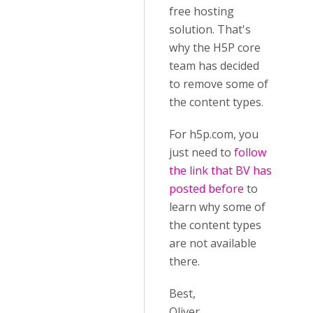
free hosting
solution. That's
why the H5P core
team has decided
to remove some of
the content types.
For h5p.com, you
just need to
follow
the link that BV has
posted before
to
learn why some of
the content types
are not available
there.
Best,
Oliver