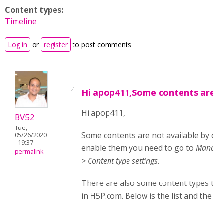
Content types:
Timeline
Log in
or
register
to post comments
Hi apop411,Some contents are
Hi apop411,
BV52
Tue,
Some contents are not available by d
05/26/2020
- 19:37
enable them you need to go to
Manage
permalink
> Content type settings
.
There are also some content types tha
in H5P.com. Below is the list and the