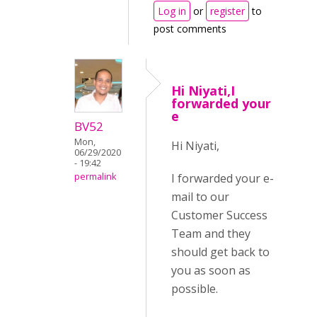
Log in
or
register
to
post comments
Hi Niyati,I
forwarded your
e
BV52
Mon,
Hi Niyati,
06/29/2020
- 19:42
I forwarded your e-
permalink
mail to our
Customer Success
Team and they
should get back to
you as soon as
possible.