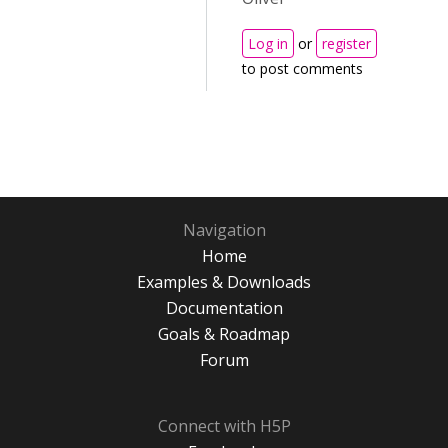
Log in
or
register
to post comments
Navigation
Home
Examples & Downloads
Documentation
Goals & Roadmap
Forum
Connect with H5P