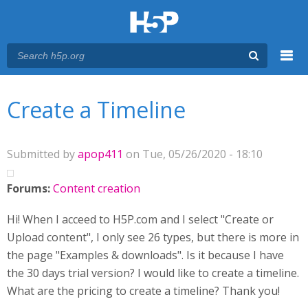
Menu
You are here
Main menu
Create a Timeline
Submitted by
apop411
on Tue, 05/26/2020 - 18:10
Forums:
Content creation
Hi! When I acceed to H5P.com and I select "Create or
Upload content", I only see 26 types, but there is more in
the page "Examples & downloads". Is it because I have
the 30 days trial version? I would like to create a timeline.
What are the pricing to create a timeline? Thank you!