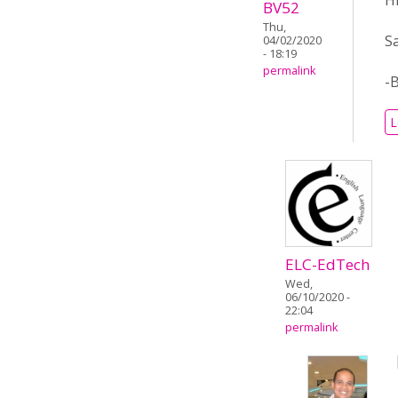
H
BV52
Thu,
S
04/02/2020
- 18:19
permalink
-
L
ELC-EdTech
Wed,
06/10/2020 -
22:04
permalink