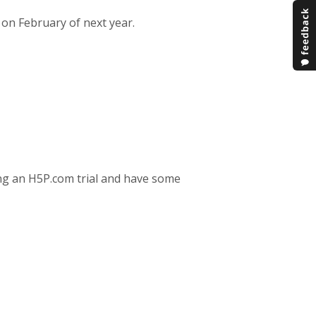
 on February of next year.
ing an H5P.com trial and have some