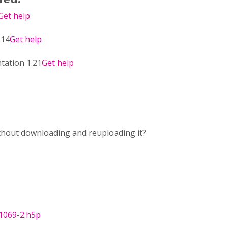
Get help
.14
Get help
tation 1.21
Get help
ithout downloading and reuploading it?
1069-2.h5p