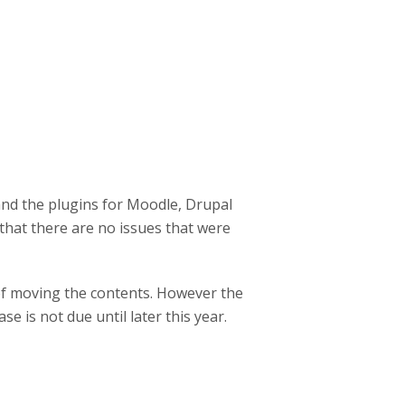
and the plugins for Moodle, Drupal
hat there are no issues that were
 of moving the contents. However the
e is not due until later this year.