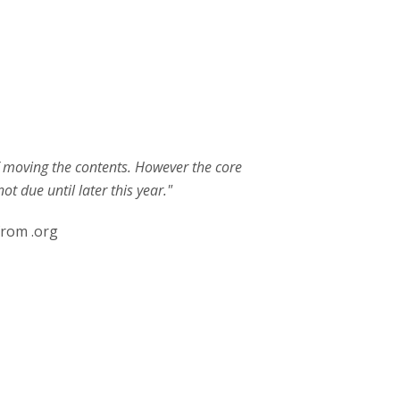
of moving the contents. However the core
t due until later this year."
from .org