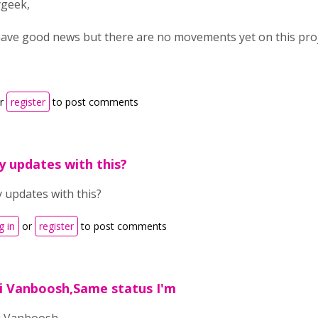
ygeek,
 have good news but there are no movements yet on this proj
r
register
to post comments
y updates with this?
 updates with this?
g in
or
register
to post comments
i Vanboosh,Same status I'm