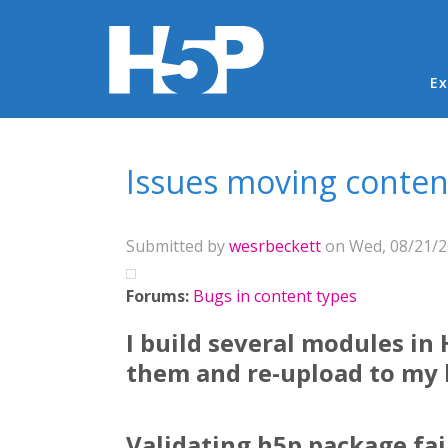
Ma
Ex
You are here
Issues moving conten
Submitted by
wesrbeckett
on Wed, 08/21/20
Forums:
Bugs in content types
I build several modules in
them and re-upload to my h
Validating h5p package fai