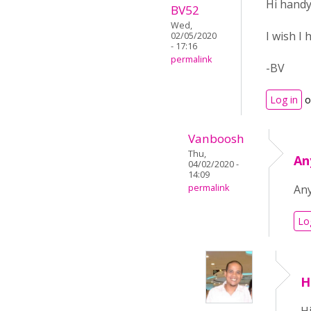
Hi hand
BV52
Wed,
I wish I
02/05/2020
- 17:16
permalink
-BV
Log in
o
Vanboosh
Thu,
An
04/02/2020 -
14:09
permalink
Any
Lo
H