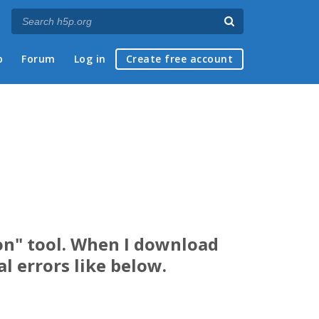
p
Forum
Log in
Create free account
ion" tool. When I download
l errors like below.