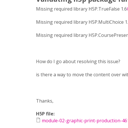
Missing required library H5P.TrueFalse 1.6
Missing required library H5P.MultiChoice 1
Missing required library H5P.CoursePresen
How do I go about resolving this issue?
is there a way to move the content over w
Thanks,
H5P file:
module-02-graphic-print-production-46