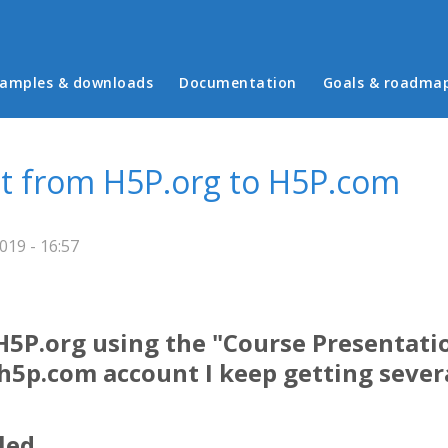
in menu
amples & downloads
Documentation
Goals & roadma
t from H5P.org to H5P.com
19 - 16:57
 H5P.org using the "Course Presentat
5p.com account I keep getting severa
led.