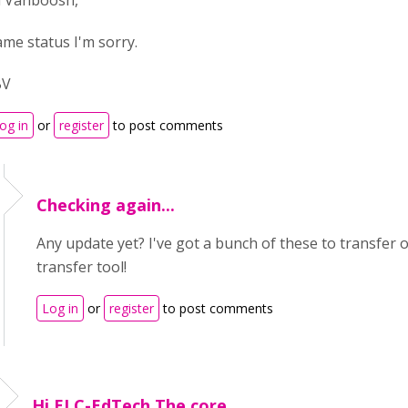
i Vanboosh,
ame status I'm sorry.
BV
og in
or
register
to post comments
Checking again...
Any update yet? I've got a bunch of these to transfer 
transfer tool!
Log in
or
register
to post comments
Hi ELC-EdTech,The core