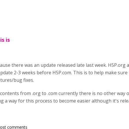
s is
ause there was an update released late last week. H5P.org 
date 2-3 weeks before H5P.com. This is to help make sure t
tures/bug fixes.
 contents from .org to .com currently there is no other way
g a way for this process to become easier although it's releas
post comments