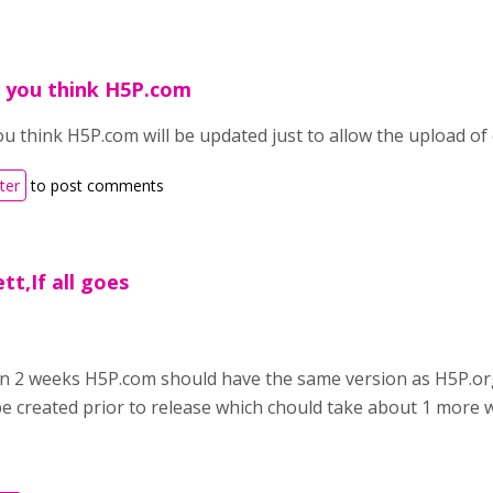
 you think H5P.com
u think H5P.com will be updated just to allow the upload of 
ter
to post comments
tt,If all goes
,
l in 2 weeks H5P.com should have the same version as H5P.o
be created prior to release which chould take about 1 more 