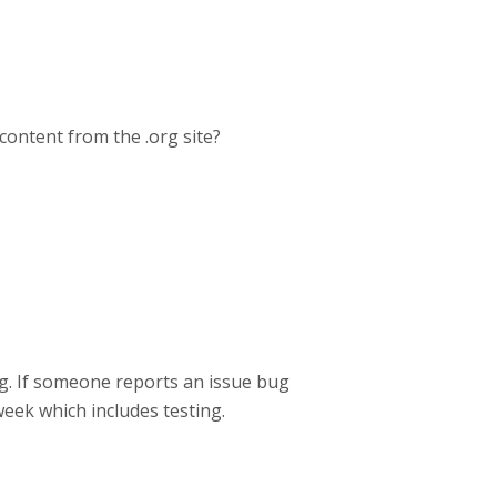
content from the .org site?
rg. If someone reports an issue bug
week which includes testing.