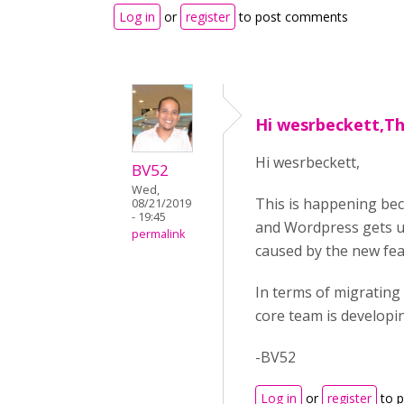
Log in
or
register
to post comments
Hi wesrbeckett,Thi
Hi wesrbeckett,
BV52
Wed,
This is happening bec
08/21/2019
- 19:45
and Wordpress gets up
permalink
caused by the new fea
In terms of migrating
core team is developin
-BV52
Log in
or
register
to 