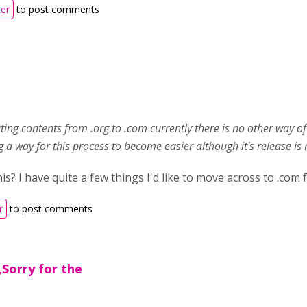
ter
to post comments
ting contents from .org to .com currently there is no other way 
 a way for this process to become easier although it's release is no
s? I have quite a few things I'd like to move across to .com 
r
to post comments
Sorry for the