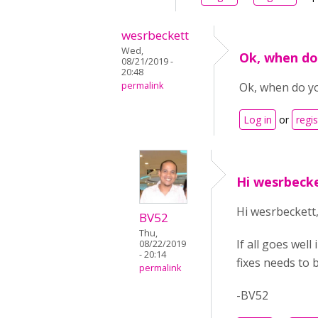
wesrbeckett
Wed,
Ok, when do
08/21/2019 -
20:48
permalink
Ok, when do yo
Log in
or
regis
Hi wesrbecke
Hi wesrbeckett
BV52
Thu,
If all goes wel
08/22/2019
- 20:14
fixes needs to 
permalink
-BV52