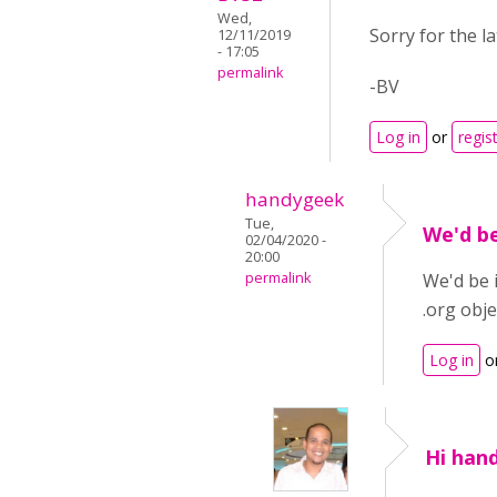
Wed,
Sorry for the l
12/11/2019
- 17:05
permalink
-BV
Log in
or
regis
handygeek
Tue,
We'd b
02/04/2020 -
20:00
permalink
We'd be 
.org obje
Log in
o
Hi hand