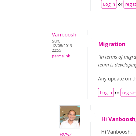
Log in
or
regis
Vanboosh
Sun,
Migration
12/08/2019 -
22:55
permalink
"In terms of migra
team is developing
Any update on thi
Log in
or
registe
Hi Vanboosh,
Hi Vanboosh,
BV52