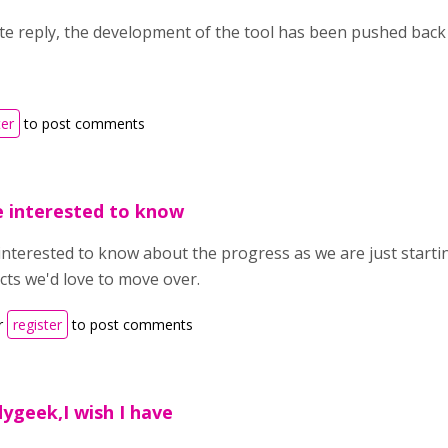
ate reply, the development of the tool has been pushed back
ter
to post comments
e interested to know
interested to know about the progress as we are just start
cts we'd love to move over.
r
register
to post comments
ygeek,I wish I have