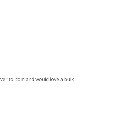
over to .com and would love a bulk