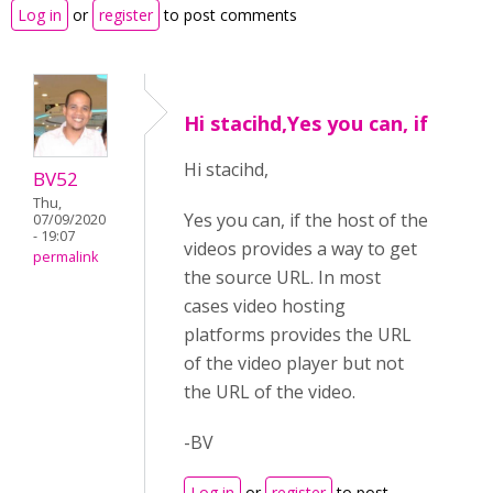
Log in
or
register
to post comments
Hi stacihd,Yes you can, if
Hi stacihd,
BV52
Thu,
Yes you can, if the host of the
07/09/2020
- 19:07
videos provides a way to get
permalink
the source URL. In most
cases video hosting
platforms provides the URL
of the video player but not
the URL of the video.
-BV
Log in
or
register
to post