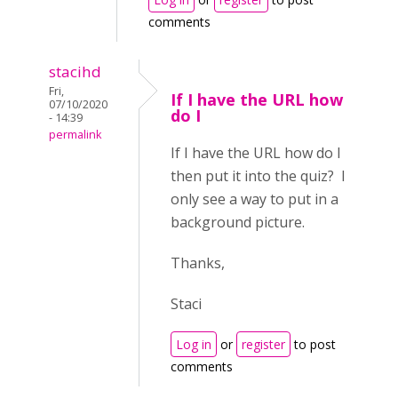
comments
stacihd
Fri,
If I have the URL how
07/10/2020
do I
- 14:39
permalink
If I have the URL how do I
then put it into the quiz? I
only see a way to put in a
background picture.
Thanks,
Staci
Log in
or
register
to post
comments