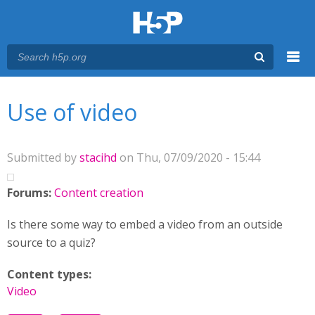
Menu
You are here
Main menu
Use of video
Submitted by
stacihd
on Thu, 07/09/2020 - 15:44
Forums:
Content creation
Is there some way to embed a video from an outside
source to a quiz?
Content types:
Video