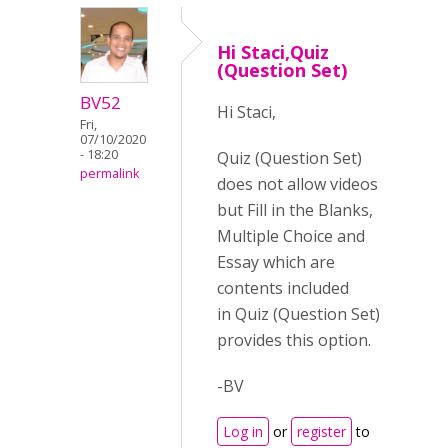
Hi Staci,Quiz
(Question Set)
BV52
Hi Staci,
Fri,
07/10/2020
- 18:20
Quiz (Question Set)
permalink
does not allow videos
but Fill in the Blanks,
Multiple Choice and
Essay which are
contents included
in Quiz (Question Set)
provides this option.
-BV
Log in
or
register
to