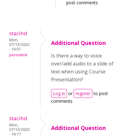
post comments
stacihd
Mon,
Additional Question
07/13/2020
- 16:01
permalink
Is there a way to voice
over/add audio to a slide of
text when using Course
Presentation?
Log in
or
register
to post
comments
stacihd
Mon,
Additional Question
07/13/2020
- 16:17