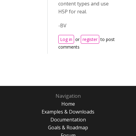
content types and use
H5P for real.
-BV
Log in
or
register
to post
comments
Navigation
Home
Examples & Downloads
Documentation
Goals & Roadmap
Forum