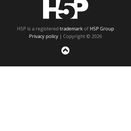
H5P
H5P is a registered
trademark
of
H5P Group
Privacy policy
| Copyright © 2026
Sc