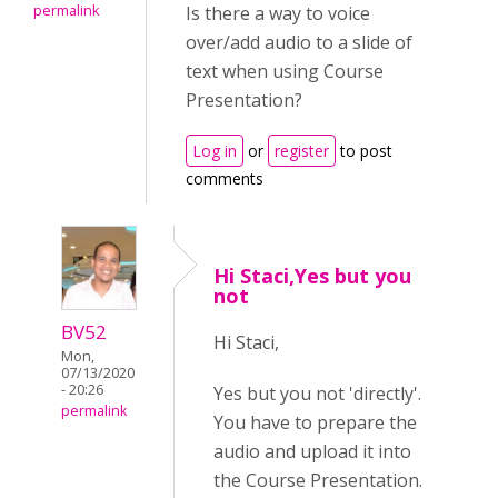
permalink
Is there a way to voice
over/add audio to a slide of
text when using Course
Presentation?
Log in
or
register
to post
comments
Hi Staci,Yes but you
not
BV52
Hi Staci,
Mon,
07/13/2020
- 20:26
Yes but you not 'directly'.
permalink
You have to prepare the
audio and upload it into
the Course Presentation.