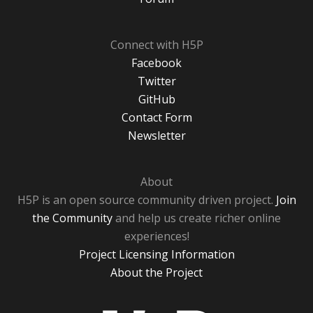
Connect with H5P
Facebook
Twitter
GitHub
Contact Form
Newsletter
About
H5P is an open source community driven project.
Join
the Community
and help us create richer online
experiences!
Project Licensing Information
About the Project