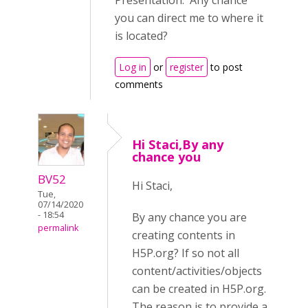
Presentation. Any chance
you can direct me to where it
is located?
Log in
or
register
to post
comments
Hi Staci,By any
chance you
BV52
Hi Staci,
Tue,
07/14/2020
- 18:54
By any chance you are
permalink
creating contents in
H5P.org? If so not all
content/activities/objects
can be created in H5P.org.
The reason is to provide a