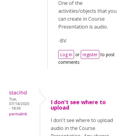
One of the
activities/objects that you
can create in Course
Presentation is audio.
-BV
Log in
or
register
to post
comments
stacihd
Tue,
I don't see where to
07/14/2020
upload
- 18:36
permalink
I don't see where to upload
audio in the Course