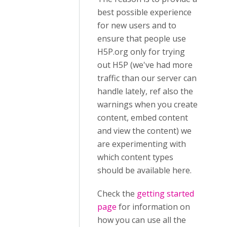
best possible experience
for new users and to
ensure that people use
H5P.org only for trying
out H5P (we've had more
traffic than our server can
handle lately, ref also the
warnings when you create
content, embed content
and view the content) we
are experimenting with
which content types
should be available here.
Check the
getting started
page
for information on
how you can use all the