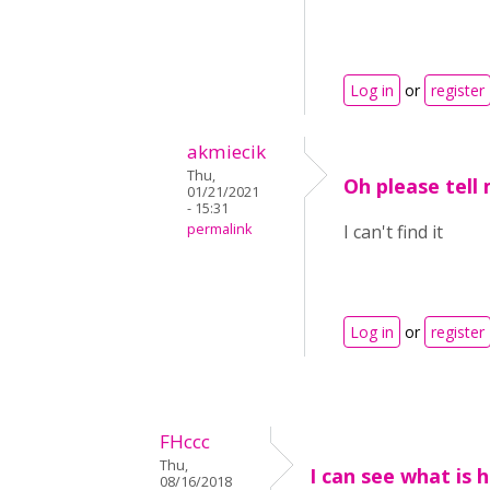
Log in
or
register
akmiecik
Thu,
Oh please tell
01/21/2021
- 15:31
permalink
I can't find it
Log in
or
register
FHccc
Thu,
I can see what is 
08/16/2018