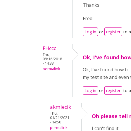
Thanks,
Fred
Log in
or
register
to 
FHccc
Thu,
Ok, I've found ho
08/16/2018
- 14:33
permalink
Ok, I've found how to 
my test site and even
Log in
or
register
to 
akmiecik
Thu,
Oh please tell
01/21/2021
- 14:50
permalink
I can't find it