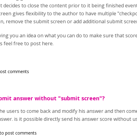
decides to close the content prior to it being finished even
een gives flexibility to the author to have multiple "checkpo
n, remove the submit screen or add additional submit scree
iving you an idea on what you can do to make sure that scor
 feel free to post here.
post comments
submit answer without "submit screen"?
the users to come back and modify his answer and then com
swer. is it possible directly send his answer score without 
to post comments