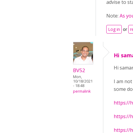
advise to st
Note:
As yo
Log in
or
r
Hi sam
Hi sama
BV52
Mon,
I am not
10/18/2021
- 18:48
some doc
permalink
https://
https://
https://