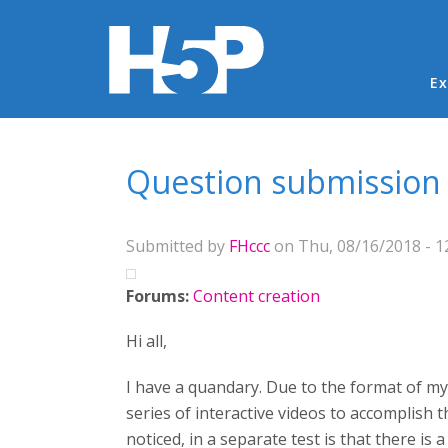
Ma
Ex
You are here
Question submission a
Submitted by
FHccc
on Thu, 08/16/2018 - 1
Forums:
Content creation
Hi all,
I have a quandary. Due to the format of my 
series of interactive videos to accomplish 
noticed, in a separate test is that there is