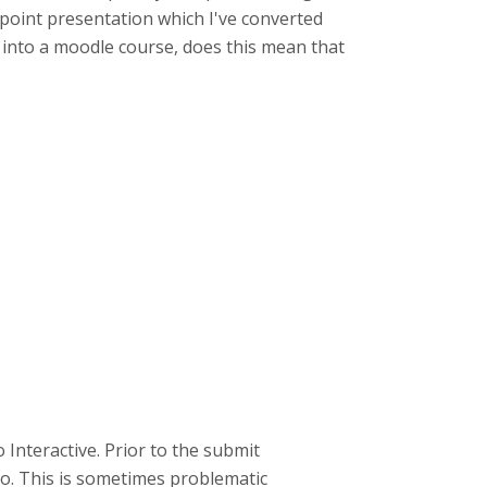
erpoint presentation which I've converted
is into a moodle course, does this mean that
Interactive. Prior to the submit
eo. This is sometimes problematic