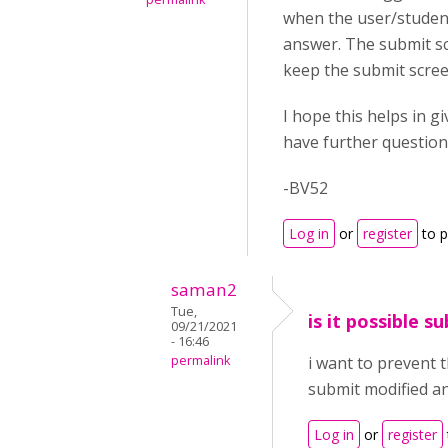
when the user/student 
answer. The submit scr
keep the submit scree
I hope this helps in g
have further questions
-BV52
Log in
or
register
to 
saman2
Tue,
is it possible 
09/21/2021
- 16:46
permalink
i want to prevent 
submit modified an
Log in
or
register