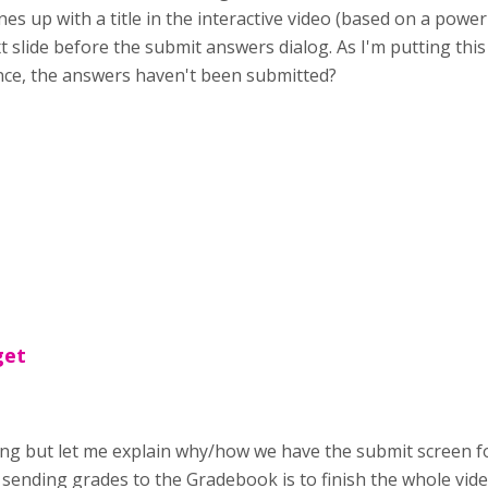
lines up with a title in the interactive video (based on a pow
next slide before the submit answers dialog. As I'm putting th
ence, the answers haven't been submitted?
get
ing but let me explain why/how we have the submit screen fo 
r sending grades to the Gradebook is to finish the whole vid