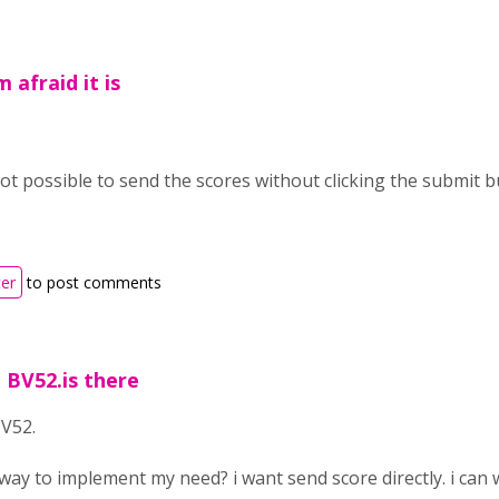
 afraid it is
s not possible to send the scores without clicking the submit 
ter
to post comments
 BV52.is there
V52.
yway to implement my need? i want send score directly. i can