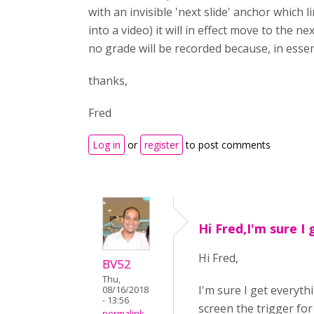
with an invisible 'next slide' anchor which 
into a video) it will in effect move to the 
no grade will be recorded because, in ess
thanks,
Fred
Log in
or
register
to post comments
Hi Fred,I'm sure I 
Hi Fred,
BV52
Thu,
I'm sure I get everyth
08/16/2018
- 13:56
screen the trigger fo
permalink