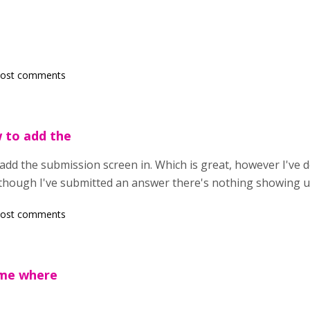
post comments
w to add the
add the submission screen in. Which is great, however I've 
 though I've submitted an answer there's nothing showing 
post comments
 me where