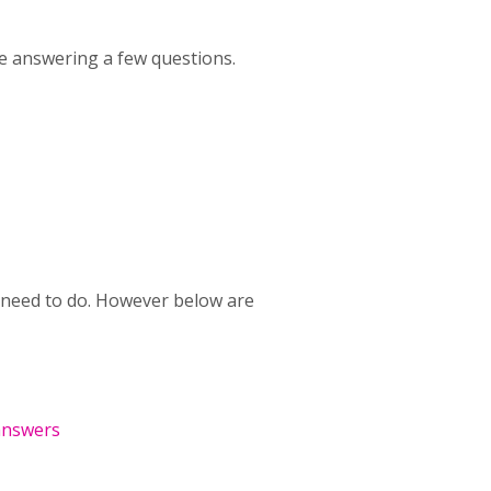
le answering a few questions.
ou need to do. However below are
answers