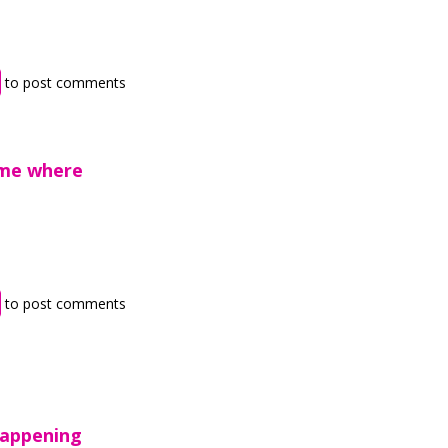
to post comments
 me where
to post comments
happening