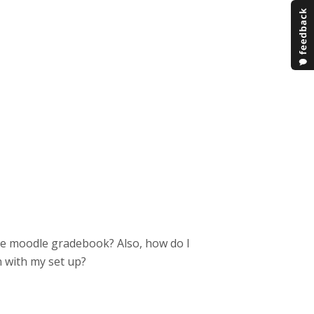
the moodle gradebook? Also, how do I
n with my set up?