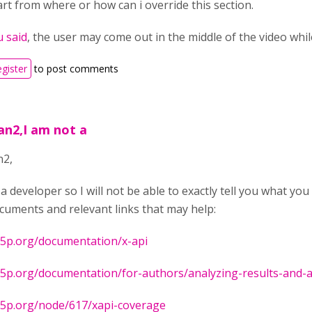
art from where or how can i override this section.
u said
, the user may come out in the middle of the video whi
egister
to post comments
an2,I am not a
n2,
 a developer so I will not be able to exactly tell you what y
uments and relevant links that may help:
h5p.org/documentation/x-api
h5p.org/documentation/for-authors/analyzing-results-and-
h5p.org/node/617/xapi-coverage