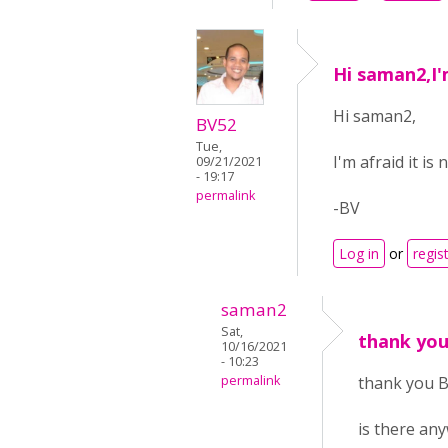
Hi saman2,I'm
Hi saman2,
BV52
Tue,
I'm afraid it i
09/21/2021
- 19:17
permalink
-BV
Log in
or
regis
saman2
Sat,
thank you
10/16/2021
- 10:23
permalink
thank you B
is there an