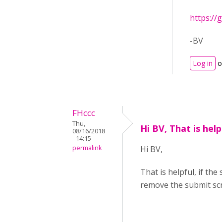
https://
-BV
Log in
o
FHccc
Thu,
Hi BV, That is helpf
08/16/2018
- 14:15
permalink
Hi BV,
That is helpful, if t
remove the submit scre