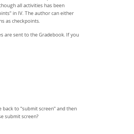
though all activities has been
ints" in IV. The author can either
ns as checkpoints.
es are sent to the Gradebook. If you
e back to "submit screen" and then
use submit screen?