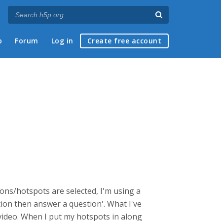
p
Forum
Log in
Create free account
ions/hotspots are selected, I'm using a
ction then answer a question'. What I've
e video. When I put my hotspots in along