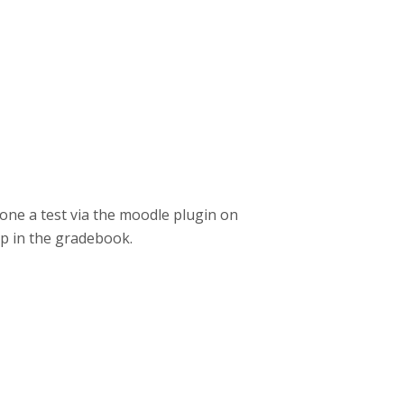
done a test via the moodle plugin on
up in the gradebook.