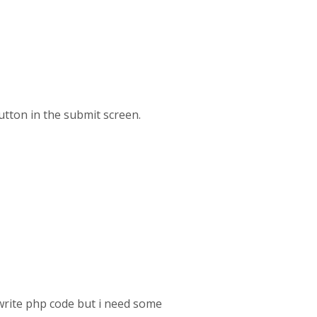
button in the submit screen.
 write php code but i need some