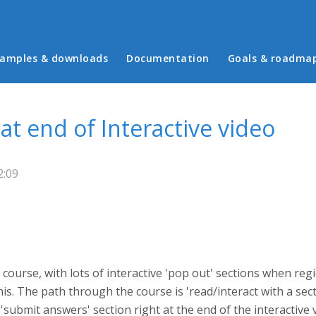
in menu
amples & downloads
Documentation
Goals & roadma
t end of Interactive video
2:09
course, with lots of interactive 'pop out' sections when reg
this. The path through the course is 'read/interact with a se
 a 'submit answers' section right at the end of the interactiv