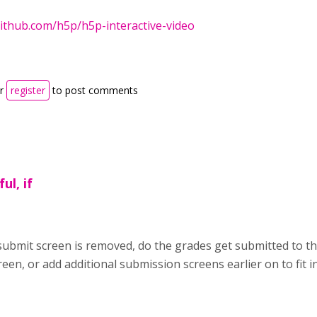
github.com/h5p/h5p-interactive-video
r
register
to post comments
ul, if
he submit screen is removed, do the grades get submitted to 
en, or add additional submission screens earlier on to fit i