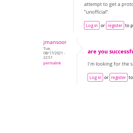
attempt to get a proto
"unofficial".
Log in
or
register
to 
jmansoor
Tue,
are you successfu
08/17/2021 -
22:51
permalink
I'm looking for the 
Log in
or
register
to