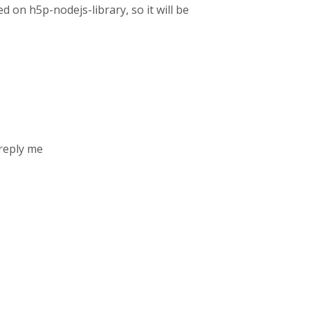
d on h5p-nodejs-library, so it will be
 reply me