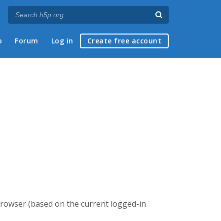
p
Forum
Log in
Create free account
browser (based on the current logged-in