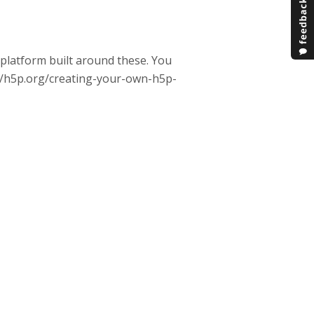
m platform built around these. You
ps://h5p.org/creating-your-own-h5p-