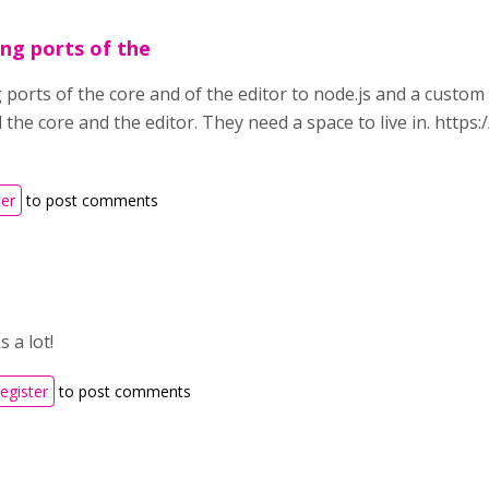
ing ports of the
g ports of the core and of the editor to node.js and a custo
all the core and the editor. They need a space to live in. htt
ter
to post comments
 a lot!
register
to post comments