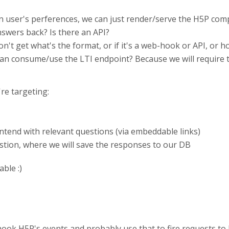
on user's perferences, we can just render/serve the H5P co
swers back? Is there an API?
on't get what's the format, or if it's a web-hook or API, or ho
 can consume/use the LTI endpoint? Because we will require
're targeting:
ntend with relevant questions (via embeddable links)
stion, where we will save the responses to our DB
ble :)
ook H5P's events and probably use that to fire requests to