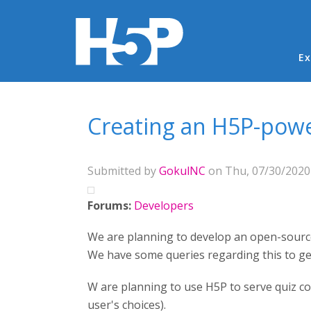
Ma
Ex
You are here
Creating an H5P-pow
Submitted by
GokulNC
on Thu, 07/30/2020 
Forums:
Developers
We are planning to develop an open-sourc
We have some queries regarding this to get
W are planning to use H5P to serve quiz c
user's choices).