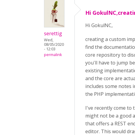
Hi GokulNC,creat
Hi GokulNC,
serettig
creating a custom impl
Wed,
08/05/2020
find the documentation
- 12:03
core repository to dis
permalink
you'll have to jump be
existing implementati
and the core are actua
includes some notes i
the PHP implementati
I've recently come to
might not be a good a
that offers a REST en
editor. This would dra