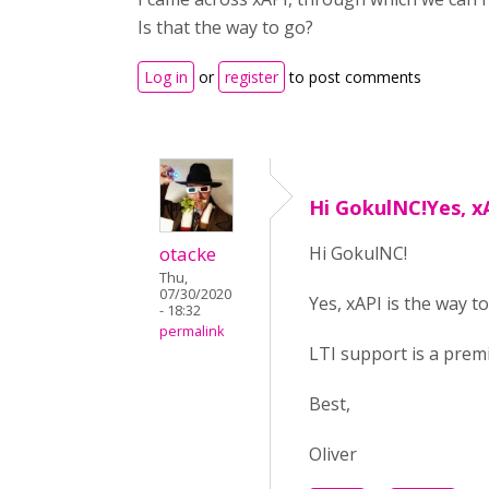
Is that the way to go?
Log in
or
register
to post comments
Hi GokulNC!Yes, xA
otacke
Hi GokulNC!
Thu,
07/30/2020
Yes, xAPI is the way to
- 18:32
permalink
LTI support is a pre
Best,
Oliver