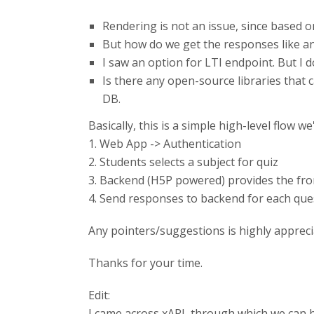
Rendering is not an issue, since based 
But how do we get the responses like an
I saw an option for LTI endpoint. But I d
Is there any open-source libraries that
DB.
Basically, this is a simple high-level flow we
1. Web App -> Authentication
2. Students selects a subject for quiz
3. Backend (H5P powered) provides the fro
4. Send responses to backend for each que
Any pointers/suggestions is highly apprecia
Thanks for your time.
Edit:
I came across xAPI, through which we can h