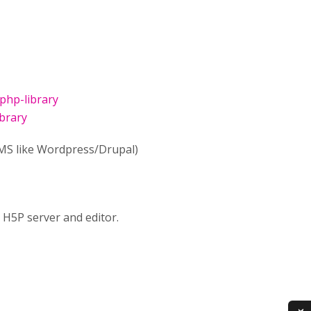
php-library
brary
LMS like Wordpress/Drupal)
 H5P server and editor.