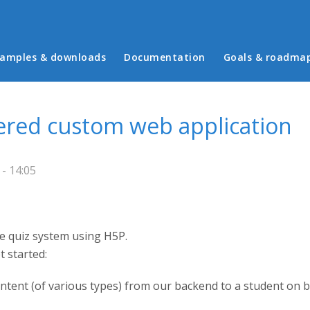
in menu
amples & downloads
Documentation
Goals & roadma
ered custom web application
- 14:05
e quiz system using H5P.
 started:
ontent (of various types) from our backend to a student on 