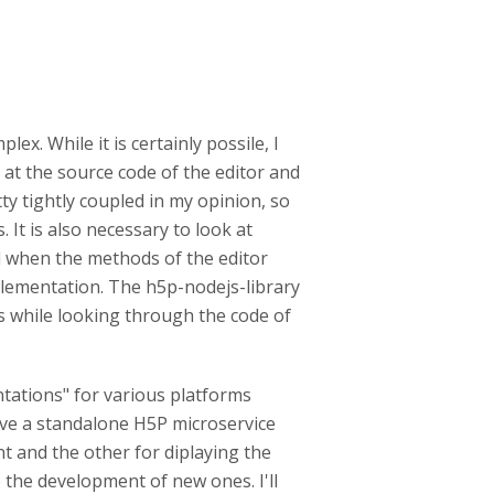
ex. While it is certainly possile, I
 at the source code of the editor and
ty tightly coupled in my opinion, so
 It is also necessary to look at
 when the methods of the editor
mplementation. The h5p-nodejs-library
s while looking through the code of
ntations" for various platforms
have a standalone H5P microservice
t and the other for diplaying the
e the development of new ones. I'll