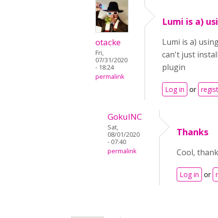
Lumi is a) us
otacke
Lumi is a) usin
Fri,
can't just inst
07/31/2020
plugin
- 18:24
permalink
Log in
or
regis
GokulNC
Sat,
Thanks
08/01/2020
- 07:40
permalink
Cool, thanks
Log in
or