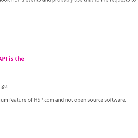
PI is the
 go.
mium feature of H5P.com and not open source software.