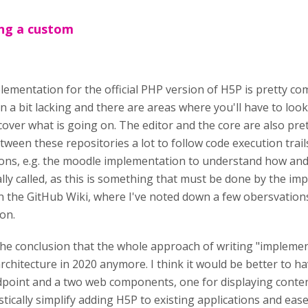
ing a custom
ementation for the official PHP version of H5P is pretty compl
 a bit lacking and there are areas where you'll have to look
cover what is going on. The editor and the core are also pret
tween these repositories a lot to follow code execution trails.
ons, e.g. the moodle implementation to understand how and
lly called, as this is something that must be done by the i
n the GitHub Wiki, where I've noted down a few obersvation
on.
 the conclusion that the whole approach of writing "impleme
rchitecture in 2020 anymore. I think it would be better to 
dpoint and a two web components, one for displaying conten
stically simplify adding H5P to existing applications and eas