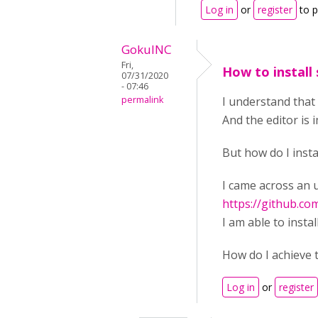
Log in
or
register
to 
GokulNC
Fri,
How to install
07/31/2020
- 07:46
permalink
I understand that
And the editor is
But how do I inst
I came across an 
https://github.c
I am able to insta
How do I achieve 
Log in
or
register