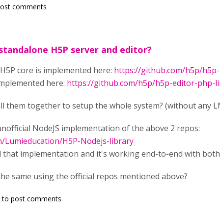
post comments
 standalone H5P server and editor?
 H5P core is implemented here:
https://github.com/h5p/h5p-
 implemented here:
https://github.com/h5p/h5p-editor-php-li
all them together to setup the whole system? (without any 
unofficial NodeJS implementation of the above 2 repos:
om/Lumieducation/H5P-Nodejs-library
ll that implementation and it's working end-to-end with both
the same using the official repos mentioned above?
to post comments