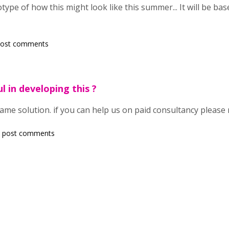
type of how this might look like this summer... It will be base
post comments
l in developing this ?
same solution. if you can help us on paid consultancy please
 post comments