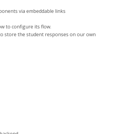
mponents via embeddable links
w to configure its flow.
 to store the student responses on our own
 backend.