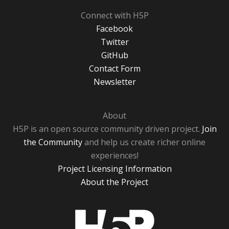
Connect with H5P
Facebook
Twitter
GitHub
Contact Form
Newsletter
About
H5P is an open source community driven project.
Join
the Community
and help us create richer online
experiences!
Project Licensing Information
About the Project
H5P