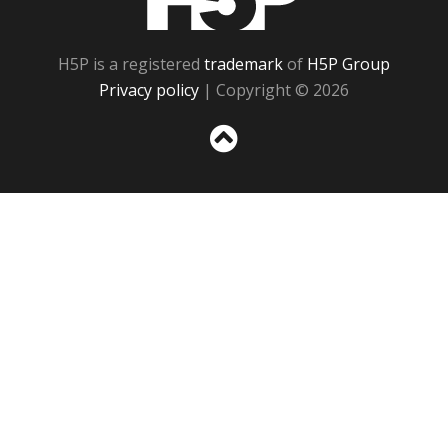
H5P is a registered
trademark
of
H5P Group
Privacy policy
| Copyright © 2026
Sc