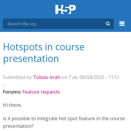
Menu
You are here
Main menu
Hotspots in course
presentation
Submitted by
Tobias-krah
on Tue, 08/04/2020 - 11:51
Forums:
Feature requests
Hi there,
is it possible to integrate hot spot feature in the course
presentation?