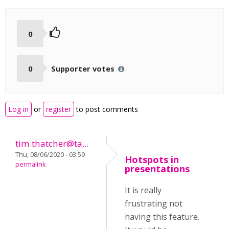
0
0
Supporter votes
Log in
or
register
to post comments
tim.thatcher@ta...
Thu, 08/06/2020 - 03:59
Hotspots in
permalink
presentations
It is really
frustrating not
having this feature.