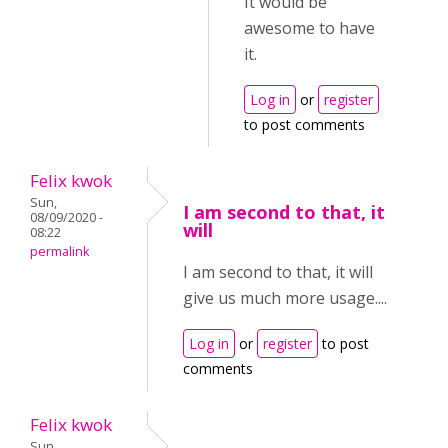
It would be
awesome to have
it.
Log in
or
register
to post comments
Felix kwok
Sun,
I am second to that, it
08/09/2020 -
will
08:22
permalink
I am second to that, it will
give us much more usage....
Log in
or
register
to post
comments
Felix kwok
Sun,