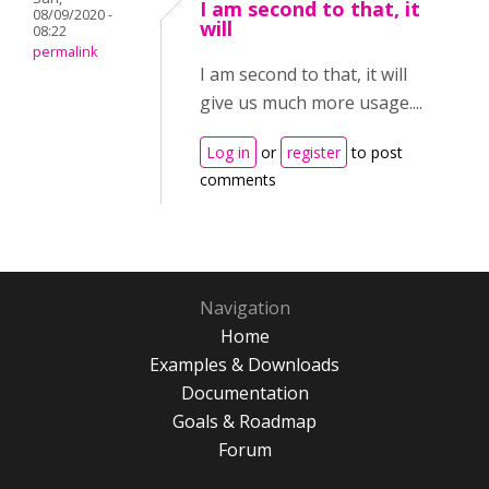
I am second to that, it
08/09/2020 -
will
08:22
permalink
I am second to that, it will
give us much more usage....
Log in
or
register
to post
comments
Navigation
Home
Examples & Downloads
Documentation
Goals & Roadmap
Forum